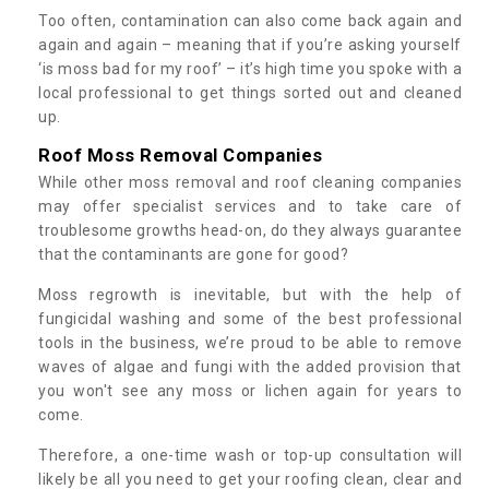
Too often, contamination can also come back again and
again and again – meaning that if you’re asking yourself
‘is moss bad for my roof’ – it’s high time you spoke with a
local professional to get things sorted out and cleaned
up.
Roof Moss Removal Companies
While other moss removal and roof cleaning companies
may offer specialist services and to take care of
troublesome growths head-on, do they always guarantee
that the contaminants are gone for good?
Moss regrowth is inevitable, but with the help of
fungicidal washing and some of the best professional
tools in the business, we’re proud to be able to remove
waves of algae and fungi with the added provision that
you won't see any moss or lichen again for years to
come.
Therefore, a one-time wash or top-up consultation will
likely be all you need to get your roofing clean, clear and