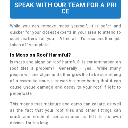
SPEAK WITH OUR TEAM FOR A PRI
CE
While you can remove moss yourself, it is safer and
quicker for your closest experts in your area to attend to
such matters for you. After all, it’s also another job
taken off your plate!
Is Moss on Roof Harmful?
Is moss and algae on roof harmful? Is contamination on
roof tiles a problem? Generally – yes. While many
people will see algae and other growths to be something
of a cosmetic issue, it is worth remembering that it can
cause undue damage and decay to your roof if left to
perpetuate.
This means that moisture and damp can collate, as well
as the fact that your roof tiles and other fittings can
crack and erode if contamination is left to its own
devices for too long.