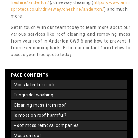
heshire/anderton/
), driveway cleaning (
https://www.armi
sprotect.co.uk/driveway/cheshire/anderton/
) and much
more.
Get in touch with our team today to learn more about our
various services like roof cleaning and removing moss
from your roof in Anderton CW9 6 and how to prevent it
from ever coming back. Fill in our contact form below to
access your free quote today.
PAGE CONTENTS
moss killer for roofs
fungicidal washing
cleaning moss from roof
is moss on roof harmful?
roof moss removal companies
moss on roof