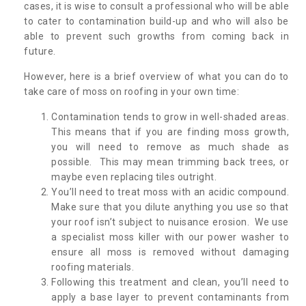
cases, it is wise to consult a professional who will be able
to cater to contamination build-up and who will also be
able to prevent such growths from coming back in
future.
However, here is a brief overview of what you can do to
take care of moss on roofing in your own time:
Contamination tends to grow in well-shaded areas.
This means that if you are finding moss growth,
you will need to remove as much shade as
possible. This may mean trimming back trees, or
maybe even replacing tiles outright.
You’ll need to treat moss with an acidic compound.
Make sure that you dilute anything you use so that
your roof isn’t subject to nuisance erosion. We use
a specialist moss killer with our power washer to
ensure all moss is removed without damaging
roofing materials.
Following this treatment and clean, you’ll need to
apply a base layer to prevent contaminants from