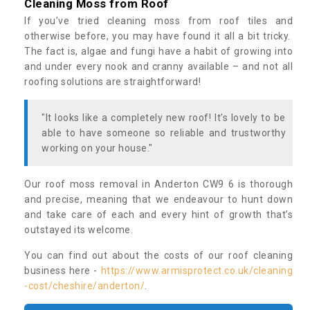
Cleaning Moss from Roof
If you’ve tried cleaning moss from roof tiles and
otherwise before, you may have found it all a bit tricky.
The fact is, algae and fungi have a habit of growing into
and under every nook and cranny available – and not all
roofing solutions are straightforward!
"It looks like a completely new roof! It’s lovely to be
able to have someone so reliable and trustworthy
working on your house."
Our roof moss removal in Anderton CW9 6 is thorough
and precise, meaning that we endeavour to hunt down
and take care of each and every hint of growth that’s
outstayed its welcome.
You can find out about the costs of our roof cleaning
business here -
https://www.armisprotect.co.uk/cleaning
-cost/cheshire/anderton/
.