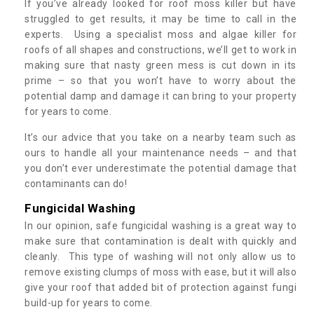
If you’ve already looked for roof moss killer but have
struggled to get results, it may be time to call in the
experts. Using a specialist moss and algae killer for
roofs of all shapes and constructions, we’ll get to work in
making sure that nasty green mess is cut down in its
prime – so that you won’t have to worry about the
potential damp and damage it can bring to your property
for years to come.
It’s our advice that you take on a nearby team such as
ours to handle all your maintenance needs – and that
you don’t ever underestimate the potential damage that
contaminants can do!
Fungicidal Washing
In our opinion, safe fungicidal washing is a great way to
make sure that contamination is dealt with quickly and
cleanly. This type of washing will not only allow us to
remove existing clumps of moss with ease, but it will also
give your roof that added bit of protection against fungi
build-up for years to come.