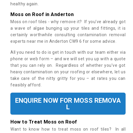
healthy again.
Moss on Roof in Anderton
Moss on roof tiles - why remove it? If you’ve already got
a wave of algae bunging up your tiles and fittings, it is
certainly worthwhile consulting contamination removal
experts near me in Anderton CW9 6 for some advice.
All you need to do is get in touch with our team either via
phone or web form – and we will set you up with a quote
that you can rely on. Regardless of whether you’ve got
heavy contamination on your roofing or elsewhere, let us
take care of the nitty gritty for you – at rates you can
feasibly afford.
ENQUIRE NOW FOR MOSS REMOVA
L
How to Treat Moss on Roof
Want to know how to treat moss on roof tiles? In all