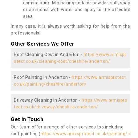
coming back. Mix baking soda or powder, salt, soap
or ammonia with water and apply to the affected
area.
In any case, it is always worth asking for help from the
professionals!
Other Services We Offer
Roof Cleaning Cost in Anderton -
https://www.armispr
otect.co.uk/cleaning-cost/cheshire/anderton/
Roof Painting in Anderton -
https://www.armisprotect.
co.uk/painting/cheshire/anderton/
Driveway Cleaning in Anderton -
https://www.armispro
tect.co.uk/driveway/cheshire/anderton/
Get in Touch
Our team offer a range of other services too including
roof painting (
https://www.armisprotect.co.uk/painting/c