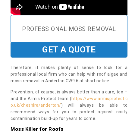
PROFESSIONAL MOSS REMOVAL
GET A QUOTE
Therefore, it makes plenty of sense to look for a
professional local firm who can help with roof algae and
moss removal in Anderton CW9 6 at short notice.
Prevention, of course, is always better than a cure, too –
and the Armis Protect team (
https://www.armisprotect.c
o.uk/cheshire/anderton/
) will always be able to
recommend ways for you to protect against nasty
contamination build-up for years to come.
Moss Killer for Roofs