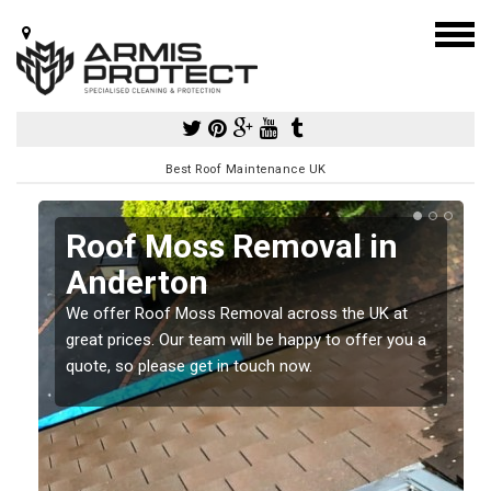
Best Roof Maintenance UK
Roof Moss Removal in
Anderton
e
We offer Roof Moss Removal across the UK at
t
great prices. Our team will be happy to offer you a
quote, so please get in touch now.