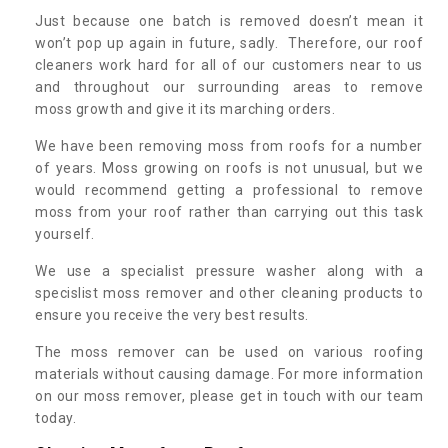
Just because one batch is removed doesn’t mean it
won’t pop up again in future, sadly. Therefore, our roof
cleaners work hard for all of our customers near to us
and throughout our surrounding areas to remove
moss growth and give it its marching orders.
We have been removing moss from roofs for a number
of years. Moss growing on roofs is not unusual, but we
would recommend getting a professional to remove
moss from your roof rather than carrying out this task
yourself.
We use a specialist pressure washer along with a
specislist moss remover and other cleaning products to
ensure you receive the very best results.
The moss remover can be used on various roofing
materials without causing damage. For more information
on our moss remover, please get in touch with our team
today.