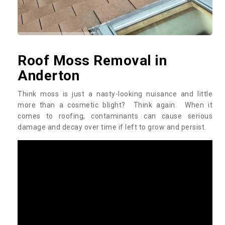
Roof Moss Removal in
Anderton
Think moss is just a nasty-looking nuisance and little
more than a cosmetic blight? Think again. When it
comes to roofing, contaminants can cause serious
damage and decay over time if left to grow and persist.