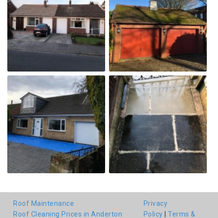
Roof Maintenance
Privacy
Roof Cleaning Prices in Anderton
Policy
|
Terms &