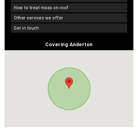
how to treat moss on roof
other services we offer
get in touch
Covering Anderton