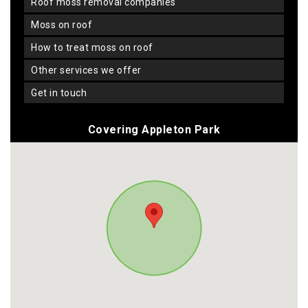
roof moss removal companies
moss on roof
how to treat moss on roof
other services we offer
get in touch
Covering Appleton Park