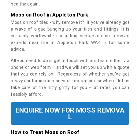
healthy again.
Moss on Roof in Appleton Park
Moss on roof tiles - why remove it? If you’ve already got
a wave of algae bunging up your tiles and fittings, it is
certainly worthwhile consulting contamination removal
experts near me in Appleton Park WA4 5 for some
advice.
All you need to do is get in touch with our team either via
phone or web form – and we will set you up with a quote
that you can rely on. Regardless of whether you’ve got
heavy contamination on your roofing or elsewhere, let us
take care of the nitty gritty for you – at rates you can
feasibly afford.
ENQUIRE NOW FOR MOSS REMOVA
L
How to Treat Moss on Roof