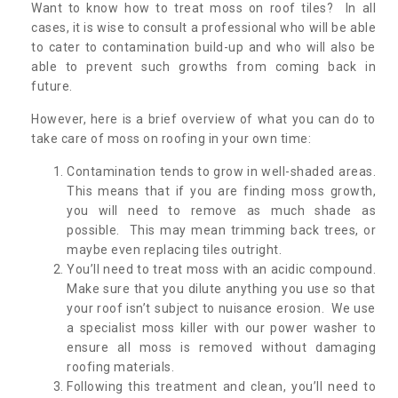
Want to know how to treat moss on roof tiles? In all
cases, it is wise to consult a professional who will be able
to cater to contamination build-up and who will also be
able to prevent such growths from coming back in
future.
However, here is a brief overview of what you can do to
take care of moss on roofing in your own time:
Contamination tends to grow in well-shaded areas.
This means that if you are finding moss growth,
you will need to remove as much shade as
possible. This may mean trimming back trees, or
maybe even replacing tiles outright.
You’ll need to treat moss with an acidic compound.
Make sure that you dilute anything you use so that
your roof isn’t subject to nuisance erosion. We use
a specialist moss killer with our power washer to
ensure all moss is removed without damaging
roofing materials.
Following this treatment and clean, you’ll need to