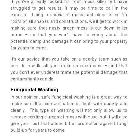
If you’ve already looked for roof moss killer but have
struggled to get results, it may be time to call in the
experts. Using a specialist moss and algae killer for
roofs of all shapes and constructions, we’ll get to work in
making sure that nasty green mess is cut down in its
prime – so that you won’t have to worry about the
potential damp and damage it can bring to your property
for years to come.
It’s our advice that you take on a nearby team such as
ours to handle all your maintenance needs – and that
you don’t ever underestimate the potential damage that
contaminants can do!
Fungicidal Washing
In our opinion, safe fungicidal washing is a great way to
make sure that contamination is dealt with quickly and
cleanly. This type of washing will not only allow us to
remove existing clumps of moss with ease, but it will also
give your roof that added bit of protection against fungi
build-up for years to come.