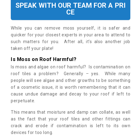
SPEAK WITH OUR TEAM FOR A PRI
CE
While you can remove moss yourself, it is safer and
quicker for your closest experts in your area to attend to
such matters for you. After all, it’s also another job
taken off your plate!
Is Moss on Roof Harmful?
Is moss and algae on roof harmful? Is contamination on
roof tiles a problem? Generally – yes. While many
people will see algae and other growths to be something
of a cosmetic issue, it is worth remembering that it can
cause undue damage and decay to your roof if left to
perpetuate.
This means that moisture and damp can collate, as well
as the fact that your roof tiles and other fittings can
crack and erode if contamination is left to its own
devices for too long.