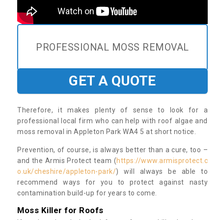
PROFESSIONAL MOSS REMOVAL
GET A QUOTE
Therefore, it makes plenty of sense to look for a
professional local firm who can help with roof algae and
moss removal in Appleton Park WA4 5 at short notice.
Prevention, of course, is always better than a cure, too –
and the Armis Protect team (
https://www.armisprotect.c
o.uk/cheshire/appleton-park/
) will always be able to
recommend ways for you to protect against nasty
contamination build-up for years to come.
Moss Killer for Roofs