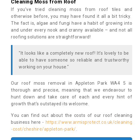
Cleaning Moss from Roof
If you’ve tried cleaning moss from roof tiles and
otherwise before, you may have found it all a bit tricky.
The fact is, algae and fungi have a habit of growing into
and under every nook and cranny available – and not all
roofing solutions are straightforward!
"It looks like a completely new roof! It’s lovely to be
able to have someone so reliable and trustworthy
working on your house."
Our roof moss removal in Appleton Park WA4 5 is
thorough and precise, meaning that we endeavour to
hunt down and take care of each and every hint of
growth that’s outstayed its welcome.
You can find out about the costs of our roof cleaning
business here -
https://www.armisprotect.co.uk/cleaning
-cost/cheshire/appleton-park/
.