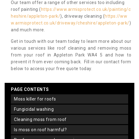
Our team offer a range of other services too including
roof painting (
https://www.armisprotect.co.uk/painting/c
heshire/appleton-park/
), driveway cleaning (
https://ww
w.armisprotect.co.uk/driveway/cheshire/appleton-park/
)
and much more.
Get in touch with our team today to learn more about our
various services like roof cleaning and removing moss
from your roof in Appleton Park WA4 5 and how to
prevent it from ever coming back. Fill in our contact form
below to access your free quote today.
PAGE CONTENTS
moss killer for roofs
fungicidal washing
cleaning moss from roof
is moss on roof harmful?