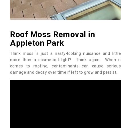
Roof Moss Removal in
Appleton Park
Think moss is just a nasty-looking nuisance and little
more than a cosmetic blight? Think again. When it
comes to roofing, contaminants can cause serious
damage and decay over time if left to grow and persist.