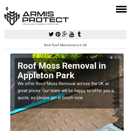
Best Roof Maintenance UK
Roof Moss Removal in
Appleton Park
e
We offer Roof Moss Removal across the UK at
t
great prices. Our team will be happy to offer you a
quote, so please get in touch now.