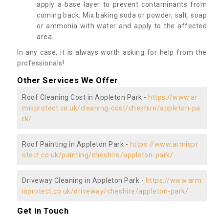
apply a base layer to prevent contaminants from
coming back. Mix baking soda or powder, salt, soap
or ammonia with water and apply to the affected
area.
In any case, it is always worth asking for help from the
professionals!
Other Services We Offer
Roof Cleaning Cost in Appleton Park -
https://www.ar
misprotect.co.uk/cleaning-cost/cheshire/appleton-pa
rk/
Roof Painting in Appleton Park -
https://www.armispr
otect.co.uk/painting/cheshire/appleton-park/
Driveway Cleaning in Appleton Park -
https://www.arm
isprotect.co.uk/driveway/cheshire/appleton-park/
Get in Touch