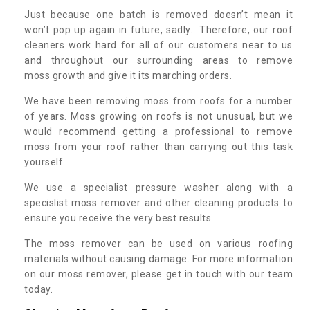
Just because one batch is removed doesn’t mean it
won’t pop up again in future, sadly. Therefore, our roof
cleaners work hard for all of our customers near to us
and throughout our surrounding areas to remove
moss growth and give it its marching orders.
We have been removing moss from roofs for a number
of years. Moss growing on roofs is not unusual, but we
would recommend getting a professional to remove
moss from your roof rather than carrying out this task
yourself.
We use a specialist pressure washer along with a
specislist moss remover and other cleaning products to
ensure you receive the very best results.
The moss remover can be used on various roofing
materials without causing damage. For more information
on our moss remover, please get in touch with our team
today.