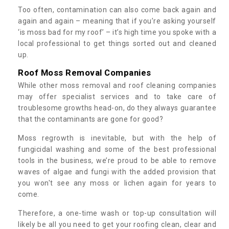
Too often, contamination can also come back again and
again and again – meaning that if you’re asking yourself
‘is moss bad for my roof’ – it’s high time you spoke with a
local professional to get things sorted out and cleaned
up.
Roof Moss Removal Companies
While other moss removal and roof cleaning companies
may offer specialist services and to take care of
troublesome growths head-on, do they always guarantee
that the contaminants are gone for good?
Moss regrowth is inevitable, but with the help of
fungicidal washing and some of the best professional
tools in the business, we’re proud to be able to remove
waves of algae and fungi with the added provision that
you won't see any moss or lichen again for years to
come.
Therefore, a one-time wash or top-up consultation will
likely be all you need to get your roofing clean, clear and