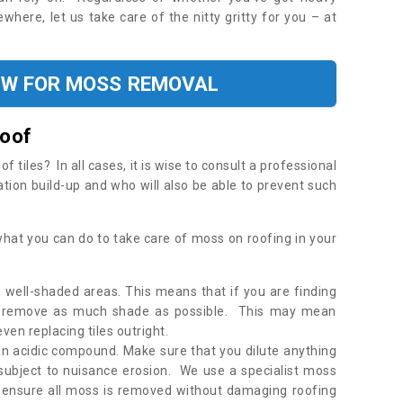
where, let us take care of the nitty gritty for you – at
OW FOR MOSS REMOVAL
Roof
tiles? In all cases, it is wise to consult a professional
ation build-up and who will also be able to prevent such
what you can do to take care of moss on roofing in your
 well-shaded areas. This means that if you are finding
o remove as much shade as possible. This may mean
en replacing tiles outright.
an acidic compound. Make sure that you dilute anything
 subject to nuisance erosion. We use a specialist moss
o ensure all moss is removed without damaging roofing