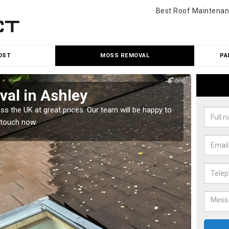
Best Roof Maintenan
OST
MOSS REMOVAL
PA
al in Ashley
Cle
 the UK at great prices. Our team will be happy to
Our tea
 touch now.
would l