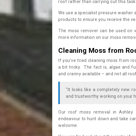
roof rather than carrying out this task
We use a specialist pressure washer 
products to ensure you receive the ver
The moss remover can be used on va
more information on our moss remover
Cleaning Moss from Ro
If you’ve tried cleaning moss from ro
a bit tricky. The fact is, algae and 
and cranny available – and not all roo
"It looks like a completely new ro
and trustworthy working on your h
Our roof moss removal in Ashley 
endeavour to hunt down and take care
welcome.