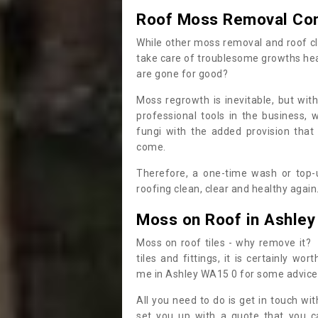
Roof Moss Removal Co
While other moss removal and roof cl
take care of troublesome growths he
are gone for good?
Moss regrowth is inevitable, but wit
professional tools in the business,
fungi with the added provision that
come.
Therefore, a one-time wash or top-up
roofing clean, clear and healthy again
Moss on Roof in Ashley
Moss on roof tiles - why remove it? 
tiles and fittings, it is certainly w
me in Ashley WA15 0 for some advice
All you need to do is get in touch w
set you up with a quote that you c