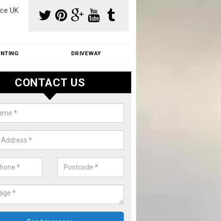
ce UK
INTING
DRIVEWAY
CONTACT US
aning Moss from Roof in Ashley
m make use of specialist products when cleaning moss from roofs.
ike a price for our services, please complete our enquiry form now.