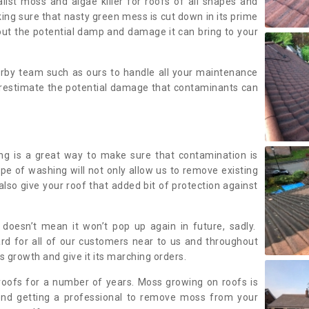
alist moss and algae killer for roofs of all shapes and
king sure that nasty green mess is cut down in its prime
out the potential damp and damage it can bring to your
earby team such as ours to handle all your maintenance
erestimate the potential damage that contaminants can
ing is a great way to make sure that contamination is
ype of washing will not only allow us to remove existing
also give your roof that added bit of protection against
doesn’t mean it won’t pop up again in future, sadly.
rd for all of our customers near to us and throughout
 growth and give it its marching orders.
ofs for a number of years. Moss growing on roofs is
nd getting a professional to remove moss from your