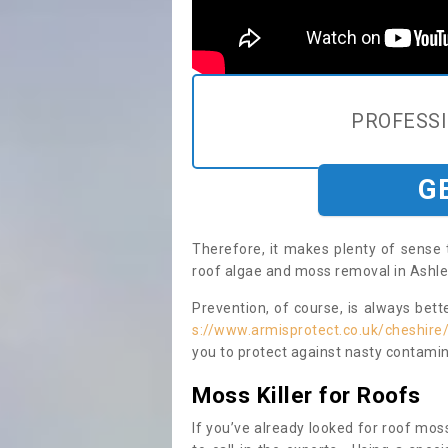
PROFESS
G
Therefore, it makes plenty of sense 
roof algae and moss removal in Ashle
Prevention, of course, is always bet
s://www.armisprotect.co.uk/cheshire
you to protect against nasty contamin
Moss Killer for Roofs
If you’ve already looked for roof moss