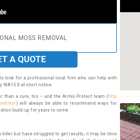
IONAL MOSS REMOVAL
ET A QUOTE
to look for a professional local firm who can help with
y WA15 0 at short notice.
ter than a cure, too – and the Armis Protect team (
http
/ashley/
) will always be able to recommend ways for
ation build-up for years to come.
 killer but have struggled to get results, it may be time