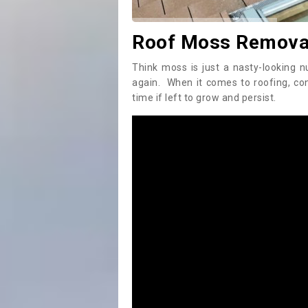
Roof Moss Removal
Think moss is just a nasty-looking n
again. When it comes to roofing, c
time if left to grow and persist.