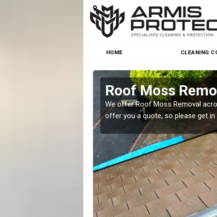
HOME
CLEANING C
Roof Moss Remov
roblem at great prices.
We offer Roof Moss Removal across
offer you a quote, so please get in