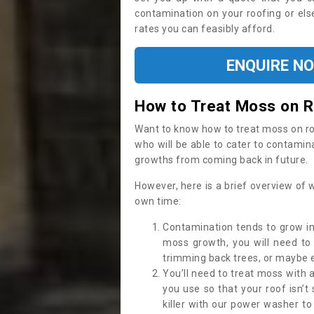
contamination on your roofing or else
rates you can feasibly afford.
ENQUIRE N
How to Treat Moss on 
Want to know how to treat moss on roof 
who will be able to cater to contamin
growths from coming back in future.
However, here is a brief overview of 
own time:
Contamination tends to grow in
moss growth, you will need t
trimming back trees, or maybe ev
You’ll need to treat moss with 
you use so that your roof isn’t
killer with our power washer t