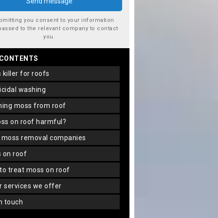
bmitting you consent to your information
passed to the relevant company to contact
you.
 CONTENTS
s killer for roofs
gicidal washing
aning moss from roof
oss on roof harmful?
f moss removal companies
s on roof
 to treat moss on roof
er services we offer
in touch