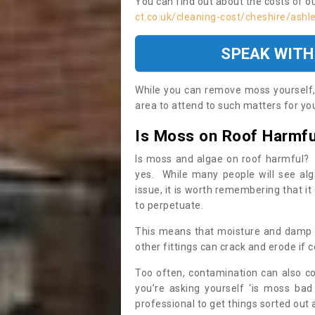
You can find out about the costs of o
ct.co.uk/cleaning-cost/cheshire/ashl
SPEAK WITH
While you can remove moss yourself, i
area to attend to such matters for you.
Is Moss on Roof Harmfu
Is moss and algae on roof harmful? 
yes. While many people will see al
issue, it is worth remembering that i
to perpetuate.
This means that moisture and damp ca
other fittings can crack and erode if c
Too often, contamination can also c
you’re asking yourself ‘is moss bad
professional to get things sorted out