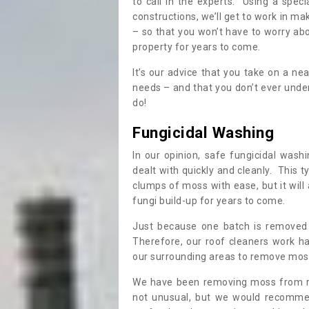
to call in the experts. Using a speci
constructions, we’ll get to work in ma
– so that you won’t have to worry ab
property for years to come.
It’s our advice that you take on a n
needs – and that you don’t ever und
do!
Fungicidal Washing
In our opinion, safe fungicidal wash
dealt with quickly and cleanly. This t
clumps of moss with ease, but it will 
fungi build-up for years to come.
Just because one batch is removed 
Therefore, our roof cleaners work ha
our surrounding areas to remove moss
We have been removing moss from ro
not unusual, but we would recomme