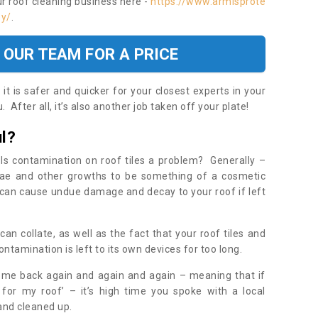
ur roof cleaning business here -
https://www.armisprote
ey/
.
 OUR TEAM FOR A PRICE
t is safer and quicker for your closest experts in your
 After all, it’s also another job taken off your plate!
l?
Is contamination on roof tiles a problem? Generally –
gae and other growths to be something of a cosmetic
t can cause undue damage and decay to your roof if left
n collate, as well as the fact that your roof tiles and
ontamination is left to its own devices for too long.
ome back again and again and again – meaning that if
 for my roof’ – it’s high time you spoke with a local
 and cleaned up.