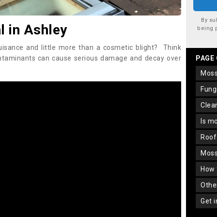
By su
 in Ashley
being 
uisance and little more than a cosmetic blight? Think
ontaminants can cause serious damage and decay over
PAGE
mos
fun
cle
is m
roo
mos
how
oth
get 