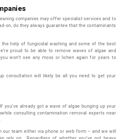
mpanies
eaning companies may offer specialist services and to
ad-on, do they always guarantee that the contaminants
h the help of fungicidal washing and some of the best
 we’re proud to be able to remove waves of algae and
 you won't see any moss or lichen again for years to
 consultation will likely be all you need to get your
.
If you’ve already got a wave of algae bunging up your
orthwhile consulting contamination removal experts near
.
ith our team either via phone or web form – and we will
an rely on. Regardless of whether you’ve got heavy