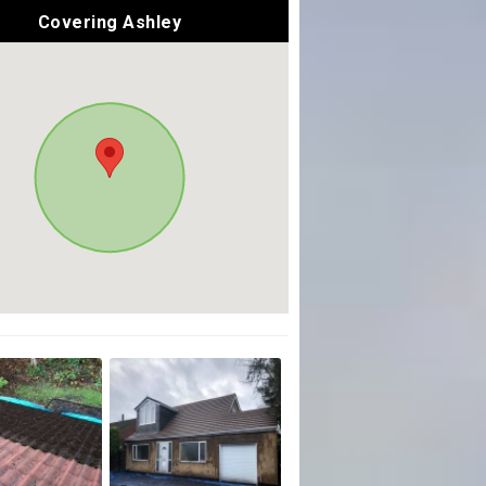
Covering Ashley