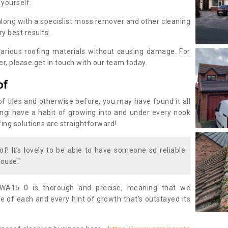
 yourself.
along with a specislist moss remover and other cleaning
y best results.
rious roofing materials without causing damage. For
, please get in touch with our team today.
of
of tiles and otherwise before, you may have found it all
fungi have a habit of growing into and under every nook
fing solutions are straightforward!
of! It’s lovely to be able to have someone so reliable
ouse."
WA15 0 is thorough and precise, meaning that we
 of each and every hint of growth that’s outstayed its