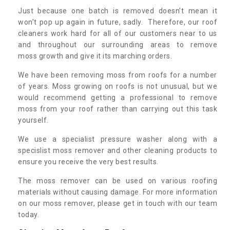
Just because one batch is removed doesn’t mean it
won’t pop up again in future, sadly. Therefore, our roof
cleaners work hard for all of our customers near to us
and throughout our surrounding areas to remove
moss growth and give it its marching orders.
We have been removing moss from roofs for a number
of years. Moss growing on roofs is not unusual, but we
would recommend getting a professional to remove
moss from your roof rather than carrying out this task
yourself.
We use a specialist pressure washer along with a
specislist moss remover and other cleaning products to
ensure you receive the very best results.
The moss remover can be used on various roofing
materials without causing damage. For more information
on our moss remover, please get in touch with our team
today.