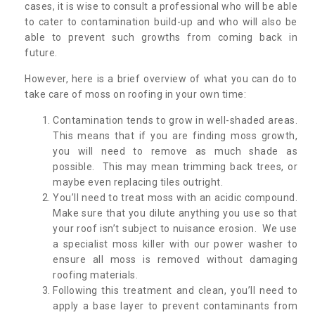
cases, it is wise to consult a professional who will be able
to cater to contamination build-up and who will also be
able to prevent such growths from coming back in
future.
However, here is a brief overview of what you can do to
take care of moss on roofing in your own time:
Contamination tends to grow in well-shaded areas.
This means that if you are finding moss growth,
you will need to remove as much shade as
possible. This may mean trimming back trees, or
maybe even replacing tiles outright.
You’ll need to treat moss with an acidic compound.
Make sure that you dilute anything you use so that
your roof isn’t subject to nuisance erosion. We use
a specialist moss killer with our power washer to
ensure all moss is removed without damaging
roofing materials.
Following this treatment and clean, you’ll need to
apply a base layer to prevent contaminants from