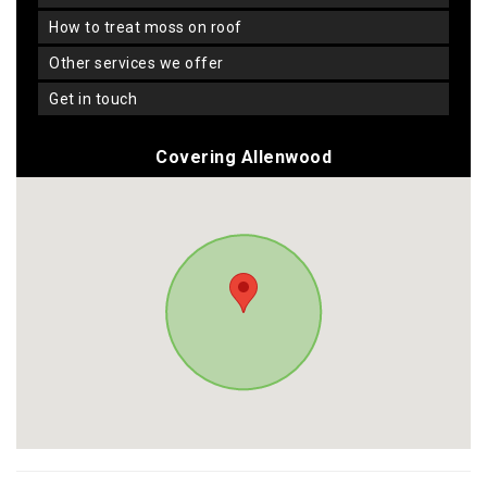
how to treat moss on roof
other services we offer
get in touch
Covering Allenwood