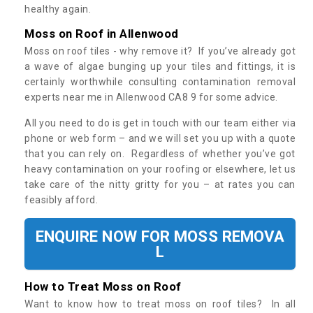
healthy again.
Moss on Roof in Allenwood
Moss on roof tiles - why remove it? If you’ve already got
a wave of algae bunging up your tiles and fittings, it is
certainly worthwhile consulting contamination removal
experts near me in Allenwood CA8 9 for some advice.
All you need to do is get in touch with our team either via
phone or web form – and we will set you up with a quote
that you can rely on. Regardless of whether you’ve got
heavy contamination on your roofing or elsewhere, let us
take care of the nitty gritty for you – at rates you can
feasibly afford.
ENQUIRE NOW FOR MOSS REMOVA
L
How to Treat Moss on Roof
Want to know how to treat moss on roof tiles? In all