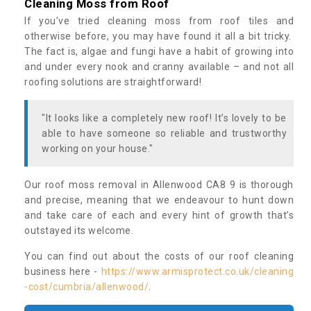
Cleaning Moss from Roof
If you’ve tried cleaning moss from roof tiles and
otherwise before, you may have found it all a bit tricky.
The fact is, algae and fungi have a habit of growing into
and under every nook and cranny available – and not all
roofing solutions are straightforward!
"It looks like a completely new roof! It’s lovely to be
able to have someone so reliable and trustworthy
working on your house."
Our roof moss removal in Allenwood CA8 9 is thorough
and precise, meaning that we endeavour to hunt down
and take care of each and every hint of growth that’s
outstayed its welcome.
You can find out about the costs of our roof cleaning
business here -
https://www.armisprotect.co.uk/cleaning
-cost/cumbria/allenwood/
.