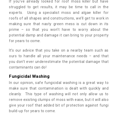
If you’ve already looked for roof moss killer but have
struggled to get results, it may be time to call in the
experts. Using a specialist moss and algae killer for
roofs of all shapes and constructions, we’ll get to work in
making sure that nasty green mess is cut down in its
prime – so that you won’t have to worry about the
potential damp and damage it can bring to your property
for years to come.
It’s our advice that you take on a nearby team such as
ours to handle all your maintenance needs – and that
you don’t ever underestimate the potential damage that
contaminants can do!
Fungicidal Washing
In our opinion, safe fungicidal washing is a great way to
make sure that contamination is dealt with quickly and
cleanly. This type of washing will not only allow us to
remove existing clumps of moss with ease, but it will also
give your roof that added bit of protection against fungi
build-up for years to come.