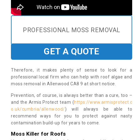
PROFESSIONAL MOSS REMOVAL
GET A QUOTE
Therefore, it makes plenty of sense to look for a
professional local firm who can help with roof algae and
moss removal in Allenwood CA8 9 at short notice.
Prevention, of course, is always better than a cure, too –
and the Armis Protect team (
https://www.armisprotect.c
o.uk/cumbria/allenwood/
) will always be able to
recommend ways for you to protect against nasty
contamination build-up for years to come.
Moss Killer for Roofs