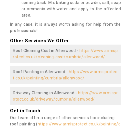
coming back. Mix baking soda or powder, salt, soap
or ammonia with water and apply to the affected
area.
In any case, it is always worth asking for help from the
professionals!
Other Services We Offer
Roof Cleaning Cost in Allenwood -
https://www.armisp
rotect.co.uk/cleaning-cost/cumbria/allenwood/
Roof Painting in Allenwood -
https://www.armisprotec
t.co.uk/painting/cumbria/allenwood/
Driveway Cleaning in Allenwood -
https://www.armispr
otect.co.uk/driveway/cumbria/allenwood/
Get in Touch
Our team offer a range of other services too including
roof painting (
https://www.armisprotect.co.uk/painting/c