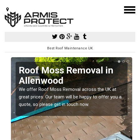
Best Roof Maintenance UK
Roof Moss Removal in
Allenwood
e
We offer Roof Moss Removal across the UK at
t
great prices. Our team will be happy to offer you a
quote, so please get in touch now.