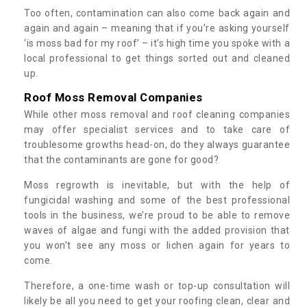
Too often, contamination can also come back again and
again and again – meaning that if you’re asking yourself
‘is moss bad for my roof’ – it’s high time you spoke with a
local professional to get things sorted out and cleaned
up.
Roof Moss Removal Companies
While other moss removal and roof cleaning companies
may offer specialist services and to take care of
troublesome growths head-on, do they always guarantee
that the contaminants are gone for good?
Moss regrowth is inevitable, but with the help of
fungicidal washing and some of the best professional
tools in the business, we’re proud to be able to remove
waves of algae and fungi with the added provision that
you won't see any moss or lichen again for years to
come.
Therefore, a one-time wash or top-up consultation will
likely be all you need to get your roofing clean, clear and