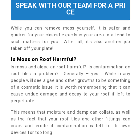
SPEAK WITH OUR TEAM FOR A PRI
CE
While you can remove moss yourself, it is safer and
quicker for your closest experts in your area to attend to
such matters for you. After all, it’s also another job
taken off your plate!
Is Moss on Roof Harmful?
Is moss and algae on roof harmful? Is contamination on
roof tiles a problem? Generally – yes. While many
people will see algae and other growths to be something
of a cosmetic issue, it is worth remembering that it can
cause undue damage and decay to your roof if left to
perpetuate.
This means that moisture and damp can collate, as well
as the fact that your roof tiles and other fittings can
crack and erode if contamination is left to its own
devices for too long.