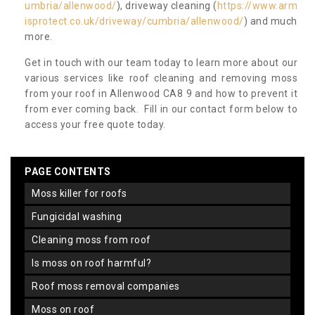
umbria/allenwood/
), driveway cleaning (
https://www.arm
isprotect.co.uk/driveway/cumbria/allenwood/
) and much
more.
Get in touch with our team today to learn more about our
various services like roof cleaning and removing moss
from your roof in Allenwood CA8 9 and how to prevent it
from ever coming back. Fill in our contact form below to
access your free quote today.
PAGE CONTENTS
moss killer for roofs
fungicidal washing
cleaning moss from roof
is moss on roof harmful?
roof moss removal companies
moss on roof