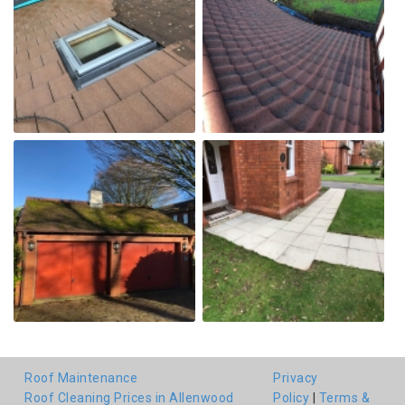
Roof Maintenance
Privacy
Roof Cleaning Prices in Allenwood
Policy
|
Terms &