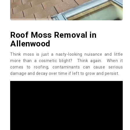
Roof Moss Removal in
Allenwood
Think moss is just a nasty-looking nuisance and little
more than a cosmetic blight? Think again. When it
comes to roofing, contaminants can cause serious
damage and decay over time if left to grow and persist.