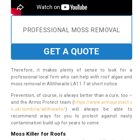
PROFESSIONAL MOSS REMOVAL
GET A QUOTE
Therefore, it makes plenty of sense to look for a
professional local firm who can help with roof algae and
moss removal in Allithwaite LA11 7 at short notice.
Prevention, of course, is always better than a cure, too –
and the Armis Protect team (
https://www.armisprotect.c
o.uk/cumbria/allithwaite/
) will always be able to
recommend ways for you to protect against nasty
contamination build-up for years to come.
Moss Killer for Roofs