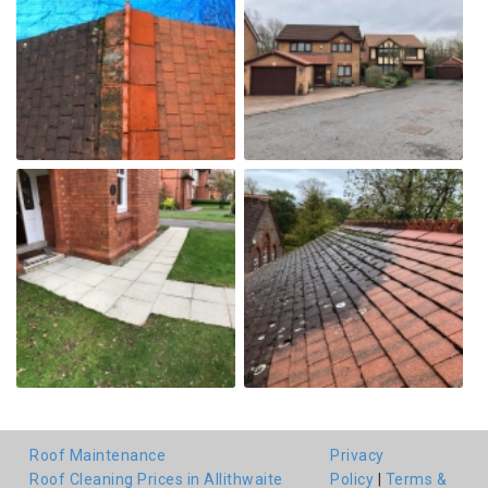
Roof Maintenance
Privacy
Roof Cleaning Prices in Allithwaite
Policy
|
Terms &