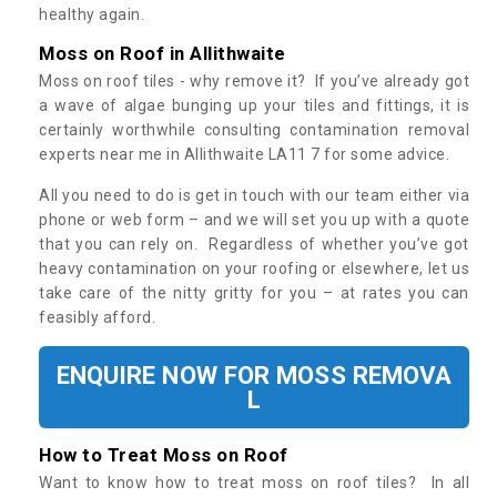
healthy again.
Moss on Roof in Allithwaite
Moss on roof tiles - why remove it? If you’ve already got
a wave of algae bunging up your tiles and fittings, it is
certainly worthwhile consulting contamination removal
experts near me in Allithwaite LA11 7 for some advice.
All you need to do is get in touch with our team either via
phone or web form – and we will set you up with a quote
that you can rely on. Regardless of whether you’ve got
heavy contamination on your roofing or elsewhere, let us
take care of the nitty gritty for you – at rates you can
feasibly afford.
ENQUIRE NOW FOR MOSS REMOVA
L
How to Treat Moss on Roof
Want to know how to treat moss on roof tiles? In all