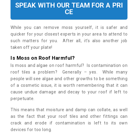
SPEAK WITH OUR TEAM FOR A PRI
CE
While you can remove moss yourself, it is safer and
quicker for your closest experts in your area to attend to
such matters for you. After all, it’s also another job
taken off your plate!
Is Moss on Roof Harmful?
Is moss and algae on roof harmful? Is contamination on
roof tiles a problem? Generally – yes. While many
people will see algae and other growths to be something
of a cosmetic issue, it is worth remembering that it can
cause undue damage and decay to your roof if left to
perpetuate.
This means that moisture and damp can collate, as well
as the fact that your roof tiles and other fittings can
crack and erode if contamination is left to its own
devices for too long.