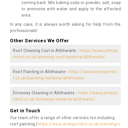
coming back. Mix baking soda or powder, salt, soap
or ammonia with water and apply to the affected
area.
In any case, it is always worth asking for help from the
professionals!
Other Services We Offer
Roof Cleaning Cost in Allithwaite -
https://www.armisp
rotect.co.uk/cleaning-cost/cumbria/allithwaite/
Roof Painting in Allithwaite -
https://www.armisprotec
t.co.uk/painting/cumbria/allithwaite/
Driveway Cleaning in Allithwaite -
https://www.armispr
otect.co.uk/driveway/cumbria/allithwaite/
Get in Touch
Our team offer a range of other services too including
roof painting (
https://www.armisprotect.co.uk/painting/c