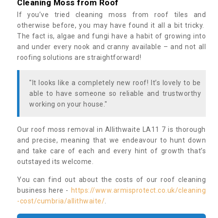
Cleaning Moss from Roof
If you’ve tried cleaning moss from roof tiles and
otherwise before, you may have found it all a bit tricky.
The fact is, algae and fungi have a habit of growing into
and under every nook and cranny available – and not all
roofing solutions are straightforward!
"It looks like a completely new roof! It’s lovely to be
able to have someone so reliable and trustworthy
working on your house."
Our roof moss removal in Allithwaite LA11 7 is thorough
and precise, meaning that we endeavour to hunt down
and take care of each and every hint of growth that’s
outstayed its welcome.
You can find out about the costs of our roof cleaning
business here -
https://www.armisprotect.co.uk/cleaning
-cost/cumbria/allithwaite/
.