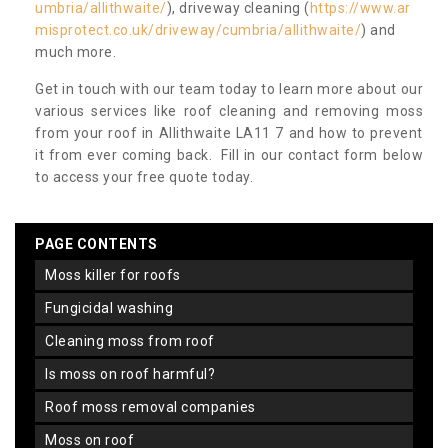
umbria/allithwaite/
), driveway cleaning (
https://www.ar
misprotect.co.uk/driveway/cumbria/allithwaite/
) and
much more.
Get in touch with our team today to learn more about our
various services like roof cleaning and removing moss
from your roof in Allithwaite LA11 7 and how to prevent
it from ever coming back. Fill in our contact form below
to access your free quote today.
PAGE CONTENTS
moss killer for roofs
fungicidal washing
cleaning moss from roof
is moss on roof harmful?
roof moss removal companies
moss on roof