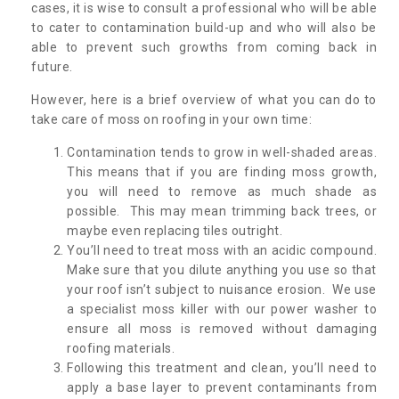
cases, it is wise to consult a professional who will be able
to cater to contamination build-up and who will also be
able to prevent such growths from coming back in
future.
However, here is a brief overview of what you can do to
take care of moss on roofing in your own time:
Contamination tends to grow in well-shaded areas.
This means that if you are finding moss growth,
you will need to remove as much shade as
possible. This may mean trimming back trees, or
maybe even replacing tiles outright.
You’ll need to treat moss with an acidic compound.
Make sure that you dilute anything you use so that
your roof isn’t subject to nuisance erosion. We use
a specialist moss killer with our power washer to
ensure all moss is removed without damaging
roofing materials.
Following this treatment and clean, you’ll need to
apply a base layer to prevent contaminants from