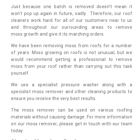
Just because one batch is removed doesn’t mean it
won’t pop up again in future, sadly. Therefore, our roof
cleaners work hard for all of our customers near to us
and throughout our surrounding areas to remove
moss growth and give it its marching orders.
We have been removing moss from roofs for a number
of years. Moss growing on roofs is not unusual, but we
would recommend getting a professional to remove
moss from your roof rather than carrying out this task
yourself.
We use a specialist pressure washer along with a
specislist moss remover and other cleaning products to
ensure you receive the very best results.
The moss remover can be used on various roofing
materials without causing damage. For more information
on our moss remover, please get in touch with our team
today.