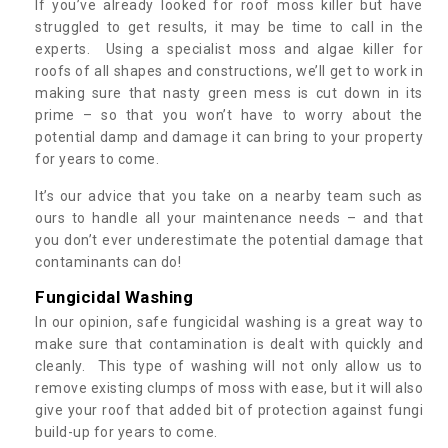
If you’ve already looked for roof moss killer but have
struggled to get results, it may be time to call in the
experts. Using a specialist moss and algae killer for
roofs of all shapes and constructions, we’ll get to work in
making sure that nasty green mess is cut down in its
prime – so that you won’t have to worry about the
potential damp and damage it can bring to your property
for years to come.
It’s our advice that you take on a nearby team such as
ours to handle all your maintenance needs – and that
you don’t ever underestimate the potential damage that
contaminants can do!
Fungicidal Washing
In our opinion, safe fungicidal washing is a great way to
make sure that contamination is dealt with quickly and
cleanly. This type of washing will not only allow us to
remove existing clumps of moss with ease, but it will also
give your roof that added bit of protection against fungi
build-up for years to come.