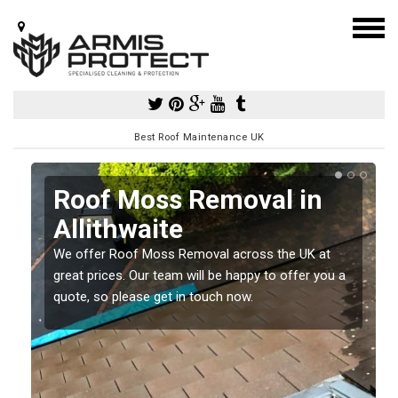
Best Roof Maintenance UK
Roof Moss Removal in
Allithwaite
e
We offer Roof Moss Removal across the UK at
t
great prices. Our team will be happy to offer you a
quote, so please get in touch now.