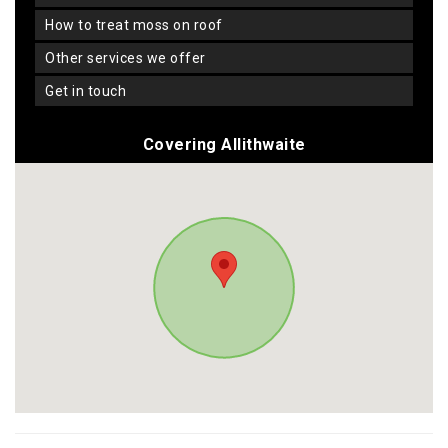
how to treat moss on roof
other services we offer
get in touch
Covering Allithwaite