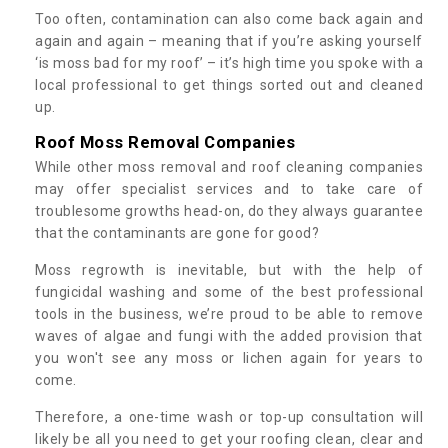
Too often, contamination can also come back again and
again and again – meaning that if you’re asking yourself
‘is moss bad for my roof’ – it’s high time you spoke with a
local professional to get things sorted out and cleaned
up.
Roof Moss Removal Companies
While other moss removal and roof cleaning companies
may offer specialist services and to take care of
troublesome growths head-on, do they always guarantee
that the contaminants are gone for good?
Moss regrowth is inevitable, but with the help of
fungicidal washing and some of the best professional
tools in the business, we’re proud to be able to remove
waves of algae and fungi with the added provision that
you won't see any moss or lichen again for years to
come.
Therefore, a one-time wash or top-up consultation will
likely be all you need to get your roofing clean, clear and