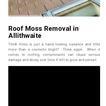
Roof Moss Removal in
Allithwaite
Think moss is just a nasty-looking nuisance and little
more than a cosmetic blight? Think again. When it
comes to roofing, contaminants can cause serious
damage and decay over time if left to grow and persist.