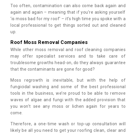
Too often, contamination can also come back again and
again and again – meaning that if you’re asking yourself
‘is moss bad for my roof’ – it’s high time you spoke with a
local professional to get things sorted out and cleaned
up.
Roof Moss Removal Companies
While other moss removal and roof cleaning companies
may offer specialist services and to take care of
troublesome growths head-on, do they always guarantee
that the contaminants are gone for good?
Moss regrowth is inevitable, but with the help of
fungicidal washing and some of the best professional
tools in the business, we’re proud to be able to remove
waves of algae and fungi with the added provision that
you won't see any moss or lichen again for years to
come.
Therefore, a one-time wash or top-up consultation will
likely be all you need to get your roofing clean, clear and