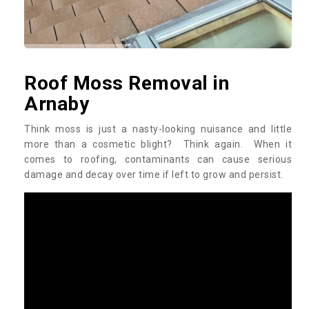
Roof Moss Removal in
Arnaby
Think moss is just a nasty-looking nuisance and little
more than a cosmetic blight? Think again. When it
comes to roofing, contaminants can cause serious
damage and decay over time if left to grow and persist.