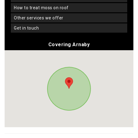
how to treat moss on roof
other services we offer
get in touch
Covering Arnaby