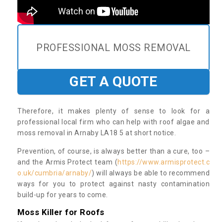
PROFESSIONAL MOSS REMOVAL
GET A QUOTE
Therefore, it makes plenty of sense to look for a
professional local firm who can help with roof algae and
moss removal in Arnaby LA18 5 at short notice.
Prevention, of course, is always better than a cure, too –
and the Armis Protect team (
https://www.armisprotect.c
o.uk/cumbria/arnaby/
) will always be able to recommend
ways for you to protect against nasty contamination
build-up for years to come.
Moss Killer for Roofs