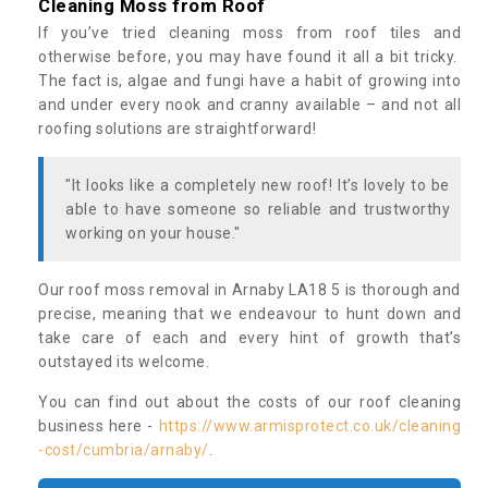
Cleaning Moss from Roof
If you’ve tried cleaning moss from roof tiles and
otherwise before, you may have found it all a bit tricky.
The fact is, algae and fungi have a habit of growing into
and under every nook and cranny available – and not all
roofing solutions are straightforward!
"It looks like a completely new roof! It’s lovely to be
able to have someone so reliable and trustworthy
working on your house."
Our roof moss removal in Arnaby LA18 5 is thorough and
precise, meaning that we endeavour to hunt down and
take care of each and every hint of growth that’s
outstayed its welcome.
You can find out about the costs of our roof cleaning
business here -
https://www.armisprotect.co.uk/cleaning
-cost/cumbria/arnaby/
.