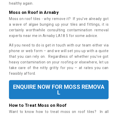
healthy again.
Moss on Roof in Arnaby
Moss on roof tiles - why remove it? If you’ve already got
a wave of algae bunging up your tiles and fittings, it is
certainly worthwhile consulting contamination removal
experts near me in Arnaby LA18 5 for some advice.
All you need to do is get in touch with our team either via
phone or web form – and we will set you up with a quote
that you can rely on. Regardless of whether you’ve got
heavy contamination on your roofing or elsewhere, let us
take care of the nitty gritty for you – at rates you can
feasibly afford.
ENQUIRE NOW FOR MOSS REMOVA
L
How to Treat Moss on Roof
Want to know how to treat moss on roof tiles? In all