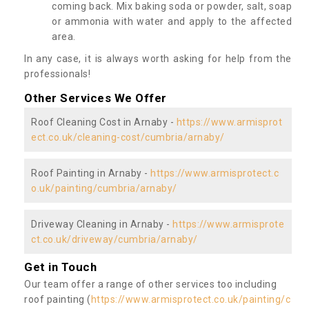
coming back. Mix baking soda or powder, salt, soap
or ammonia with water and apply to the affected
area.
In any case, it is always worth asking for help from the
professionals!
Other Services We Offer
Roof Cleaning Cost in Arnaby -
https://www.armisprot
ect.co.uk/cleaning-cost/cumbria/arnaby/
Roof Painting in Arnaby -
https://www.armisprotect.c
o.uk/painting/cumbria/arnaby/
Driveway Cleaning in Arnaby -
https://www.armisprote
ct.co.uk/driveway/cumbria/arnaby/
Get in Touch
Our team offer a range of other services too including
roof painting (
https://www.armisprotect.co.uk/painting/c