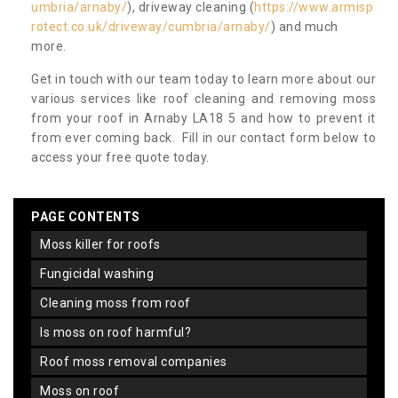
umbria/arnaby/
), driveway cleaning (
https://www.armisp
rotect.co.uk/driveway/cumbria/arnaby/
) and much
more.
Get in touch with our team today to learn more about our
various services like roof cleaning and removing moss
from your roof in Arnaby LA18 5 and how to prevent it
from ever coming back. Fill in our contact form below to
access your free quote today.
PAGE CONTENTS
moss killer for roofs
fungicidal washing
cleaning moss from roof
is moss on roof harmful?
roof moss removal companies
moss on roof