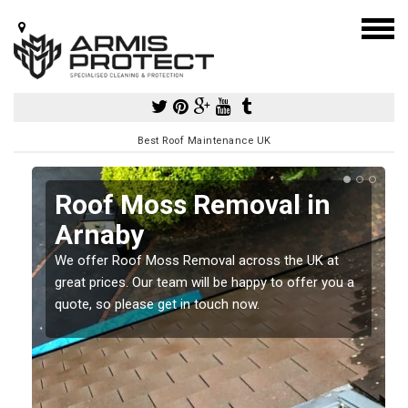
Best Roof Maintenance UK
Roof Moss Removal in
Arnaby
e
t
We offer Roof Moss Removal across the UK at
great prices. Our team will be happy to offer you a
quote, so please get in touch now.