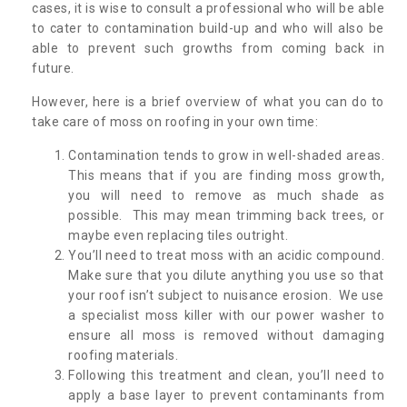
cases, it is wise to consult a professional who will be able
to cater to contamination build-up and who will also be
able to prevent such growths from coming back in
future.
However, here is a brief overview of what you can do to
take care of moss on roofing in your own time:
Contamination tends to grow in well-shaded areas.
This means that if you are finding moss growth,
you will need to remove as much shade as
possible. This may mean trimming back trees, or
maybe even replacing tiles outright.
You’ll need to treat moss with an acidic compound.
Make sure that you dilute anything you use so that
your roof isn’t subject to nuisance erosion. We use
a specialist moss killer with our power washer to
ensure all moss is removed without damaging
roofing materials.
Following this treatment and clean, you’ll need to
apply a base layer to prevent contaminants from