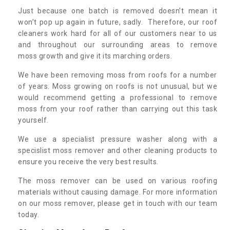
Just because one batch is removed doesn’t mean it
won’t pop up again in future, sadly. Therefore, our roof
cleaners work hard for all of our customers near to us
and throughout our surrounding areas to remove
moss growth and give it its marching orders.
We have been removing moss from roofs for a number
of years. Moss growing on roofs is not unusual, but we
would recommend getting a professional to remove
moss from your roof rather than carrying out this task
yourself.
We use a specialist pressure washer along with a
specislist moss remover and other cleaning products to
ensure you receive the very best results.
The moss remover can be used on various roofing
materials without causing damage. For more information
on our moss remover, please get in touch with our team
today.