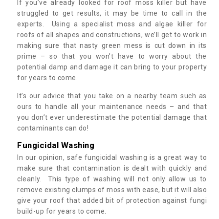
If you’ve already looked for roof moss killer but have
struggled to get results, it may be time to call in the
experts. Using a specialist moss and algae killer for
roofs of all shapes and constructions, we’ll get to work in
making sure that nasty green mess is cut down in its
prime – so that you won’t have to worry about the
potential damp and damage it can bring to your property
for years to come.
It’s our advice that you take on a nearby team such as
ours to handle all your maintenance needs – and that
you don’t ever underestimate the potential damage that
contaminants can do!
Fungicidal Washing
In our opinion, safe fungicidal washing is a great way to
make sure that contamination is dealt with quickly and
cleanly. This type of washing will not only allow us to
remove existing clumps of moss with ease, but it will also
give your roof that added bit of protection against fungi
build-up for years to come.