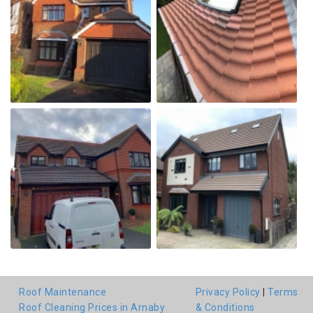
Roof Maintenance
Privacy Policy
|
Terms
Roof Cleaning Prices in Arnaby
& Conditions