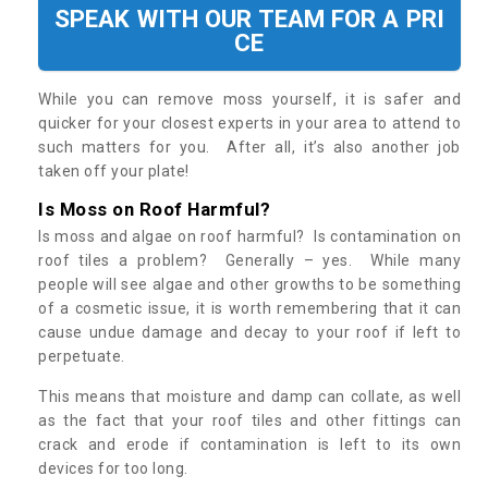
SPEAK WITH OUR TEAM FOR A PRI
CE
While you can remove moss yourself, it is safer and
quicker for your closest experts in your area to attend to
such matters for you. After all, it’s also another job
taken off your plate!
Is Moss on Roof Harmful?
Is moss and algae on roof harmful? Is contamination on
roof tiles a problem? Generally – yes. While many
people will see algae and other growths to be something
of a cosmetic issue, it is worth remembering that it can
cause undue damage and decay to your roof if left to
perpetuate.
This means that moisture and damp can collate, as well
as the fact that your roof tiles and other fittings can
crack and erode if contamination is left to its own
devices for too long.