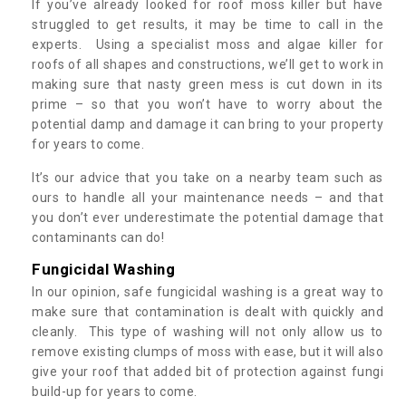
If you’ve already looked for roof moss killer but have
struggled to get results, it may be time to call in the
experts. Using a specialist moss and algae killer for
roofs of all shapes and constructions, we’ll get to work in
making sure that nasty green mess is cut down in its
prime – so that you won’t have to worry about the
potential damp and damage it can bring to your property
for years to come.
It’s our advice that you take on a nearby team such as
ours to handle all your maintenance needs – and that
you don’t ever underestimate the potential damage that
contaminants can do!
Fungicidal Washing
In our opinion, safe fungicidal washing is a great way to
make sure that contamination is dealt with quickly and
cleanly. This type of washing will not only allow us to
remove existing clumps of moss with ease, but it will also
give your roof that added bit of protection against fungi
build-up for years to come.