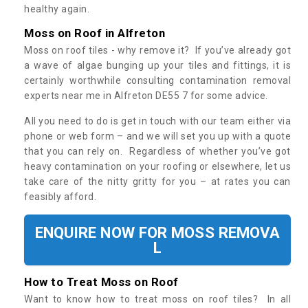
healthy again.
Moss on Roof in Alfreton
Moss on roof tiles - why remove it? If you’ve already got
a wave of algae bunging up your tiles and fittings, it is
certainly worthwhile consulting contamination removal
experts near me in Alfreton DE55 7 for some advice.
All you need to do is get in touch with our team either via
phone or web form – and we will set you up with a quote
that you can rely on. Regardless of whether you’ve got
heavy contamination on your roofing or elsewhere, let us
take care of the nitty gritty for you – at rates you can
feasibly afford.
ENQUIRE NOW FOR MOSS REMOVA
L
How to Treat Moss on Roof
Want to know how to treat moss on roof tiles? In all