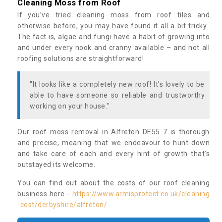
Cleaning Moss from Roof
If you’ve tried cleaning moss from roof tiles and
otherwise before, you may have found it all a bit tricky.
The fact is, algae and fungi have a habit of growing into
and under every nook and cranny available – and not all
roofing solutions are straightforward!
"It looks like a completely new roof! It’s lovely to be
able to have someone so reliable and trustworthy
working on your house."
Our roof moss removal in Alfreton DE55 7 is thorough
and precise, meaning that we endeavour to hunt down
and take care of each and every hint of growth that’s
outstayed its welcome.
You can find out about the costs of our roof cleaning
business here -
https://www.armisprotect.co.uk/cleaning
-cost/derbyshire/alfreton/
.