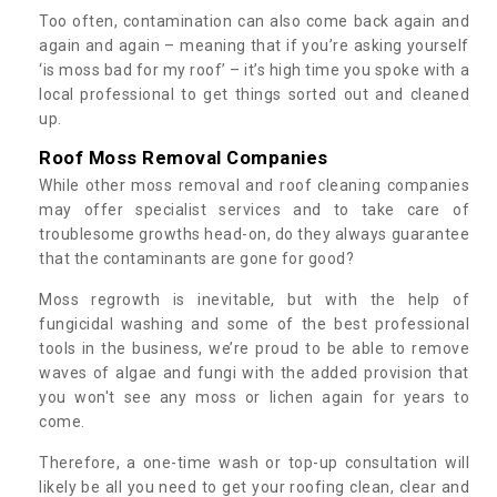
Too often, contamination can also come back again and
again and again – meaning that if you’re asking yourself
‘is moss bad for my roof’ – it’s high time you spoke with a
local professional to get things sorted out and cleaned
up.
Roof Moss Removal Companies
While other moss removal and roof cleaning companies
may offer specialist services and to take care of
troublesome growths head-on, do they always guarantee
that the contaminants are gone for good?
Moss regrowth is inevitable, but with the help of
fungicidal washing and some of the best professional
tools in the business, we’re proud to be able to remove
waves of algae and fungi with the added provision that
you won't see any moss or lichen again for years to
come.
Therefore, a one-time wash or top-up consultation will
likely be all you need to get your roofing clean, clear and