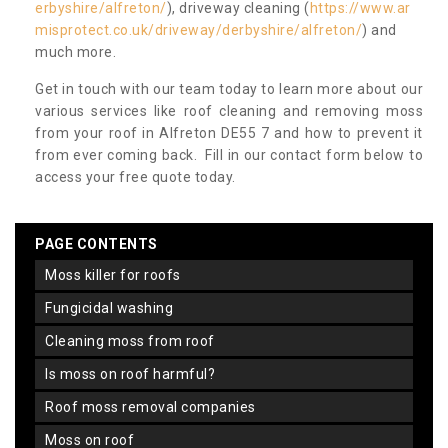
erbyshire/alfreton/
), driveway cleaning (
https://www.ar
misprotect.co.uk/driveway/derbyshire/alfreton/
) and
much more.
Get in touch with our team today to learn more about our
various services like roof cleaning and removing moss
from your roof in Alfreton DE55 7 and how to prevent it
from ever coming back. Fill in our contact form below to
access your free quote today.
PAGE CONTENTS
moss killer for roofs
fungicidal washing
cleaning moss from roof
is moss on roof harmful?
roof moss removal companies
moss on roof