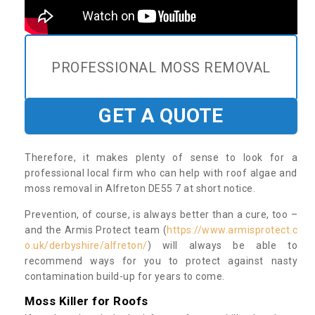
PROFESSIONAL MOSS REMOVAL
GET A QUOTE
Therefore, it makes plenty of sense to look for a
professional local firm who can help with roof algae and
moss removal in Alfreton DE55 7 at short notice.
Prevention, of course, is always better than a cure, too –
and the Armis Protect team (
https://www.armisprotect.c
o.uk/derbyshire/alfreton/
) will always be able to
recommend ways for you to protect against nasty
contamination build-up for years to come.
Moss Killer for Roofs