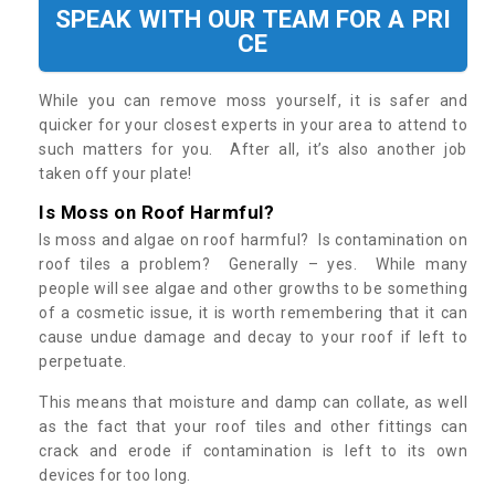
SPEAK WITH OUR TEAM FOR A PRI
CE
While you can remove moss yourself, it is safer and
quicker for your closest experts in your area to attend to
such matters for you. After all, it’s also another job
taken off your plate!
Is Moss on Roof Harmful?
Is moss and algae on roof harmful? Is contamination on
roof tiles a problem? Generally – yes. While many
people will see algae and other growths to be something
of a cosmetic issue, it is worth remembering that it can
cause undue damage and decay to your roof if left to
perpetuate.
This means that moisture and damp can collate, as well
as the fact that your roof tiles and other fittings can
crack and erode if contamination is left to its own
devices for too long.