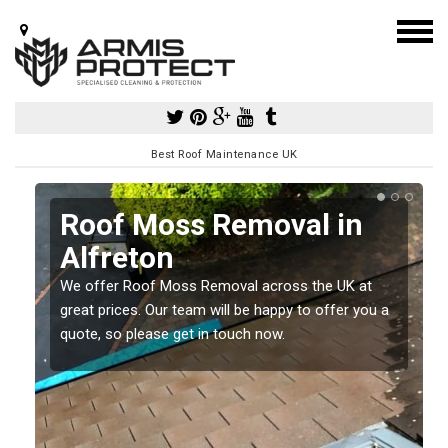
Best Roof Maintenance UK
Roof Moss Removal in
Alfreton
e
We offer Roof Moss Removal across the UK at
t
great prices. Our team will be happy to offer you a
quote, so please get in touch now.