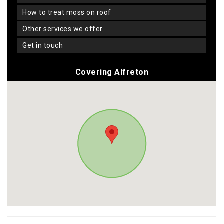
how to treat moss on roof
other services we offer
get in touch
Covering Alfreton