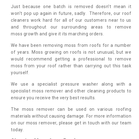
Just because one batch is removed doesn’t mean it
won’t pop up again in future, sadly. Therefore, our roof
cleaners work hard for all of our customers near to us
and throughout our surrounding areas to remove
moss growth and give it its marching orders.
We have been removing moss from roofs for a number
of years. Moss growing on roofs is not unusual, but we
would recommend getting a professional to remove
moss from your roof rather than carrying out this task
yourself.
We use a specialist pressure washer along with a
specislist moss remover and other cleaning products to
ensure you receive the very best results.
The moss remover can be used on various roofing
materials without causing damage. For more information
on our moss remover, please get in touch with our team
today.