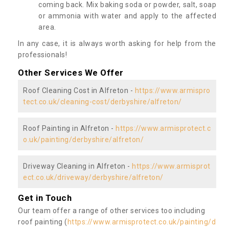
coming back. Mix baking soda or powder, salt, soap
or ammonia with water and apply to the affected
area.
In any case, it is always worth asking for help from the
professionals!
Other Services We Offer
Roof Cleaning Cost in Alfreton -
https://www.armispro
tect.co.uk/cleaning-cost/derbyshire/alfreton/
Roof Painting in Alfreton -
https://www.armisprotect.c
o.uk/painting/derbyshire/alfreton/
Driveway Cleaning in Alfreton -
https://www.armisprot
ect.co.uk/driveway/derbyshire/alfreton/
Get in Touch
Our team offer a range of other services too including
roof painting (
https://www.armisprotect.co.uk/painting/d