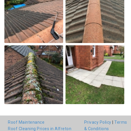
Roof Maintenance
Privacy Policy
|
Terms
Roof Cleaning Prices in Alfreton
& Conditions