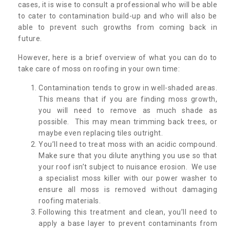
cases, it is wise to consult a professional who will be able
to cater to contamination build-up and who will also be
able to prevent such growths from coming back in
future.
However, here is a brief overview of what you can do to
take care of moss on roofing in your own time:
Contamination tends to grow in well-shaded areas.
This means that if you are finding moss growth,
you will need to remove as much shade as
possible. This may mean trimming back trees, or
maybe even replacing tiles outright.
You’ll need to treat moss with an acidic compound.
Make sure that you dilute anything you use so that
your roof isn’t subject to nuisance erosion. We use
a specialist moss killer with our power washer to
ensure all moss is removed without damaging
roofing materials.
Following this treatment and clean, you’ll need to
apply a base layer to prevent contaminants from