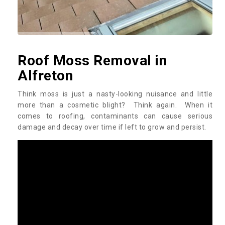
Roof Moss Removal in
Alfreton
Think moss is just a nasty-looking nuisance and little
more than a cosmetic blight? Think again. When it
comes to roofing, contaminants can cause serious
damage and decay over time if left to grow and persist.