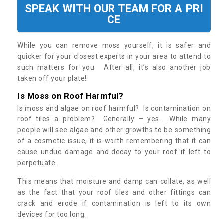
SPEAK WITH OUR TEAM FOR A PRI
CE
While you can remove moss yourself, it is safer and
quicker for your closest experts in your area to attend to
such matters for you. After all, it’s also another job
taken off your plate!
Is Moss on Roof Harmful?
Is moss and algae on roof harmful? Is contamination on
roof tiles a problem? Generally – yes. While many
people will see algae and other growths to be something
of a cosmetic issue, it is worth remembering that it can
cause undue damage and decay to your roof if left to
perpetuate.
This means that moisture and damp can collate, as well
as the fact that your roof tiles and other fittings can
crack and erode if contamination is left to its own
devices for too long.