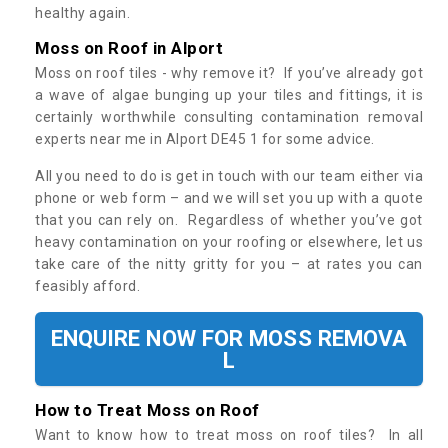
healthy again.
Moss on Roof in Alport
Moss on roof tiles - why remove it? If you’ve already got
a wave of algae bunging up your tiles and fittings, it is
certainly worthwhile consulting contamination removal
experts near me in Alport DE45 1 for some advice.
All you need to do is get in touch with our team either via
phone or web form – and we will set you up with a quote
that you can rely on. Regardless of whether you’ve got
heavy contamination on your roofing or elsewhere, let us
take care of the nitty gritty for you – at rates you can
feasibly afford.
ENQUIRE NOW FOR MOSS REMOVA
L
How to Treat Moss on Roof
Want to know how to treat moss on roof tiles? In all