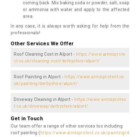
coming back. Mix baking soda or powder, salt, soap
or ammonia with water and apply to the affected
area.
In any case, it is always worth asking for help from the
professionals!
Other Services We Offer
Roof Cleaning Cost in Alport -
https://www.armisprote
ct.co.uk/cleaning-cost/derbyshire/alport/
Roof Painting in Alport -
https://www.armisprotect.co.
uk/painting/derbyshire/alport/
Driveway Cleaning in Alport -
https://www.armisprotec
t.co.uk/driveway/derbyshire/alport/
Get in Touch
Our team offer a range of other services too including
roof painting (
https://www.armisprotect.co.uk/painting/d