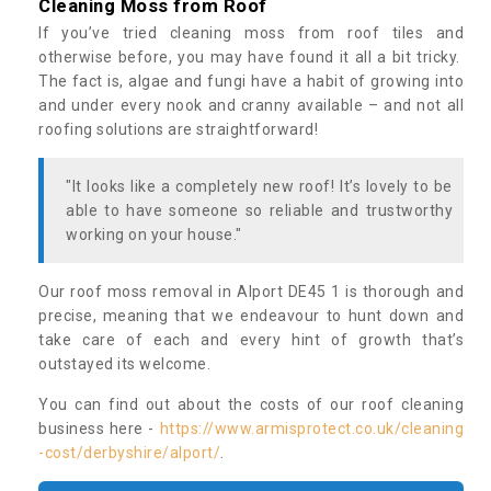
Cleaning Moss from Roof
If you’ve tried cleaning moss from roof tiles and
otherwise before, you may have found it all a bit tricky.
The fact is, algae and fungi have a habit of growing into
and under every nook and cranny available – and not all
roofing solutions are straightforward!
"It looks like a completely new roof! It’s lovely to be
able to have someone so reliable and trustworthy
working on your house."
Our roof moss removal in Alport DE45 1 is thorough and
precise, meaning that we endeavour to hunt down and
take care of each and every hint of growth that’s
outstayed its welcome.
You can find out about the costs of our roof cleaning
business here -
https://www.armisprotect.co.uk/cleaning
-cost/derbyshire/alport/
.