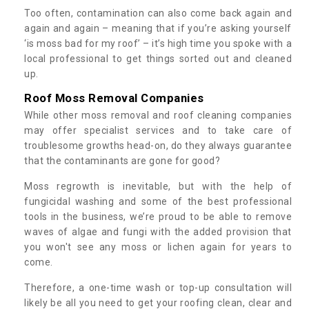
Too often, contamination can also come back again and
again and again – meaning that if you’re asking yourself
‘is moss bad for my roof’ – it’s high time you spoke with a
local professional to get things sorted out and cleaned
up.
Roof Moss Removal Companies
While other moss removal and roof cleaning companies
may offer specialist services and to take care of
troublesome growths head-on, do they always guarantee
that the contaminants are gone for good?
Moss regrowth is inevitable, but with the help of
fungicidal washing and some of the best professional
tools in the business, we’re proud to be able to remove
waves of algae and fungi with the added provision that
you won't see any moss or lichen again for years to
come.
Therefore, a one-time wash or top-up consultation will
likely be all you need to get your roofing clean, clear and