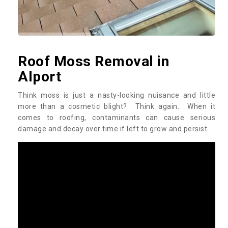
Roof Moss Removal in
Alport
Think moss is just a nasty-looking nuisance and little
more than a cosmetic blight? Think again. When it
comes to roofing, contaminants can cause serious
damage and decay over time if left to grow and persist.