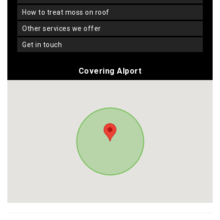
how to treat moss on roof
other services we offer
get in touch
Covering Alport