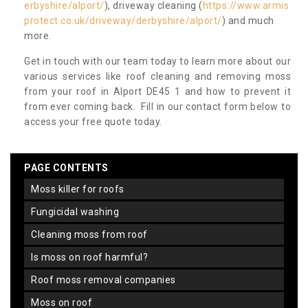
erbyshire/alport/
), driveway cleaning (
https://www.armis
protect.co.uk/driveway/derbyshire/alport/
) and much
more.
Get in touch with our team today to learn more about our
various services like roof cleaning and removing moss
from your roof in Alport DE45 1 and how to prevent it
from ever coming back. Fill in our contact form below to
access your free quote today.
PAGE CONTENTS
moss killer for roofs
fungicidal washing
cleaning moss from roof
is moss on roof harmful?
roof moss removal companies
moss on roof