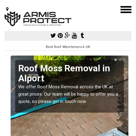
Best Roof Maintenance UK
Roof Moss Removal in
Alport
e
t
We offer Roof Moss Removal across the UK at
great prices. Our team will be happy to offer you a
quote, so please get in touch now.