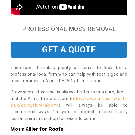
PROFESSIONAL MOSS REMOVAL
GET A QUOTE
Therefore, it makes plenty of sense to look for a
professional local firm who can help with roof algae and
moss removal in Alport DE45 1 at short notice.
Prevention, of course, is always better than a cure, too –
and the Armis Protect team (
https://www.armisprotect.c
o.uk/derbyshire/alport/
) will always be able to
recommend ways for you to protect against nasty
contamination build-up for years to come.
Moss Killer for Roofs