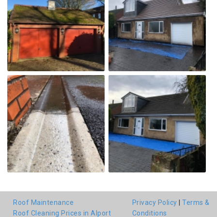
Roof Maintenance
Privacy Policy
|
Terms &
Roof Cleaning Prices in Alport
Conditions