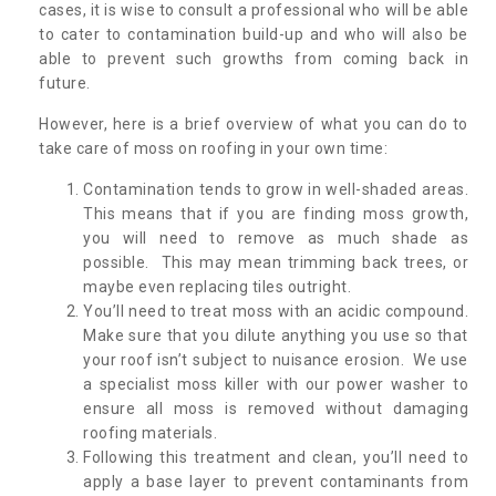
cases, it is wise to consult a professional who will be able
to cater to contamination build-up and who will also be
able to prevent such growths from coming back in
future.
However, here is a brief overview of what you can do to
take care of moss on roofing in your own time:
Contamination tends to grow in well-shaded areas.
This means that if you are finding moss growth,
you will need to remove as much shade as
possible. This may mean trimming back trees, or
maybe even replacing tiles outright.
You’ll need to treat moss with an acidic compound.
Make sure that you dilute anything you use so that
your roof isn’t subject to nuisance erosion. We use
a specialist moss killer with our power washer to
ensure all moss is removed without damaging
roofing materials.
Following this treatment and clean, you’ll need to
apply a base layer to prevent contaminants from