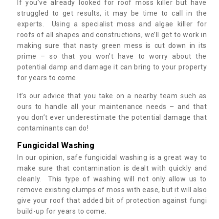
If you’ve already looked for roof moss killer but have
struggled to get results, it may be time to call in the
experts. Using a specialist moss and algae killer for
roofs of all shapes and constructions, we’ll get to work in
making sure that nasty green mess is cut down in its
prime – so that you won’t have to worry about the
potential damp and damage it can bring to your property
for years to come.
It’s our advice that you take on a nearby team such as
ours to handle all your maintenance needs – and that
you don’t ever underestimate the potential damage that
contaminants can do!
Fungicidal Washing
In our opinion, safe fungicidal washing is a great way to
make sure that contamination is dealt with quickly and
cleanly. This type of washing will not only allow us to
remove existing clumps of moss with ease, but it will also
give your roof that added bit of protection against fungi
build-up for years to come.