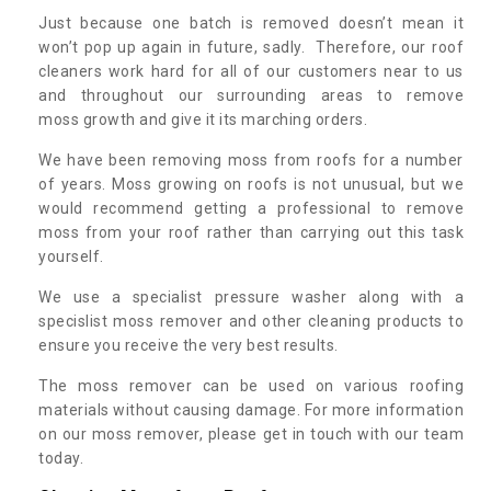
Just because one batch is removed doesn’t mean it
won’t pop up again in future, sadly. Therefore, our roof
cleaners work hard for all of our customers near to us
and throughout our surrounding areas to remove
moss growth and give it its marching orders.
We have been removing moss from roofs for a number
of years. Moss growing on roofs is not unusual, but we
would recommend getting a professional to remove
moss from your roof rather than carrying out this task
yourself.
We use a specialist pressure washer along with a
specislist moss remover and other cleaning products to
ensure you receive the very best results.
The moss remover can be used on various roofing
materials without causing damage. For more information
on our moss remover, please get in touch with our team
today.