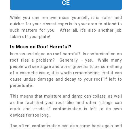
CE
While you can remove moss yourself, it is safer and
quicker for your closest experts in your area to attend to
such matters for you. After all, it’s also another job
taken off your plate!
Is Moss on Roof Harmful?
Is moss and algae on roof harmful? Is contamination on
roof tiles a problem? Generally – yes. While many
people will see algae and other growths to be something
of a cosmetic issue, it is worth remembering that it can
cause undue damage and decay to your roof if left to
perpetuate.
This means that moisture and damp can collate, as well
as the fact that your roof tiles and other fittings can
crack and erode if contamination is left to its own
devices for too long.
Too often, contamination can also come back again and