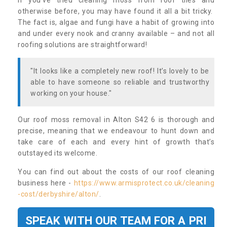
If you’ve tried cleaning moss from roof tiles and
otherwise before, you may have found it all a bit tricky.
The fact is, algae and fungi have a habit of growing into
and under every nook and cranny available – and not all
roofing solutions are straightforward!
"It looks like a completely new roof! It’s lovely to be
able to have someone so reliable and trustworthy
working on your house."
Our roof moss removal in Alton S42 6 is thorough and
precise, meaning that we endeavour to hunt down and
take care of each and every hint of growth that’s
outstayed its welcome.
You can find out about the costs of our roof cleaning
business here -
https://www.armisprotect.co.uk/cleaning
-cost/derbyshire/alton/
.
SPEAK WITH OUR TEAM FOR A PRI