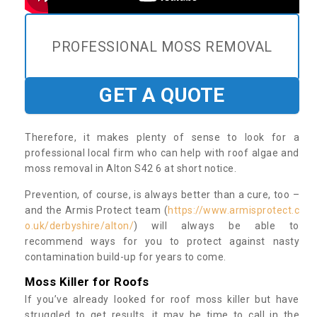
PROFESSIONAL MOSS REMOVAL
GET A QUOTE
Therefore, it makes plenty of sense to look for a
professional local firm who can help with roof algae and
moss removal in Alton S42 6 at short notice.
Prevention, of course, is always better than a cure, too –
and the Armis Protect team (
https://www.armisprotect.c
o.uk/derbyshire/alton/
) will always be able to
recommend ways for you to protect against nasty
contamination build-up for years to come.
Moss Killer for Roofs
If you’ve already looked for roof moss killer but have
struggled to get results, it may be time to call in the