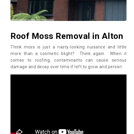
Roof Moss Removal in Alton
Think moss is just a nasty-looking nuisance and little
more than a cosmetic blight? Think again. When it
comes to roofing, contaminants can cause serious
damage and decay over time if left to grow and persist.