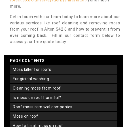
rotect.co.uk/driveway/derbyshire/alton/
) and much
more.
Get in touch with our team today to learn more about our
various services like roof cleaning and removing moss
from your roof in Alton S42 6 and how to prevent it from
ever coming back. Fill in our contact form below to
access your free quote today.
PAGE CONTENTS
moss killer for roofs
fungicidal washing
cleaning moss from roof
is moss on roof harmful?
roof moss removal companies
moss on roof
how to treat moss on roof