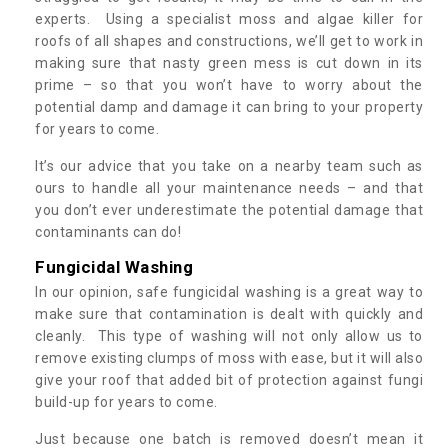
experts. Using a specialist moss and algae killer for
roofs of all shapes and constructions, we’ll get to work in
making sure that nasty green mess is cut down in its
prime – so that you won’t have to worry about the
potential damp and damage it can bring to your property
for years to come.
It’s our advice that you take on a nearby team such as
ours to handle all your maintenance needs – and that
you don’t ever underestimate the potential damage that
contaminants can do!
Fungicidal Washing
In our opinion, safe fungicidal washing is a great way to
make sure that contamination is dealt with quickly and
cleanly. This type of washing will not only allow us to
remove existing clumps of moss with ease, but it will also
give your roof that added bit of protection against fungi
build-up for years to come.
Just because one batch is removed doesn’t mean it