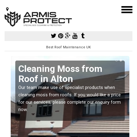
Best Roof Maintenance UK
Cleaning Moss from
Roof in Alton
Our team make use of specialist products when
a
cleaning moss from roofs. If you would like a price
for our services, please complete our enquiry form
now.