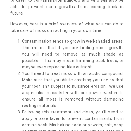
to cater to contamination build-up and who will also be
able to prevent such growths from coming back in
future.
However, here is a brief overview of what you can do to
take care of moss on roofing in your own time:
Contamination tends to grow in well-shaded areas.
This means that if you are finding moss growth,
you will need to remove as much shade as
possible. This may mean trimming back trees, or
maybe even replacing tiles outright.
You’ll need to treat moss with an acidic compound.
Make sure that you dilute anything you use so that
your roof isn’t subject to nuisance erosion. We use
a specialist moss killer with our power washer to
ensure all moss is removed without damaging
roofing materials.
Following this treatment and clean, you’ll need to
apply a base layer to prevent contaminants from
coming back. Mix baking soda or powder, salt, soap