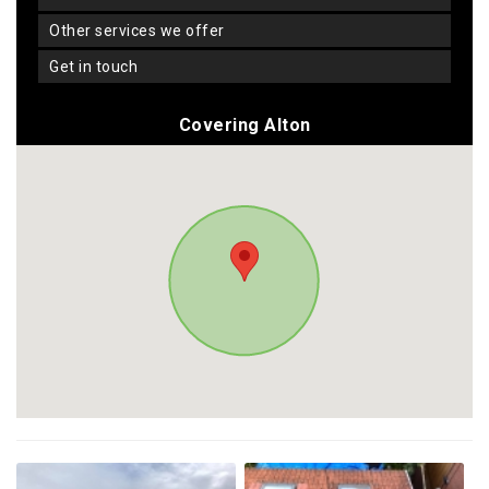
other services we offer
get in touch
Covering Alton