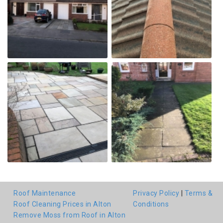
Roof Maintenance
Privacy Policy
|
Terms &
Roof Cleaning Prices in Alton
Conditions
Remove Moss from Roof in Alton