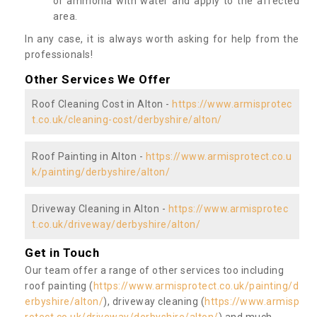
or ammonia with water and apply to the affected
area.
In any case, it is always worth asking for help from the
professionals!
Other Services We Offer
Roof Cleaning Cost in Alton -
https://www.armisprotec
t.co.uk/cleaning-cost/derbyshire/alton/
Roof Painting in Alton -
https://www.armisprotect.co.u
k/painting/derbyshire/alton/
Driveway Cleaning in Alton -
https://www.armisprotec
t.co.uk/driveway/derbyshire/alton/
Get in Touch
Our team offer a range of other services too including
roof painting (
https://www.armisprotect.co.uk/painting/d
erbyshire/alton/
), driveway cleaning (
https://www.armisp