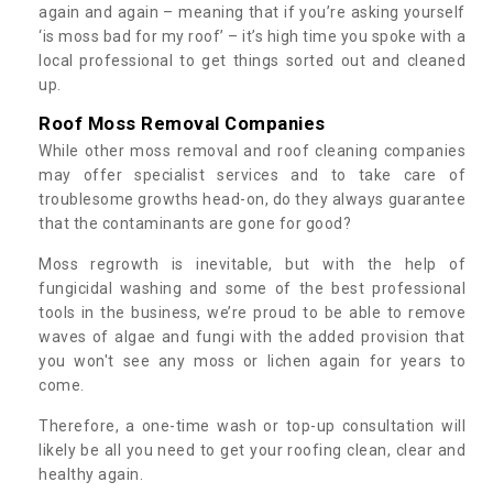
again and again – meaning that if you’re asking yourself
‘is moss bad for my roof’ – it’s high time you spoke with a
local professional to get things sorted out and cleaned
up.
Roof Moss Removal Companies
While other moss removal and roof cleaning companies
may offer specialist services and to take care of
troublesome growths head-on, do they always guarantee
that the contaminants are gone for good?
Moss regrowth is inevitable, but with the help of
fungicidal washing and some of the best professional
tools in the business, we’re proud to be able to remove
waves of algae and fungi with the added provision that
you won't see any moss or lichen again for years to
come.
Therefore, a one-time wash or top-up consultation will
likely be all you need to get your roofing clean, clear and
healthy again.