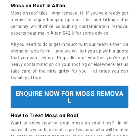
Moss on Roof in Alton
Moss on roof tiles - why remove it? If you’ve already got
a wave of algae bunging up your tiles and fittings, it is
certainly worthwhile consulting contamination removal
experts near me in Alton S42 6 for some advice.
All you need to do is get in touch with our team either via
phone or web form – and we will set you up with a quote
that you can rely on. Regardless of whether you’ve got
heavy contamination on your roofing or elsewhere, let us
take care of the nitty gritty for you – at rates you can
feasibly afford.
ENQUIRE NOW FOR MOSS REMOVA
L
How to Treat Moss on Roof
Want to know how to treat moss on roof tiles? In all
cases, it is wise to consult a professional who will be able