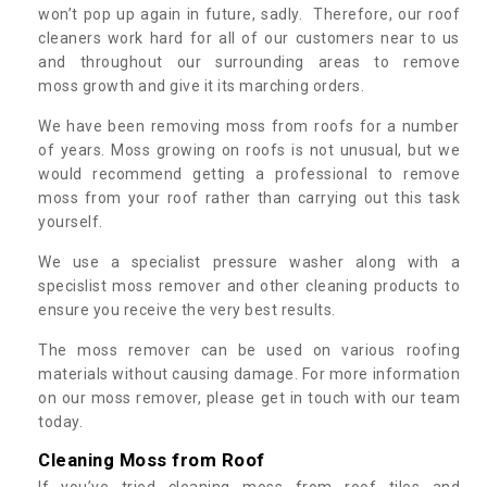
won’t pop up again in future, sadly. Therefore, our roof
cleaners work hard for all of our customers near to us
and throughout our surrounding areas to remove
moss growth and give it its marching orders.
We have been removing moss from roofs for a number
of years. Moss growing on roofs is not unusual, but we
would recommend getting a professional to remove
moss from your roof rather than carrying out this task
yourself.
We use a specialist pressure washer along with a
specislist moss remover and other cleaning products to
ensure you receive the very best results.
The moss remover can be used on various roofing
materials without causing damage. For more information
on our moss remover, please get in touch with our team
today.
Cleaning Moss from Roof