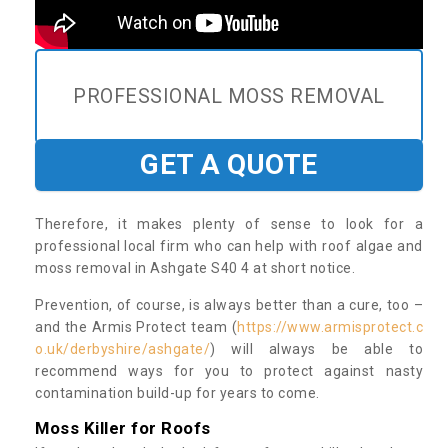
PROFESSIONAL MOSS REMOVAL
GET A QUOTE
Therefore, it makes plenty of sense to look for a
professional local firm who can help with roof algae and
moss removal in Ashgate S40 4 at short notice.
Prevention, of course, is always better than a cure, too –
and the Armis Protect team (
https://www.armisprotect.c
o.uk/derbyshire/ashgate/
) will always be able to
recommend ways for you to protect against nasty
contamination build-up for years to come.
Moss Killer for Roofs