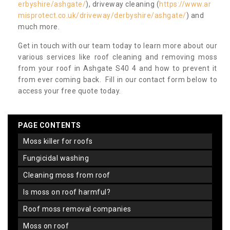
erbyshire/ashgate/
), driveway cleaning (
https://www.ar
misprotect.co.uk/driveway/derbyshire/ashgate/
) and
much more.
Get in touch with our team today to learn more about our
various services like roof cleaning and removing moss
from your roof in Ashgate S40 4 and how to prevent it
from ever coming back. Fill in our contact form below to
access your free quote today.
PAGE CONTENTS
moss killer for roofs
fungicidal washing
cleaning moss from roof
is moss on roof harmful?
roof moss removal companies
moss on roof