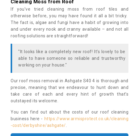
Cleaning Moss from Roof
If you’ve tried cleaning moss from roof tiles and
otherwise before, you may have found it all a bit tricky.
The fact is, algae and fungi have a habit of growing into
and under every nook and cranny available – and not all
roofing solutions are straightforward!
"It looks like a completely new roof! It’s lovely to be
able to have someone so reliable and trustworthy
working on your house."
Our roof moss removal in Ashgate S40 4 is thorough and
precise, meaning that we endeavour to hunt down and
take care of each and every hint of growth that’s
outstayed its welcome.
You can find out about the costs of our roof cleaning
business here -
https://www.armisprotect.co.uk/cleaning
-cost/derbyshire/ashgate/
.