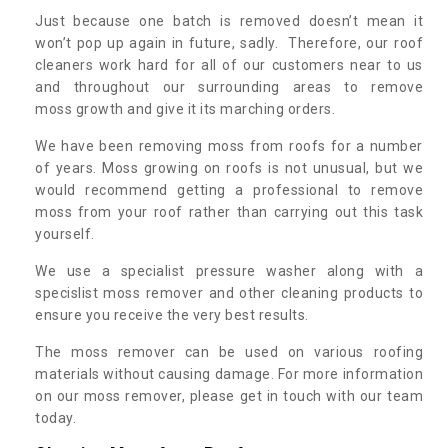
Just because one batch is removed doesn’t mean it
won’t pop up again in future, sadly. Therefore, our roof
cleaners work hard for all of our customers near to us
and throughout our surrounding areas to remove
moss growth and give it its marching orders.
We have been removing moss from roofs for a number
of years. Moss growing on roofs is not unusual, but we
would recommend getting a professional to remove
moss from your roof rather than carrying out this task
yourself.
We use a specialist pressure washer along with a
specislist moss remover and other cleaning products to
ensure you receive the very best results.
The moss remover can be used on various roofing
materials without causing damage. For more information
on our moss remover, please get in touch with our team
today.