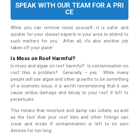
SPEAK WITH OUR TEAM FOR A PRI
CE
While you can remove moss yourself, it is safer and
quicker for your closest experts in your area to attend to
such matters for you. After all, it’s also another job
taken off your plate!
Is Moss on Roof Harmful?
Is moss and algae on roof harmful? Is contamination on
roof tiles a problem? Generally – yes. While many
people will see algae and other growths to be something
of a cosmetic issue, it is worth remembering that it can
cause undue damage and decay to your roof if left to
perpetuate.
This means that moisture and damp can collate, as well
as the fact that your roof tiles and other fittings can
crack and erode if contamination is left to its own
devices for too long.