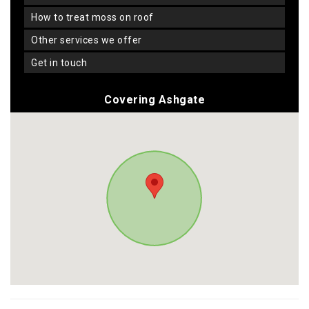
how to treat moss on roof
other services we offer
get in touch
Covering Ashgate