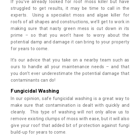
If you’ve already looked for roof moss killer but have
struggled to get results, it may be time to call in the
experts. Using a specialist moss and algae killer for
roofs of all shapes and constructions, we’ll get to work in
making sure that nasty green mess is cut down in its
prime – so that you won’t have to worry about the
potential damp and damage it can bring to your property
for years to come.
It’s our advice that you take on a nearby team such as
ours to handle all your maintenance needs – and that
you don’t ever underestimate the potential damage that
contaminants can do!
Fungicidal Washing
In our opinion, safe fungicidal washing is a great way to
make sure that contamination is dealt with quickly and
cleanly. This type of washing will not only allow us to
remove existing clumps of moss with ease, but it will also
give your roof that added bit of protection against fungi
build-up for years to come.