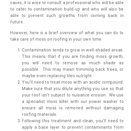
cases, it is wise to consult a professional who will be able
to cater to contamination build-up and who will also be
able to prevent such growths from coming back in
future.
However, here is a brief overview of what you can do to
take care of moss on roofing in your own time:
Contamination tends to grow in well-shaded areas.
This means that if you are finding moss growth,
you will need to remove as much shade as
possible. This may mean trimming back trees, or
maybe even replacing tiles outright.
You’ll need to treat moss with an acidic compound.
Make sure that you dilute anything you use so that
your roof isn’t subject to nuisance erosion. We use
a specialist moss killer with our power washer to
ensure all moss is removed without damaging
roofing materials.
Following this treatment and clean, you’ll need to
apply a base layer to prevent contaminants from