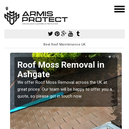
Best Roof Maintenance UK
Roof Moss Removal in
Ashgate
e
We offer Roof Moss Removal across the UK at
t
great prices. Our team will be happy to offer you a
quote, so please get in touch now.