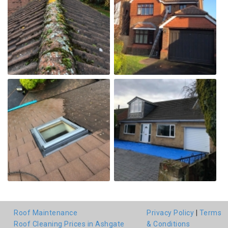
Roof Maintenance
Privacy Policy
|
Terms
Roof Cleaning Prices in Ashgate
& Conditions