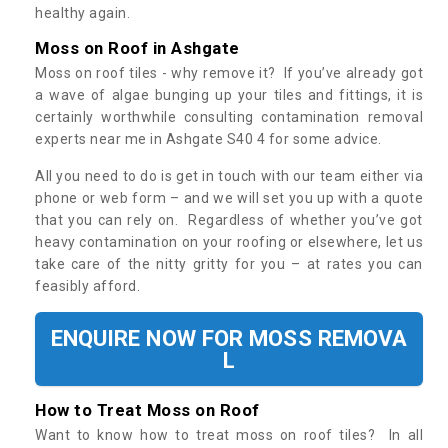
healthy again.
Moss on Roof in Ashgate
Moss on roof tiles - why remove it? If you’ve already got
a wave of algae bunging up your tiles and fittings, it is
certainly worthwhile consulting contamination removal
experts near me in Ashgate S40 4 for some advice.
All you need to do is get in touch with our team either via
phone or web form – and we will set you up with a quote
that you can rely on. Regardless of whether you’ve got
heavy contamination on your roofing or elsewhere, let us
take care of the nitty gritty for you – at rates you can
feasibly afford.
ENQUIRE NOW FOR MOSS REMOVA
L
How to Treat Moss on Roof
Want to know how to treat moss on roof tiles? In all