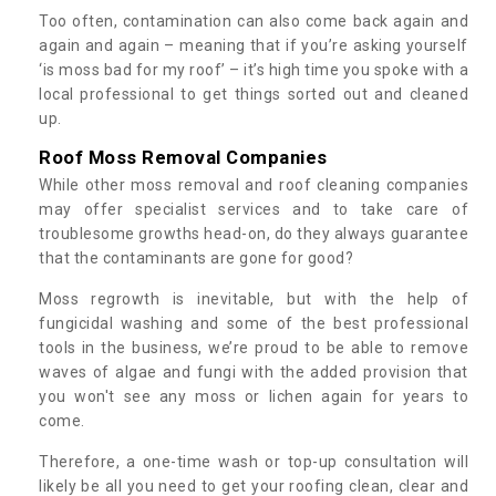
Too often, contamination can also come back again and
again and again – meaning that if you’re asking yourself
‘is moss bad for my roof’ – it’s high time you spoke with a
local professional to get things sorted out and cleaned
up.
Roof Moss Removal Companies
While other moss removal and roof cleaning companies
may offer specialist services and to take care of
troublesome growths head-on, do they always guarantee
that the contaminants are gone for good?
Moss regrowth is inevitable, but with the help of
fungicidal washing and some of the best professional
tools in the business, we’re proud to be able to remove
waves of algae and fungi with the added provision that
you won't see any moss or lichen again for years to
come.
Therefore, a one-time wash or top-up consultation will
likely be all you need to get your roofing clean, clear and