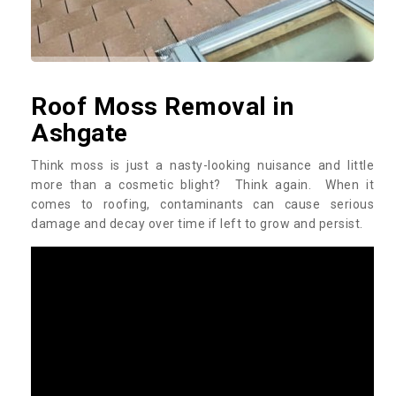
Roof Moss Removal in
Ashgate
Think moss is just a nasty-looking nuisance and little
more than a cosmetic blight? Think again. When it
comes to roofing, contaminants can cause serious
damage and decay over time if left to grow and persist.