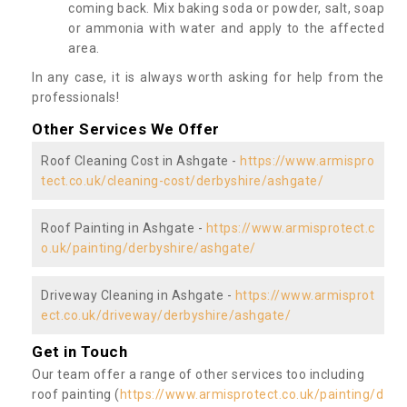
coming back. Mix baking soda or powder, salt, soap
or ammonia with water and apply to the affected
area.
In any case, it is always worth asking for help from the
professionals!
Other Services We Offer
Roof Cleaning Cost in Ashgate -
https://www.armispro
tect.co.uk/cleaning-cost/derbyshire/ashgate/
Roof Painting in Ashgate -
https://www.armisprotect.c
o.uk/painting/derbyshire/ashgate/
Driveway Cleaning in Ashgate -
https://www.armisprot
ect.co.uk/driveway/derbyshire/ashgate/
Get in Touch
Our team offer a range of other services too including
roof painting (
https://www.armisprotect.co.uk/painting/d