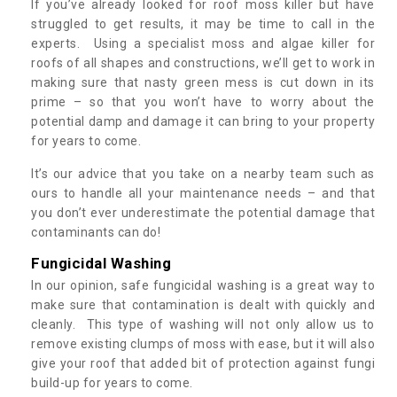
If you’ve already looked for roof moss killer but have
struggled to get results, it may be time to call in the
experts. Using a specialist moss and algae killer for
roofs of all shapes and constructions, we’ll get to work in
making sure that nasty green mess is cut down in its
prime – so that you won’t have to worry about the
potential damp and damage it can bring to your property
for years to come.
It’s our advice that you take on a nearby team such as
ours to handle all your maintenance needs – and that
you don’t ever underestimate the potential damage that
contaminants can do!
Fungicidal Washing
In our opinion, safe fungicidal washing is a great way to
make sure that contamination is dealt with quickly and
cleanly. This type of washing will not only allow us to
remove existing clumps of moss with ease, but it will also
give your roof that added bit of protection against fungi
build-up for years to come.