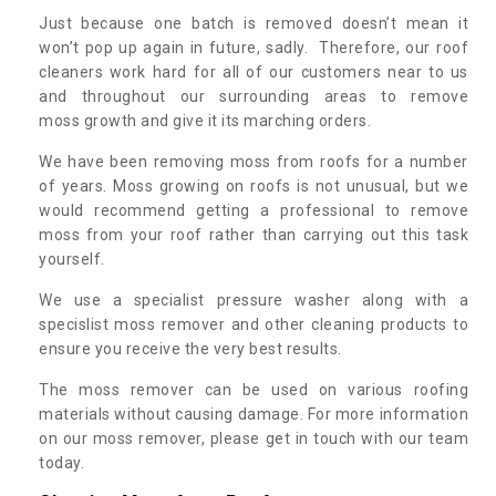
Just because one batch is removed doesn’t mean it
won’t pop up again in future, sadly. Therefore, our roof
cleaners work hard for all of our customers near to us
and throughout our surrounding areas to remove
moss growth and give it its marching orders.
We have been removing moss from roofs for a number
of years. Moss growing on roofs is not unusual, but we
would recommend getting a professional to remove
moss from your roof rather than carrying out this task
yourself.
We use a specialist pressure washer along with a
specislist moss remover and other cleaning products to
ensure you receive the very best results.
The moss remover can be used on various roofing
materials without causing damage. For more information
on our moss remover, please get in touch with our team
today.