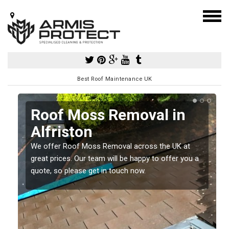
Best Roof Maintenance UK
Roof Moss Removal in
Alfriston
e
We offer Roof Moss Removal across the UK at
t
great prices. Our team will be happy to offer you a
quote, so please get in touch now.