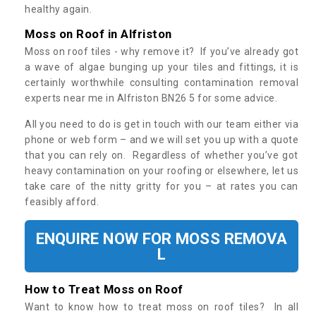
healthy again.
Moss on Roof in Alfriston
Moss on roof tiles - why remove it? If you’ve already got
a wave of algae bunging up your tiles and fittings, it is
certainly worthwhile consulting contamination removal
experts near me in Alfriston BN26 5 for some advice.
All you need to do is get in touch with our team either via
phone or web form – and we will set you up with a quote
that you can rely on. Regardless of whether you’ve got
heavy contamination on your roofing or elsewhere, let us
take care of the nitty gritty for you – at rates you can
feasibly afford.
ENQUIRE NOW FOR MOSS REMOVA
L
How to Treat Moss on Roof
Want to know how to treat moss on roof tiles? In all