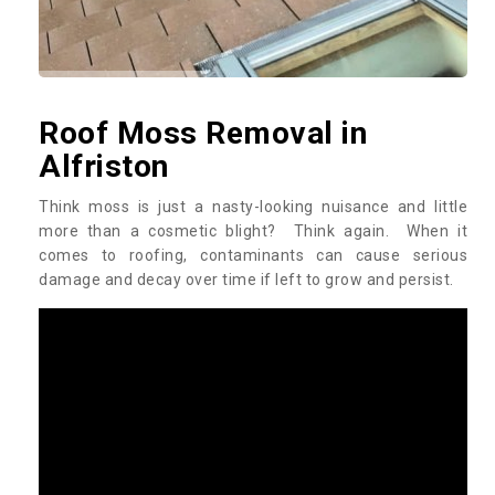
Roof Moss Removal in
Alfriston
Think moss is just a nasty-looking nuisance and little
more than a cosmetic blight? Think again. When it
comes to roofing, contaminants can cause serious
damage and decay over time if left to grow and persist.