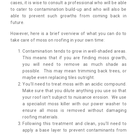
cases, it is wise to consult a professional who will be able
to cater to contamination build-up and who will also be
able to prevent such growths from coming back in
future.
However, here is a brief overview of what you can do to
take care of moss on roofing in your own time:
Contamination tends to grow in well-shaded areas.
This means that if you are finding moss growth,
you will need to remove as much shade as
possible. This may mean trimming back trees, or
maybe even replacing tiles outright.
You’ll need to treat moss with an acidic compound.
Make sure that you dilute anything you use so that
your roof isn’t subject to nuisance erosion. We use
a specialist moss killer with our power washer to
ensure all moss is removed without damaging
roofing materials.
Following this treatment and clean, you’ll need to
apply a base layer to prevent contaminants from