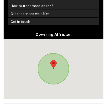
how to treat moss on roof
other services we offer
get in touch
Covering Alfriston