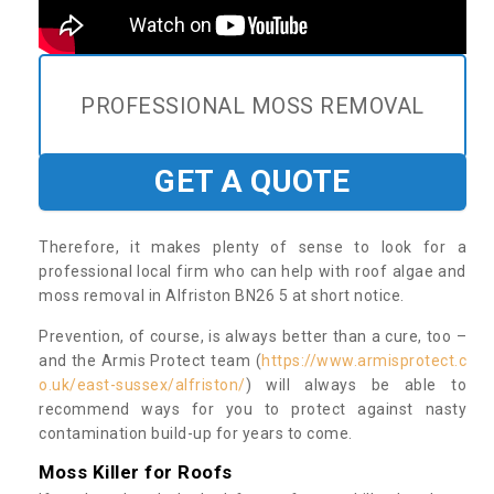
PROFESSIONAL MOSS REMOVAL
GET A QUOTE
Therefore, it makes plenty of sense to look for a
professional local firm who can help with roof algae and
moss removal in Alfriston BN26 5 at short notice.
Prevention, of course, is always better than a cure, too –
and the Armis Protect team (
https://www.armisprotect.c
o.uk/east-sussex/alfriston/
) will always be able to
recommend ways for you to protect against nasty
contamination build-up for years to come.
Moss Killer for Roofs