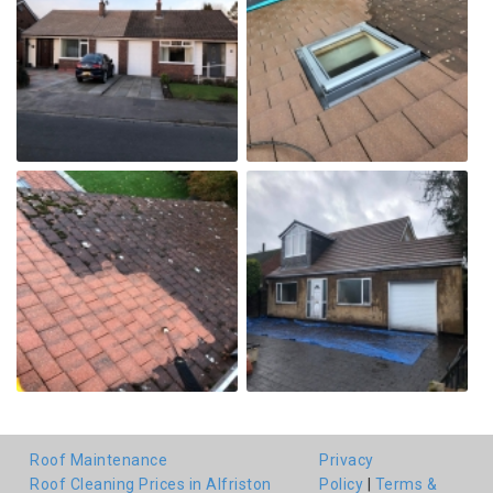
Roof Maintenance
Privacy
Roof Cleaning Prices in Alfriston
Policy
|
Terms &