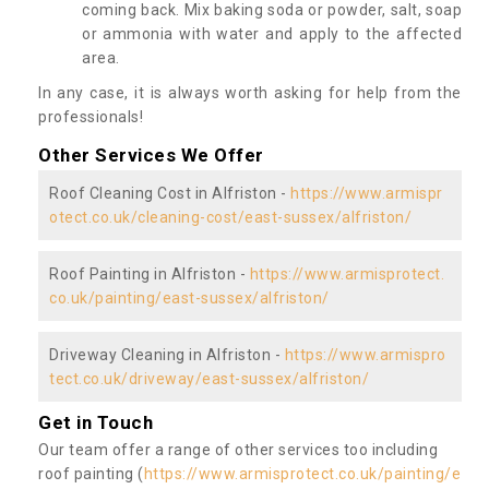
coming back. Mix baking soda or powder, salt, soap
or ammonia with water and apply to the affected
area.
In any case, it is always worth asking for help from the
professionals!
Other Services We Offer
Roof Cleaning Cost in Alfriston -
https://www.armispr
otect.co.uk/cleaning-cost/east-sussex/alfriston/
Roof Painting in Alfriston -
https://www.armisprotect.
co.uk/painting/east-sussex/alfriston/
Driveway Cleaning in Alfriston -
https://www.armispro
tect.co.uk/driveway/east-sussex/alfriston/
Get in Touch
Our team offer a range of other services too including
roof painting (
https://www.armisprotect.co.uk/painting/e