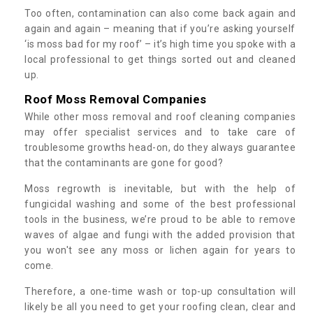
Too often, contamination can also come back again and
again and again – meaning that if you’re asking yourself
‘is moss bad for my roof’ – it’s high time you spoke with a
local professional to get things sorted out and cleaned
up.
Roof Moss Removal Companies
While other moss removal and roof cleaning companies
may offer specialist services and to take care of
troublesome growths head-on, do they always guarantee
that the contaminants are gone for good?
Moss regrowth is inevitable, but with the help of
fungicidal washing and some of the best professional
tools in the business, we’re proud to be able to remove
waves of algae and fungi with the added provision that
you won't see any moss or lichen again for years to
come.
Therefore, a one-time wash or top-up consultation will
likely be all you need to get your roofing clean, clear and