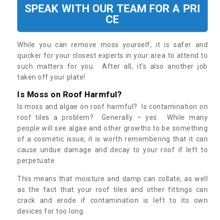
SPEAK WITH OUR TEAM FOR A PRI
CE
While you can remove moss yourself, it is safer and
quicker for your closest experts in your area to attend to
such matters for you. After all, it’s also another job
taken off your plate!
Is Moss on Roof Harmful?
Is moss and algae on roof harmful? Is contamination on
roof tiles a problem? Generally – yes. While many
people will see algae and other growths to be something
of a cosmetic issue, it is worth remembering that it can
cause undue damage and decay to your roof if left to
perpetuate.
This means that moisture and damp can collate, as well
as the fact that your roof tiles and other fittings can
crack and erode if contamination is left to its own
devices for too long.