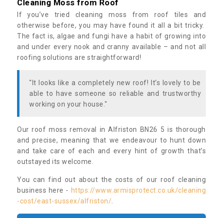
Cleaning Moss from Roof
If you’ve tried cleaning moss from roof tiles and
otherwise before, you may have found it all a bit tricky.
The fact is, algae and fungi have a habit of growing into
and under every nook and cranny available – and not all
roofing solutions are straightforward!
"It looks like a completely new roof! It’s lovely to be
able to have someone so reliable and trustworthy
working on your house."
Our roof moss removal in Alfriston BN26 5 is thorough
and precise, meaning that we endeavour to hunt down
and take care of each and every hint of growth that’s
outstayed its welcome.
You can find out about the costs of our roof cleaning
business here -
https://www.armisprotect.co.uk/cleaning
-cost/east-sussex/alfriston/
.