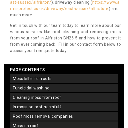
ast-sussex/alfriston/
), driveway cleaning (
https://www.a
rmisprotect.co.uk/driveway/east-sussex/alfriston/
) and
much more.
Get in touch with our team today to learn more about our
various services like roof cleaning and removing moss
from your roof in Alfriston BN26 5 and how to prevent it
from ever coming back. Fill in our contact form below to
access your free quote today.
PAGE CONTENTS
moss killer for roofs
fungicidal washing
cleaning moss from roof
is moss on roof harmful?
roof moss removal companies
moss on roof