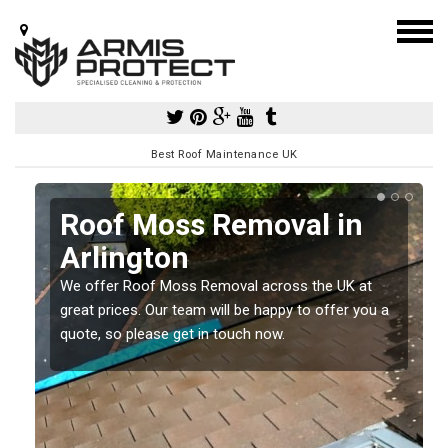
Best Roof Maintenance UK
Roof Moss Removal in
Arlington
e
We offer Roof Moss Removal across the UK at
t
great prices. Our team will be happy to offer you a
quote, so please get in touch now.