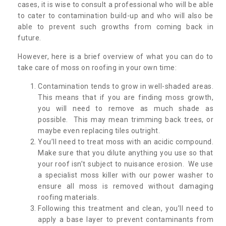
cases, it is wise to consult a professional who will be able
to cater to contamination build-up and who will also be
able to prevent such growths from coming back in
future.
However, here is a brief overview of what you can do to
take care of moss on roofing in your own time:
Contamination tends to grow in well-shaded areas.
This means that if you are finding moss growth,
you will need to remove as much shade as
possible. This may mean trimming back trees, or
maybe even replacing tiles outright.
You’ll need to treat moss with an acidic compound.
Make sure that you dilute anything you use so that
your roof isn’t subject to nuisance erosion. We use
a specialist moss killer with our power washer to
ensure all moss is removed without damaging
roofing materials.
Following this treatment and clean, you’ll need to
apply a base layer to prevent contaminants from