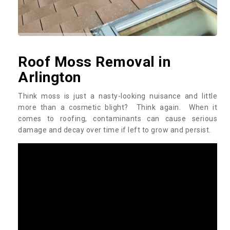
Roof Moss Removal in
Arlington
Think moss is just a nasty-looking nuisance and little
more than a cosmetic blight? Think again. When it
comes to roofing, contaminants can cause serious
damage and decay over time if left to grow and persist.