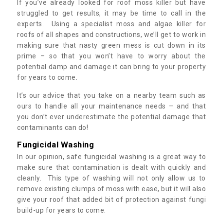
If you’ve already looked for roof moss killer but have
struggled to get results, it may be time to call in the
experts. Using a specialist moss and algae killer for
roofs of all shapes and constructions, we’ll get to work in
making sure that nasty green mess is cut down in its
prime – so that you won’t have to worry about the
potential damp and damage it can bring to your property
for years to come.
It’s our advice that you take on a nearby team such as
ours to handle all your maintenance needs – and that
you don’t ever underestimate the potential damage that
contaminants can do!
Fungicidal Washing
In our opinion, safe fungicidal washing is a great way to
make sure that contamination is dealt with quickly and
cleanly. This type of washing will not only allow us to
remove existing clumps of moss with ease, but it will also
give your roof that added bit of protection against fungi
build-up for years to come.