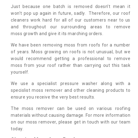
Just because one batch is removed doesn’t mean it
won’t pop up again in future, sadly. Therefore, our roof
cleaners work hard for all of our customers near to us
and throughout our surrounding areas to remove
moss growth and give it its marching orders.
We have been removing moss from roofs for a number
of years. Moss growing on roofs is not unusual, but we
would recommend getting a professional to remove
moss from your roof rather than carrying out this task
yourself.
We use a specialist pressure washer along with a
specislist moss remover and other cleaning products to
ensure you receive the very best results.
The moss remover can be used on various roofing
materials without causing damage. For more information
on our moss remover, please get in touch with our team
today.