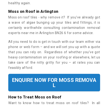
healthy again.
Moss on Roof in Arlington
Moss on roof tiles - why remove it? If you’ve already got
a wave of algae bunging up your tiles and fittings, it is
certainly worthwhile consulting contamination removal
experts near me in Arlington BN26 6 for some advice.
All you need to do is get in touch with our team either via
phone or web form – and we will set you up with a quote
that you can rely on. Regardless of whether you’ve got
heavy contamination on your roofing or elsewhere, let us
take care of the nitty gritty for you – at rates you can
feasibly afford.
ENQUIRE NOW FOR MOSS REMOVA
L
How to Treat Moss on Roof
Want to know how to treat moss on roof tiles? In all