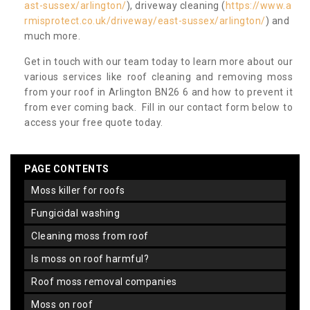
ast-sussex/arlington/
), driveway cleaning (
https://www.a
rmisprotect.co.uk/driveway/east-sussex/arlington/
) and
much more.
Get in touch with our team today to learn more about our
various services like roof cleaning and removing moss
from your roof in Arlington BN26 6 and how to prevent it
from ever coming back. Fill in our contact form below to
access your free quote today.
PAGE CONTENTS
moss killer for roofs
fungicidal washing
cleaning moss from roof
is moss on roof harmful?
roof moss removal companies
moss on roof