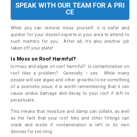
SPEAK WITH OUR TEAM FOR A PRI
CE
While you can remove moss yourself, it is safer and
quicker for your closest experts in your area to attend to
such matters for you. After all, it’s also another job
taken off your plate!
Is Moss on Roof Harmful?
Is moss and algae on roof harmful? Is contamination on
roof tiles a problem? Generally – yes. While many
people will see algae and other growths to be something
of a cosmetic issue, it is worth remembering that it can
cause undue damage and decay to your roof if left to
perpetuate.
This means that moisture and damp can collate, as well
as the fact that your roof tiles and other fittings can
crack and erode if contamination is left to its own
devices for too long.