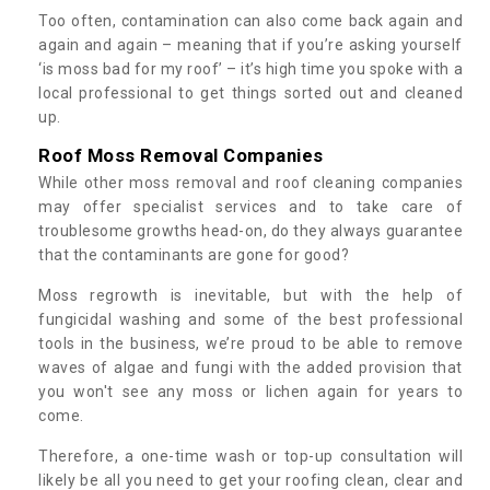
Too often, contamination can also come back again and
again and again – meaning that if you’re asking yourself
‘is moss bad for my roof’ – it’s high time you spoke with a
local professional to get things sorted out and cleaned
up.
Roof Moss Removal Companies
While other moss removal and roof cleaning companies
may offer specialist services and to take care of
troublesome growths head-on, do they always guarantee
that the contaminants are gone for good?
Moss regrowth is inevitable, but with the help of
fungicidal washing and some of the best professional
tools in the business, we’re proud to be able to remove
waves of algae and fungi with the added provision that
you won't see any moss or lichen again for years to
come.
Therefore, a one-time wash or top-up consultation will
likely be all you need to get your roofing clean, clear and