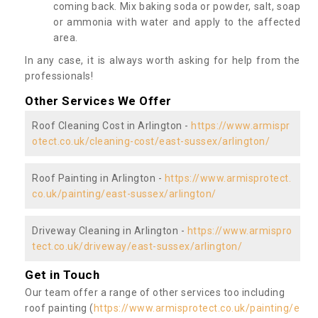
coming back. Mix baking soda or powder, salt, soap
or ammonia with water and apply to the affected
area.
In any case, it is always worth asking for help from the
professionals!
Other Services We Offer
Roof Cleaning Cost in Arlington -
https://www.armispr
otect.co.uk/cleaning-cost/east-sussex/arlington/
Roof Painting in Arlington -
https://www.armisprotect.
co.uk/painting/east-sussex/arlington/
Driveway Cleaning in Arlington -
https://www.armispro
tect.co.uk/driveway/east-sussex/arlington/
Get in Touch
Our team offer a range of other services too including
roof painting (
https://www.armisprotect.co.uk/painting/e