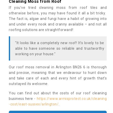
Cleaning Moss from Roof
If you’ve tried cleaning moss from roof tiles and
otherwise before, you may have found it all a bit tricky.
The fact is, algae and fungi have a habit of growing into
and under every nook and cranny available – and not all
roofing solutions are straightforward!
"It looks like a completely new roof! It’s lovely to be
able to have someone so reliable and trustworthy
working on your house."
Our roof moss removal in Arlington BN26 6 is thorough
and precise, meaning that we endeavour to hunt down
and take care of each and every hint of growth that’s
outstayed its welcome.
You can find out about the costs of our roof cleaning
business here -
https://www.armisprotect.co.uk/cleaning
-cost/east-sussex/arlington/
.