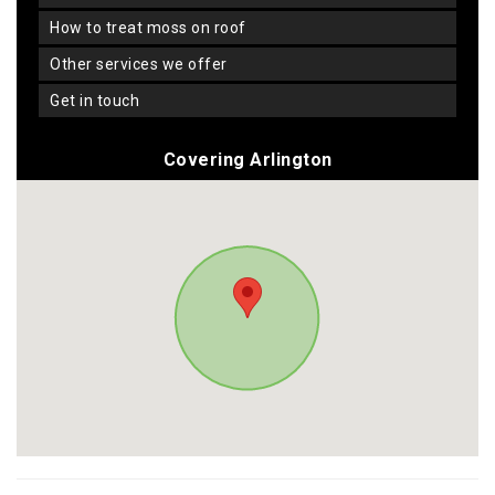
how to treat moss on roof
other services we offer
get in touch
Covering Arlington