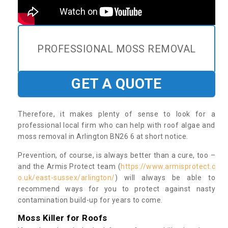
PROFESSIONAL MOSS REMOVAL
GET A QUOTE
Therefore, it makes plenty of sense to look for a
professional local firm who can help with roof algae and
moss removal in Arlington BN26 6 at short notice.
Prevention, of course, is always better than a cure, too –
and the Armis Protect team (
https://www.armisprotect.c
o.uk/east-sussex/arlington/
) will always be able to
recommend ways for you to protect against nasty
contamination build-up for years to come.
Moss Killer for Roofs