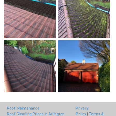
Roof Maintenance
Privacy
Roof Cleaning Prices in Arlington
Policy
|
Terms &