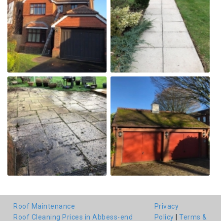
Roof Maintenance
Privacy
Roof Cleaning Prices in Abbess-end
Policy
|
Terms &