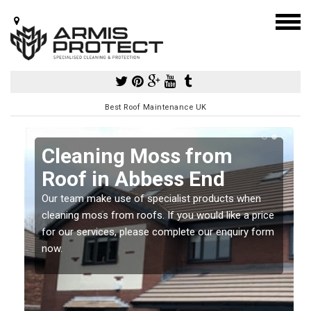
Best Roof Maintenance UK
Cleaning Moss from
Roof in Abbess End
Our team make use of specialist products when
a
cleaning moss from roofs. If you would like a price
for our services, please complete our enquiry form
now.