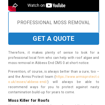
PROFESSIONAL MOSS REMOVAL
GET A QUOTE
Therefore, it makes plenty of sense to look for a
professional local firm who can help with roof algae and
moss removal in Abbess End CM5 0 at short notice.
Prevention, of course, is always better than a cure, too –
and the Armis Protect team (
https://www.armisprotect.c
o.uk/essex/abbess-end/
) will always be able to
recommend ways for you to protect against nasty
contamination build-up for years to come.
Moss Killer for Roofs