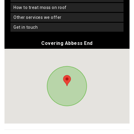
how to treat moss on roof
other services we offer
get in touch
Covering Abbess End