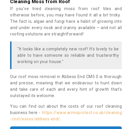
Cleaning Moss from Roof
If you’ve tried cleaning moss from roof tiles and
otherwise before, you may have found it all a bit tricky.
The fact is, algae and fungi have a habit of growing into
and under every nook and cranny available – and not all
roofing solutions are straightforward!
"It looks like a completely new roof! It’s lovely to be
able to have someone so reliable and trustworthy
working on your house."
Our roof moss removal in Abbess End CM5 0 is thorough
and precise, meaning that we endeavour to hunt down
and take care of each and every hint of growth that’s
outstayed its welcome.
You can find out about the costs of our roof cleaning
business here -
https://www.armisprotect.co.uk/cleaning
-cost/essex/abbess-end/
.