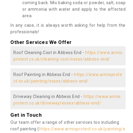
coming back. Mix baking soda or powder, salt, soap
or ammonia with water and apply to the affected
area.
In any case, it is always worth asking for help from the
professionals!
Other Services We Offer
Roof Cleaning Cost in Abbess End -
https://www.armis
protect.co.uk/cleaning-cost/essex/abbess-end/
Roof Painting in Abbess End -
https://www.armisprote
ct.co.uk/painting/essex/abbess-end/
Driveway Cleaning in Abbess End -
https://www.armis
protect.co.uk/driveway/essex/abbess-end/
Get in Touch
Our team offer a range of other services too including
roof painting (
https://www.armisprotect.co.uk/painting/e