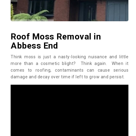
Roof Moss Removal in
Abbess End
Think moss is just a nasty-looking nuisance and little
more than a cosmetic blight? Think again. When it
comes to roofing, contaminants can cause serious
damage and decay over time if left to grow and persist.