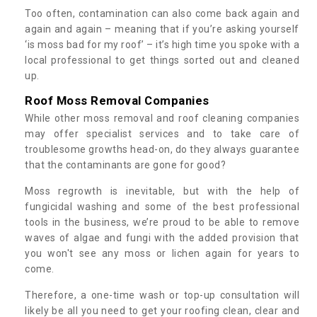
Too often, contamination can also come back again and
again and again – meaning that if you’re asking yourself
‘is moss bad for my roof’ – it’s high time you spoke with a
local professional to get things sorted out and cleaned
up.
Roof Moss Removal Companies
While other moss removal and roof cleaning companies
may offer specialist services and to take care of
troublesome growths head-on, do they always guarantee
that the contaminants are gone for good?
Moss regrowth is inevitable, but with the help of
fungicidal washing and some of the best professional
tools in the business, we’re proud to be able to remove
waves of algae and fungi with the added provision that
you won't see any moss or lichen again for years to
come.
Therefore, a one-time wash or top-up consultation will
likely be all you need to get your roofing clean, clear and