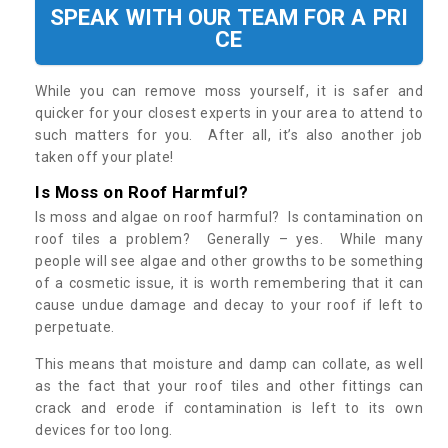
SPEAK WITH OUR TEAM FOR A PRI
CE
While you can remove moss yourself, it is safer and
quicker for your closest experts in your area to attend to
such matters for you. After all, it’s also another job
taken off your plate!
Is Moss on Roof Harmful?
Is moss and algae on roof harmful? Is contamination on
roof tiles a problem? Generally – yes. While many
people will see algae and other growths to be something
of a cosmetic issue, it is worth remembering that it can
cause undue damage and decay to your roof if left to
perpetuate.
This means that moisture and damp can collate, as well
as the fact that your roof tiles and other fittings can
crack and erode if contamination is left to its own
devices for too long.