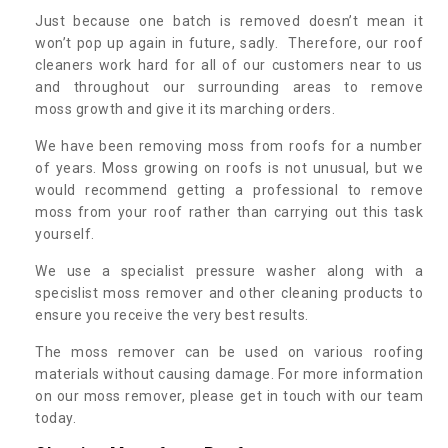
Just because one batch is removed doesn’t mean it
won’t pop up again in future, sadly. Therefore, our roof
cleaners work hard for all of our customers near to us
and throughout our surrounding areas to remove
moss growth and give it its marching orders.
We have been removing moss from roofs for a number
of years. Moss growing on roofs is not unusual, but we
would recommend getting a professional to remove
moss from your roof rather than carrying out this task
yourself.
We use a specialist pressure washer along with a
specislist moss remover and other cleaning products to
ensure you receive the very best results.
The moss remover can be used on various roofing
materials without causing damage. For more information
on our moss remover, please get in touch with our team
today.