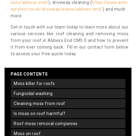
ssex/abbess-end/
), driveway cleaning (
https://www.armi
sprotect.co.uk/driveway/essex/abbess-end/
) and much
more.
Get in touch with our team today to learn more about our
various services like roof cleaning and removing moss
from your roof in Abbess End CM5 0 and how to prevent
it from ever coming back. Fill in our contact form below
to access your free quote today.
PAGE CONTENTS
moss killer for roofs
fungicidal washing
cleaning moss from roof
is moss on roof harmful?
roof moss removal companies
moss on roof