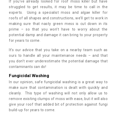
If you’ve already looked for roof moss killer but have
struggled to get results, it may be time to call in the
experts. Using a specialist moss and algae killer for
roofs of all shapes and constructions, we’ll get to work in
making sure that nasty green mess is cut down in its
prime – so that you won’t have to worry about the
potential damp and damage it can bring to your property
for years to come.
It’s our advice that you take on a nearby team such as
ours to handle all your maintenance needs – and that
you don’t ever underestimate the potential damage that
contaminants can do!
Fungicidal Washing
In our opinion, safe fungicidal washing is a great way to
make sure that contamination is dealt with quickly and
cleanly. This type of washing will not only allow us to
remove existing clumps of moss with ease, but it will also
give your roof that added bit of protection against fungi
build-up for years to come.