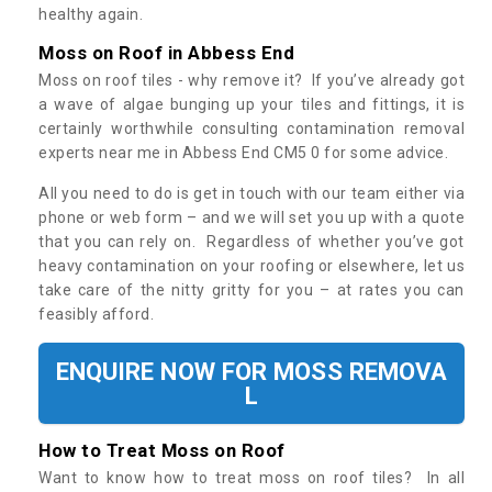
healthy again.
Moss on Roof in Abbess End
Moss on roof tiles - why remove it? If you’ve already got
a wave of algae bunging up your tiles and fittings, it is
certainly worthwhile consulting contamination removal
experts near me in Abbess End CM5 0 for some advice.
All you need to do is get in touch with our team either via
phone or web form – and we will set you up with a quote
that you can rely on. Regardless of whether you’ve got
heavy contamination on your roofing or elsewhere, let us
take care of the nitty gritty for you – at rates you can
feasibly afford.
ENQUIRE NOW FOR MOSS REMOVA
L
How to Treat Moss on Roof
Want to know how to treat moss on roof tiles? In all