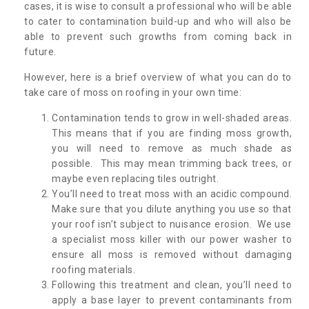
cases, it is wise to consult a professional who will be able
to cater to contamination build-up and who will also be
able to prevent such growths from coming back in
future.
However, here is a brief overview of what you can do to
take care of moss on roofing in your own time:
Contamination tends to grow in well-shaded areas.
This means that if you are finding moss growth,
you will need to remove as much shade as
possible. This may mean trimming back trees, or
maybe even replacing tiles outright.
You’ll need to treat moss with an acidic compound.
Make sure that you dilute anything you use so that
your roof isn’t subject to nuisance erosion. We use
a specialist moss killer with our power washer to
ensure all moss is removed without damaging
roofing materials.
Following this treatment and clean, you’ll need to
apply a base layer to prevent contaminants from