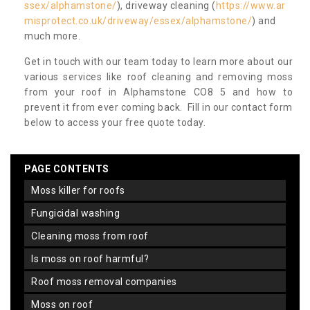
ssex/alphamstone/
), driveway cleaning (
https://www.ar
misprotect.co.uk/driveway/essex/alphamstone/
) and
much more.
Get in touch with our team today to learn more about our
various services like roof cleaning and removing moss
from your roof in Alphamstone CO8 5 and how to
prevent it from ever coming back. Fill in our contact form
below to access your free quote today.
PAGE CONTENTS
moss killer for roofs
fungicidal washing
cleaning moss from roof
is moss on roof harmful?
roof moss removal companies
moss on roof