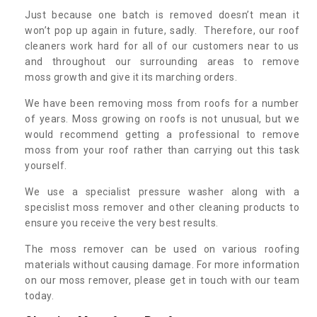
Just because one batch is removed doesn’t mean it
won’t pop up again in future, sadly. Therefore, our roof
cleaners work hard for all of our customers near to us
and throughout our surrounding areas to remove
moss growth and give it its marching orders.
We have been removing moss from roofs for a number
of years. Moss growing on roofs is not unusual, but we
would recommend getting a professional to remove
moss from your roof rather than carrying out this task
yourself.
We use a specialist pressure washer along with a
specislist moss remover and other cleaning products to
ensure you receive the very best results.
The moss remover can be used on various roofing
materials without causing damage. For more information
on our moss remover, please get in touch with our team
today.