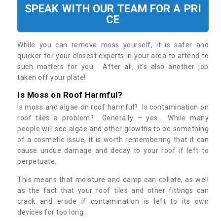
SPEAK WITH OUR TEAM FOR A PRI
CE
While you can remove moss yourself, it is safer and
quicker for your closest experts in your area to attend to
such matters for you. After all, it’s also another job
taken off your plate!
Is Moss on Roof Harmful?
Is moss and algae on roof harmful? Is contamination on
roof tiles a problem? Generally – yes. While many
people will see algae and other growths to be something
of a cosmetic issue, it is worth remembering that it can
cause undue damage and decay to your roof if left to
perpetuate.
This means that moisture and damp can collate, as well
as the fact that your roof tiles and other fittings can
crack and erode if contamination is left to its own
devices for too long.