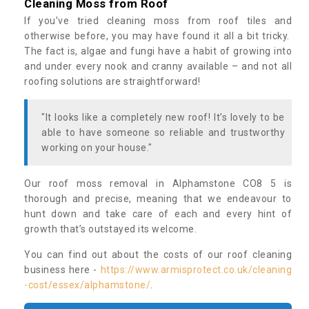
Cleaning Moss from Roof
If you’ve tried cleaning moss from roof tiles and
otherwise before, you may have found it all a bit tricky.
The fact is, algae and fungi have a habit of growing into
and under every nook and cranny available – and not all
roofing solutions are straightforward!
"It looks like a completely new roof! It’s lovely to be
able to have someone so reliable and trustworthy
working on your house."
Our roof moss removal in Alphamstone CO8 5 is
thorough and precise, meaning that we endeavour to
hunt down and take care of each and every hint of
growth that’s outstayed its welcome.
You can find out about the costs of our roof cleaning
business here -
https://www.armisprotect.co.uk/cleaning
-cost/essex/alphamstone/
.