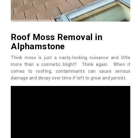
Roof Moss Removal in
Alphamstone
Think moss is just a nasty-looking nuisance and little
more than a cosmetic blight? Think again. When it
comes to roofing, contaminants can cause serious
damage and decay over time if left to grow and persist.