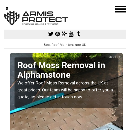
Best Roof Maintenance UK
Roof Moss Removal in
Alphamstone
e
We offer Roof Moss Removal across the UK at
t
great prices. Our team will be happy to offer you a
quote, so please get in touch now.