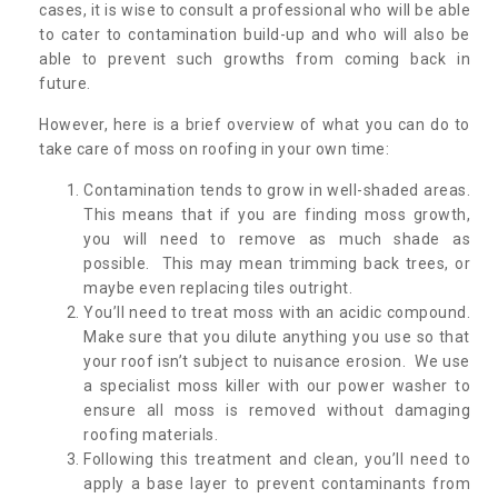
cases, it is wise to consult a professional who will be able
to cater to contamination build-up and who will also be
able to prevent such growths from coming back in
future.
However, here is a brief overview of what you can do to
take care of moss on roofing in your own time:
Contamination tends to grow in well-shaded areas.
This means that if you are finding moss growth,
you will need to remove as much shade as
possible. This may mean trimming back trees, or
maybe even replacing tiles outright.
You’ll need to treat moss with an acidic compound.
Make sure that you dilute anything you use so that
your roof isn’t subject to nuisance erosion. We use
a specialist moss killer with our power washer to
ensure all moss is removed without damaging
roofing materials.
Following this treatment and clean, you’ll need to
apply a base layer to prevent contaminants from