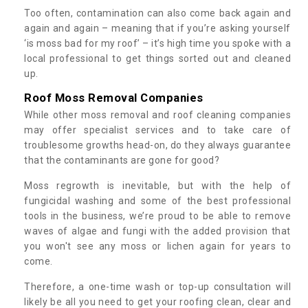
Too often, contamination can also come back again and
again and again – meaning that if you’re asking yourself
‘is moss bad for my roof’ – it’s high time you spoke with a
local professional to get things sorted out and cleaned
up.
Roof Moss Removal Companies
While other moss removal and roof cleaning companies
may offer specialist services and to take care of
troublesome growths head-on, do they always guarantee
that the contaminants are gone for good?
Moss regrowth is inevitable, but with the help of
fungicidal washing and some of the best professional
tools in the business, we’re proud to be able to remove
waves of algae and fungi with the added provision that
you won't see any moss or lichen again for years to
come.
Therefore, a one-time wash or top-up consultation will
likely be all you need to get your roofing clean, clear and