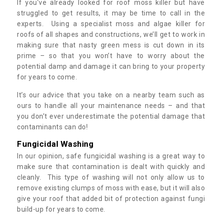
If you’ve already looked for roof moss killer but have
struggled to get results, it may be time to call in the
experts. Using a specialist moss and algae killer for
roofs of all shapes and constructions, we’ll get to work in
making sure that nasty green mess is cut down in its
prime – so that you won’t have to worry about the
potential damp and damage it can bring to your property
for years to come.
It’s our advice that you take on a nearby team such as
ours to handle all your maintenance needs – and that
you don’t ever underestimate the potential damage that
contaminants can do!
Fungicidal Washing
In our opinion, safe fungicidal washing is a great way to
make sure that contamination is dealt with quickly and
cleanly. This type of washing will not only allow us to
remove existing clumps of moss with ease, but it will also
give your roof that added bit of protection against fungi
build-up for years to come.