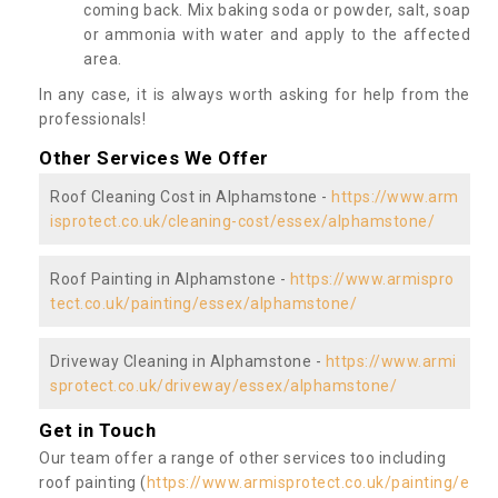
coming back. Mix baking soda or powder, salt, soap
or ammonia with water and apply to the affected
area.
In any case, it is always worth asking for help from the
professionals!
Other Services We Offer
Roof Cleaning Cost in Alphamstone -
https://www.arm
isprotect.co.uk/cleaning-cost/essex/alphamstone/
Roof Painting in Alphamstone -
https://www.armispro
tect.co.uk/painting/essex/alphamstone/
Driveway Cleaning in Alphamstone -
https://www.armi
sprotect.co.uk/driveway/essex/alphamstone/
Get in Touch
Our team offer a range of other services too including
roof painting (
https://www.armisprotect.co.uk/painting/e