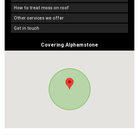
how to treat moss on roof
other services we offer
get in touch
Covering Alphamstone