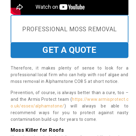
PROFESSIONAL MOSS REMOVAL
GET A QUOTE
Therefore, it makes plenty of sense to look for a
professional local firm who can help with roof algae and
moss removal in Alphamstone CO8 5 at short notice.
Prevention, of course, is always better than a cure, too –
and the Armis Protect team (
https://www.armisprotect.c
o.uk/essex/alphamstone/
) will always be able to
recommend ways for you to protect against nasty
contamination build-up for years to come.
Moss Killer for Roofs