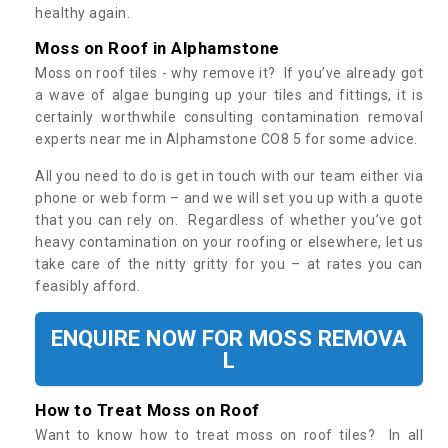
healthy again.
Moss on Roof in Alphamstone
Moss on roof tiles - why remove it? If you’ve already got
a wave of algae bunging up your tiles and fittings, it is
certainly worthwhile consulting contamination removal
experts near me in Alphamstone CO8 5 for some advice.
All you need to do is get in touch with our team either via
phone or web form – and we will set you up with a quote
that you can rely on. Regardless of whether you’ve got
heavy contamination on your roofing or elsewhere, let us
take care of the nitty gritty for you – at rates you can
feasibly afford.
ENQUIRE NOW FOR MOSS REMOVA
L
How to Treat Moss on Roof
Want to know how to treat moss on roof tiles? In all