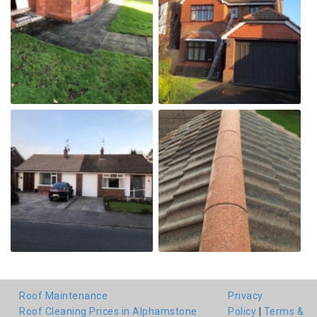
Roof Maintenance
Privacy
Roof Cleaning Prices in Alphamstone
Policy
|
Terms &