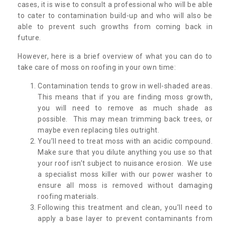
cases, it is wise to consult a professional who will be able
to cater to contamination build-up and who will also be
able to prevent such growths from coming back in
future.
However, here is a brief overview of what you can do to
take care of moss on roofing in your own time:
Contamination tends to grow in well-shaded areas.
This means that if you are finding moss growth,
you will need to remove as much shade as
possible. This may mean trimming back trees, or
maybe even replacing tiles outright.
You’ll need to treat moss with an acidic compound.
Make sure that you dilute anything you use so that
your roof isn’t subject to nuisance erosion. We use
a specialist moss killer with our power washer to
ensure all moss is removed without damaging
roofing materials.
Following this treatment and clean, you’ll need to
apply a base layer to prevent contaminants from