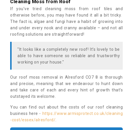
Cleaning Moss from Roof
If you’ve tried cleaning moss from roof tiles and
otherwise before, you may have found it all a bit tricky.
The fact is, algae and fungi have a habit of growing into
and under every nook and cranny available – and not all
roofing solutions are straightforward!
"It looks like a completely new roof! It’s lovely to be
able to have someone so reliable and trustworthy
working on your house."
Our roof moss removal in Alresford CO7 8 is thorough
and precise, meaning that we endeavour to hunt down
and take care of each and every hint of growth that’s
outstayed its welcome.
You can find out about the costs of our roof cleaning
business here -
https://www.armisprotect.co.uk/cleaning
-cost/essex/alresford/
.