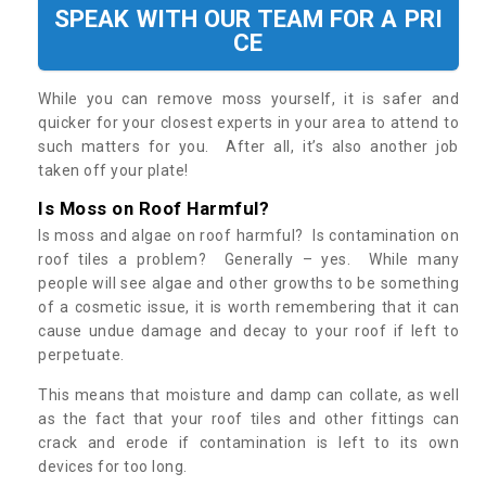
SPEAK WITH OUR TEAM FOR A PRI
CE
While you can remove moss yourself, it is safer and
quicker for your closest experts in your area to attend to
such matters for you. After all, it’s also another job
taken off your plate!
Is Moss on Roof Harmful?
Is moss and algae on roof harmful? Is contamination on
roof tiles a problem? Generally – yes. While many
people will see algae and other growths to be something
of a cosmetic issue, it is worth remembering that it can
cause undue damage and decay to your roof if left to
perpetuate.
This means that moisture and damp can collate, as well
as the fact that your roof tiles and other fittings can
crack and erode if contamination is left to its own
devices for too long.