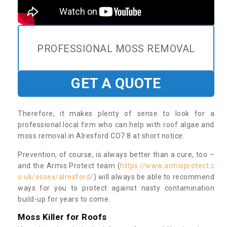
PROFESSIONAL MOSS REMOVAL
GET A QUOTE
Therefore, it makes plenty of sense to look for a
professional local firm who can help with roof algae and
moss removal in Alresford CO7 8 at short notice.
Prevention, of course, is always better than a cure, too –
and the Armis Protect team (
https://www.armisprotect.c
o.uk/essex/alresford/
) will always be able to recommend
ways for you to protect against nasty contamination
build-up for years to come.
Moss Killer for Roofs