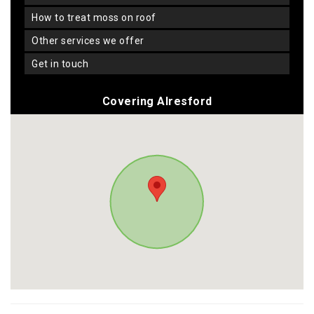
how to treat moss on roof
other services we offer
get in touch
Covering Alresford