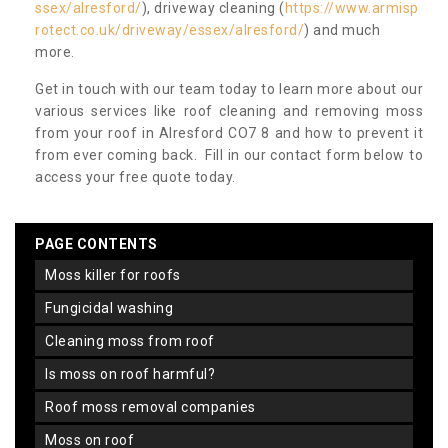
ssex/alresford/
), driveway cleaning (
https://www.armisp
rotect.co.uk/driveway/essex/alresford/
) and much
more.
Get in touch with our team today to learn more about our
various services like roof cleaning and removing moss
from your roof in Alresford CO7 8 and how to prevent it
from ever coming back. Fill in our contact form below to
access your free quote today.
PAGE CONTENTS
moss killer for roofs
fungicidal washing
cleaning moss from roof
is moss on roof harmful?
roof moss removal companies
moss on roof