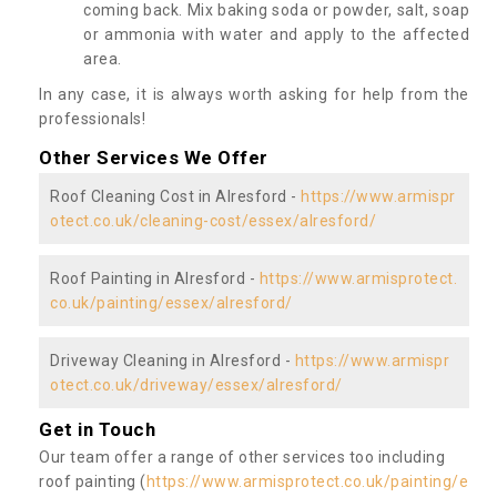
coming back. Mix baking soda or powder, salt, soap
or ammonia with water and apply to the affected
area.
In any case, it is always worth asking for help from the
professionals!
Other Services We Offer
Roof Cleaning Cost in Alresford -
https://www.armispr
otect.co.uk/cleaning-cost/essex/alresford/
Roof Painting in Alresford -
https://www.armisprotect.
co.uk/painting/essex/alresford/
Driveway Cleaning in Alresford -
https://www.armispr
otect.co.uk/driveway/essex/alresford/
Get in Touch
Our team offer a range of other services too including
roof painting (
https://www.armisprotect.co.uk/painting/e