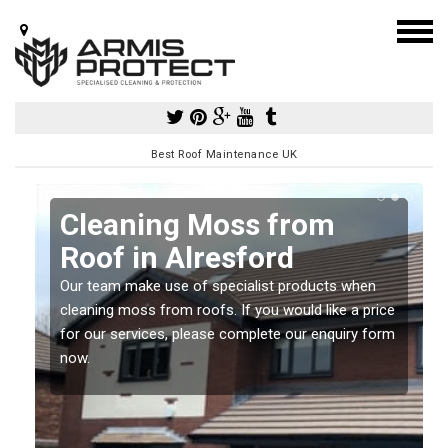
Best Roof Maintenance UK
Cleaning Moss from
Roof in Alresford
Our team make use of specialist products when
a
cleaning moss from roofs. If you would like a price
for our services, please complete our enquiry form
now.