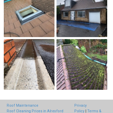
Roof Maintenance
Privacy
Roof Cleaning Prices in Alresford
Policy
|
Terms &