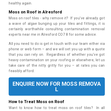
healthy again.
Moss on Roof in Alresford
Moss on roof tiles - why remove it? If you’ve already got
a wave of algae bunging up your tiles and fittings, it is
certainly worthwhile consulting contamination removal
experts near me in Alresford CO7 8 for some advice.
All you need to do is get in touch with our team either via
phone or web form – and we will set you up with a quote
that you can rely on. Regardless of whether you’ve got
heavy contamination on your roofing or elsewhere, let us
take care of the nitty gritty for you – at rates you can
feasibly afford.
ENQUIRE NOW FOR MOSS REMOVA
L
How to Treat Moss on Roof
Want to know how to treat moss on roof tiles? In all