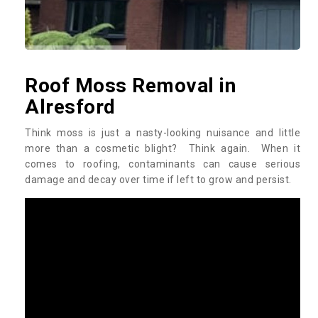
Roof Moss Removal in
Alresford
Think moss is just a nasty-looking nuisance and little
more than a cosmetic blight? Think again. When it
comes to roofing, contaminants can cause serious
damage and decay over time if left to grow and persist.