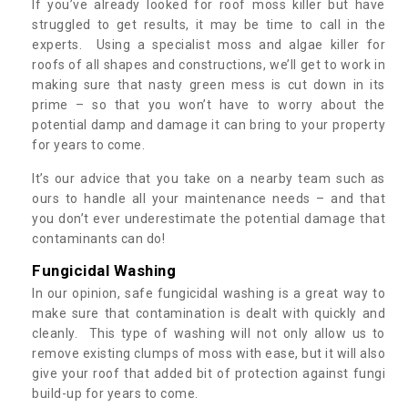
If you’ve already looked for roof moss killer but have
struggled to get results, it may be time to call in the
experts. Using a specialist moss and algae killer for
roofs of all shapes and constructions, we’ll get to work in
making sure that nasty green mess is cut down in its
prime – so that you won’t have to worry about the
potential damp and damage it can bring to your property
for years to come.
It’s our advice that you take on a nearby team such as
ours to handle all your maintenance needs – and that
you don’t ever underestimate the potential damage that
contaminants can do!
Fungicidal Washing
In our opinion, safe fungicidal washing is a great way to
make sure that contamination is dealt with quickly and
cleanly. This type of washing will not only allow us to
remove existing clumps of moss with ease, but it will also
give your roof that added bit of protection against fungi
build-up for years to come.