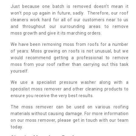
Just because one batch is removed doesn’t mean it
won’t pop up again in future, sadly. Therefore, our roof
cleaners work hard for all of our customers near to us
and throughout our surrounding areas to remove
moss growth and give it its marching orders.
We have been removing moss from roofs for a number
of years. Moss growing on roofs is not unusual, but we
would recommend getting a professional to remove
moss from your roof rather than carrying out this task
yourself.
We use a specialist pressure washer along with a
specislist moss remover and other cleaning products to
ensure you receive the very best results.
The moss remover can be used on various roofing
materials without causing damage. For more information
on our moss remover, please get in touch with our team
today.