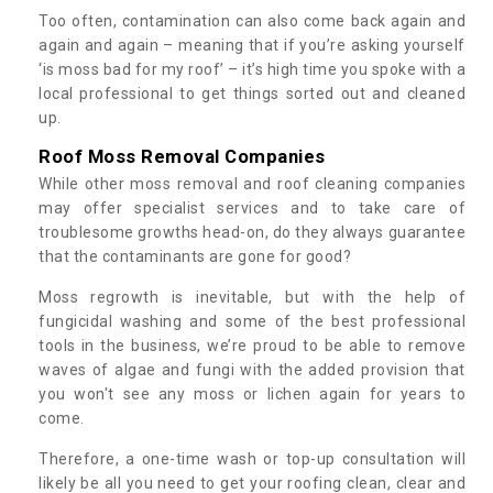
Too often, contamination can also come back again and
again and again – meaning that if you’re asking yourself
‘is moss bad for my roof’ – it’s high time you spoke with a
local professional to get things sorted out and cleaned
up.
Roof Moss Removal Companies
While other moss removal and roof cleaning companies
may offer specialist services and to take care of
troublesome growths head-on, do they always guarantee
that the contaminants are gone for good?
Moss regrowth is inevitable, but with the help of
fungicidal washing and some of the best professional
tools in the business, we’re proud to be able to remove
waves of algae and fungi with the added provision that
you won't see any moss or lichen again for years to
come.
Therefore, a one-time wash or top-up consultation will
likely be all you need to get your roofing clean, clear and