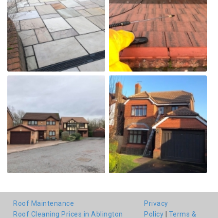
Roof Maintenance
Privacy
Roof Cleaning Prices in Ablington
Policy
|
Terms &