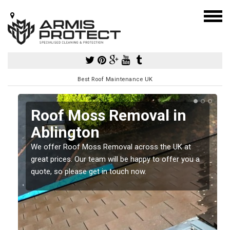
Best Roof Maintenance UK
Roof Moss Removal in
Ablington
e
We offer Roof Moss Removal across the UK at
t
great prices. Our team will be happy to offer you a
quote, so please get in touch now.