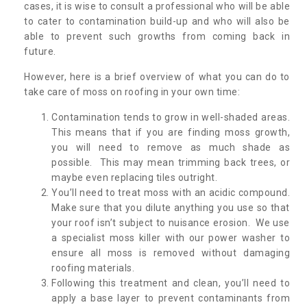
cases, it is wise to consult a professional who will be able
to cater to contamination build-up and who will also be
able to prevent such growths from coming back in
future.
However, here is a brief overview of what you can do to
take care of moss on roofing in your own time:
Contamination tends to grow in well-shaded areas.
This means that if you are finding moss growth,
you will need to remove as much shade as
possible. This may mean trimming back trees, or
maybe even replacing tiles outright.
You’ll need to treat moss with an acidic compound.
Make sure that you dilute anything you use so that
your roof isn’t subject to nuisance erosion. We use
a specialist moss killer with our power washer to
ensure all moss is removed without damaging
roofing materials.
Following this treatment and clean, you’ll need to
apply a base layer to prevent contaminants from