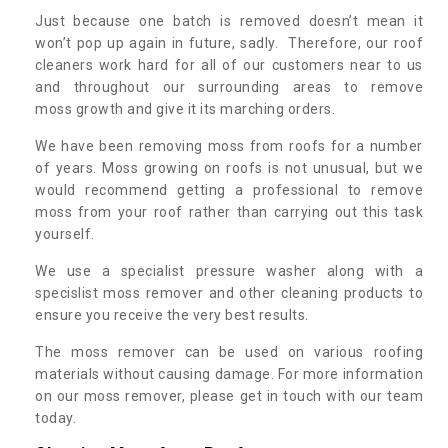
Just because one batch is removed doesn’t mean it
won’t pop up again in future, sadly. Therefore, our roof
cleaners work hard for all of our customers near to us
and throughout our surrounding areas to remove
moss growth and give it its marching orders.
We have been removing moss from roofs for a number
of years. Moss growing on roofs is not unusual, but we
would recommend getting a professional to remove
moss from your roof rather than carrying out this task
yourself.
We use a specialist pressure washer along with a
specislist moss remover and other cleaning products to
ensure you receive the very best results.
The moss remover can be used on various roofing
materials without causing damage. For more information
on our moss remover, please get in touch with our team
today.