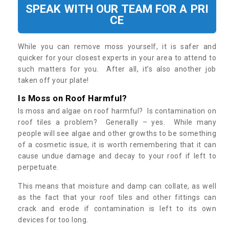
SPEAK WITH OUR TEAM FOR A PRI
CE
While you can remove moss yourself, it is safer and
quicker for your closest experts in your area to attend to
such matters for you. After all, it’s also another job
taken off your plate!
Is Moss on Roof Harmful?
Is moss and algae on roof harmful? Is contamination on
roof tiles a problem? Generally – yes. While many
people will see algae and other growths to be something
of a cosmetic issue, it is worth remembering that it can
cause undue damage and decay to your roof if left to
perpetuate.
This means that moisture and damp can collate, as well
as the fact that your roof tiles and other fittings can
crack and erode if contamination is left to its own
devices for too long.