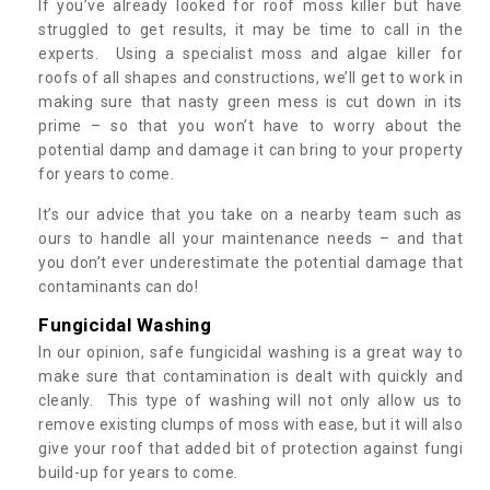
If you’ve already looked for roof moss killer but have
struggled to get results, it may be time to call in the
experts. Using a specialist moss and algae killer for
roofs of all shapes and constructions, we’ll get to work in
making sure that nasty green mess is cut down in its
prime – so that you won’t have to worry about the
potential damp and damage it can bring to your property
for years to come.
It’s our advice that you take on a nearby team such as
ours to handle all your maintenance needs – and that
you don’t ever underestimate the potential damage that
contaminants can do!
Fungicidal Washing
In our opinion, safe fungicidal washing is a great way to
make sure that contamination is dealt with quickly and
cleanly. This type of washing will not only allow us to
remove existing clumps of moss with ease, but it will also
give your roof that added bit of protection against fungi
build-up for years to come.