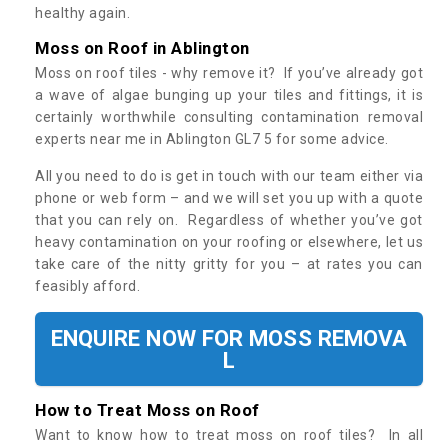
healthy again.
Moss on Roof in Ablington
Moss on roof tiles - why remove it? If you’ve already got
a wave of algae bunging up your tiles and fittings, it is
certainly worthwhile consulting contamination removal
experts near me in Ablington GL7 5 for some advice.
All you need to do is get in touch with our team either via
phone or web form – and we will set you up with a quote
that you can rely on. Regardless of whether you’ve got
heavy contamination on your roofing or elsewhere, let us
take care of the nitty gritty for you – at rates you can
feasibly afford.
ENQUIRE NOW FOR MOSS REMOVA
L
How to Treat Moss on Roof
Want to know how to treat moss on roof tiles? In all