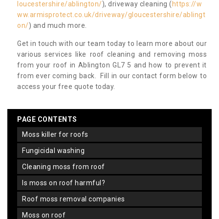
loucestershire/ablington/
), driveway cleaning (
https://w
ww.armisprotect.co.uk/driveway/gloucestershire/ablingt
on/
) and much more.
Get in touch with our team today to learn more about our
various services like roof cleaning and removing moss
from your roof in Ablington GL7 5 and how to prevent it
from ever coming back. Fill in our contact form below to
access your free quote today.
PAGE CONTENTS
moss killer for roofs
fungicidal washing
cleaning moss from roof
is moss on roof harmful?
roof moss removal companies
moss on roof