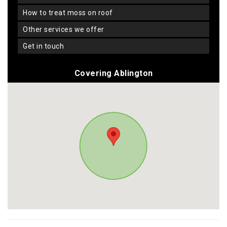
how to treat moss on roof
other services we offer
get in touch
Covering Ablington