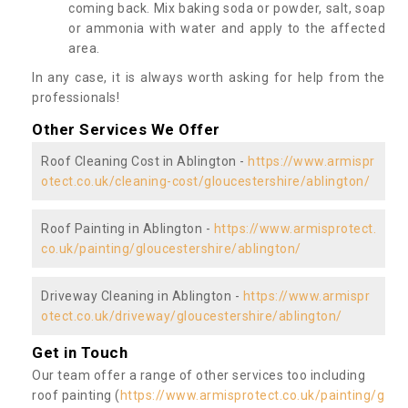
coming back. Mix baking soda or powder, salt, soap
or ammonia with water and apply to the affected
area.
In any case, it is always worth asking for help from the
professionals!
Other Services We Offer
Roof Cleaning Cost in Ablington -
https://www.armispr
otect.co.uk/cleaning-cost/gloucestershire/ablington/
Roof Painting in Ablington -
https://www.armisprotect.
co.uk/painting/gloucestershire/ablington/
Driveway Cleaning in Ablington -
https://www.armispr
otect.co.uk/driveway/gloucestershire/ablington/
Get in Touch
Our team offer a range of other services too including
roof painting (
https://www.armisprotect.co.uk/painting/g