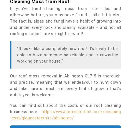
Cleaning Moss from Roof
If you’ve tried cleaning moss from roof tiles and
otherwise before, you may have found it all a bit tricky.
The fact is, algae and fungi have a habit of growing into
and under every nook and cranny available – and not all
roofing solutions are straightforward!
"It looks like a completely new roof! It’s lovely to be
able to have someone so reliable and trustworthy
working on your house."
Our roof moss removal in Ablington GL7 5 is thorough
and precise, meaning that we endeavour to hunt down
and take care of each and every hint of growth that’s
outstayed its welcome.
You can find out about the costs of our roof cleaning
business here -
https://www.armisprotect.co.uk/cleaning
-cost/gloucestershire/ablington/
.