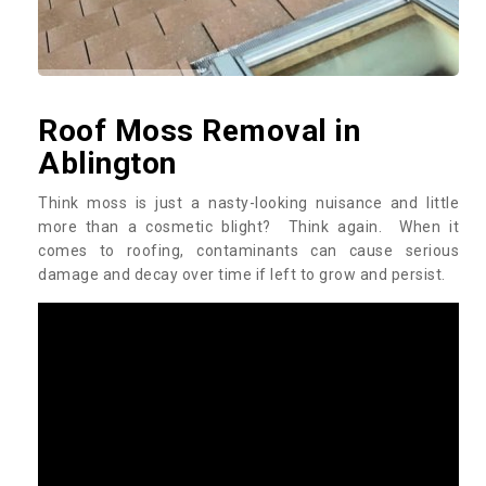
Roof Moss Removal in
Ablington
Think moss is just a nasty-looking nuisance and little
more than a cosmetic blight? Think again. When it
comes to roofing, contaminants can cause serious
damage and decay over time if left to grow and persist.