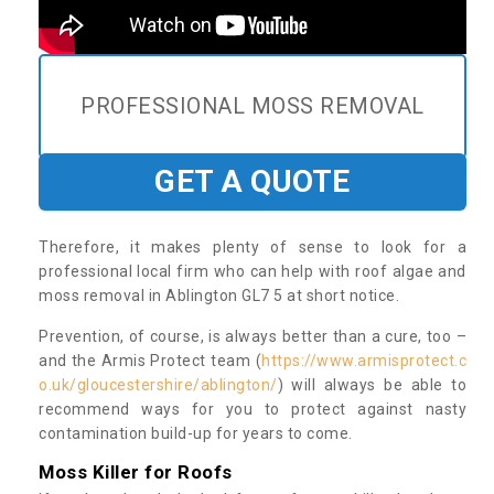
PROFESSIONAL MOSS REMOVAL
GET A QUOTE
Therefore, it makes plenty of sense to look for a
professional local firm who can help with roof algae and
moss removal in Ablington GL7 5 at short notice.
Prevention, of course, is always better than a cure, too –
and the Armis Protect team (
https://www.armisprotect.c
o.uk/gloucestershire/ablington/
) will always be able to
recommend ways for you to protect against nasty
contamination build-up for years to come.
Moss Killer for Roofs