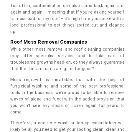
Too often, contamination can also come back again and
again and again – meaning that if you’re asking yourself
‘is moss bad for my roof’ – it’s high time you spoke with a
local professional to get things sorted out and cleaned
up.
Roof Moss Removal Companies
While other moss removal and roof cleaning companies
may offer specialist services and to take care of
troublesome growths head-on, do they always guarantee
that the contaminants are gone for good?
Moss regrowth is inevitable, but with the help of
fungicidal washing and some of the best professional
tools in the business, we’re proud to be able to remove
waves of algae and fungi with the added provision that
you won't see any moss or lichen again for years to
come.
Therefore, a one-time wash or top-up consultation will
likely be all you need to get your roofing clean, clear and