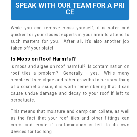
SPEAK WITH OUR TEAM FOR A PRI
CE
While you can remove moss yourself, it is safer and
quicker for your closest experts in your area to attend to
such matters for you. After all, it’s also another job
taken off your plate!
Is Moss on Roof Harmful?
Is moss and algae on roof harmful? Is contamination on
roof tiles a problem? Generally – yes. While many
people will see algae and other growths to be something
of a cosmetic issue, it is worth remembering that it can
cause undue damage and decay to your roof if left to
perpetuate.
This means that moisture and damp can collate, as well
as the fact that your roof tiles and other fittings can
crack and erode if contamination is left to its own
devices for too long.