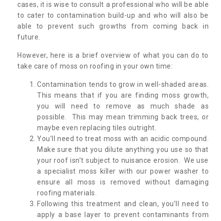
cases, it is wise to consult a professional who will be able
to cater to contamination build-up and who will also be
able to prevent such growths from coming back in
future.
However, here is a brief overview of what you can do to
take care of moss on roofing in your own time:
Contamination tends to grow in well-shaded areas.
This means that if you are finding moss growth,
you will need to remove as much shade as
possible. This may mean trimming back trees, or
maybe even replacing tiles outright.
You’ll need to treat moss with an acidic compound.
Make sure that you dilute anything you use so that
your roof isn’t subject to nuisance erosion. We use
a specialist moss killer with our power washer to
ensure all moss is removed without damaging
roofing materials.
Following this treatment and clean, you’ll need to
apply a base layer to prevent contaminants from