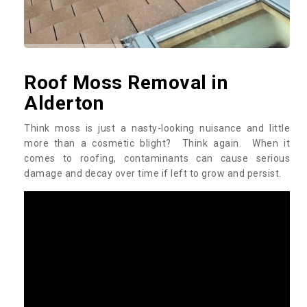
Roof Moss Removal in
Alderton
Think moss is just a nasty-looking nuisance and little
more than a cosmetic blight? Think again. When it
comes to roofing, contaminants can cause serious
damage and decay over time if left to grow and persist.