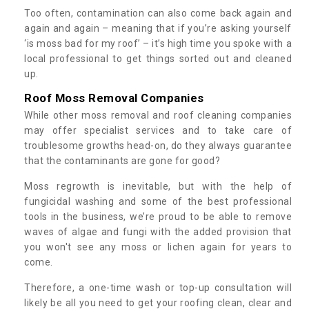
Too often, contamination can also come back again and
again and again – meaning that if you’re asking yourself
‘is moss bad for my roof’ – it’s high time you spoke with a
local professional to get things sorted out and cleaned
up.
Roof Moss Removal Companies
While other moss removal and roof cleaning companies
may offer specialist services and to take care of
troublesome growths head-on, do they always guarantee
that the contaminants are gone for good?
Moss regrowth is inevitable, but with the help of
fungicidal washing and some of the best professional
tools in the business, we’re proud to be able to remove
waves of algae and fungi with the added provision that
you won't see any moss or lichen again for years to
come.
Therefore, a one-time wash or top-up consultation will
likely be all you need to get your roofing clean, clear and