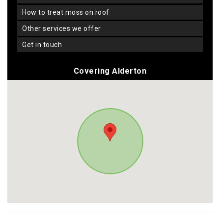
how to treat moss on roof
other services we offer
get in touch
Covering Alderton