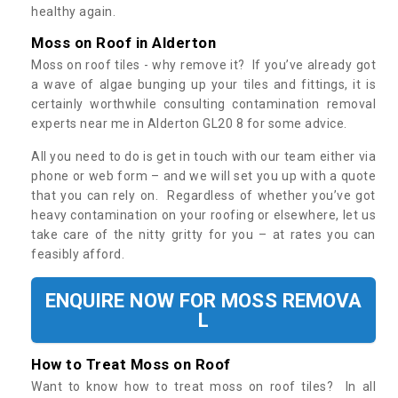
healthy again.
Moss on Roof in Alderton
Moss on roof tiles - why remove it? If you’ve already got
a wave of algae bunging up your tiles and fittings, it is
certainly worthwhile consulting contamination removal
experts near me in Alderton GL20 8 for some advice.
All you need to do is get in touch with our team either via
phone or web form – and we will set you up with a quote
that you can rely on. Regardless of whether you’ve got
heavy contamination on your roofing or elsewhere, let us
take care of the nitty gritty for you – at rates you can
feasibly afford.
ENQUIRE NOW FOR MOSS REMOVA
L
How to Treat Moss on Roof
Want to know how to treat moss on roof tiles? In all