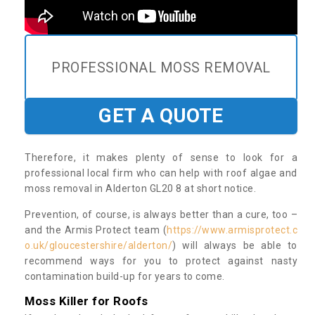
PROFESSIONAL MOSS REMOVAL
GET A QUOTE
Therefore, it makes plenty of sense to look for a
professional local firm who can help with roof algae and
moss removal in Alderton GL20 8 at short notice.
Prevention, of course, is always better than a cure, too –
and the Armis Protect team (
https://www.armisprotect.c
o.uk/gloucestershire/alderton/
) will always be able to
recommend ways for you to protect against nasty
contamination build-up for years to come.
Moss Killer for Roofs