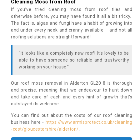
Cleaning Moss from Roof
If you’ve tried cleaning moss from roof tiles and
otherwise before, you may have found it all a bit tricky.
The fact is, algae and fungi have a habit of growing into
and under every nook and cranny available – and not all
roofing solutions are straightforward!
"It looks like a completely new roof! It’s lovely to be
able to have someone so reliable and trustworthy
working on your house."
Our roof moss removal in Alderton GL20 8 is thorough
and precise, meaning that we endeavour to hunt down
and take care of each and every hint of growth that’s
outstayed its welcome.
You can find out about the costs of our roof cleaning
business here -
https://www.armisprotect.co.uk/cleaning
-cost/gloucestershire/alderton/
.