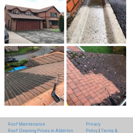
Roof Maintenance
Privacy
Roof Cleaning Prices in Alderton
Policy
|
Terms &