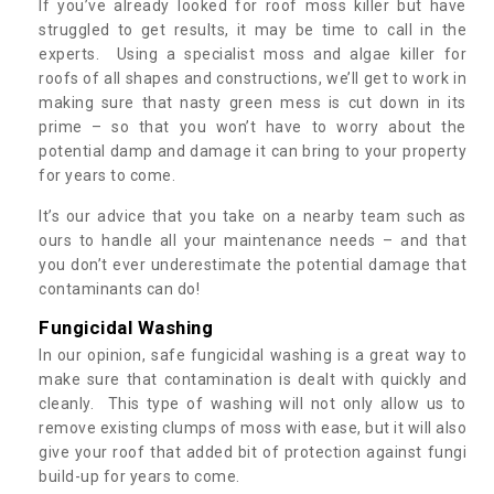
If you’ve already looked for roof moss killer but have
struggled to get results, it may be time to call in the
experts. Using a specialist moss and algae killer for
roofs of all shapes and constructions, we’ll get to work in
making sure that nasty green mess is cut down in its
prime – so that you won’t have to worry about the
potential damp and damage it can bring to your property
for years to come.
It’s our advice that you take on a nearby team such as
ours to handle all your maintenance needs – and that
you don’t ever underestimate the potential damage that
contaminants can do!
Fungicidal Washing
In our opinion, safe fungicidal washing is a great way to
make sure that contamination is dealt with quickly and
cleanly. This type of washing will not only allow us to
remove existing clumps of moss with ease, but it will also
give your roof that added bit of protection against fungi
build-up for years to come.