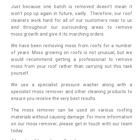
Just because one batch is removed doesn’t mean it
won’t pop up again in future, sadly. Therefore, our roof
cleaners work hard for all of our customers near to us
and throughout our surrounding areas to remove
moss growth and give it its marching orders.
We have been removing moss from roofs for a number
of years. Moss growing on roofs is not unusual, but we
would recommend getting a professional to remove
moss from your roof rather than carrying out this task
yourself.
We use a specialist pressure washer along with a
specislist moss remover and other cleaning products to
ensure you receive the very best results.
The moss remover can be used on various roofing
materials without causing damage. For more information
on our moss remover, please get in touch with our team
today.