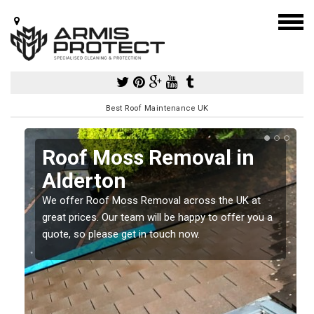
Best Roof Maintenance UK
Roof Moss Removal in
Alderton
e
We offer Roof Moss Removal across the UK at
t
great prices. Our team will be happy to offer you a
quote, so please get in touch now.