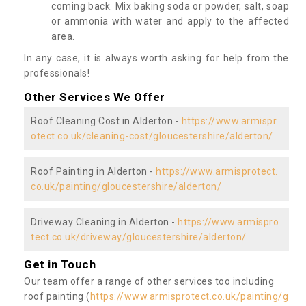
coming back. Mix baking soda or powder, salt, soap
or ammonia with water and apply to the affected
area.
In any case, it is always worth asking for help from the
professionals!
Other Services We Offer
Roof Cleaning Cost in Alderton -
https://www.armispr
otect.co.uk/cleaning-cost/gloucestershire/alderton/
Roof Painting in Alderton -
https://www.armisprotect.
co.uk/painting/gloucestershire/alderton/
Driveway Cleaning in Alderton -
https://www.armispro
tect.co.uk/driveway/gloucestershire/alderton/
Get in Touch
Our team offer a range of other services too including
roof painting (
https://www.armisprotect.co.uk/painting/g