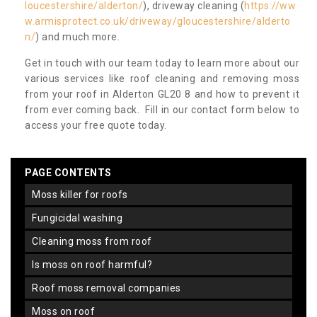
loucestershire/alderton/
), driveway cleaning (
https://ww
w.armisprotect.co.uk/driveway/gloucestershire/alderto
n/
) and much more.
Get in touch with our team today to learn more about our
various services like roof cleaning and removing moss
from your roof in Alderton GL20 8 and how to prevent it
from ever coming back. Fill in our contact form below to
access your free quote today.
PAGE CONTENTS
moss killer for roofs
fungicidal washing
cleaning moss from roof
is moss on roof harmful?
roof moss removal companies
moss on roof