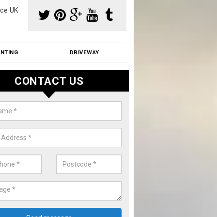
ce UK
INTING
DRIVEWAY
CONTACT US
aning Moss from Roof in Alvingt
m make use of specialist products when cleaning moss from roofs.
ike a price for our services, please complete our enquiry form now.