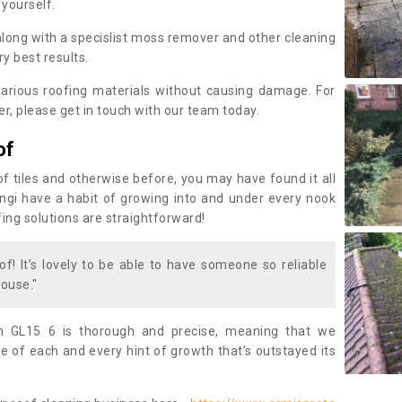
 yourself.
along with a specislist moss remover and other cleaning
y best results.
rious roofing materials without causing damage. For
, please get in touch with our team today.
of
of tiles and otherwise before, you may have found it all
fungi have a habit of growing into and under every nook
fing solutions are straightforward!
of! It’s lovely to be able to have someone so reliable
ouse."
n GL15 6 is thorough and precise, meaning that we
 of each and every hint of growth that’s outstayed its