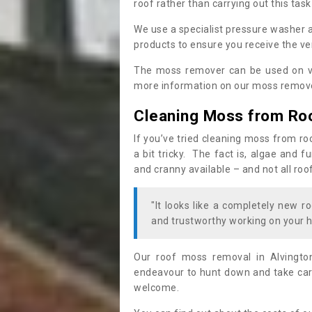
roof rather than carrying out this task
We use a specialist pressure washer 
products to ensure you receive the ver
The moss remover can be used on va
more information on our moss remover
Cleaning Moss from Ro
If you’ve tried cleaning moss from ro
a bit tricky. The fact is, algae and 
and cranny available – and not all roo
"It looks like a completely new ro
and trustworthy working on your h
Our roof moss removal in Alvingto
endeavour to hunt down and take care
welcome.