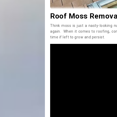
Roof Moss Removal
Think moss is just a nasty-looking n
again. When it comes to roofing, c
time if left to grow and persist.