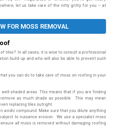
where, let us take care of the nitty gritty for you – at
OW FOR MOSS REMOVAL
Roof
tiles? In all cases, it is wise to consult a professional
ation build-up and who will also be able to prevent such
what you can do to take care of moss on roofing in your
 well-shaded areas. This means that if you are finding
o remove as much shade as possible. This may mean
en replacing tiles outright.
an acidic compound. Make sure that you dilute anything
 subject to nuisance erosion. We use a specialist moss
o ensure all moss is removed without damaging roofing