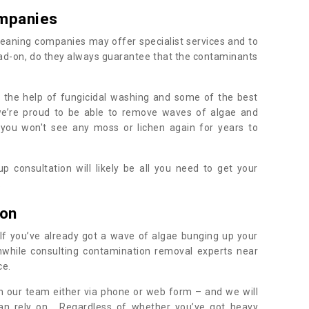
mpanies
eaning companies may offer specialist services and to
ad-on, do they always guarantee that the contaminants
h the help of fungicidal washing and some of the best
 we’re proud to be able to remove waves of algae and
 you won't see any moss or lichen again for years to
 consultation will likely be all you need to get your
.
ton
If you’ve already got a wave of algae bunging up your
orthwhile consulting contamination removal experts near
ce.
ith our team either via phone or web form – and we will
an rely on. Regardless of whether you’ve got heavy