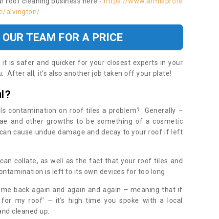
ur roof cleaning business here -
https://www.armisprote
e/alvington/
.
 OUR TEAM FOR A PRICE
t is safer and quicker for your closest experts in your
 After all, it’s also another job taken off your plate!
l?
Is contamination on roof tiles a problem? Generally –
gae and other growths to be something of a cosmetic
t can cause undue damage and decay to your roof if left
n collate, as well as the fact that your roof tiles and
ontamination is left to its own devices for too long.
ome back again and again and again – meaning that if
 for my roof’ – it’s high time you spoke with a local
 and cleaned up.