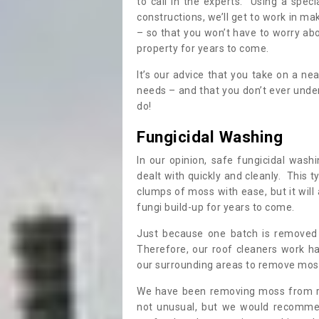
to call in the experts. Using a speci
constructions, we’ll get to work in ma
– so that you won’t have to worry ab
property for years to come.
It’s our advice that you take on a n
needs – and that you don’t ever und
do!
Fungicidal Washing
In our opinion, safe fungicidal wash
dealt with quickly and cleanly. This t
clumps of moss with ease, but it will 
fungi build-up for years to come.
Just because one batch is removed 
Therefore, our roof cleaners work ha
our surrounding areas to remove moss
We have been removing moss from ro
not unusual, but we would recomme