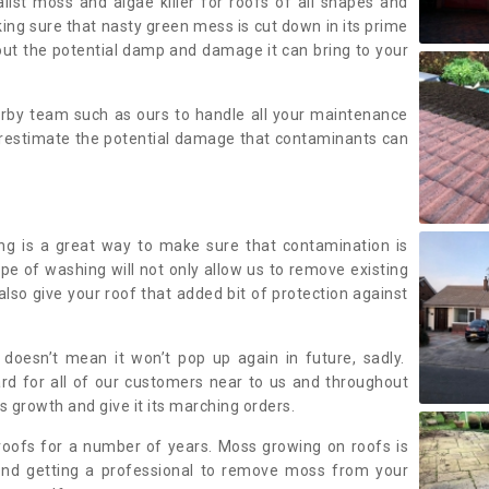
alist moss and algae killer for roofs of all shapes and
king sure that nasty green mess is cut down in its prime
out the potential damp and damage it can bring to your
earby team such as ours to handle all your maintenance
erestimate the potential damage that contaminants can
ing is a great way to make sure that contamination is
ype of washing will not only allow us to remove existing
also give your roof that added bit of protection against
doesn’t mean it won’t pop up again in future, sadly.
rd for all of our customers near to us and throughout
 growth and give it its marching orders.
ofs for a number of years. Moss growing on roofs is
nd getting a professional to remove moss from your