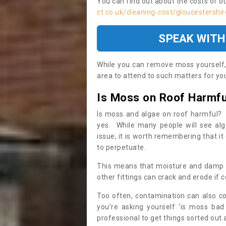
You can find out about the costs of o
ct.co.uk/cleaning-cost/gloucestershir
SPEAK WITH
While you can remove moss yourself, i
area to attend to such matters for you.
Is Moss on Roof Harmfu
Is moss and algae on roof harmful? 
yes. While many people will see al
issue, it is worth remembering that i
to perpetuate.
This means that moisture and damp ca
other fittings can crack and erode if c
Too often, contamination can also c
you’re asking yourself ‘is moss bad
professional to get things sorted out