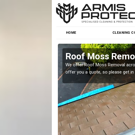
HOME
CLEANING C
Roof Moss Remov
roblem at great prices.
We offer Roof Moss Removal across
offer you a quote, so please get in