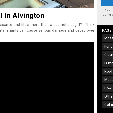
By su
 in Alvington
being 
uisance and little more than a cosmetic blight? Think
ontaminants can cause serious damage and decay over
PAGE
mos
fun
cle
is m
roo
mos
how
oth
get 