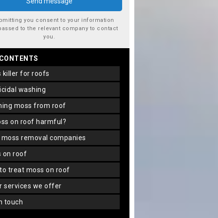
bmitting you consent to your information
passed to the relevant company to contact
you.
 CONTENTS
s killer for roofs
gicidal washing
aning moss from roof
oss on roof harmful?
f moss removal companies
s on roof
 to treat moss on roof
er services we offer
in touch