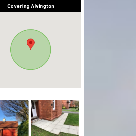
Covering Alvington