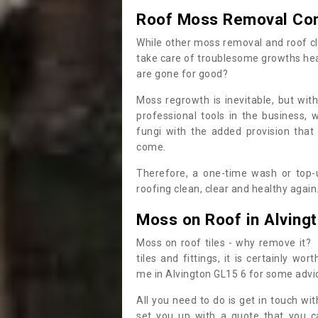
Roof Moss Removal Co
While other moss removal and roof cl
take care of troublesome growths he
are gone for good?
Moss regrowth is inevitable, but wit
professional tools in the business,
fungi with the added provision that
come.
Therefore, a one-time wash or top-up
roofing clean, clear and healthy again
Moss on Roof in Alving
Moss on roof tiles - why remove it? 
tiles and fittings, it is certainly w
me in Alvington GL15 6 for some advi
All you need to do is get in touch w
set you up with a quote that you c