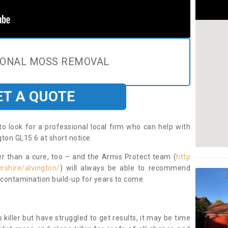
IONAL MOSS REMOVAL
ET A QUOTE
to look for a professional local firm who can help with
ton GL15 6 at short notice.
ter than a cure, too – and the Armis Protect team (
http
rshire/alvington/
) will always be able to recommend
 contamination build-up for years to come.
 killer but have struggled to get results, it may be time