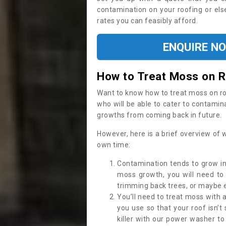
contamination on your roofing or else
rates you can feasibly afford.
ENQUIRE N
How to Treat Moss on 
Want to know how to treat moss on roof 
who will be able to cater to contamin
growths from coming back in future.
However, here is a brief overview of 
own time:
Contamination tends to grow in
moss growth, you will need t
trimming back trees, or maybe ev
You’ll need to treat moss with 
you use so that your roof isn’t
killer with our power washer t