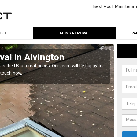
Best Roof Maintenan
OST
MOSS REMOVAL
PA
al in Alvington
Cle
 the UK at great prices. Our team will be happy to
Our tea
 touch now.
would l