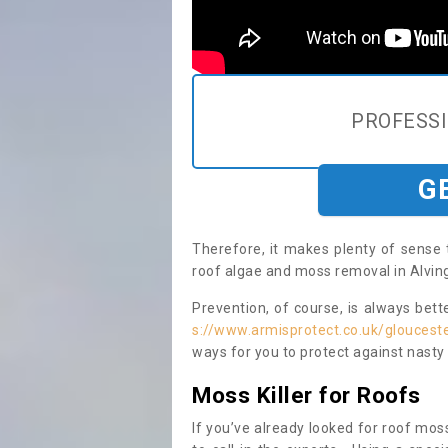
PROFESS
G
Therefore, it makes plenty of sense 
roof algae and moss removal in Alving
Prevention, of course, is always bet
s://www.armisprotect.co.uk/glouceste
ways for you to protect against nasty
Moss Killer for Roofs
If you’ve already looked for roof moss