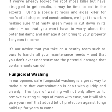
If you’ve already looked for roof moss killer but have
struggled to get results, it may be time to call in the
experts. Using a specialist moss and algae killer for
roofs of all shapes and constructions, we’ll get to work in
making sure that nasty green mess is cut down in its
prime – so that you won’t have to worry about the
potential damp and damage it can bring to your property
for years to come.
It’s our advice that you take on a nearby team such as
ours to handle all your maintenance needs – and that
you don’t ever underestimate the potential damage that
contaminants can do!
Fungicidal Washing
In our opinion, safe fungicidal washing is a great way to
make sure that contamination is dealt with quickly and
cleanly. This type of washing will not only allow us to
remove existing clumps of moss with ease, but it will also
give your roof that added bit of protection against fungi
build-up for years to come.