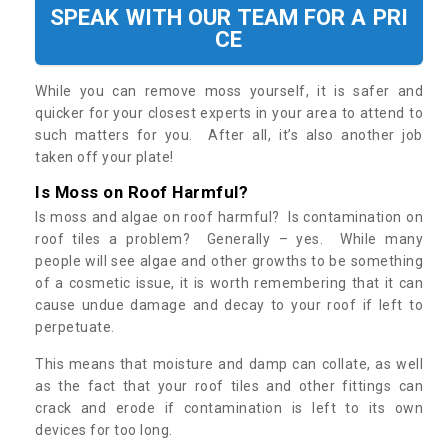
SPEAK WITH OUR TEAM FOR A PRI
CE
While you can remove moss yourself, it is safer and
quicker for your closest experts in your area to attend to
such matters for you. After all, it’s also another job
taken off your plate!
Is Moss on Roof Harmful?
Is moss and algae on roof harmful? Is contamination on
roof tiles a problem? Generally – yes. While many
people will see algae and other growths to be something
of a cosmetic issue, it is worth remembering that it can
cause undue damage and decay to your roof if left to
perpetuate.
This means that moisture and damp can collate, as well
as the fact that your roof tiles and other fittings can
crack and erode if contamination is left to its own
devices for too long.