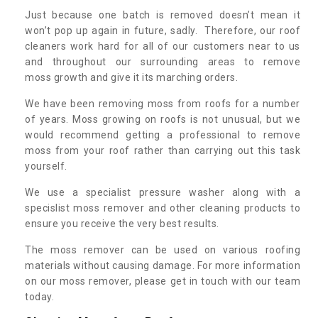
Just because one batch is removed doesn’t mean it
won’t pop up again in future, sadly. Therefore, our roof
cleaners work hard for all of our customers near to us
and throughout our surrounding areas to remove
moss growth and give it its marching orders.
We have been removing moss from roofs for a number
of years. Moss growing on roofs is not unusual, but we
would recommend getting a professional to remove
moss from your roof rather than carrying out this task
yourself.
We use a specialist pressure washer along with a
specislist moss remover and other cleaning products to
ensure you receive the very best results.
The moss remover can be used on various roofing
materials without causing damage. For more information
on our moss remover, please get in touch with our team
today.