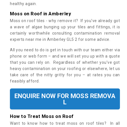
healthy again.
Moss on Roof in Amberley
Moss on roof tiles - why remove it? If you’ve already got
a wave of algae bunging up your tiles and fittings, it is
certainly worthwhile consulting contamination removal
experts near me in Amberley GL5 2 for some advice.
All you need to do is get in touch with our team either via
phone or web form – and we will set you up with a quote
that you can rely on. Regardless of whether you’ve got
heavy contamination on your roofing or elsewhere, let us
take care of the nitty gritty for you – at rates you can
feasibly afford.
ENQUIRE NOW FOR MOSS REMOVA
L
How to Treat Moss on Roof
Want to know how to treat moss on roof tiles? In all