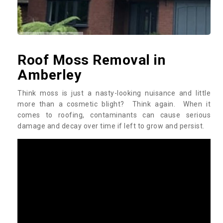
Roof Moss Removal in
Amberley
Think moss is just a nasty-looking nuisance and little
more than a cosmetic blight? Think again. When it
comes to roofing, contaminants can cause serious
damage and decay over time if left to grow and persist.