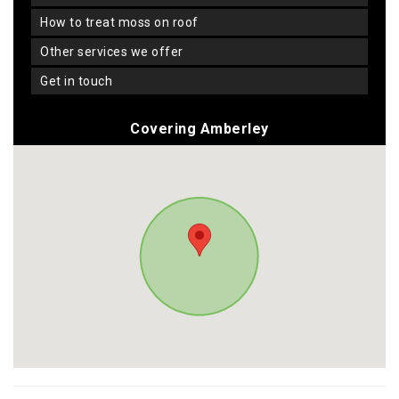
how to treat moss on roof
other services we offer
get in touch
Covering Amberley