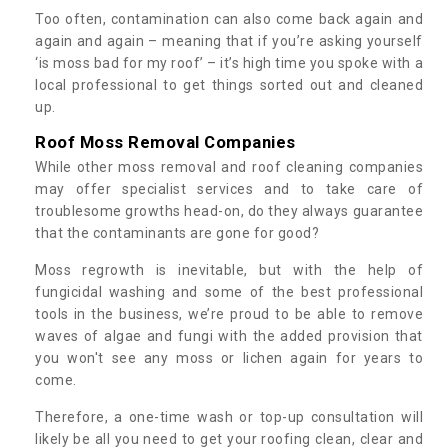
Too often, contamination can also come back again and
again and again – meaning that if you’re asking yourself
‘is moss bad for my roof’ – it’s high time you spoke with a
local professional to get things sorted out and cleaned
up.
Roof Moss Removal Companies
While other moss removal and roof cleaning companies
may offer specialist services and to take care of
troublesome growths head-on, do they always guarantee
that the contaminants are gone for good?
Moss regrowth is inevitable, but with the help of
fungicidal washing and some of the best professional
tools in the business, we’re proud to be able to remove
waves of algae and fungi with the added provision that
you won't see any moss or lichen again for years to
come.
Therefore, a one-time wash or top-up consultation will
likely be all you need to get your roofing clean, clear and