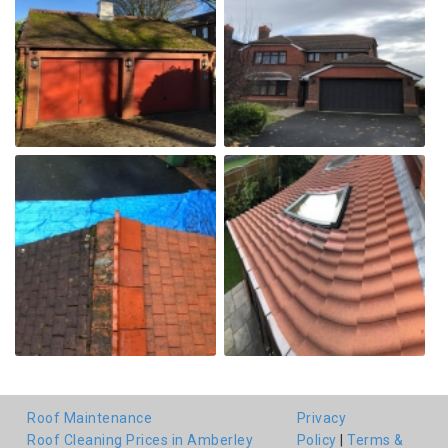
Roof Maintenance
Privacy
Roof Cleaning Prices in Amberley
Policy
|
Terms &