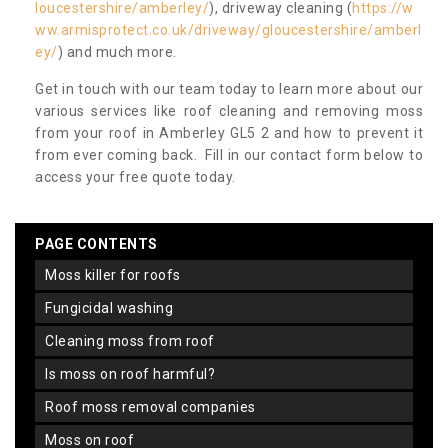
loucestershire/amberley/
), driveway cleaning (
https://w
ww.armisprotect.co.uk/driveway/gloucestershire/amberl
ey/
) and much more.
Get in touch with our team today to learn more about our
various services like roof cleaning and removing moss
from your roof in Amberley GL5 2 and how to prevent it
from ever coming back. Fill in our contact form below to
access your free quote today.
PAGE CONTENTS
moss killer for roofs
fungicidal washing
cleaning moss from roof
is moss on roof harmful?
roof moss removal companies
moss on roof