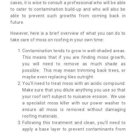
cases, it is wise to consult a professional who will be able
to cater to contamination build-up and who will also be
able to prevent such growths from coming back in
future.
However, here is a brief overview of what you can do to
take care of moss on roofing in your own time:
Contamination tends to grow in well-shaded areas.
This means that if you are finding moss growth,
you will need to remove as much shade as
possible. This may mean trimming back trees, or
maybe even replacing tiles outright.
You’ll need to treat moss with an acidic compound.
Make sure that you dilute anything you use so that
your roof isn’t subject to nuisance erosion. We use
a specialist moss killer with our power washer to
ensure all moss is removed without damaging
roofing materials.
Following this treatment and clean, you’ll need to
apply a base layer to prevent contaminants from