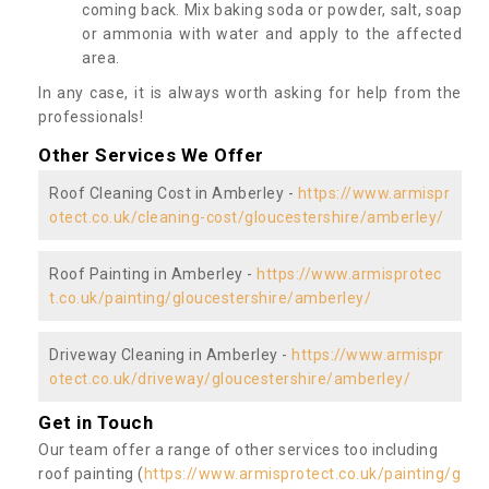
coming back. Mix baking soda or powder, salt, soap
or ammonia with water and apply to the affected
area.
In any case, it is always worth asking for help from the
professionals!
Other Services We Offer
Roof Cleaning Cost in Amberley -
https://www.armispr
otect.co.uk/cleaning-cost/gloucestershire/amberley/
Roof Painting in Amberley -
https://www.armisprotec
t.co.uk/painting/gloucestershire/amberley/
Driveway Cleaning in Amberley -
https://www.armispr
otect.co.uk/driveway/gloucestershire/amberley/
Get in Touch
Our team offer a range of other services too including
roof painting (
https://www.armisprotect.co.uk/painting/g