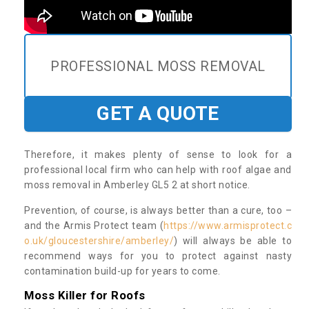
PROFESSIONAL MOSS REMOVAL
GET A QUOTE
Therefore, it makes plenty of sense to look for a
professional local firm who can help with roof algae and
moss removal in Amberley GL5 2 at short notice.
Prevention, of course, is always better than a cure, too –
and the Armis Protect team (
https://www.armisprotect.c
o.uk/gloucestershire/amberley/
) will always be able to
recommend ways for you to protect against nasty
contamination build-up for years to come.
Moss Killer for Roofs