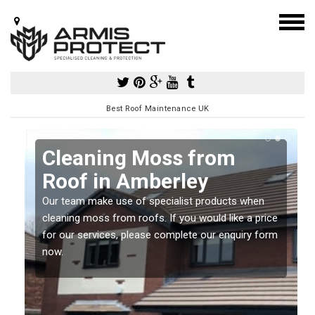
Best Roof Maintenance UK
Cleaning Moss from
Roof in Amberley
Our team make use of specialist products when
a
cleaning moss from roofs. If you would like a price
for our services, please complete our enquiry form
now.