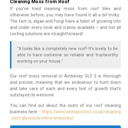
Cleaning Moss from Roof
If you’ve tried cleaning moss from roof tiles and
otherwise before, you may have found it all a bit tricky.
The fact is, algae and fungi have a habit of growing into
and under every nook and cranny available – and not all
roofing solutions are straightforward!
"It looks like a completely new roof! It’s lovely to be
able to have someone so reliable and trustworthy
working on your house."
Our roof moss removal in Amberley GL5 2 is thorough
and precise, meaning that we endeavour to hunt down
and take care of each and every hint of growth that’s
outstayed its welcome.
You can find out about the costs of our roof cleaning
business here -
https://www.armisprotect.co.uk/cleaning
-cost/gloucestershire/amberley/
.