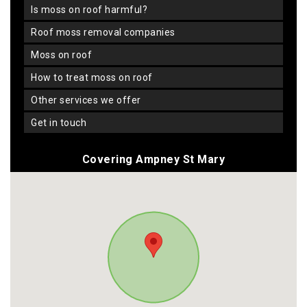
is moss on roof harmful?
roof moss removal companies
moss on roof
how to treat moss on roof
other services we offer
get in touch
Covering Ampney St Mary