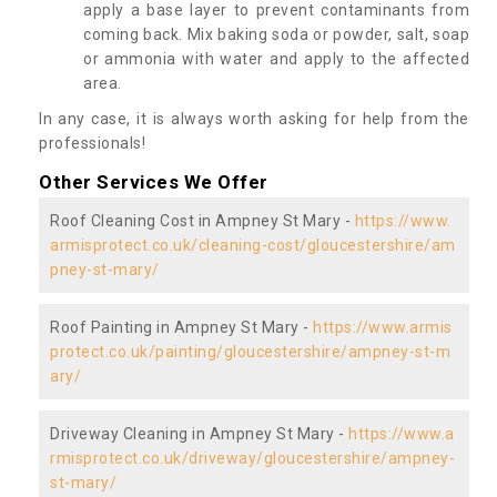
apply a base layer to prevent contaminants from
coming back. Mix baking soda or powder, salt, soap
or ammonia with water and apply to the affected
area.
In any case, it is always worth asking for help from the
professionals!
Other Services We Offer
Roof Cleaning Cost in Ampney St Mary -
https://www.
armisprotect.co.uk/cleaning-cost/gloucestershire/am
pney-st-mary/
Roof Painting in Ampney St Mary -
https://www.armis
protect.co.uk/painting/gloucestershire/ampney-st-m
ary/
Driveway Cleaning in Ampney St Mary -
https://www.a
rmisprotect.co.uk/driveway/gloucestershire/ampney-
st-mary/