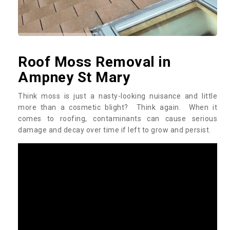
Roof Moss Removal in
Ampney St Mary
Think moss is just a nasty-looking nuisance and little
more than a cosmetic blight? Think again. When it
comes to roofing, contaminants can cause serious
damage and decay over time if left to grow and persist.