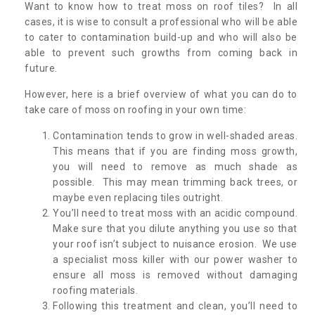
Want to know how to treat moss on roof tiles? In all
cases, it is wise to consult a professional who will be able
to cater to contamination build-up and who will also be
able to prevent such growths from coming back in
future.
However, here is a brief overview of what you can do to
take care of moss on roofing in your own time:
Contamination tends to grow in well-shaded areas.
This means that if you are finding moss growth,
you will need to remove as much shade as
possible. This may mean trimming back trees, or
maybe even replacing tiles outright.
You’ll need to treat moss with an acidic compound.
Make sure that you dilute anything you use so that
your roof isn’t subject to nuisance erosion. We use
a specialist moss killer with our power washer to
ensure all moss is removed without damaging
roofing materials.
Following this treatment and clean, you’ll need to