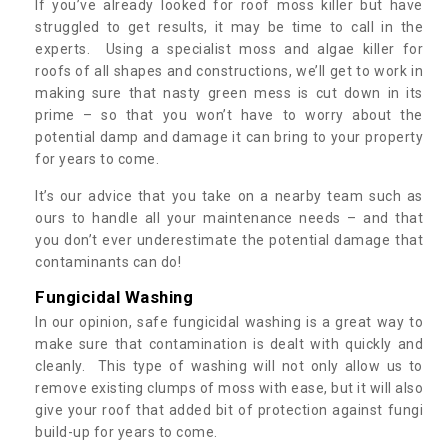
If you’ve already looked for roof moss killer but have
struggled to get results, it may be time to call in the
experts. Using a specialist moss and algae killer for
roofs of all shapes and constructions, we’ll get to work in
making sure that nasty green mess is cut down in its
prime – so that you won’t have to worry about the
potential damp and damage it can bring to your property
for years to come.
It’s our advice that you take on a nearby team such as
ours to handle all your maintenance needs – and that
you don’t ever underestimate the potential damage that
contaminants can do!
Fungicidal Washing
In our opinion, safe fungicidal washing is a great way to
make sure that contamination is dealt with quickly and
cleanly. This type of washing will not only allow us to
remove existing clumps of moss with ease, but it will also
give your roof that added bit of protection against fungi
build-up for years to come.