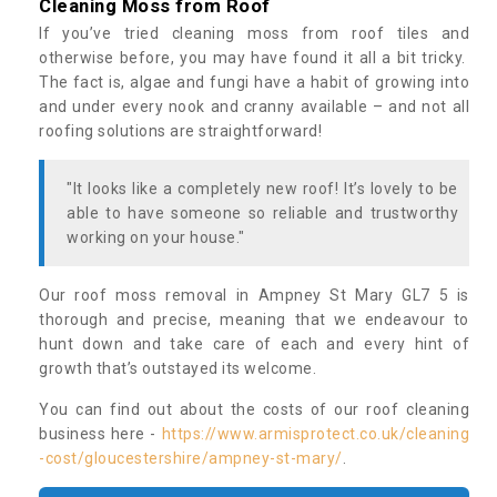
Cleaning Moss from Roof
If you’ve tried cleaning moss from roof tiles and
otherwise before, you may have found it all a bit tricky.
The fact is, algae and fungi have a habit of growing into
and under every nook and cranny available – and not all
roofing solutions are straightforward!
"It looks like a completely new roof! It’s lovely to be
able to have someone so reliable and trustworthy
working on your house."
Our roof moss removal in Ampney St Mary GL7 5 is
thorough and precise, meaning that we endeavour to
hunt down and take care of each and every hint of
growth that’s outstayed its welcome.
You can find out about the costs of our roof cleaning
business here -
https://www.armisprotect.co.uk/cleaning
-cost/gloucestershire/ampney-st-mary/
.