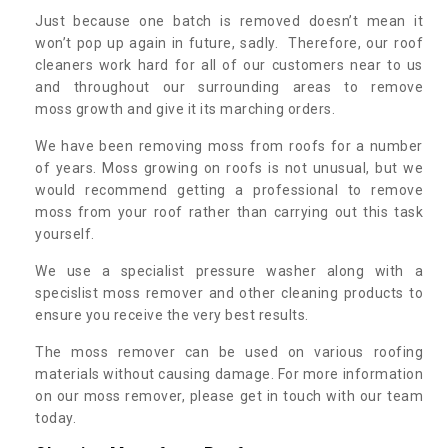
Just because one batch is removed doesn’t mean it
won’t pop up again in future, sadly. Therefore, our roof
cleaners work hard for all of our customers near to us
and throughout our surrounding areas to remove
moss growth and give it its marching orders.
We have been removing moss from roofs for a number
of years. Moss growing on roofs is not unusual, but we
would recommend getting a professional to remove
moss from your roof rather than carrying out this task
yourself.
We use a specialist pressure washer along with a
specislist moss remover and other cleaning products to
ensure you receive the very best results.
The moss remover can be used on various roofing
materials without causing damage. For more information
on our moss remover, please get in touch with our team
today.