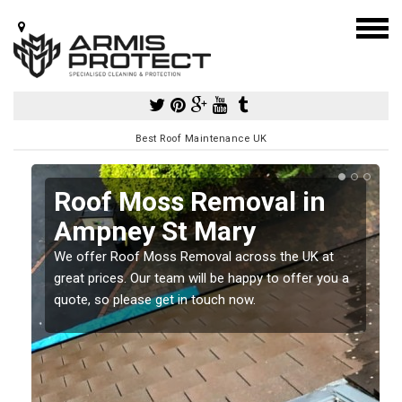
Best Roof Maintenance UK
Roof Moss Removal in
Ampney St Mary
e
We offer Roof Moss Removal across the UK at
t
great prices. Our team will be happy to offer you a
quote, so please get in touch now.