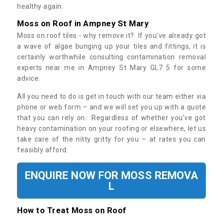
healthy again.
Moss on Roof in Ampney St Mary
Moss on roof tiles - why remove it? If you’ve already got
a wave of algae bunging up your tiles and fittings, it is
certainly worthwhile consulting contamination removal
experts near me in Ampney St Mary GL7 5 for some
advice.
All you need to do is get in touch with our team either via
phone or web form – and we will set you up with a quote
that you can rely on. Regardless of whether you’ve got
heavy contamination on your roofing or elsewhere, let us
take care of the nitty gritty for you – at rates you can
feasibly afford.
ENQUIRE NOW FOR MOSS REMOVA
L
How to Treat Moss on Roof