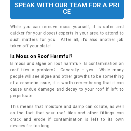
SPEAK WITH OUR TEAM FOR A PRI
CE
While you can remove moss yourself, it is safer and
quicker for your closest experts in your area to attend to
such matters for you. After all, it’s also another job
taken off your plate!
Is Moss on Roof Harmful?
Is moss and algae on roof harmful? Is contamination on
roof tiles a problem? Generally – yes. While many
people will see algae and other growths to be something
of a cosmetic issue, it is worth remembering that it can
cause undue damage and decay to your roof if left to
perpetuate.
This means that moisture and damp can collate, as well
as the fact that your roof tiles and other fittings can
crack and erode if contamination is left to its own
devices for too long.