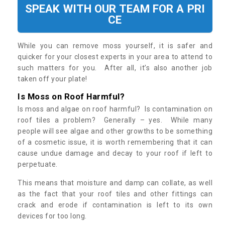
SPEAK WITH OUR TEAM FOR A PRI
CE
While you can remove moss yourself, it is safer and
quicker for your closest experts in your area to attend to
such matters for you. After all, it’s also another job
taken off your plate!
Is Moss on Roof Harmful?
Is moss and algae on roof harmful? Is contamination on
roof tiles a problem? Generally – yes. While many
people will see algae and other growths to be something
of a cosmetic issue, it is worth remembering that it can
cause undue damage and decay to your roof if left to
perpetuate.
This means that moisture and damp can collate, as well
as the fact that your roof tiles and other fittings can
crack and erode if contamination is left to its own
devices for too long.