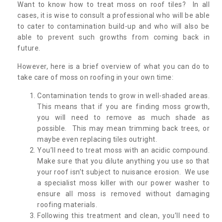
Want to know how to treat moss on roof tiles? In all
cases, it is wise to consult a professional who will be able
to cater to contamination build-up and who will also be
able to prevent such growths from coming back in
future.
However, here is a brief overview of what you can do to
take care of moss on roofing in your own time:
Contamination tends to grow in well-shaded areas.
This means that if you are finding moss growth,
you will need to remove as much shade as
possible. This may mean trimming back trees, or
maybe even replacing tiles outright.
You’ll need to treat moss with an acidic compound.
Make sure that you dilute anything you use so that
your roof isn’t subject to nuisance erosion. We use
a specialist moss killer with our power washer to
ensure all moss is removed without damaging
roofing materials.
Following this treatment and clean, you’ll need to