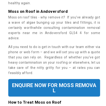
healthy again.
Moss on Roof in Andoversford
Moss on roof tiles - why remove it? If you’ve already got
a wave of algae bunging up your tiles and fittings, it is
certainly worthwhile consulting contamination removal
experts near me in Andoversford GL54 4 for some
advice.
All you need to do is get in touch with our team either via
phone or web form – and we will set you up with a quote
that you can rely on. Regardless of whether you’ve got
heavy contamination on your roofing or elsewhere, let us
take care of the nitty gritty for you – at rates you can
feasibly afford.
ENQUIRE NOW FOR MOSS REMOVA
L
How to Treat Moss on Roof