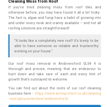
Cleaning Moss from Roof
If you’ve tried cleaning moss from roof tiles and
otherwise before, you may have found it all a bit tricky.
The fact is, algae and fungi have a habit of growing into
and under every nook and cranny available – and not all
roofing solutions are straightforward!
"It looks like a completely new roof! It’s lovely to be
able to have someone so reliable and trustworthy
working on your house."
Our roof moss removal in Andoversford GL54 4 is
thorough and precise, meaning that we endeavour to
hunt down and take care of each and every hint of
growth that’s outstayed its welcome.
You can find out about the costs of our roof cleaning
business here -
https://www.armisprotect.co.uk/cleaning
-cost/gloucestershire/andoversford/
.