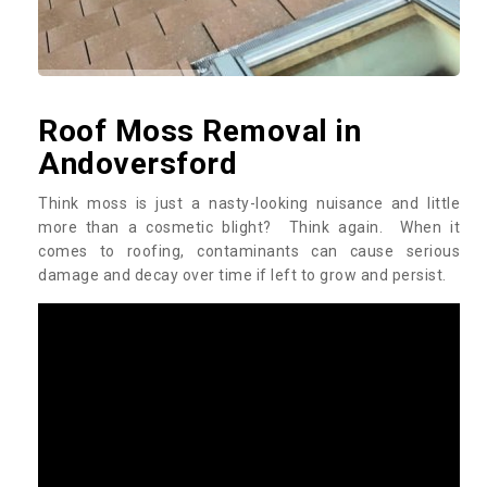
Roof Moss Removal in
Andoversford
Think moss is just a nasty-looking nuisance and little
more than a cosmetic blight? Think again. When it
comes to roofing, contaminants can cause serious
damage and decay over time if left to grow and persist.