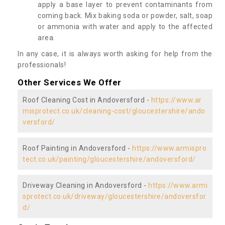
apply a base layer to prevent contaminants from
coming back. Mix baking soda or powder, salt, soap
or ammonia with water and apply to the affected
area.
In any case, it is always worth asking for help from the
professionals!
Other Services We Offer
Roof Cleaning Cost in Andoversford -
https://www.ar
misprotect.co.uk/cleaning-cost/gloucestershire/ando
versford/
Roof Painting in Andoversford -
https://www.armispro
tect.co.uk/painting/gloucestershire/andoversford/
Driveway Cleaning in Andoversford -
https://www.armi
sprotect.co.uk/driveway/gloucestershire/andoversfor
d/