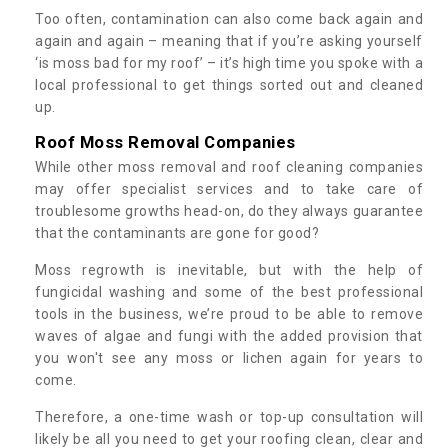
Too often, contamination can also come back again and
again and again – meaning that if you’re asking yourself
‘is moss bad for my roof’ – it’s high time you spoke with a
local professional to get things sorted out and cleaned
up.
Roof Moss Removal Companies
While other moss removal and roof cleaning companies
may offer specialist services and to take care of
troublesome growths head-on, do they always guarantee
that the contaminants are gone for good?
Moss regrowth is inevitable, but with the help of
fungicidal washing and some of the best professional
tools in the business, we’re proud to be able to remove
waves of algae and fungi with the added provision that
you won't see any moss or lichen again for years to
come.
Therefore, a one-time wash or top-up consultation will
likely be all you need to get your roofing clean, clear and