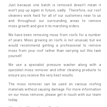
Just because one batch is removed doesn’t mean it
won’t pop up again in future, sadly. Therefore, our roof
cleaners work hard for all of our customers near to us
and throughout our surrounding areas to remove
moss growth and give it its marching orders.
We have been removing moss from roofs for a number
of years. Moss growing on roofs is not unusual, but we
would recommend getting a professional to remove
moss from your roof rather than carrying out this task
yourself.
We use a specialist pressure washer along with a
specislist moss remover and other cleaning products to
ensure you receive the very best results.
The moss remover can be used on various roofing
materials without causing damage. For more information
on our moss remover, please get in touch with our team
today.