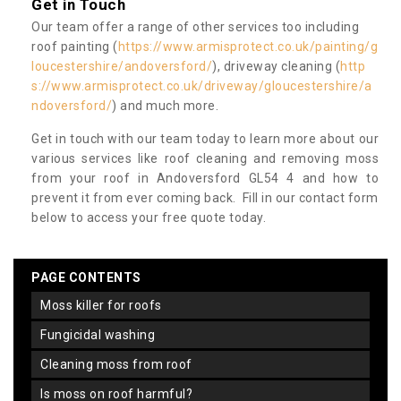
Get in Touch
Our team offer a range of other services too including
roof painting (
https://www.armisprotect.co.uk/painting/g
loucestershire/andoversford/
), driveway cleaning (
http
s://www.armisprotect.co.uk/driveway/gloucestershire/a
ndoversford/
) and much more.
Get in touch with our team today to learn more about our
various services like roof cleaning and removing moss
from your roof in Andoversford GL54 4 and how to
prevent it from ever coming back. Fill in our contact form
below to access your free quote today.
PAGE CONTENTS
moss killer for roofs
fungicidal washing
cleaning moss from roof
is moss on roof harmful?