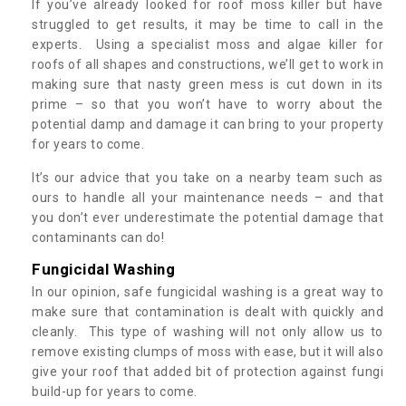
If you’ve already looked for roof moss killer but have
struggled to get results, it may be time to call in the
experts. Using a specialist moss and algae killer for
roofs of all shapes and constructions, we’ll get to work in
making sure that nasty green mess is cut down in its
prime – so that you won’t have to worry about the
potential damp and damage it can bring to your property
for years to come.
It’s our advice that you take on a nearby team such as
ours to handle all your maintenance needs – and that
you don’t ever underestimate the potential damage that
contaminants can do!
Fungicidal Washing
In our opinion, safe fungicidal washing is a great way to
make sure that contamination is dealt with quickly and
cleanly. This type of washing will not only allow us to
remove existing clumps of moss with ease, but it will also
give your roof that added bit of protection against fungi
build-up for years to come.