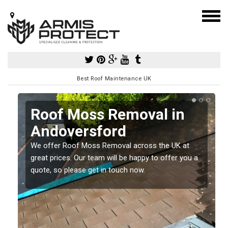
Best Roof Maintenance UK
Roof Moss Removal in
Andoversford
e
We offer Roof Moss Removal across the UK at
t
great prices. Our team will be happy to offer you a
quote, so please get in touch now.