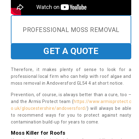
PROFESSIONAL MOSS REMOVAL
GET A QUOTE
Therefore, it makes plenty of sense to look for a
professional local firm who can help with roof algae and
moss removal in Andoversford GL54 4 at short notice.
Prevention, of course, is always better than a cure, too –
and the Armis Protect team (
https://www.armisprotect.c
o.uk/gloucestershire/andoversford/
) will always be able
to recommend ways for you to protect against nasty
contamination build-up for years to come.
Moss Killer for Roofs