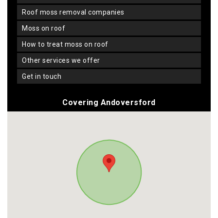
roof moss removal companies
moss on roof
how to treat moss on roof
other services we offer
get in touch
Covering Andoversford