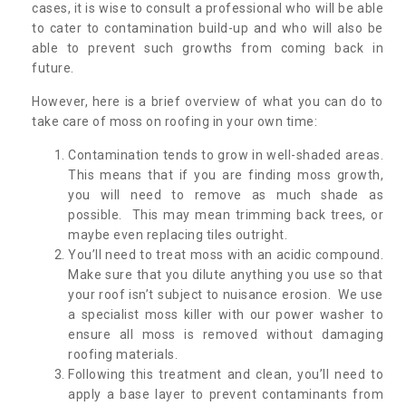
cases, it is wise to consult a professional who will be able
to cater to contamination build-up and who will also be
able to prevent such growths from coming back in
future.
However, here is a brief overview of what you can do to
take care of moss on roofing in your own time:
Contamination tends to grow in well-shaded areas.
This means that if you are finding moss growth,
you will need to remove as much shade as
possible. This may mean trimming back trees, or
maybe even replacing tiles outright.
You’ll need to treat moss with an acidic compound.
Make sure that you dilute anything you use so that
your roof isn’t subject to nuisance erosion. We use
a specialist moss killer with our power washer to
ensure all moss is removed without damaging
roofing materials.
Following this treatment and clean, you’ll need to
apply a base layer to prevent contaminants from