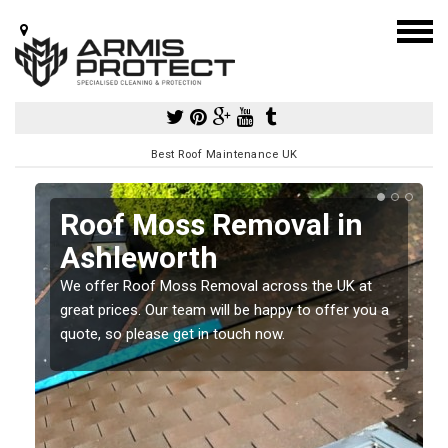
Best Roof Maintenance UK
Roof Moss Removal in
Ashleworth
e
We offer Roof Moss Removal across the UK at
t
great prices. Our team will be happy to offer you a
quote, so please get in touch now.