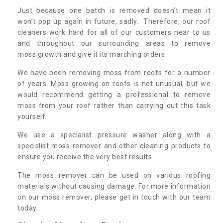
Just because one batch is removed doesn’t mean it
won’t pop up again in future, sadly. Therefore, our roof
cleaners work hard for all of our customers near to us
and throughout our surrounding areas to remove
moss growth and give it its marching orders.
We have been removing moss from roofs for a number
of years. Moss growing on roofs is not unusual, but we
would recommend getting a professional to remove
moss from your roof rather than carrying out this task
yourself.
We use a specialist pressure washer along with a
specislist moss remover and other cleaning products to
ensure you receive the very best results.
The moss remover can be used on various roofing
materials without causing damage. For more information
on our moss remover, please get in touch with our team
today.