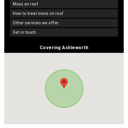
moss on roof
how to treat moss on roof
other services we offer
get in touch
Covering Ashleworth