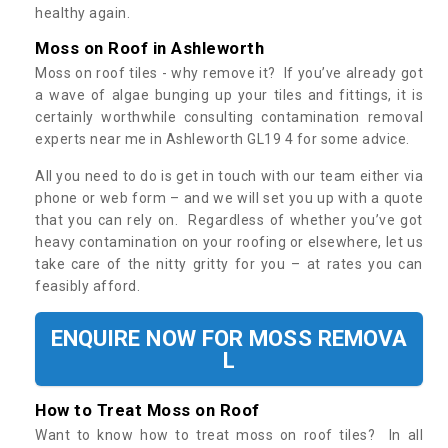
healthy again.
Moss on Roof in Ashleworth
Moss on roof tiles - why remove it? If you’ve already got
a wave of algae bunging up your tiles and fittings, it is
certainly worthwhile consulting contamination removal
experts near me in Ashleworth GL19 4 for some advice.
All you need to do is get in touch with our team either via
phone or web form – and we will set you up with a quote
that you can rely on. Regardless of whether you’ve got
heavy contamination on your roofing or elsewhere, let us
take care of the nitty gritty for you – at rates you can
feasibly afford.
ENQUIRE NOW FOR MOSS REMOVA
L
How to Treat Moss on Roof
Want to know how to treat moss on roof tiles? In all