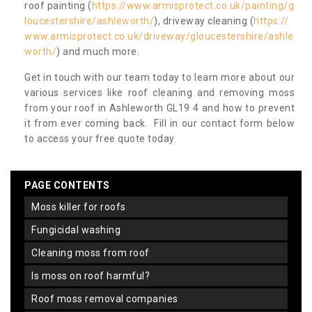
roof painting (
https://www.armisprotect.co.uk/painting/g
loucestershire/ashleworth/
), driveway cleaning (
https://
www.armisprotect.co.uk/driveway/gloucestershire/ashle
worth/
) and much more.
Get in touch with our team today to learn more about our
various services like roof cleaning and removing moss
from your roof in Ashleworth GL19 4 and how to prevent
it from ever coming back. Fill in our contact form below
to access your free quote today.
PAGE CONTENTS
moss killer for roofs
fungicidal washing
cleaning moss from roof
is moss on roof harmful?
roof moss removal companies