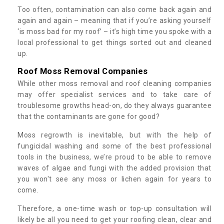
Too often, contamination can also come back again and
again and again – meaning that if you’re asking yourself
‘is moss bad for my roof’ – it’s high time you spoke with a
local professional to get things sorted out and cleaned
up.
Roof Moss Removal Companies
While other moss removal and roof cleaning companies
may offer specialist services and to take care of
troublesome growths head-on, do they always guarantee
that the contaminants are gone for good?
Moss regrowth is inevitable, but with the help of
fungicidal washing and some of the best professional
tools in the business, we’re proud to be able to remove
waves of algae and fungi with the added provision that
you won't see any moss or lichen again for years to
come.
Therefore, a one-time wash or top-up consultation will
likely be all you need to get your roofing clean, clear and