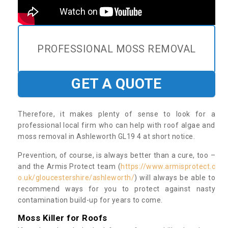
PROFESSIONAL MOSS REMOVAL
GET A QUOTE
Therefore, it makes plenty of sense to look for a
professional local firm who can help with roof algae and
moss removal in Ashleworth GL19 4 at short notice.
Prevention, of course, is always better than a cure, too –
and the Armis Protect team (
https://www.armisprotect.c
o.uk/gloucestershire/ashleworth/
) will always be able to
recommend ways for you to protect against nasty
contamination build-up for years to come.
Moss Killer for Roofs