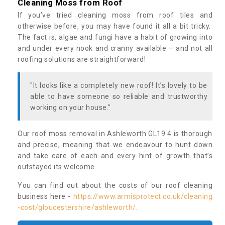
Cleaning Moss from Roof
If you’ve tried cleaning moss from roof tiles and
otherwise before, you may have found it all a bit tricky.
The fact is, algae and fungi have a habit of growing into
and under every nook and cranny available – and not all
roofing solutions are straightforward!
"It looks like a completely new roof! It’s lovely to be
able to have someone so reliable and trustworthy
working on your house."
Our roof moss removal in Ashleworth GL19 4 is thorough
and precise, meaning that we endeavour to hunt down
and take care of each and every hint of growth that’s
outstayed its welcome.
You can find out about the costs of our roof cleaning
business here -
https://www.armisprotect.co.uk/cleaning
-cost/gloucestershire/ashleworth/
.