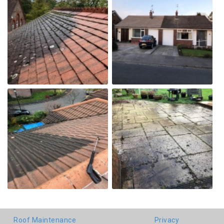
Roof Maintenance
Privacy