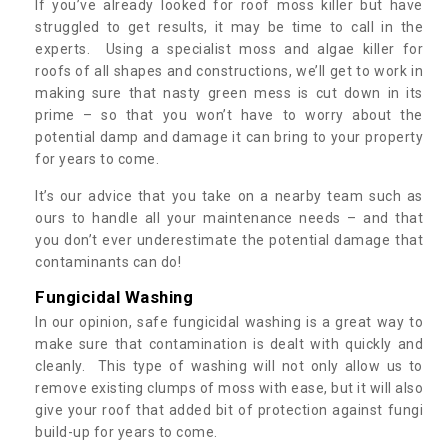
If you’ve already looked for roof moss killer but have
struggled to get results, it may be time to call in the
experts. Using a specialist moss and algae killer for
roofs of all shapes and constructions, we’ll get to work in
making sure that nasty green mess is cut down in its
prime – so that you won’t have to worry about the
potential damp and damage it can bring to your property
for years to come.
It’s our advice that you take on a nearby team such as
ours to handle all your maintenance needs – and that
you don’t ever underestimate the potential damage that
contaminants can do!
Fungicidal Washing
In our opinion, safe fungicidal washing is a great way to
make sure that contamination is dealt with quickly and
cleanly. This type of washing will not only allow us to
remove existing clumps of moss with ease, but it will also
give your roof that added bit of protection against fungi
build-up for years to come.