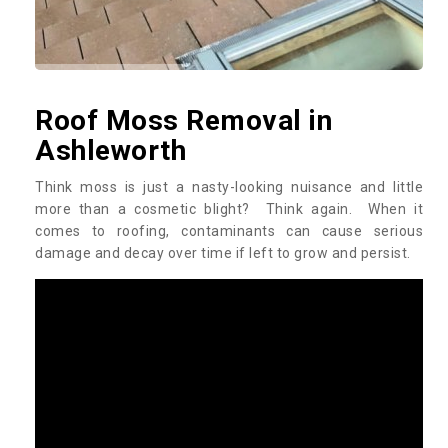
Roof Moss Removal in
Ashleworth
Think moss is just a nasty-looking nuisance and little
more than a cosmetic blight? Think again. When it
comes to roofing, contaminants can cause serious
damage and decay over time if left to grow and persist.