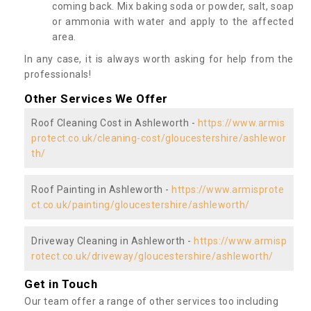
coming back. Mix baking soda or powder, salt, soap
or ammonia with water and apply to the affected
area.
In any case, it is always worth asking for help from the
professionals!
Other Services We Offer
Roof Cleaning Cost in Ashleworth -
https://www.armis
protect.co.uk/cleaning-cost/gloucestershire/ashlewor
th/
Roof Painting in Ashleworth -
https://www.armisprote
ct.co.uk/painting/gloucestershire/ashleworth/
Driveway Cleaning in Ashleworth -
https://www.armisp
rotect.co.uk/driveway/gloucestershire/ashleworth/
Get in Touch
Our team offer a range of other services too including