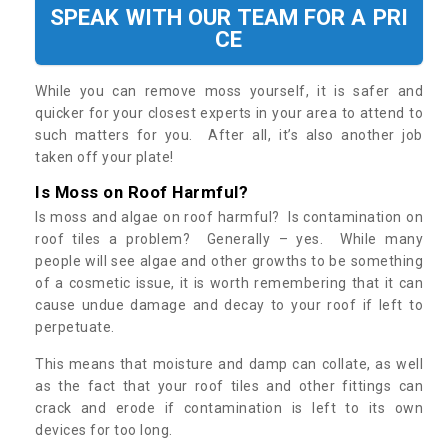
SPEAK WITH OUR TEAM FOR A PRI
CE
While you can remove moss yourself, it is safer and
quicker for your closest experts in your area to attend to
such matters for you. After all, it’s also another job
taken off your plate!
Is Moss on Roof Harmful?
Is moss and algae on roof harmful? Is contamination on
roof tiles a problem? Generally – yes. While many
people will see algae and other growths to be something
of a cosmetic issue, it is worth remembering that it can
cause undue damage and decay to your roof if left to
perpetuate.
This means that moisture and damp can collate, as well
as the fact that your roof tiles and other fittings can
crack and erode if contamination is left to its own
devices for too long.