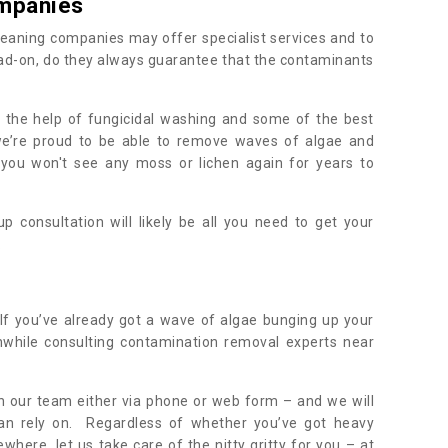
mpanies
eaning companies may offer specialist services and to
ad-on, do they always guarantee that the contaminants
h the help of fungicidal washing and some of the best
 we’re proud to be able to remove waves of algae and
 you won't see any moss or lichen again for years to
 consultation will likely be all you need to get your
.
If you’ve already got a wave of algae bunging up your
orthwhile consulting contamination removal experts near
ith our team either via phone or web form – and we will
an rely on. Regardless of whether you’ve got heavy
where, let us take care of the nitty gritty for you – at