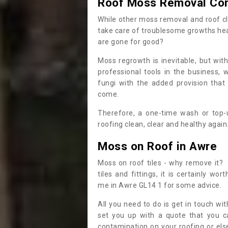
Roof Moss Removal Co
While other moss removal and roof cl
take care of troublesome growths he
are gone for good?
Moss regrowth is inevitable, but wit
professional tools in the business,
fungi with the added provision that
come.
Therefore, a one-time wash or top-up
roofing clean, clear and healthy again
Moss on Roof in Awre
Moss on roof tiles - why remove it? 
tiles and fittings, it is certainly w
me in Awre GL14 1 for some advice.
All you need to do is get in touch w
set you up with a quote that you c
contamination on your roofing or else