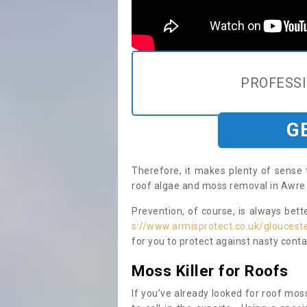
PROFESS
G
Therefore, it makes plenty of sense 
roof algae and moss removal in Awre 
Prevention, of course, is always bet
s://www.armisprotect.co.uk/gloucest
for you to protect against nasty cont
Moss Killer for Roofs
If you’ve already looked for roof moss