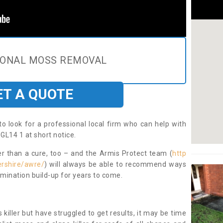
IONAL MOSS REMOVAL
ET A QUOTE
to look for a professional local firm who can help with
GL14 1 at short notice.
ter than a cure, too – and the Armis Protect team (
http
ershire/awre/
) will always be able to recommend ways
amination build-up for years to come.
 killer but have struggled to get results, it may be time