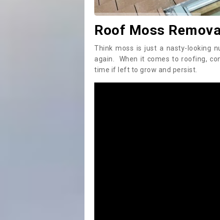
Roof Moss Removal
Think moss is just a nasty-looking n
again. When it comes to roofing, c
time if left to grow and persist.