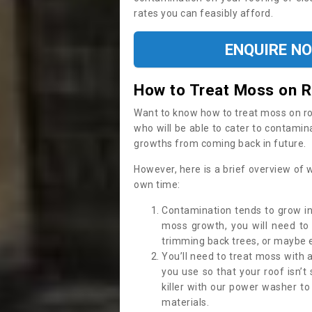
rates you can feasibly afford.
ENQUIRE N
How to Treat Moss on 
Want to know how to treat moss on roof 
who will be able to cater to contamin
growths from coming back in future.
However, here is a brief overview of 
own time:
Contamination tends to grow in
moss growth, you will need t
trimming back trees, or maybe ev
You’ll need to treat moss with 
you use so that your roof isn’t
killer with our power washer t
materials.