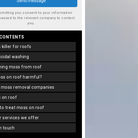
bmitting you consent to your information
passed to the relevant company to contact
you.
 CONTENTS
s killer for roofs
gicidal washing
aning moss from roof
oss on roof harmful?
f moss removal companies
s on roof
 to treat moss on roof
er services we offer
in touch