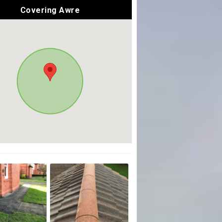
Covering Awre