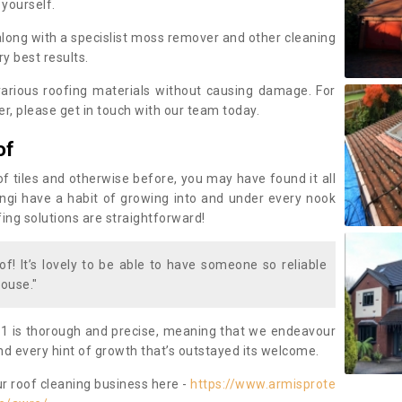
 yourself.
along with a specislist moss remover and other cleaning
y best results.
rious roofing materials without causing damage. For
, please get in touch with our team today.
of
of tiles and otherwise before, you may have found it all
fungi have a habit of growing into and under every nook
fing solutions are straightforward!
of! It’s lovely to be able to have someone so reliable
ouse."
1 is thorough and precise, meaning that we endeavour
d every hint of growth that’s outstayed its welcome.
ur roof cleaning business here -
https://www.armisprote