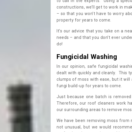
to call in the experts. Using a speci
constructions, we’ll get to work in ma
– so that you won’t have to worry ab
property for years to come.
It’s our advice that you take on a n
needs – and that you don’t ever und
do!
Fungicidal Washing
In our opinion, safe fungicidal wash
dealt with quickly and cleanly. This t
clumps of moss with ease, but it will 
fungi build-up for years to come.
Just because one batch is removed 
Therefore, our roof cleaners work ha
our surrounding areas to remove moss
We have been removing moss from ro
not unusual, but we would recomme