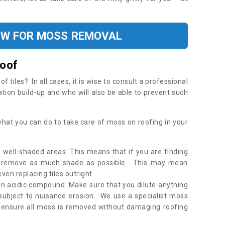
OW FOR MOSS REMOVAL
Roof
tiles? In all cases, it is wise to consult a professional
ation build-up and who will also be able to prevent such
what you can do to take care of moss on roofing in your
 well-shaded areas. This means that if you are finding
o remove as much shade as possible. This may mean
en replacing tiles outright.
an acidic compound. Make sure that you dilute anything
 subject to nuisance erosion. We use a specialist moss
o ensure all moss is removed without damaging roofing