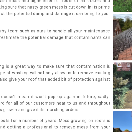
alist moss and algae killer for roofs of all shapes and
king sure that nasty green mess is cut down in its prime
out the potential damp and damage it can bring to your
earby team such as ours to handle all your maintenance
erestimate the potential damage that contaminants can
ing is a great way to make sure that contamination is
ype of washing will not only allow us to remove existing
also give your roof that added bit of protection against
doesn’t mean it won’t pop up again in future, sadly.
rd for all of our customers near to us and throughout
 growth and give it its marching orders.
ofs for a number of years. Moss growing on roofs is
nd getting a professional to remove moss from your