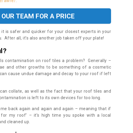
re/awre/
.
 OUR TEAM FOR A PRICE
t is safer and quicker for your closest experts in your
 After all, it’s also another job taken off your plate!
l?
Is contamination on roof tiles a problem? Generally –
gae and other growths to be something of a cosmetic
t can cause undue damage and decay to your roof if left
n collate, as well as the fact that your roof tiles and
ontamination is left to its own devices for too long.
ome back again and again and again – meaning that if
 for my roof’ – it’s high time you spoke with a local
 and cleaned up.