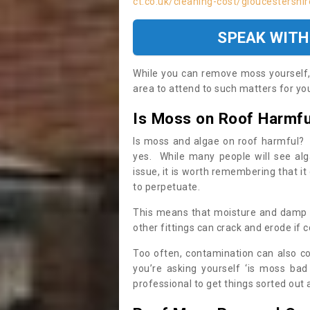
ct.co.uk/cleaning-cost/gloucestershi
SPEAK WITH
While you can remove moss yourself, i
area to attend to such matters for you.
Is Moss on Roof Harmfu
Is moss and algae on roof harmful? 
yes. While many people will see al
issue, it is worth remembering that i
to perpetuate.
This means that moisture and damp ca
other fittings can crack and erode if c
Too often, contamination can also c
you’re asking yourself ‘is moss bad
professional to get things sorted out