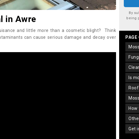
By su
 in Awre
being 
uisance and little more than a cosmetic blight? Think
ontaminants can cause serious damage and decay over
PAGE
mos
fun
cle
is m
roo
mos
how
oth
get 