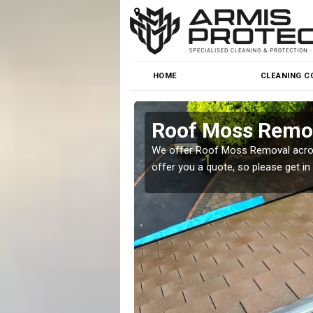
HOME
CLEANING C
Roof Moss Remov
roblem at great prices.
We offer Roof Moss Removal across
offer you a quote, so please get in