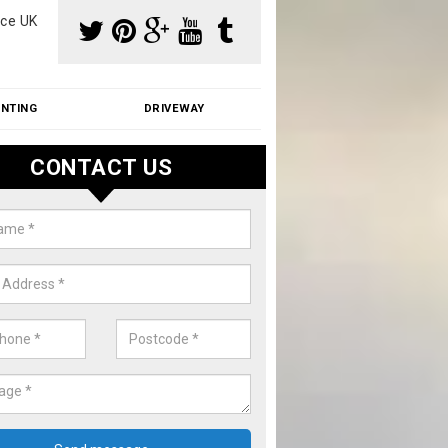
ce UK
INTING
DRIVEWAY
CONTACT US
aning Moss from Roof in Awre
m make use of specialist products when cleaning moss from roofs.
ike a price for our services, please complete our enquiry form now.