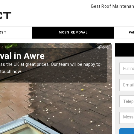
Best Roof Maintenan
OST
MOSS REMOVAL
PA
al in Awre
Cle
 the UK at great prices. Our team will be happy to
Our tea
 touch now.
would l