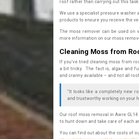
roof rather than carrying out this task
We use a specialist pressure washer 
products to ensure you receive the ver
The moss remover can be used on va
more information on our moss remover
Cleaning Moss from Ro
If you’ve tried cleaning moss from ro
a bit tricky. The fact is, algae and 
and cranny available – and not all roo
"It looks like a completely new ro
and trustworthy working on your h
Our roof moss removal in Awre GL14 
to hunt down and take care of each an
You can find out about the costs of o