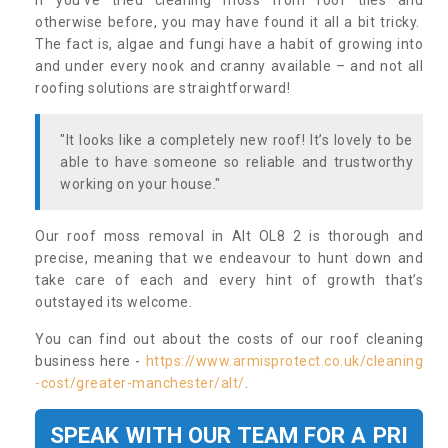
If you’ve tried cleaning moss from roof tiles and
otherwise before, you may have found it all a bit tricky.
The fact is, algae and fungi have a habit of growing into
and under every nook and cranny available – and not all
roofing solutions are straightforward!
"It looks like a completely new roof! It’s lovely to be
able to have someone so reliable and trustworthy
working on your house."
Our roof moss removal in Alt OL8 2 is thorough and
precise, meaning that we endeavour to hunt down and
take care of each and every hint of growth that’s
outstayed its welcome.
You can find out about the costs of our roof cleaning
business here -
https://www.armisprotect.co.uk/cleaning
-cost/greater-manchester/alt/
.
SPEAK WITH OUR TEAM FOR A PRI