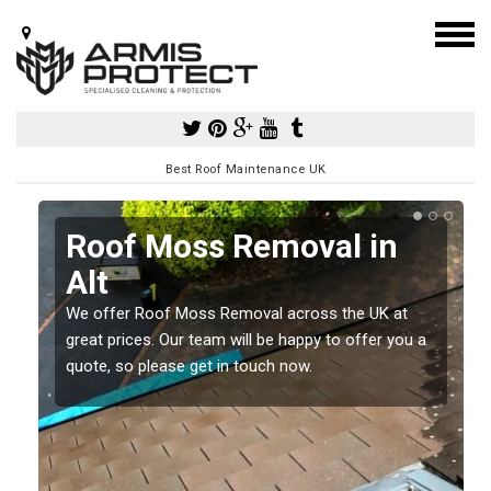
Best Roof Maintenance UK
Roof Moss Removal in
Alt
e
t
We offer Roof Moss Removal across the UK at
great prices. Our team will be happy to offer you a
quote, so please get in touch now.