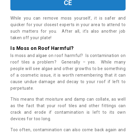
CE
While you can remove moss yourself, it is safer and
quicker for your closest experts in your area to attend to
such matters for you. After all, it’s also another job
taken off your plate!
Is Moss on Roof Harmful?
Is moss and algae on roof harmful? Is contamination on
roof tiles a problem? Generally – yes. While many
people will see algae and other growths to be something
of a cosmetic issue, it is worth remembering that it can
cause undue damage and decay to your roof if left to
perpetuate.
This means that moisture and damp can collate, as well
as the fact that your roof tiles and other fittings can
crack and erode if contamination is left to its own
devices for too long.
Too often, contamination can also come back again and