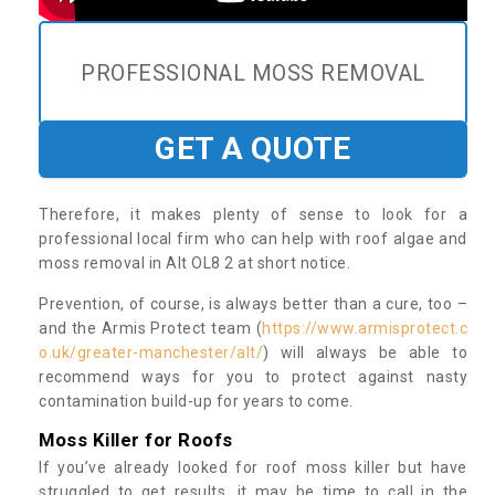
PROFESSIONAL MOSS REMOVAL
GET A QUOTE
Therefore, it makes plenty of sense to look for a
professional local firm who can help with roof algae and
moss removal in Alt OL8 2 at short notice.
Prevention, of course, is always better than a cure, too –
and the Armis Protect team (
https://www.armisprotect.c
o.uk/greater-manchester/alt/
) will always be able to
recommend ways for you to protect against nasty
contamination build-up for years to come.
Moss Killer for Roofs
If you’ve already looked for roof moss killer but have
struggled to get results, it may be time to call in the