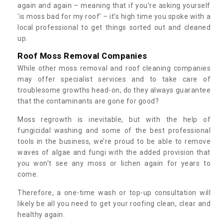
again and again – meaning that if you’re asking yourself
‘is moss bad for my roof’ – it’s high time you spoke with a
local professional to get things sorted out and cleaned
up.
Roof Moss Removal Companies
While other moss removal and roof cleaning companies
may offer specialist services and to take care of
troublesome growths head-on, do they always guarantee
that the contaminants are gone for good?
Moss regrowth is inevitable, but with the help of
fungicidal washing and some of the best professional
tools in the business, we’re proud to be able to remove
waves of algae and fungi with the added provision that
you won't see any moss or lichen again for years to
come.
Therefore, a one-time wash or top-up consultation will
likely be all you need to get your roofing clean, clear and
healthy again.