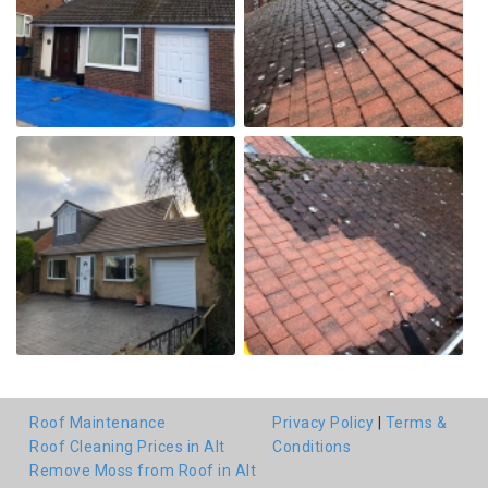
Roof Maintenance
Privacy Policy
|
Terms &
Roof Cleaning Prices in Alt
Conditions
Remove Moss from Roof in Alt