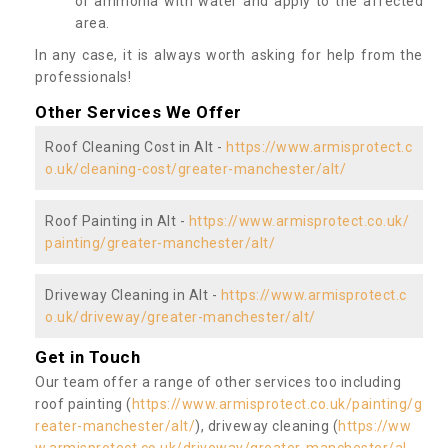
or ammonia with water and apply to the affected
area.
In any case, it is always worth asking for help from the
professionals!
Other Services We Offer
Roof Cleaning Cost in Alt -
https://www.armisprotect.c
o.uk/cleaning-cost/greater-manchester/alt/
Roof Painting in Alt -
https://www.armisprotect.co.uk/
painting/greater-manchester/alt/
Driveway Cleaning in Alt -
https://www.armisprotect.c
o.uk/driveway/greater-manchester/alt/
Get in Touch
Our team offer a range of other services too including
roof painting (
https://www.armisprotect.co.uk/painting/g
reater-manchester/alt/
), driveway cleaning (
https://ww