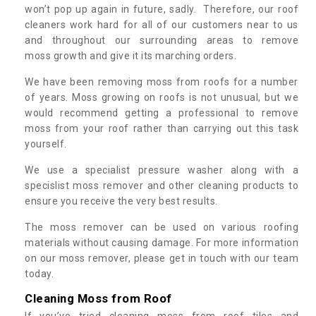
won’t pop up again in future, sadly. Therefore, our roof
cleaners work hard for all of our customers near to us
and throughout our surrounding areas to remove
moss growth and give it its marching orders.
We have been removing moss from roofs for a number
of years. Moss growing on roofs is not unusual, but we
would recommend getting a professional to remove
moss from your roof rather than carrying out this task
yourself.
We use a specialist pressure washer along with a
specislist moss remover and other cleaning products to
ensure you receive the very best results.
The moss remover can be used on various roofing
materials without causing damage. For more information
on our moss remover, please get in touch with our team
today.
Cleaning Moss from Roof