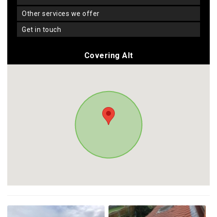
other services we offer
get in touch
Covering Alt