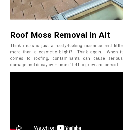
Roof Moss Removal in Alt
Think moss is just a nasty-looking nuisance and little
more than a cosmetic blight? Think again. When it
comes to roofing, contaminants can cause serious
damage and decay over time if left to grow and persist.