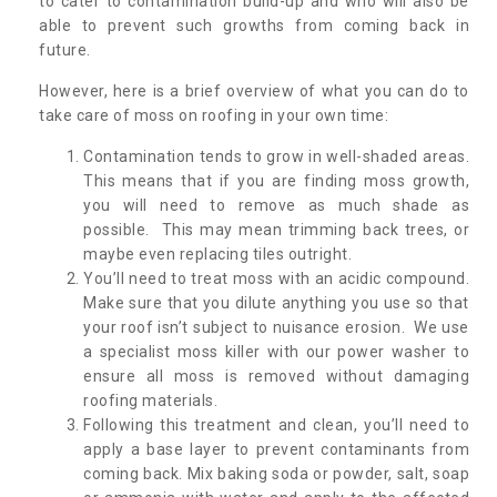
to cater to contamination build-up and who will also be
able to prevent such growths from coming back in
future.
However, here is a brief overview of what you can do to
take care of moss on roofing in your own time:
Contamination tends to grow in well-shaded areas.
This means that if you are finding moss growth,
you will need to remove as much shade as
possible. This may mean trimming back trees, or
maybe even replacing tiles outright.
You’ll need to treat moss with an acidic compound.
Make sure that you dilute anything you use so that
your roof isn’t subject to nuisance erosion. We use
a specialist moss killer with our power washer to
ensure all moss is removed without damaging
roofing materials.
Following this treatment and clean, you’ll need to
apply a base layer to prevent contaminants from
coming back. Mix baking soda or powder, salt, soap