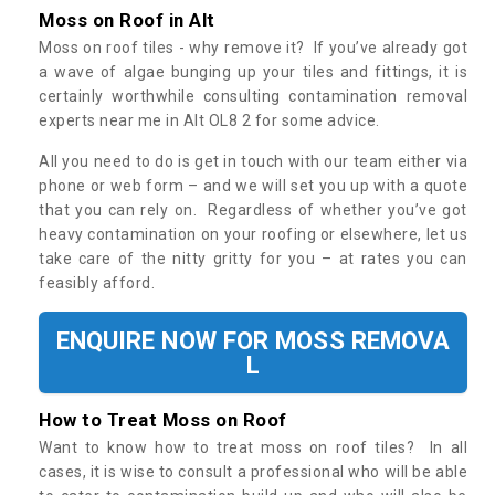
Moss on Roof in Alt
Moss on roof tiles - why remove it? If you’ve already got
a wave of algae bunging up your tiles and fittings, it is
certainly worthwhile consulting contamination removal
experts near me in Alt OL8 2 for some advice.
All you need to do is get in touch with our team either via
phone or web form – and we will set you up with a quote
that you can rely on. Regardless of whether you’ve got
heavy contamination on your roofing or elsewhere, let us
take care of the nitty gritty for you – at rates you can
feasibly afford.
ENQUIRE NOW FOR MOSS REMOVA
L
How to Treat Moss on Roof
Want to know how to treat moss on roof tiles? In all
cases, it is wise to consult a professional who will be able