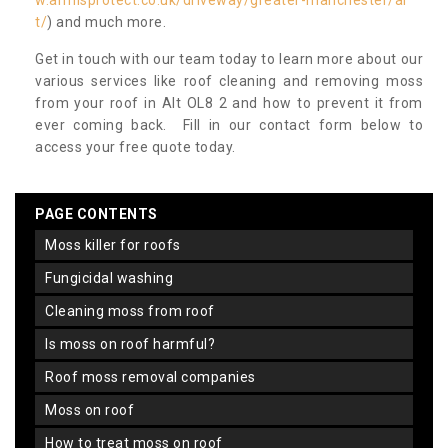
w.armisprotect.co.uk/driveway/greater-manchester/al
t/
) and much more.
Get in touch with our team today to learn more about our
various services like roof cleaning and removing moss
from your roof in Alt OL8 2 and how to prevent it from
ever coming back. Fill in our contact form below to
access your free quote today.
PAGE CONTENTS
moss killer for roofs
fungicidal washing
cleaning moss from roof
is moss on roof harmful?
roof moss removal companies
moss on roof
how to treat moss on roof