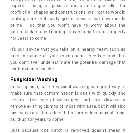
experts. Using a specialist moss and algae killer for
roofs of all shapes and constructions, we’ll get to work in
making sure that nasty green mess is cut down in its
prime – so that you won’t have to worry about the
potential damp and damage it can bring to your property
for years to come.
It’s our advice that you take on a nearby team such as
ours to handle all your maintenance needs – and that
you don’t ever underestimate the potential damage that
contaminants can do!
Fungicidal Washing
In our opinion, safe fungicidal washing is a great way to
make sure that contamination is dealt with quickly and
cleanly. This type of washing will not only allow us to
remove existing clumps of moss with ease, but it will also
give your roof that added bit of protection against fungi
build-up for years to come.
Just because one batch is removed doesn’t mean it