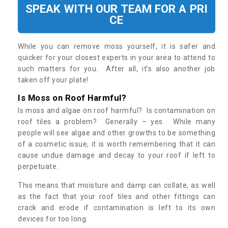
SPEAK WITH OUR TEAM FOR A PRI
CE
While you can remove moss yourself, it is safer and
quicker for your closest experts in your area to attend to
such matters for you. After all, it’s also another job
taken off your plate!
Is Moss on Roof Harmful?
Is moss and algae on roof harmful? Is contamination on
roof tiles a problem? Generally – yes. While many
people will see algae and other growths to be something
of a cosmetic issue, it is worth remembering that it can
cause undue damage and decay to your roof if left to
perpetuate.
This means that moisture and damp can collate, as well
as the fact that your roof tiles and other fittings can
crack and erode if contamination is left to its own
devices for too long.