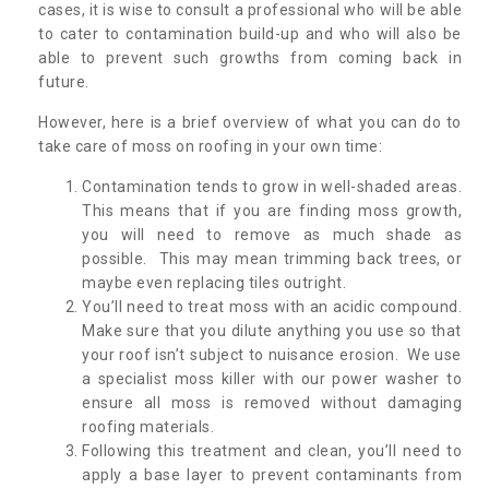
cases, it is wise to consult a professional who will be able
to cater to contamination build-up and who will also be
able to prevent such growths from coming back in
future.
However, here is a brief overview of what you can do to
take care of moss on roofing in your own time:
Contamination tends to grow in well-shaded areas.
This means that if you are finding moss growth,
you will need to remove as much shade as
possible. This may mean trimming back trees, or
maybe even replacing tiles outright.
You’ll need to treat moss with an acidic compound.
Make sure that you dilute anything you use so that
your roof isn’t subject to nuisance erosion. We use
a specialist moss killer with our power washer to
ensure all moss is removed without damaging
roofing materials.
Following this treatment and clean, you’ll need to
apply a base layer to prevent contaminants from