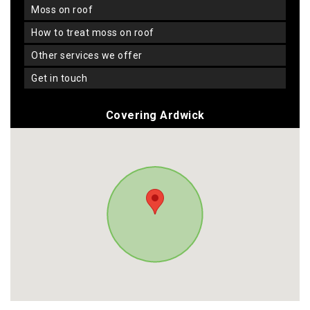
moss on roof
how to treat moss on roof
other services we offer
get in touch
Covering Ardwick