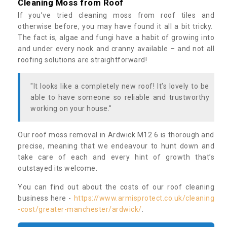
Cleaning Moss from Roof
If you’ve tried cleaning moss from roof tiles and
otherwise before, you may have found it all a bit tricky.
The fact is, algae and fungi have a habit of growing into
and under every nook and cranny available – and not all
roofing solutions are straightforward!
"It looks like a completely new roof! It’s lovely to be
able to have someone so reliable and trustworthy
working on your house."
Our roof moss removal in Ardwick M12 6 is thorough and
precise, meaning that we endeavour to hunt down and
take care of each and every hint of growth that’s
outstayed its welcome.
You can find out about the costs of our roof cleaning
business here -
https://www.armisprotect.co.uk/cleaning
-cost/greater-manchester/ardwick/
.