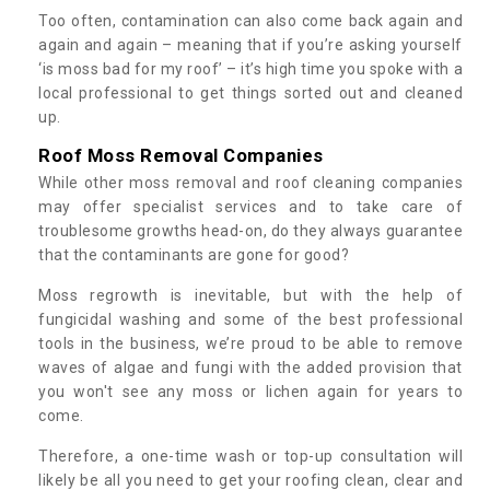
Too often, contamination can also come back again and
again and again – meaning that if you’re asking yourself
‘is moss bad for my roof’ – it’s high time you spoke with a
local professional to get things sorted out and cleaned
up.
Roof Moss Removal Companies
While other moss removal and roof cleaning companies
may offer specialist services and to take care of
troublesome growths head-on, do they always guarantee
that the contaminants are gone for good?
Moss regrowth is inevitable, but with the help of
fungicidal washing and some of the best professional
tools in the business, we’re proud to be able to remove
waves of algae and fungi with the added provision that
you won't see any moss or lichen again for years to
come.
Therefore, a one-time wash or top-up consultation will
likely be all you need to get your roofing clean, clear and