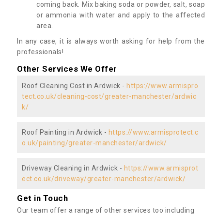
coming back. Mix baking soda or powder, salt, soap
or ammonia with water and apply to the affected
area.
In any case, it is always worth asking for help from the
professionals!
Other Services We Offer
Roof Cleaning Cost in Ardwick -
https://www.armispro
tect.co.uk/cleaning-cost/greater-manchester/ardwic
k/
Roof Painting in Ardwick -
https://www.armisprotect.c
o.uk/painting/greater-manchester/ardwick/
Driveway Cleaning in Ardwick -
https://www.armisprot
ect.co.uk/driveway/greater-manchester/ardwick/
Get in Touch
Our team offer a range of other services too including