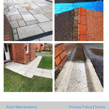
Roof Maintenance
Privacy Policy
|
Terms