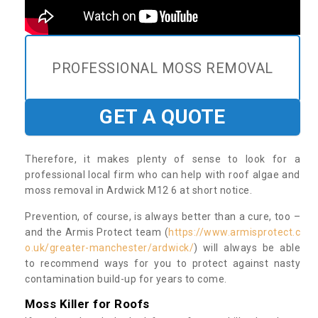
PROFESSIONAL MOSS REMOVAL
GET A QUOTE
Therefore, it makes plenty of sense to look for a
professional local firm who can help with roof algae and
moss removal in Ardwick M12 6 at short notice.
Prevention, of course, is always better than a cure, too –
and the Armis Protect team (
https://www.armisprotect.c
o.uk/greater-manchester/ardwick/
) will always be able
to recommend ways for you to protect against nasty
contamination build-up for years to come.
Moss Killer for Roofs