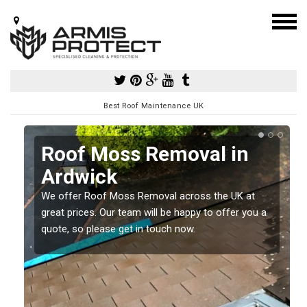
Best Roof Maintenance UK
k
Roof Moss Removal in
Ardwick
e
t
We offer Roof Moss Removal across the UK at
great prices. Our team will be happy to offer you a
quote, so please get in touch now.