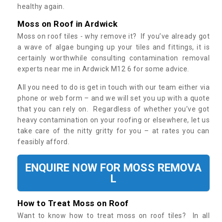
healthy again.
Moss on Roof in Ardwick
Moss on roof tiles - why remove it? If you’ve already got
a wave of algae bunging up your tiles and fittings, it is
certainly worthwhile consulting contamination removal
experts near me in Ardwick M12 6 for some advice.
All you need to do is get in touch with our team either via
phone or web form – and we will set you up with a quote
that you can rely on. Regardless of whether you’ve got
heavy contamination on your roofing or elsewhere, let us
take care of the nitty gritty for you – at rates you can
feasibly afford.
ENQUIRE NOW FOR MOSS REMOVA
L
How to Treat Moss on Roof
Want to know how to treat moss on roof tiles? In all