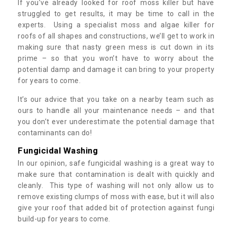
If you’ve already looked for roof moss killer but have
struggled to get results, it may be time to call in the
experts. Using a specialist moss and algae killer for
roofs of all shapes and constructions, we’ll get to work in
making sure that nasty green mess is cut down in its
prime – so that you won’t have to worry about the
potential damp and damage it can bring to your property
for years to come.
It’s our advice that you take on a nearby team such as
ours to handle all your maintenance needs – and that
you don’t ever underestimate the potential damage that
contaminants can do!
Fungicidal Washing
In our opinion, safe fungicidal washing is a great way to
make sure that contamination is dealt with quickly and
cleanly. This type of washing will not only allow us to
remove existing clumps of moss with ease, but it will also
give your roof that added bit of protection against fungi
build-up for years to come.