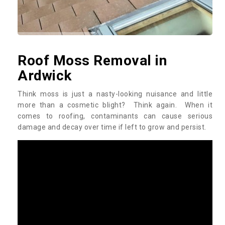
Roof Moss Removal in
Ardwick
Think moss is just a nasty-looking nuisance and little
more than a cosmetic blight? Think again. When it
comes to roofing, contaminants can cause serious
damage and decay over time if left to grow and persist.