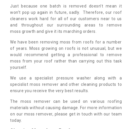
Just because one batch is removed doesn’t mean it
won’t pop up again in future, sadly. Therefore, our roof
cleaners work hard for all of our customers near to us
and throughout our surrounding areas to remove
moss growth and give it its marching orders.
We have been removing moss from roofs for a number
of years. Moss growing on roofs is not unusual, but we
would recommend getting a professional to remove
moss from your roof rather than carrying out this task
yourself.
We use a specialist pressure washer along with a
specislist moss remover and other cleaning products to
ensure you receive the very best results.
The moss remover can be used on various roofing
materials without causing damage. For more information
on our moss remover, please get in touch with our team
today.