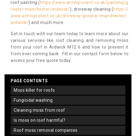
roof painting (
https://www.armisprotect.co.uk/painting/g
reater-manchester/ardwick/
), driveway cleaning (
https://
www.armisprotect.co.uk/driveway/greater-manchester/
ardwick/
) and much more.
Get in touch with our team today to learn more about our
various services like roof cleaning and removing moss
from your roof in Ardwick M12 6 and how to prevent it
from ever coming back. Fill in our contact form below to
access your free quote today.
PAGE CONTENTS
moss killer for roofs
fungicidal washing
cleaning moss from roof
is moss on roof harmful?
roof moss removal companies