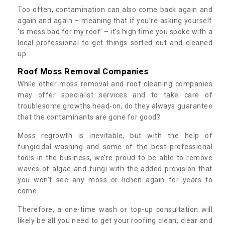
Too often, contamination can also come back again and
again and again – meaning that if you’re asking yourself
‘is moss bad for my roof’ – it’s high time you spoke with a
local professional to get things sorted out and cleaned
up.
Roof Moss Removal Companies
While other moss removal and roof cleaning companies
may offer specialist services and to take care of
troublesome growths head-on, do they always guarantee
that the contaminants are gone for good?
Moss regrowth is inevitable, but with the help of
fungicidal washing and some of the best professional
tools in the business, we’re proud to be able to remove
waves of algae and fungi with the added provision that
you won't see any moss or lichen again for years to
come.
Therefore, a one-time wash or top-up consultation will
likely be all you need to get your roofing clean, clear and