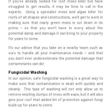
If you’ve already looked for roof moss killer but have
struggled to get results, it may be time to call in the
experts. Using a specialist moss and algae killer for
roofs of all shapes and constructions, we’ll get to work in
making sure that nasty green mess is cut down in its
prime – so that you won’t have to worry about the
potential damp and damage it can bring to your property
for years to come.
It’s our advice that you take on a nearby team such as
ours to handle all your maintenance needs – and that
you don’t ever underestimate the potential damage that
contaminants can do!
Fungicidal Washing
In our opinion, safe fungicidal washing is a great way to
make sure that contamination is dealt with quickly and
cleanly. This type of washing will not only allow us to
remove existing clumps of moss with ease, but it will also
give your roof that added bit of protection against fungi
build-up for years to come.