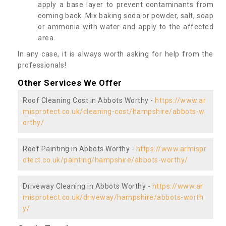
apply a base layer to prevent contaminants from
coming back. Mix baking soda or powder, salt, soap
or ammonia with water and apply to the affected
area.
In any case, it is always worth asking for help from the
professionals!
Other Services We Offer
Roof Cleaning Cost in Abbots Worthy -
https://www.ar
misprotect.co.uk/cleaning-cost/hampshire/abbots-w
orthy/
Roof Painting in Abbots Worthy -
https://www.armispr
otect.co.uk/painting/hampshire/abbots-worthy/
Driveway Cleaning in Abbots Worthy -
https://www.ar
misprotect.co.uk/driveway/hampshire/abbots-worth
y/