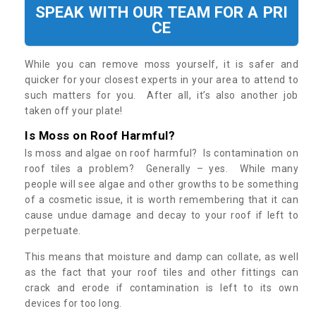
SPEAK WITH OUR TEAM FOR A PRI
CE
While you can remove moss yourself, it is safer and
quicker for your closest experts in your area to attend to
such matters for you. After all, it’s also another job
taken off your plate!
Is Moss on Roof Harmful?
Is moss and algae on roof harmful? Is contamination on
roof tiles a problem? Generally – yes. While many
people will see algae and other growths to be something
of a cosmetic issue, it is worth remembering that it can
cause undue damage and decay to your roof if left to
perpetuate.
This means that moisture and damp can collate, as well
as the fact that your roof tiles and other fittings can
crack and erode if contamination is left to its own
devices for too long.