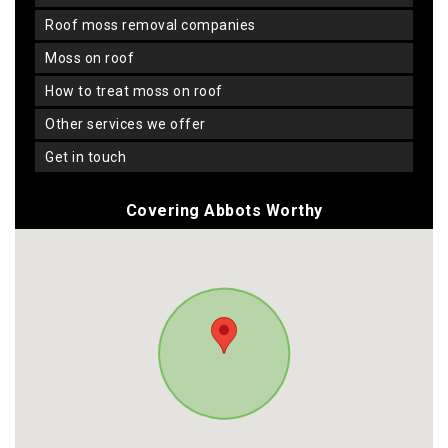
roof moss removal companies
moss on roof
how to treat moss on roof
other services we offer
get in touch
Covering Abbots Worthy