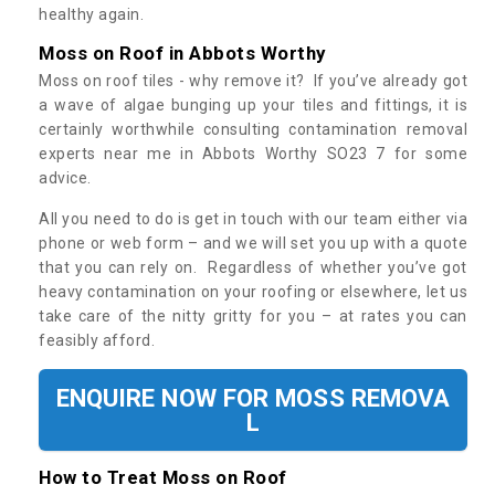
healthy again.
Moss on Roof in Abbots Worthy
Moss on roof tiles - why remove it? If you’ve already got
a wave of algae bunging up your tiles and fittings, it is
certainly worthwhile consulting contamination removal
experts near me in Abbots Worthy SO23 7 for some
advice.
All you need to do is get in touch with our team either via
phone or web form – and we will set you up with a quote
that you can rely on. Regardless of whether you’ve got
heavy contamination on your roofing or elsewhere, let us
take care of the nitty gritty for you – at rates you can
feasibly afford.
ENQUIRE NOW FOR MOSS REMOVA
L
How to Treat Moss on Roof