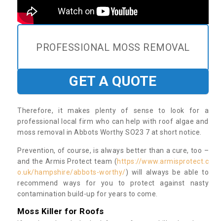
PROFESSIONAL MOSS REMOVAL
GET A QUOTE
Therefore, it makes plenty of sense to look for a
professional local firm who can help with roof algae and
moss removal in Abbots Worthy SO23 7 at short notice.
Prevention, of course, is always better than a cure, too –
and the Armis Protect team (
https://www.armisprotect.c
o.uk/hampshire/abbots-worthy/
) will always be able to
recommend ways for you to protect against nasty
contamination build-up for years to come.
Moss Killer for Roofs