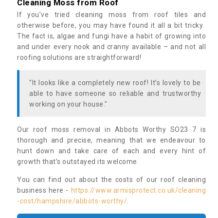
Cleaning Moss from Roof
If you’ve tried cleaning moss from roof tiles and
otherwise before, you may have found it all a bit tricky.
The fact is, algae and fungi have a habit of growing into
and under every nook and cranny available – and not all
roofing solutions are straightforward!
"It looks like a completely new roof! It’s lovely to be
able to have someone so reliable and trustworthy
working on your house."
Our roof moss removal in Abbots Worthy SO23 7 is
thorough and precise, meaning that we endeavour to
hunt down and take care of each and every hint of
growth that’s outstayed its welcome.
You can find out about the costs of our roof cleaning
business here -
https://www.armisprotect.co.uk/cleaning
-cost/hampshire/abbots-worthy/
.