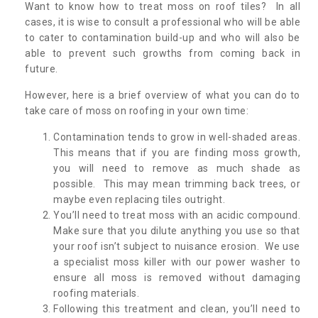
Want to know how to treat moss on roof tiles? In all
cases, it is wise to consult a professional who will be able
to cater to contamination build-up and who will also be
able to prevent such growths from coming back in
future.
However, here is a brief overview of what you can do to
take care of moss on roofing in your own time:
Contamination tends to grow in well-shaded areas.
This means that if you are finding moss growth,
you will need to remove as much shade as
possible. This may mean trimming back trees, or
maybe even replacing tiles outright.
You’ll need to treat moss with an acidic compound.
Make sure that you dilute anything you use so that
your roof isn’t subject to nuisance erosion. We use
a specialist moss killer with our power washer to
ensure all moss is removed without damaging
roofing materials.
Following this treatment and clean, you’ll need to