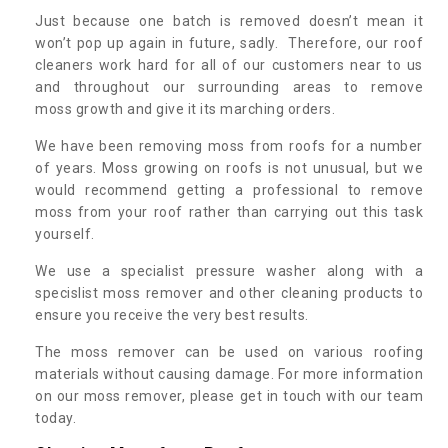
Just because one batch is removed doesn’t mean it
won’t pop up again in future, sadly. Therefore, our roof
cleaners work hard for all of our customers near to us
and throughout our surrounding areas to remove
moss growth and give it its marching orders.
We have been removing moss from roofs for a number
of years. Moss growing on roofs is not unusual, but we
would recommend getting a professional to remove
moss from your roof rather than carrying out this task
yourself.
We use a specialist pressure washer along with a
specislist moss remover and other cleaning products to
ensure you receive the very best results.
The moss remover can be used on various roofing
materials without causing damage. For more information
on our moss remover, please get in touch with our team
today.