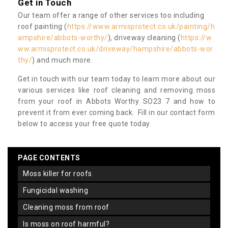
Get in Touch
Our team offer a range of other services too including
roof painting (
https://www.armisprotect.co.uk/painting/h
ampshire/abbots-worthy/
), driveway cleaning (
https://w
ww.armisprotect.co.uk/driveway/hampshire/abbots-wor
thy/
) and much more.
Get in touch with our team today to learn more about our
various services like roof cleaning and removing moss
from your roof in Abbots Worthy SO23 7 and how to
prevent it from ever coming back. Fill in our contact form
below to access your free quote today.
PAGE CONTENTS
moss killer for roofs
fungicidal washing
cleaning moss from roof
is moss on roof harmful?