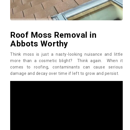
Roof Moss Removal in
Abbots Worthy
Think moss is just a nasty-looking nuisance and little
more than a cosmetic blight? Think again. When it
comes to roofing, contaminants can cause serious
damage and decay over time if left to grow and persist.