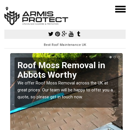
Best Roof Maintenance UK
Roof Moss Removal in
Abbots Worthy
e
We offer Roof Moss Removal across the UK at
t
great prices. Our team will be happy to offer you a
quote, so please get in touch now.