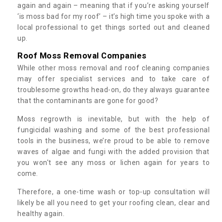
again and again – meaning that if you’re asking yourself
‘is moss bad for my roof’ – it’s high time you spoke with a
local professional to get things sorted out and cleaned
up.
Roof Moss Removal Companies
While other moss removal and roof cleaning companies
may offer specialist services and to take care of
troublesome growths head-on, do they always guarantee
that the contaminants are gone for good?
Moss regrowth is inevitable, but with the help of
fungicidal washing and some of the best professional
tools in the business, we’re proud to be able to remove
waves of algae and fungi with the added provision that
you won't see any moss or lichen again for years to
come.
Therefore, a one-time wash or top-up consultation will
likely be all you need to get your roofing clean, clear and
healthy again.