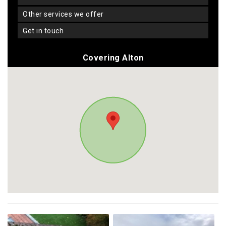
other services we offer
get in touch
Covering Alton