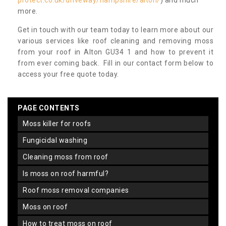
protect.co.uk/driveway/hampshire/alton/
) and much
more.
Get in touch with our team today to learn more about our
various services like roof cleaning and removing moss
from your roof in Alton GU34 1 and how to prevent it
from ever coming back. Fill in our contact form below to
access your free quote today.
PAGE CONTENTS
moss killer for roofs
fungicidal washing
cleaning moss from roof
is moss on roof harmful?
roof moss removal companies
moss on roof
how to treat moss on roof