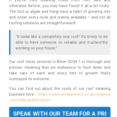
If you’ve tried cleaning moss from roof tiles and
otherwise before, you may have found it all a bit tricky.
The fact is, algae and fungi have a habit of growing into
and under every nook and cranny available – and not all
roofing solutions are straightforward!
"It looks like a completely new roof! It’s lovely to be
able to have someone so reliable and trustworthy
working on your house."
Our roof moss removal in Alton GU34 1 is thorough and
precise, meaning that we endeavour to hunt down and
take care of each and every hint of growth that’s
outstayed its welcome.
You can find out about the costs of our roof cleaning
business here -
https://www.armisprotect.co.uk/cleaning
-cost/hampshire/alton/
.
SPEAK WITH OUR TEAM FOR A PRI