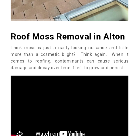
Roof Moss Removal in Alton
Think moss is just a nasty-looking nuisance and little
more than a cosmetic blight? Think again. When it
comes to roofing, contaminants can cause serious
damage and decay over time if left to grow and persist.