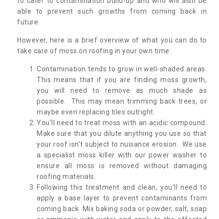
to cater to contamination build-up and who will also be
able to prevent such growths from coming back in
future.
However, here is a brief overview of what you can do to
take care of moss on roofing in your own time:
Contamination tends to grow in well-shaded areas.
This means that if you are finding moss growth,
you will need to remove as much shade as
possible. This may mean trimming back trees, or
maybe even replacing tiles outright.
You’ll need to treat moss with an acidic compound.
Make sure that you dilute anything you use so that
your roof isn’t subject to nuisance erosion. We use
a specialist moss killer with our power washer to
ensure all moss is removed without damaging
roofing materials.
Following this treatment and clean, you’ll need to
apply a base layer to prevent contaminants from
coming back. Mix baking soda or powder, salt, soap