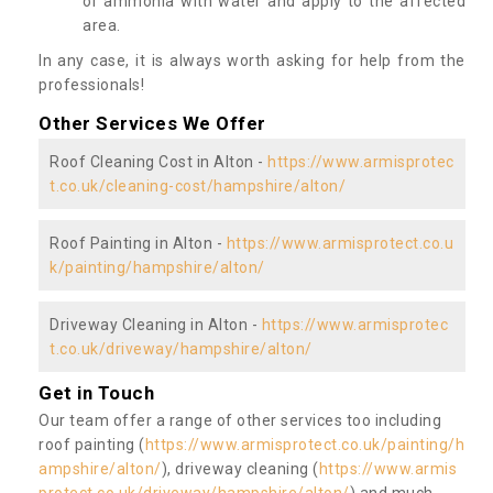
or ammonia with water and apply to the affected
area.
In any case, it is always worth asking for help from the
professionals!
Other Services We Offer
Roof Cleaning Cost in Alton -
https://www.armisprotec
t.co.uk/cleaning-cost/hampshire/alton/
Roof Painting in Alton -
https://www.armisprotect.co.u
k/painting/hampshire/alton/
Driveway Cleaning in Alton -
https://www.armisprotec
t.co.uk/driveway/hampshire/alton/
Get in Touch
Our team offer a range of other services too including
roof painting (
https://www.armisprotect.co.uk/painting/h
ampshire/alton/
), driveway cleaning (
https://www.armis