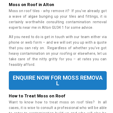
Moss on Roof in Alton
Moss on roof tiles - why remove it? If you’ve already got
a wave of algae bunging up your tiles and fittings, it is
certainly worthwhile consulting contamination removal
experts near me in Alton GU34 1 for some advice.
All you need to do is get in touch with our team either via
phone or web form – and we will set you up with a quote
that you can rely on. Regardless of whether you’ve got
heavy contamination on your roofing or elsewhere, let us
take care of the nitty gritty for you – at rates you can
feasibly afford.
ENQUIRE NOW FOR MOSS REMOVA
L
How to Treat Moss on Roof
Want to know how to treat moss on roof tiles? In all
cases, it is wise to consult a professional who will be able