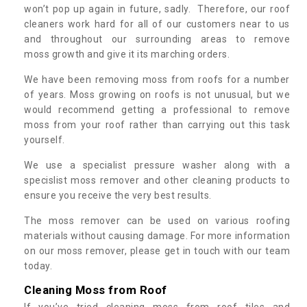
won’t pop up again in future, sadly. Therefore, our roof
cleaners work hard for all of our customers near to us
and throughout our surrounding areas to remove
moss growth and give it its marching orders.
We have been removing moss from roofs for a number
of years. Moss growing on roofs is not unusual, but we
would recommend getting a professional to remove
moss from your roof rather than carrying out this task
yourself.
We use a specialist pressure washer along with a
specislist moss remover and other cleaning products to
ensure you receive the very best results.
The moss remover can be used on various roofing
materials without causing damage. For more information
on our moss remover, please get in touch with our team
today.
Cleaning Moss from Roof