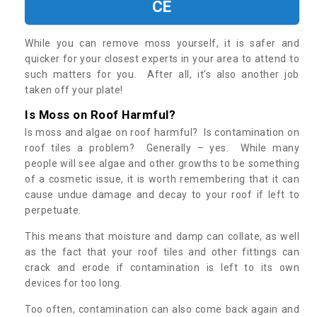
CE
While you can remove moss yourself, it is safer and
quicker for your closest experts in your area to attend to
such matters for you. After all, it’s also another job
taken off your plate!
Is Moss on Roof Harmful?
Is moss and algae on roof harmful? Is contamination on
roof tiles a problem? Generally – yes. While many
people will see algae and other growths to be something
of a cosmetic issue, it is worth remembering that it can
cause undue damage and decay to your roof if left to
perpetuate.
This means that moisture and damp can collate, as well
as the fact that your roof tiles and other fittings can
crack and erode if contamination is left to its own
devices for too long.
Too often, contamination can also come back again and