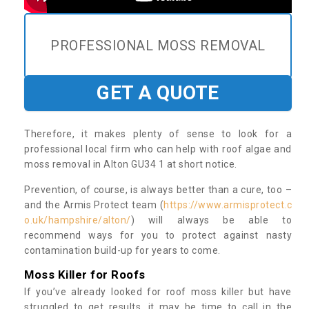
PROFESSIONAL MOSS REMOVAL
GET A QUOTE
Therefore, it makes plenty of sense to look for a
professional local firm who can help with roof algae and
moss removal in Alton GU34 1 at short notice.
Prevention, of course, is always better than a cure, too –
and the Armis Protect team (
https://www.armisprotect.c
o.uk/hampshire/alton/
) will always be able to
recommend ways for you to protect against nasty
contamination build-up for years to come.
Moss Killer for Roofs
If you’ve already looked for roof moss killer but have
struggled to get results, it may be time to call in the