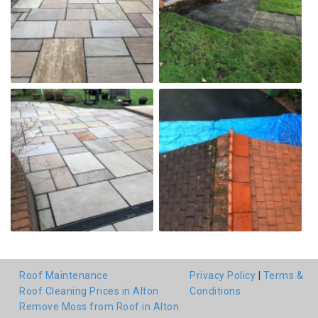
Roof Maintenance
Privacy Policy
|
Terms &
Roof Cleaning Prices in Alton
Conditions
Remove Moss from Roof in Alton