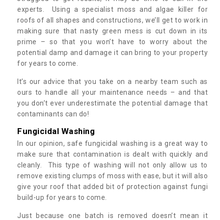
experts. Using a specialist moss and algae killer for
roofs of all shapes and constructions, we’ll get to work in
making sure that nasty green mess is cut down in its
prime – so that you won’t have to worry about the
potential damp and damage it can bring to your property
for years to come.
It’s our advice that you take on a nearby team such as
ours to handle all your maintenance needs – and that
you don’t ever underestimate the potential damage that
contaminants can do!
Fungicidal Washing
In our opinion, safe fungicidal washing is a great way to
make sure that contamination is dealt with quickly and
cleanly. This type of washing will not only allow us to
remove existing clumps of moss with ease, but it will also
give your roof that added bit of protection against fungi
build-up for years to come.
Just because one batch is removed doesn’t mean it