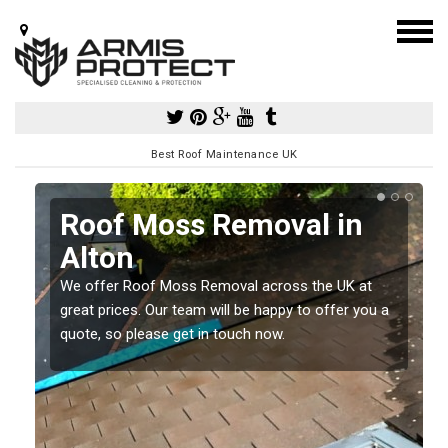
Best Roof Maintenance UK
Roof Moss Removal in
Alton
e
t
We offer Roof Moss Removal across the UK at
great prices. Our team will be happy to offer you a
quote, so please get in touch now.