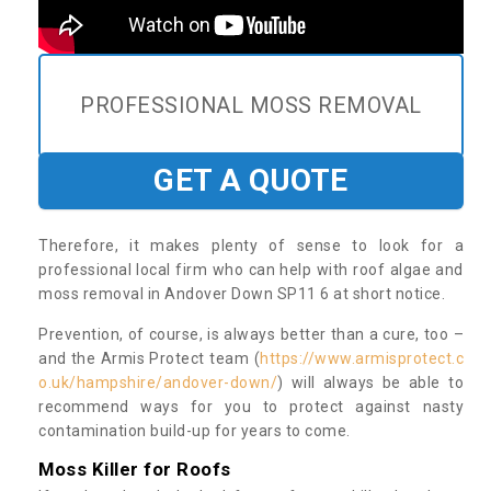
PROFESSIONAL MOSS REMOVAL
GET A QUOTE
Therefore, it makes plenty of sense to look for a
professional local firm who can help with roof algae and
moss removal in Andover Down SP11 6 at short notice.
Prevention, of course, is always better than a cure, too –
and the Armis Protect team (
https://www.armisprotect.c
o.uk/hampshire/andover-down/
) will always be able to
recommend ways for you to protect against nasty
contamination build-up for years to come.
Moss Killer for Roofs