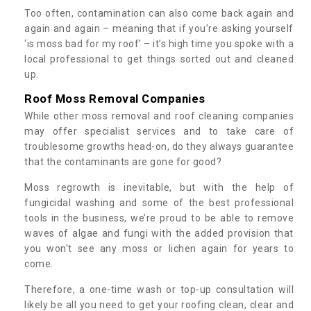
Too often, contamination can also come back again and
again and again – meaning that if you’re asking yourself
‘is moss bad for my roof’ – it’s high time you spoke with a
local professional to get things sorted out and cleaned
up.
Roof Moss Removal Companies
While other moss removal and roof cleaning companies
may offer specialist services and to take care of
troublesome growths head-on, do they always guarantee
that the contaminants are gone for good?
Moss regrowth is inevitable, but with the help of
fungicidal washing and some of the best professional
tools in the business, we’re proud to be able to remove
waves of algae and fungi with the added provision that
you won't see any moss or lichen again for years to
come.
Therefore, a one-time wash or top-up consultation will
likely be all you need to get your roofing clean, clear and