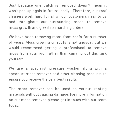
Just because one batch is removed doesn’t mean it
won’t pop up again in future, sadly. Therefore, our roof
cleaners work hard for all of our customers near to us
and throughout our surrounding areas to remove
moss growth and give it its marching orders.
We have been removing moss from roofs for a number
of years. Moss growing on roofs is not unusual, but we
would recommend getting a professional to remove
moss from your roof rather than carrying out this task
yourself.
We use a specialist pressure washer along with a
specislist moss remover and other cleaning products to
ensure you receive the very best results.
The moss remover can be used on various roofing
materials without causing damage. For more information
on our moss remover, please get in touch with our team
today.