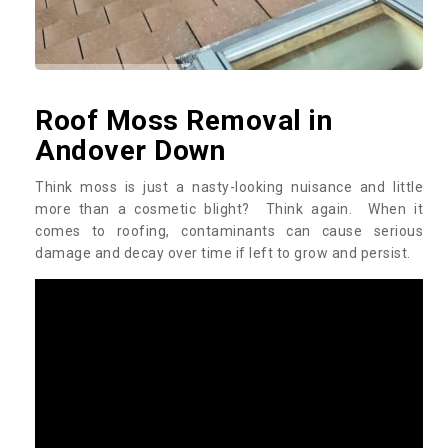
Roof Moss Removal in
Andover Down
Think moss is just a nasty-looking nuisance and little
more than a cosmetic blight? Think again. When it
comes to roofing, contaminants can cause serious
damage and decay over time if left to grow and persist.