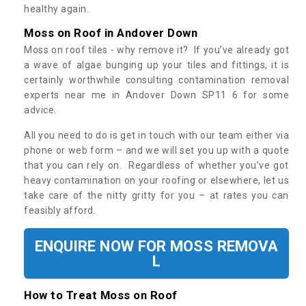
healthy again.
Moss on Roof in Andover Down
Moss on roof tiles - why remove it? If you’ve already got
a wave of algae bunging up your tiles and fittings, it is
certainly worthwhile consulting contamination removal
experts near me in Andover Down SP11 6 for some
advice.
All you need to do is get in touch with our team either via
phone or web form – and we will set you up with a quote
that you can rely on. Regardless of whether you’ve got
heavy contamination on your roofing or elsewhere, let us
take care of the nitty gritty for you – at rates you can
feasibly afford.
ENQUIRE NOW FOR MOSS REMOVA
L
How to Treat Moss on Roof