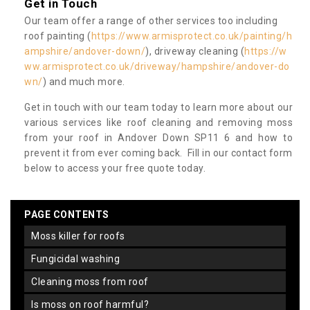
Get in Touch
Our team offer a range of other services too including
roof painting (
https://www.armisprotect.co.uk/painting/h
ampshire/andover-down/
), driveway cleaning (
https://w
ww.armisprotect.co.uk/driveway/hampshire/andover-do
wn/
) and much more.
Get in touch with our team today to learn more about our
various services like roof cleaning and removing moss
from your roof in Andover Down SP11 6 and how to
prevent it from ever coming back. Fill in our contact form
below to access your free quote today.
PAGE CONTENTS
moss killer for roofs
fungicidal washing
cleaning moss from roof
is moss on roof harmful?