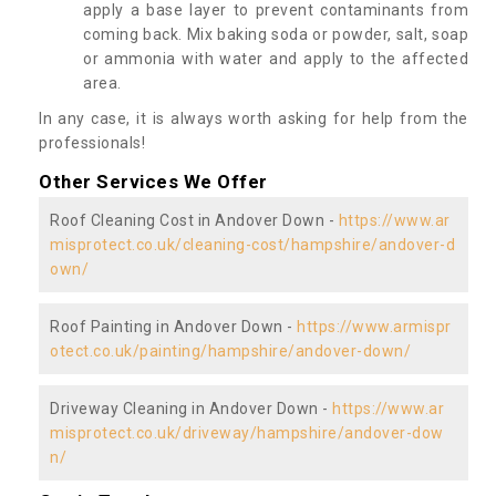
apply a base layer to prevent contaminants from
coming back. Mix baking soda or powder, salt, soap
or ammonia with water and apply to the affected
area.
In any case, it is always worth asking for help from the
professionals!
Other Services We Offer
Roof Cleaning Cost in Andover Down -
https://www.ar
misprotect.co.uk/cleaning-cost/hampshire/andover-d
own/
Roof Painting in Andover Down -
https://www.armispr
otect.co.uk/painting/hampshire/andover-down/
Driveway Cleaning in Andover Down -
https://www.ar
misprotect.co.uk/driveway/hampshire/andover-dow
n/