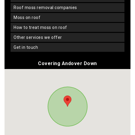
roof moss removal companies
moss on roof
how to treat moss on roof
other services we offer
get in touch
Covering Andover Down