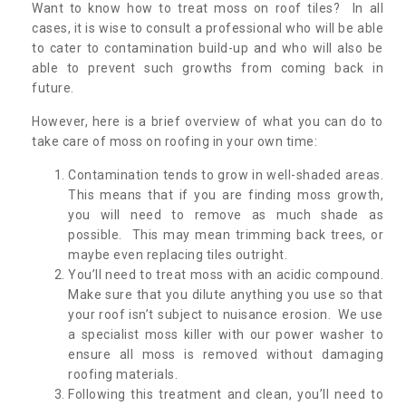
Want to know how to treat moss on roof tiles? In all
cases, it is wise to consult a professional who will be able
to cater to contamination build-up and who will also be
able to prevent such growths from coming back in
future.
However, here is a brief overview of what you can do to
take care of moss on roofing in your own time:
Contamination tends to grow in well-shaded areas.
This means that if you are finding moss growth,
you will need to remove as much shade as
possible. This may mean trimming back trees, or
maybe even replacing tiles outright.
You’ll need to treat moss with an acidic compound.
Make sure that you dilute anything you use so that
your roof isn’t subject to nuisance erosion. We use
a specialist moss killer with our power washer to
ensure all moss is removed without damaging
roofing materials.
Following this treatment and clean, you’ll need to