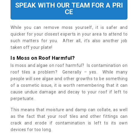
SPEAK WITH OUR TEAM FOR A PRI
CE
While you can remove moss yourself, it is safer and
quicker for your closest experts in your area to attend to
such matters for you. After all, it’s also another job
taken off your plate!
Is Moss on Roof Harmful?
Is moss and algae on roof harmful? Is contamination on
roof tiles a problem? Generally – yes. While many
people will see algae and other growths to be something
of a cosmetic issue, it is worth remembering that it can
cause undue damage and decay to your roof if left to
perpetuate.
This means that moisture and damp can collate, as well
as the fact that your roof tiles and other fittings can
crack and erode if contamination is left to its own
devices for too long.