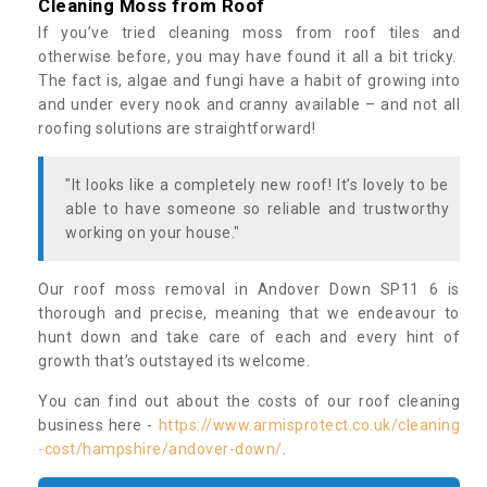
Cleaning Moss from Roof
If you’ve tried cleaning moss from roof tiles and
otherwise before, you may have found it all a bit tricky.
The fact is, algae and fungi have a habit of growing into
and under every nook and cranny available – and not all
roofing solutions are straightforward!
"It looks like a completely new roof! It’s lovely to be
able to have someone so reliable and trustworthy
working on your house."
Our roof moss removal in Andover Down SP11 6 is
thorough and precise, meaning that we endeavour to
hunt down and take care of each and every hint of
growth that’s outstayed its welcome.
You can find out about the costs of our roof cleaning
business here -
https://www.armisprotect.co.uk/cleaning
-cost/hampshire/andover-down/
.