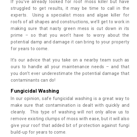
If you’ve already looked for roof moss killer but have
struggled to get results, it may be time to call in the
experts. Using a specialist moss and algae killer for
roofs of all shapes and constructions, we’ll get to work in
making sure that nasty green mess is cut down in its
prime – so that you won’t have to worry about the
potential damp and damage it can bring to your property
for years to come.
It’s our advice that you take on a nearby team such as
ours to handle all your maintenance needs – and that
you don’t ever underestimate the potential damage that
contaminants can do!
Fungicidal Washing
In our opinion, safe fungicidal washing is a great way to
make sure that contamination is dealt with quickly and
cleanly. This type of washing will not only allow us to
remove existing clumps of moss with ease, but it will also
give your roof that added bit of protection against fungi
build-up for years to come.