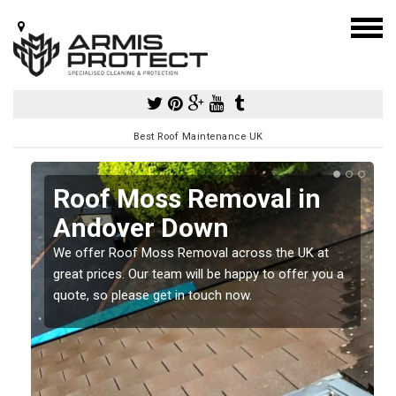
Best Roof Maintenance UK
Roof Moss Removal in
Andover Down
e
We offer Roof Moss Removal across the UK at
t
great prices. Our team will be happy to offer you a
quote, so please get in touch now.