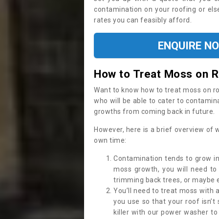
contamination on your roofing or else
rates you can feasibly afford.
ENQUIRE N
How to Treat Moss on 
Want to know how to treat moss on roof 
who will be able to cater to contamin
growths from coming back in future.
However, here is a brief overview of 
own time:
Contamination tends to grow in
moss growth, you will need t
trimming back trees, or maybe ev
You’ll need to treat moss with 
you use so that your roof isn’t
killer with our power washer t