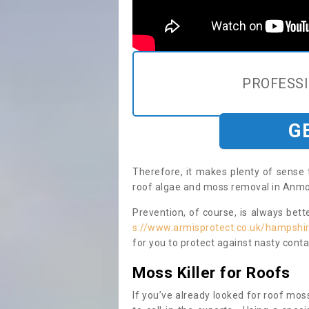
PROFESS
G
Therefore, it makes plenty of sense 
roof algae and moss removal in Anmor
Prevention, of course, is always bet
s://www.armisprotect.co.uk/hampshi
for you to protect against nasty cont
Moss Killer for Roofs
If you’ve already looked for roof moss