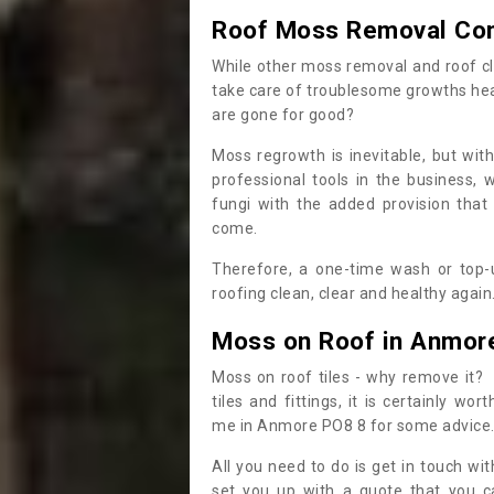
Roof Moss Removal Co
While other moss removal and roof cl
take care of troublesome growths he
are gone for good?
Moss regrowth is inevitable, but wit
professional tools in the business,
fungi with the added provision that
come.
Therefore, a one-time wash or top-up
roofing clean, clear and healthy again
Moss on Roof in Anmor
Moss on roof tiles - why remove it? 
tiles and fittings, it is certainly w
me in Anmore PO8 8 for some advice
All you need to do is get in touch w
set you up with a quote that you c