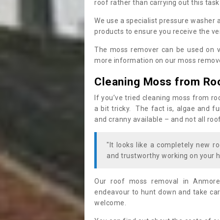
roof rather than carrying out this task
We use a specialist pressure washer 
products to ensure you receive the ver
The moss remover can be used on va
more information on our moss remover
Cleaning Moss from Ro
If you’ve tried cleaning moss from ro
a bit tricky. The fact is, algae and 
and cranny available – and not all roo
"It looks like a completely new ro
and trustworthy working on your h
Our roof moss removal in Anmore
endeavour to hunt down and take care
welcome.