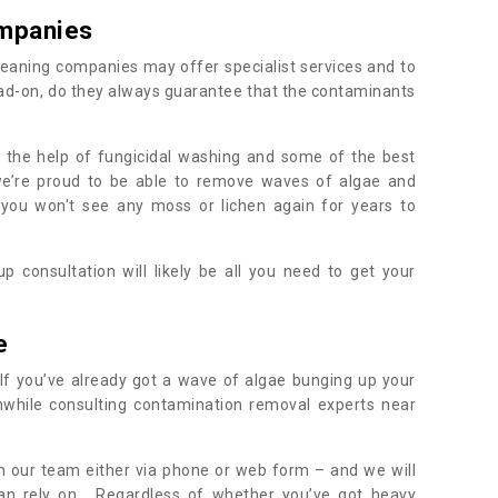
mpanies
eaning companies may offer specialist services and to
ad-on, do they always guarantee that the contaminants
h the help of fungicidal washing and some of the best
 we’re proud to be able to remove waves of algae and
 you won't see any moss or lichen again for years to
 consultation will likely be all you need to get your
.
e
If you’ve already got a wave of algae bunging up your
orthwhile consulting contamination removal experts near
.
ith our team either via phone or web form – and we will
an rely on. Regardless of whether you’ve got heavy