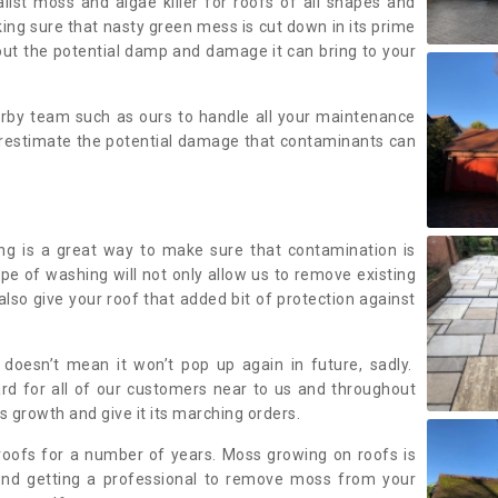
alist moss and algae killer for roofs of all shapes and
king sure that nasty green mess is cut down in its prime
out the potential damp and damage it can bring to your
earby team such as ours to handle all your maintenance
erestimate the potential damage that contaminants can
ing is a great way to make sure that contamination is
ype of washing will not only allow us to remove existing
also give your roof that added bit of protection against
doesn’t mean it won’t pop up again in future, sadly.
rd for all of our customers near to us and throughout
 growth and give it its marching orders.
ofs for a number of years. Moss growing on roofs is
nd getting a professional to remove moss from your