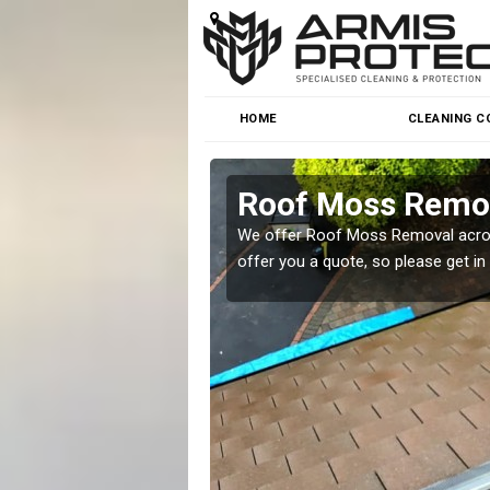
HOME
CLEANING C
Roof Moss Remo
roblem at great prices.
We offer Roof Moss Removal across
offer you a quote, so please get in