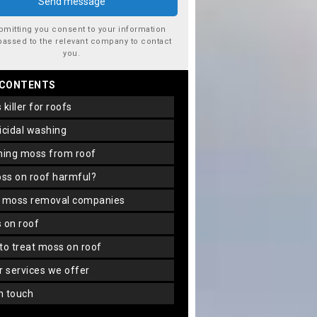
bmitting you consent to your information
passed to the relevant company to contact
you.
 CONTENTS
s killer for roofs
gicidal washing
aning moss from roof
oss on roof harmful?
f moss removal companies
s on roof
 to treat moss on roof
er services we offer
in touch