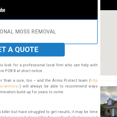
IONAL MOSS REMOVAL
ET A QUOTE
to look for a professional local firm who can help with
e PO8 8 at short notice.
ter than a cure, too – and the Armis Protect team (
http
re/anmore/
) will always be able to recommend ways
amination build-up for years to come.
 killer but have struggled to get results, it may be time