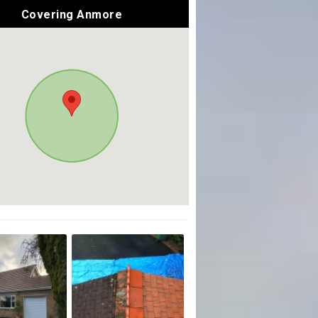
Covering Anmore