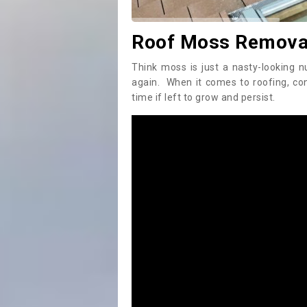
Roof Moss Remova
Think moss is just a nasty-looking n
again. When it comes to roofing, c
time if left to grow and persist.