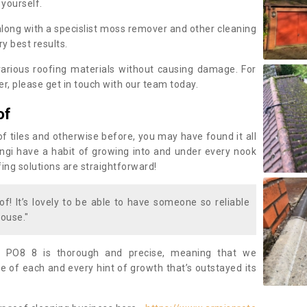
 yourself.
along with a specislist moss remover and other cleaning
y best results.
rious roofing materials without causing damage. For
, please get in touch with our team today.
of
of tiles and otherwise before, you may have found it all
fungi have a habit of growing into and under every nook
fing solutions are straightforward!
of! It’s lovely to be able to have someone so reliable
ouse."
 PO8 8 is thorough and precise, meaning that we
 of each and every hint of growth that’s outstayed its