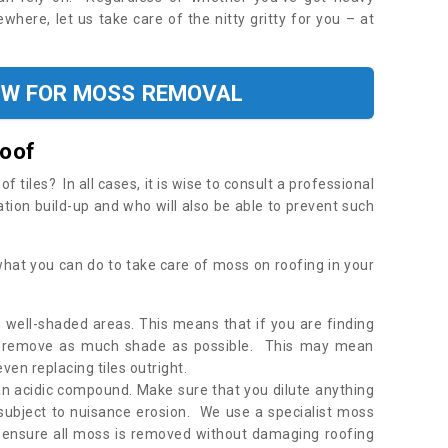
where, let us take care of the nitty gritty for you – at
OW FOR MOSS REMOVAL
Roof
tiles? In all cases, it is wise to consult a professional
ation build-up and who will also be able to prevent such
what you can do to take care of moss on roofing in your
 well-shaded areas. This means that if you are finding
o remove as much shade as possible. This may mean
en replacing tiles outright.
an acidic compound. Make sure that you dilute anything
 subject to nuisance erosion. We use a specialist moss
o ensure all moss is removed without damaging roofing