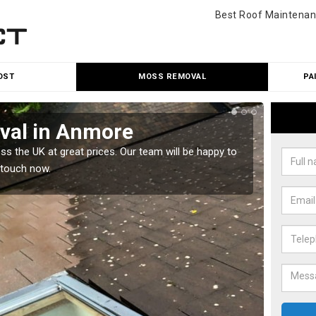
Best Roof Maintenan
OST
MOSS REMOVAL
PA
val in Anmore
Cle
 the UK at great prices. Our team will be happy to
Our tea
 touch now.
would l