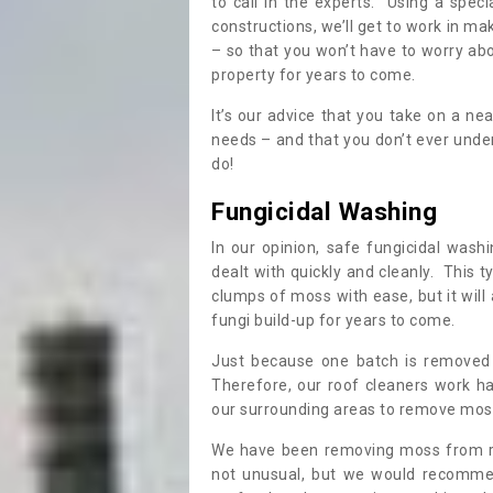
to call in the experts. Using a speci
constructions, we’ll get to work in ma
– so that you won’t have to worry ab
property for years to come.
It’s our advice that you take on a n
needs – and that you don’t ever und
do!
Fungicidal Washing
In our opinion, safe fungicidal wash
dealt with quickly and cleanly. This t
clumps of moss with ease, but it will 
fungi build-up for years to come.
Just because one batch is removed 
Therefore, our roof cleaners work ha
our surrounding areas to remove moss
We have been removing moss from ro
not unusual, but we would recomme