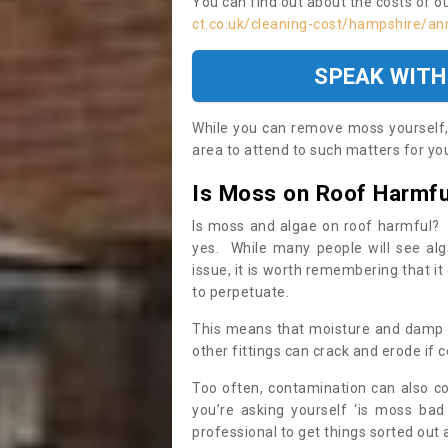
You can find out about the costs of o
ct.co.uk/cleaning-cost/hampshire/a
SPEAK WITH
While you can remove moss yourself, i
area to attend to such matters for you.
Is Moss on Roof Harmfu
Is moss and algae on roof harmful? 
yes. While many people will see al
issue, it is worth remembering that i
to perpetuate.
This means that moisture and damp ca
other fittings can crack and erode if c
Too often, contamination can also c
you’re asking yourself ‘is moss bad
professional to get things sorted out