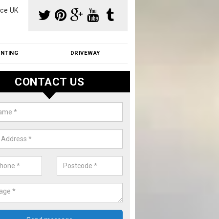
ce UK
INTING
DRIVEWAY
CONTACT US
aning Moss from Roof in Anmore
m make use of specialist products when cleaning moss from roofs.
ike a price for our services, please complete our enquiry form now.