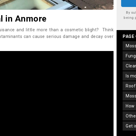
By su
l in Anmore
being 
uisance and little more than a cosmetic blight? Think
ontaminants can cause serious damage and decay over
PAGE
mos
fun
cle
is m
roo
mos
how
oth
get 