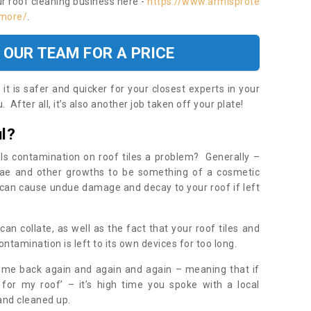
ur roof cleaning business here -
https://www.armisprote
nmore/
.
 OUR TEAM FOR A PRICE
t is safer and quicker for your closest experts in your
 After all, it’s also another job taken off your plate!
l?
Is contamination on roof tiles a problem? Generally –
gae and other growths to be something of a cosmetic
t can cause undue damage and decay to your roof if left
n collate, as well as the fact that your roof tiles and
ontamination is left to its own devices for too long.
ome back again and again and again – meaning that if
 for my roof’ – it’s high time you spoke with a local
 and cleaned up.