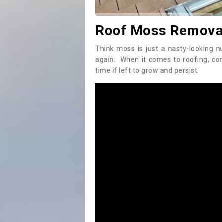
Roof Moss Removal
Think moss is just a nasty-looking n
again. When it comes to roofing, c
time if left to grow and persist.