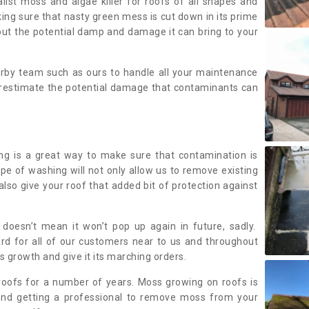
alist moss and algae killer for roofs of all shapes and
king sure that nasty green mess is cut down in its prime
out the potential damp and damage it can bring to your
earby team such as ours to handle all your maintenance
erestimate the potential damage that contaminants can
ing is a great way to make sure that contamination is
ype of washing will not only allow us to remove existing
also give your roof that added bit of protection against
doesn’t mean it won’t pop up again in future, sadly.
rd for all of our customers near to us and throughout
 growth and give it its marching orders.
ofs for a number of years. Moss growing on roofs is
nd getting a professional to remove moss from your