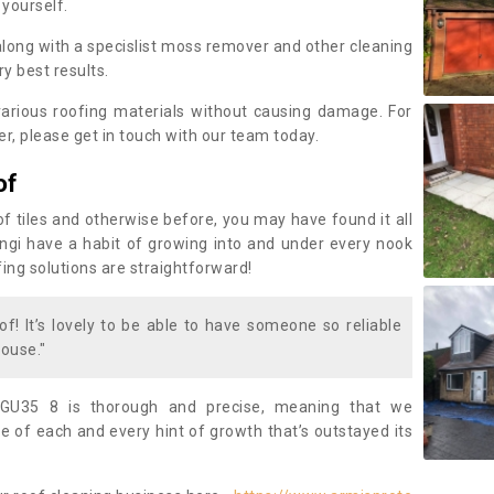
 yourself.
along with a specislist moss remover and other cleaning
y best results.
rious roofing materials without causing damage. For
, please get in touch with our team today.
of
of tiles and otherwise before, you may have found it all
fungi have a habit of growing into and under every nook
fing solutions are straightforward!
of! It’s lovely to be able to have someone so reliable
ouse."
GU35 8 is thorough and precise, meaning that we
 of each and every hint of growth that’s outstayed its