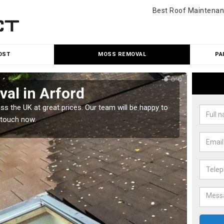
Best Roof Maintenan
OST
MOSS REMOVAL
PA
al in Arford
Cle
 the UK at great prices. Our team will be happy to
Our tea
 touch now.
would l