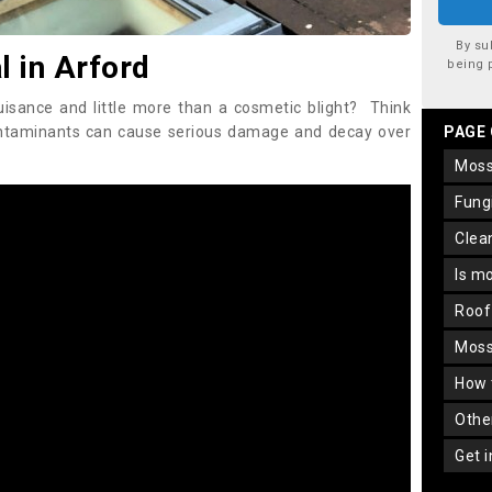
By su
 in Arford
being 
uisance and little more than a cosmetic blight? Think
ontaminants can cause serious damage and decay over
PAGE
mos
fun
cle
is m
roo
mos
how
oth
get 