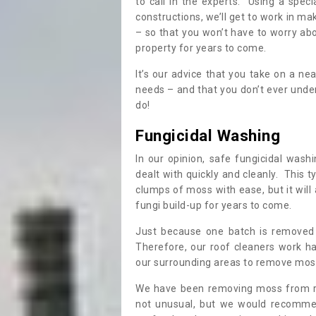
to call in the experts. Using a speci
constructions, we’ll get to work in ma
– so that you won’t have to worry ab
property for years to come.
It’s our advice that you take on a n
needs – and that you don’t ever und
do!
Fungicidal Washing
In our opinion, safe fungicidal wash
dealt with quickly and cleanly. This t
clumps of moss with ease, but it will 
fungi build-up for years to come.
Just because one batch is removed 
Therefore, our roof cleaners work ha
our surrounding areas to remove moss
We have been removing moss from ro
not unusual, but we would recomme