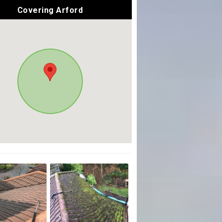
Covering Arford