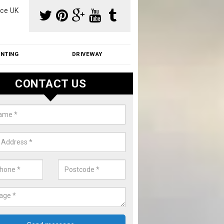
ce UK
INTING
DRIVEWAY
CONTACT US
aning Moss from Roof in Arford
m make use of specialist products when cleaning moss from roofs.
ike a price for our services, please complete our enquiry form now.