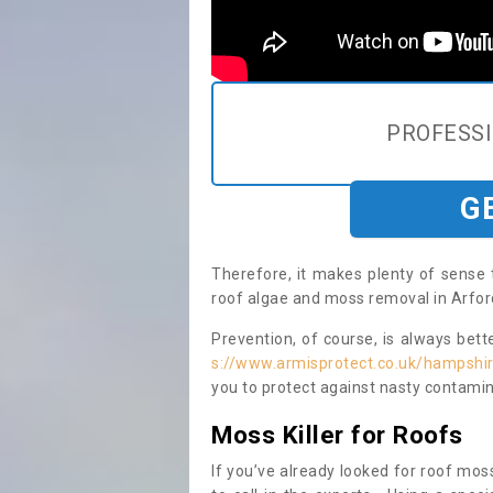
PROFESS
G
Therefore, it makes plenty of sense 
roof algae and moss removal in Arfor
Prevention, of course, is always bet
s://www.armisprotect.co.uk/hampshir
you to protect against nasty contamin
Moss Killer for Roofs
If you’ve already looked for roof moss