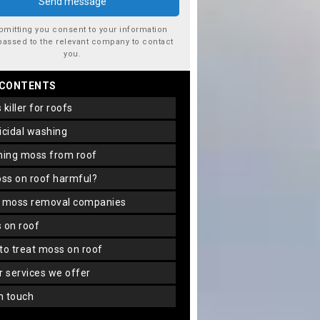
bmitting you consent to your information
passed to the relevant company to contact
you.
 CONTENTS
s killer for roofs
gicidal washing
aning moss from roof
oss on roof harmful?
f moss removal companies
s on roof
 to treat moss on roof
er services we offer
in touch