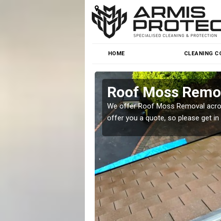
HOME
CLEANING C
Roof Moss Remov
roblem at great prices.
We offer Roof Moss Removal across
offer you a quote, so please get in