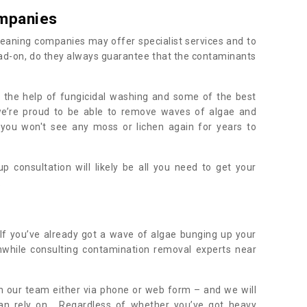
mpanies
eaning companies may offer specialist services and to
ad-on, do they always guarantee that the contaminants
h the help of fungicidal washing and some of the best
 we’re proud to be able to remove waves of algae and
 you won't see any moss or lichen again for years to
 consultation will likely be all you need to get your
.
If you’ve already got a wave of algae bunging up your
orthwhile consulting contamination removal experts near
.
ith our team either via phone or web form – and we will
an rely on. Regardless of whether you’ve got heavy