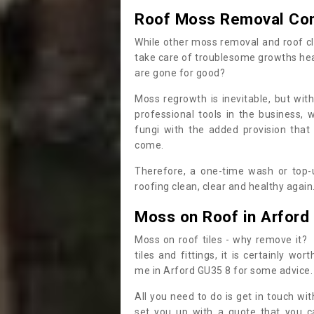
Roof Moss Removal Co
While other moss removal and roof cl
take care of troublesome growths he
are gone for good?
Moss regrowth is inevitable, but wit
professional tools in the business,
fungi with the added provision that
come.
Therefore, a one-time wash or top-up
roofing clean, clear and healthy again
Moss on Roof in Arford
Moss on roof tiles - why remove it? 
tiles and fittings, it is certainly w
me in Arford GU35 8 for some advice
All you need to do is get in touch w
set you up with a quote that you c