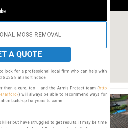
IONAL MOSS REMOVAL
ET A QUOTE
to look for a professional local firm who can help with
d GU35 8 at short notice.
ter than a cure, too – and the Armis Protect team (
http
e/arford/
) will always be able to recommend ways for
ation build-up for years to come.
 killer but have struggled to get results, it may be time