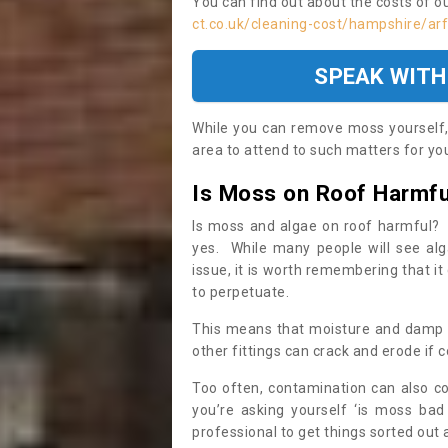
You can find out about the costs of o
ct.co.uk/cleaning-cost/hampshire/ar
SPEAK WITH
While you can remove moss yourself, i
area to attend to such matters for you.
Is Moss on Roof Harmfu
Is moss and algae on roof harmful? 
yes. While many people will see al
issue, it is worth remembering that i
to perpetuate.
This means that moisture and damp ca
other fittings can crack and erode if c
Too often, contamination can also c
you’re asking yourself ‘is moss bad
professional to get things sorted out