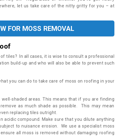
where, let us take care of the nitty gritty for you – at
OW FOR MOSS REMOVAL
Roof
tiles? In all cases, it is wise to consult a professional
ation build-up and who will also be able to prevent such
what you can do to take care of moss on roofing in your
 well-shaded areas. This means that if you are finding
o remove as much shade as possible. This may mean
en replacing tiles outright.
an acidic compound. Make sure that you dilute anything
 subject to nuisance erosion. We use a specialist moss
o ensure all moss is removed without damaging roofing