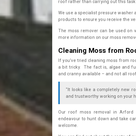
roof rather than carrying out this task
We use a specialist pressure washer 
products to ensure you receive the ver
The moss remover can be used on va
more information on our moss remover
Cleaning Moss from Ro
If you’ve tried cleaning moss from ro
a bit tricky. The fact is, algae and 
and cranny available – and not all roo
"It looks like a completely new ro
and trustworthy working on your h
Our roof moss removal in Arford 
endeavour to hunt down and take care
welcome.