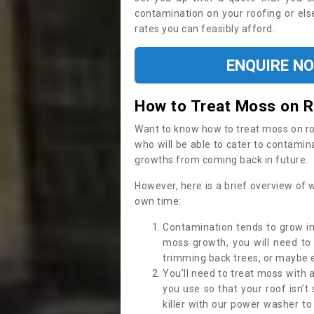
contamination on your roofing or else
rates you can feasibly afford.
ENQUIRE N
How to Treat Moss on 
Want to know how to treat moss on roof 
who will be able to cater to contamin
growths from coming back in future.
However, here is a brief overview of 
own time:
Contamination tends to grow in
moss growth, you will need t
trimming back trees, or maybe ev
You’ll need to treat moss with 
you use so that your roof isn’t
killer with our power washer t