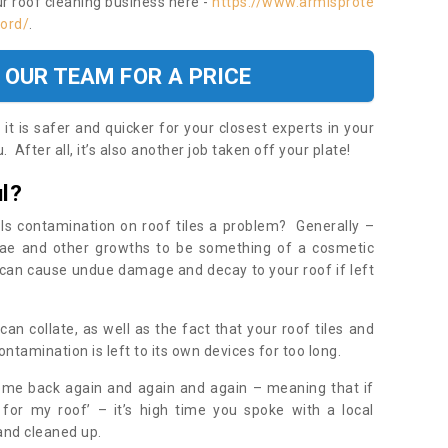
ur roof cleaning business here -
https://www.armisprote
ford/
.
 OUR TEAM FOR A PRICE
t is safer and quicker for your closest experts in your
 After all, it’s also another job taken off your plate!
l?
Is contamination on roof tiles a problem? Generally –
gae and other growths to be something of a cosmetic
t can cause undue damage and decay to your roof if left
n collate, as well as the fact that your roof tiles and
ontamination is left to its own devices for too long.
ome back again and again and again – meaning that if
 for my roof’ – it’s high time you spoke with a local
 and cleaned up.