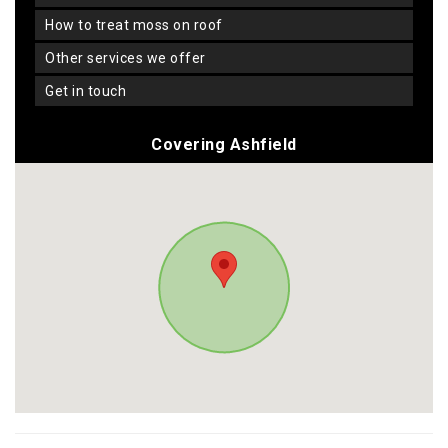
how to treat moss on roof
other services we offer
get in touch
Covering Ashfield