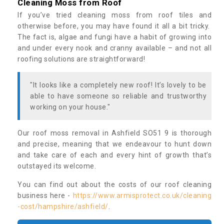
Cleaning Moss from Roof
If you’ve tried cleaning moss from roof tiles and
otherwise before, you may have found it all a bit tricky.
The fact is, algae and fungi have a habit of growing into
and under every nook and cranny available – and not all
roofing solutions are straightforward!
"It looks like a completely new roof! It’s lovely to be
able to have someone so reliable and trustworthy
working on your house."
Our roof moss removal in Ashfield SO51 9 is thorough
and precise, meaning that we endeavour to hunt down
and take care of each and every hint of growth that’s
outstayed its welcome.
You can find out about the costs of our roof cleaning
business here -
https://www.armisprotect.co.uk/cleaning
-cost/hampshire/ashfield/
.