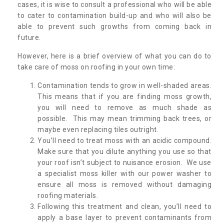
cases, it is wise to consult a professional who will be able
to cater to contamination build-up and who will also be
able to prevent such growths from coming back in
future.
However, here is a brief overview of what you can do to
take care of moss on roofing in your own time:
Contamination tends to grow in well-shaded areas.
This means that if you are finding moss growth,
you will need to remove as much shade as
possible. This may mean trimming back trees, or
maybe even replacing tiles outright.
You’ll need to treat moss with an acidic compound.
Make sure that you dilute anything you use so that
your roof isn’t subject to nuisance erosion. We use
a specialist moss killer with our power washer to
ensure all moss is removed without damaging
roofing materials.
Following this treatment and clean, you’ll need to
apply a base layer to prevent contaminants from