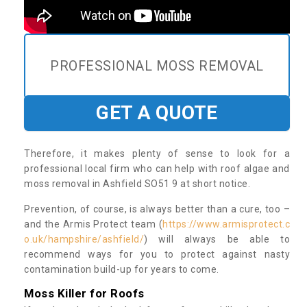
PROFESSIONAL MOSS REMOVAL
GET A QUOTE
Therefore, it makes plenty of sense to look for a
professional local firm who can help with roof algae and
moss removal in Ashfield SO51 9 at short notice.
Prevention, of course, is always better than a cure, too –
and the Armis Protect team (
https://www.armisprotect.c
o.uk/hampshire/ashfield/
) will always be able to
recommend ways for you to protect against nasty
contamination build-up for years to come.
Moss Killer for Roofs