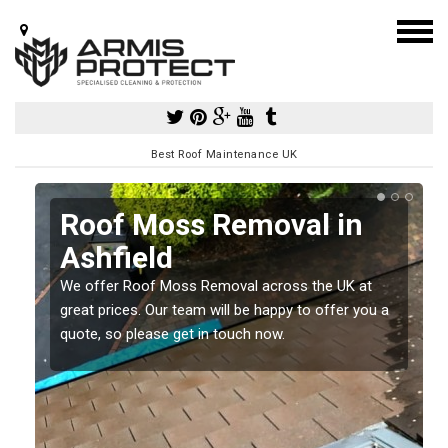
Best Roof Maintenance UK
Roof Moss Removal in
Ashfield
e
We offer Roof Moss Removal across the UK at
t
great prices. Our team will be happy to offer you a
quote, so please get in touch now.