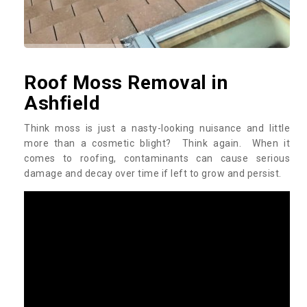
Roof Moss Removal in
Ashfield
Think moss is just a nasty-looking nuisance and little
more than a cosmetic blight? Think again. When it
comes to roofing, contaminants can cause serious
damage and decay over time if left to grow and persist.