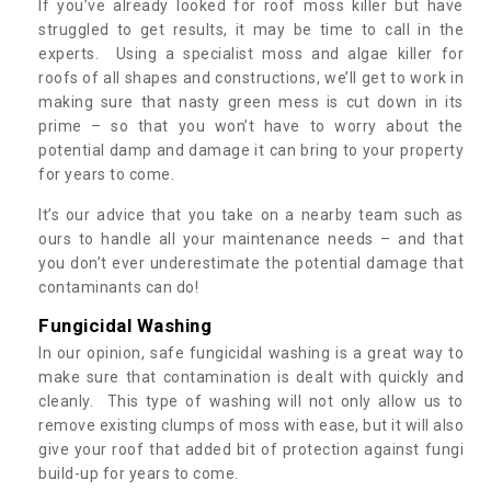
If you’ve already looked for roof moss killer but have
struggled to get results, it may be time to call in the
experts. Using a specialist moss and algae killer for
roofs of all shapes and constructions, we’ll get to work in
making sure that nasty green mess is cut down in its
prime – so that you won’t have to worry about the
potential damp and damage it can bring to your property
for years to come.
It’s our advice that you take on a nearby team such as
ours to handle all your maintenance needs – and that
you don’t ever underestimate the potential damage that
contaminants can do!
Fungicidal Washing
In our opinion, safe fungicidal washing is a great way to
make sure that contamination is dealt with quickly and
cleanly. This type of washing will not only allow us to
remove existing clumps of moss with ease, but it will also
give your roof that added bit of protection against fungi
build-up for years to come.