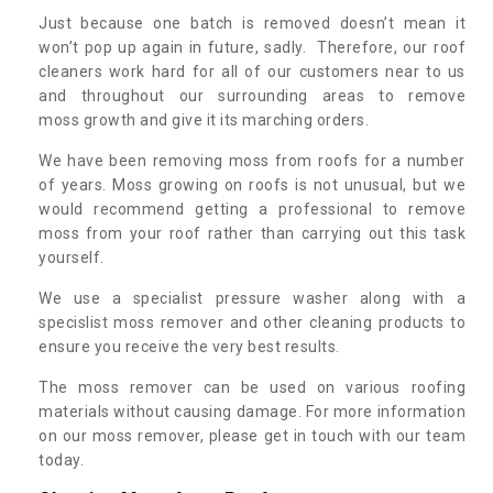
Just because one batch is removed doesn’t mean it
won’t pop up again in future, sadly. Therefore, our roof
cleaners work hard for all of our customers near to us
and throughout our surrounding areas to remove
moss growth and give it its marching orders.
We have been removing moss from roofs for a number
of years. Moss growing on roofs is not unusual, but we
would recommend getting a professional to remove
moss from your roof rather than carrying out this task
yourself.
We use a specialist pressure washer along with a
specislist moss remover and other cleaning products to
ensure you receive the very best results.
The moss remover can be used on various roofing
materials without causing damage. For more information
on our moss remover, please get in touch with our team
today.