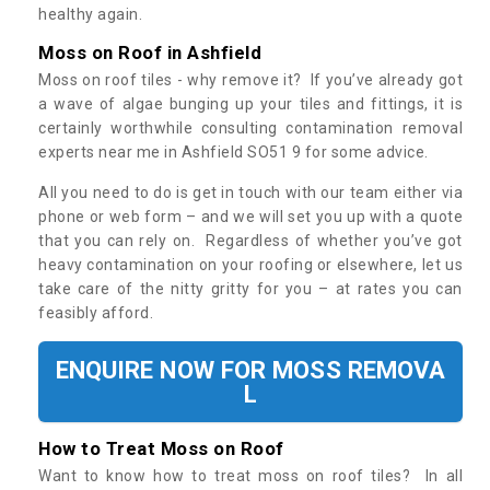
healthy again.
Moss on Roof in Ashfield
Moss on roof tiles - why remove it? If you’ve already got
a wave of algae bunging up your tiles and fittings, it is
certainly worthwhile consulting contamination removal
experts near me in Ashfield SO51 9 for some advice.
All you need to do is get in touch with our team either via
phone or web form – and we will set you up with a quote
that you can rely on. Regardless of whether you’ve got
heavy contamination on your roofing or elsewhere, let us
take care of the nitty gritty for you – at rates you can
feasibly afford.
ENQUIRE NOW FOR MOSS REMOVA
L
How to Treat Moss on Roof
Want to know how to treat moss on roof tiles? In all