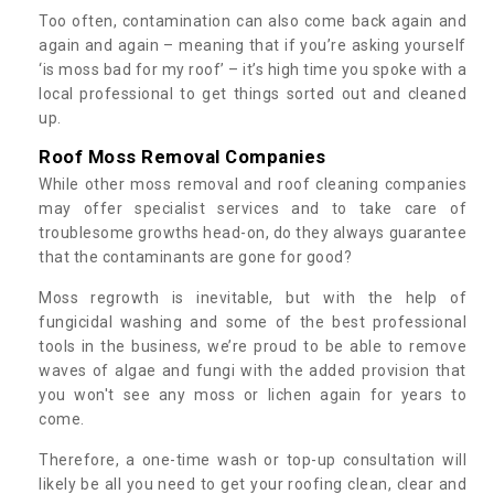
Too often, contamination can also come back again and
again and again – meaning that if you’re asking yourself
‘is moss bad for my roof’ – it’s high time you spoke with a
local professional to get things sorted out and cleaned
up.
Roof Moss Removal Companies
While other moss removal and roof cleaning companies
may offer specialist services and to take care of
troublesome growths head-on, do they always guarantee
that the contaminants are gone for good?
Moss regrowth is inevitable, but with the help of
fungicidal washing and some of the best professional
tools in the business, we’re proud to be able to remove
waves of algae and fungi with the added provision that
you won't see any moss or lichen again for years to
come.
Therefore, a one-time wash or top-up consultation will
likely be all you need to get your roofing clean, clear and