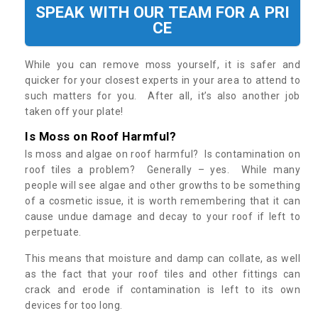
SPEAK WITH OUR TEAM FOR A PRI
CE
While you can remove moss yourself, it is safer and
quicker for your closest experts in your area to attend to
such matters for you. After all, it’s also another job
taken off your plate!
Is Moss on Roof Harmful?
Is moss and algae on roof harmful? Is contamination on
roof tiles a problem? Generally – yes. While many
people will see algae and other growths to be something
of a cosmetic issue, it is worth remembering that it can
cause undue damage and decay to your roof if left to
perpetuate.
This means that moisture and damp can collate, as well
as the fact that your roof tiles and other fittings can
crack and erode if contamination is left to its own
devices for too long.