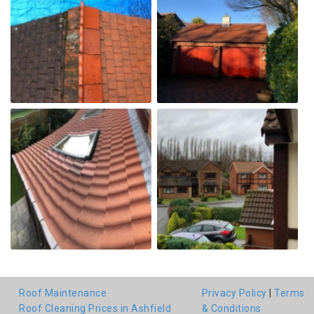
Roof Maintenance
Privacy Policy
|
Terms
Roof Cleaning Prices in Ashfield
& Conditions