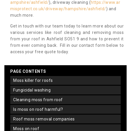
ampshire/ashfield/
), driveway cleaning (
https://www.ar
misprotect.co.uk/driveway/hampshire/ashfield/
) and
much more.
Get in touch with our team today to learn more about our
various services like roof cleaning and removing moss
from your roof in Ashfield SO51 9 and how to prevent it
from ever coming back. Fill in our contact form below to
access your free quote today.
PAGE CONTENTS
moss killer for roofs
fungicidal washing
cleaning moss from roof
is moss on roof harmful?
roof moss removal companies
moss on roof