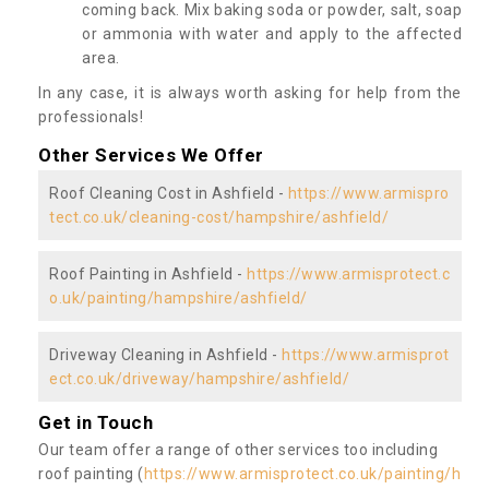
coming back. Mix baking soda or powder, salt, soap
or ammonia with water and apply to the affected
area.
In any case, it is always worth asking for help from the
professionals!
Other Services We Offer
Roof Cleaning Cost in Ashfield -
https://www.armispro
tect.co.uk/cleaning-cost/hampshire/ashfield/
Roof Painting in Ashfield -
https://www.armisprotect.c
o.uk/painting/hampshire/ashfield/
Driveway Cleaning in Ashfield -
https://www.armisprot
ect.co.uk/driveway/hampshire/ashfield/
Get in Touch
Our team offer a range of other services too including
roof painting (
https://www.armisprotect.co.uk/painting/h