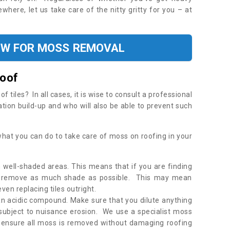
where, let us take care of the nitty gritty for you – at
OW FOR MOSS REMOVAL
Roof
tiles? In all cases, it is wise to consult a professional
ation build-up and who will also be able to prevent such
what you can do to take care of moss on roofing in your
 well-shaded areas. This means that if you are finding
o remove as much shade as possible. This may mean
en replacing tiles outright.
an acidic compound. Make sure that you dilute anything
 subject to nuisance erosion. We use a specialist moss
o ensure all moss is removed without damaging roofing