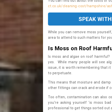
You can find out about the costs of o
ct.co.uk/cleaning-cost/hampshire/ash
SPEAK WITH
While you can remove moss yourself, i
area to attend to such matters for you.
Is Moss on Roof Harmfu
Is moss and algae on roof harmful? 
yes. While many people will see al
issue, it is worth remembering that i
to perpetuate.
This means that moisture and damp ca
other fittings can crack and erode if c
Too often, contamination can also c
you’re asking yourself ‘is moss bad
professional to get things sorted out