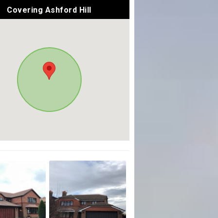
Covering Ashford Hill