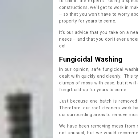
to call in the experts. Using a speci
constructions, we’ll get to work in ma
– so that you won’t have to worry ab
property for years to come.
It’s our advice that you take on a n
needs – and that you don’t ever und
do!
Fungicidal Washing
In our opinion, safe fungicidal wash
dealt with quickly and cleanly. This t
clumps of moss with ease, but it will 
fungi build-up for years to come.
Just because one batch is removed 
Therefore, our roof cleaners work ha
our surrounding areas to remove moss
We have been removing moss from ro
not unusual, but we would recomme