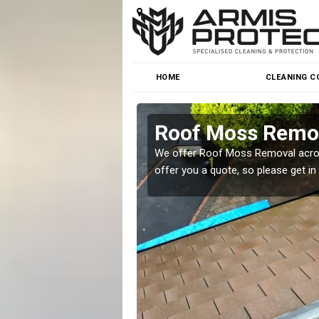
HOME
CLEANING C
Roof Moss Remova
roblem at great prices.
We offer Roof Moss Removal across
offer you a quote, so please get in