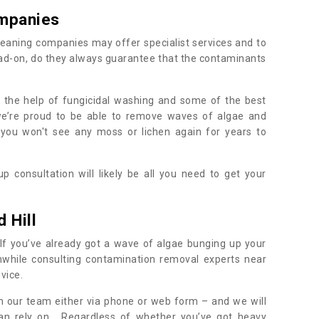
mpanies
eaning companies may offer specialist services and to
ad-on, do they always guarantee that the contaminants
h the help of fungicidal washing and some of the best
 we’re proud to be able to remove waves of algae and
 you won't see any moss or lichen again for years to
 consultation will likely be all you need to get your
.
 Hill
If you’ve already got a wave of algae bunging up your
orthwhile consulting contamination removal experts near
dvice.
ith our team either via phone or web form – and we will
an rely on. Regardless of whether you’ve got heavy