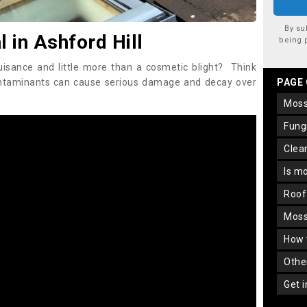
By su
in Ashford Hill
being 
uisance and little more than a cosmetic blight? Think
ontaminants can cause serious damage and decay over
PAGE
mos
fun
cle
is m
roo
mos
how
oth
get 