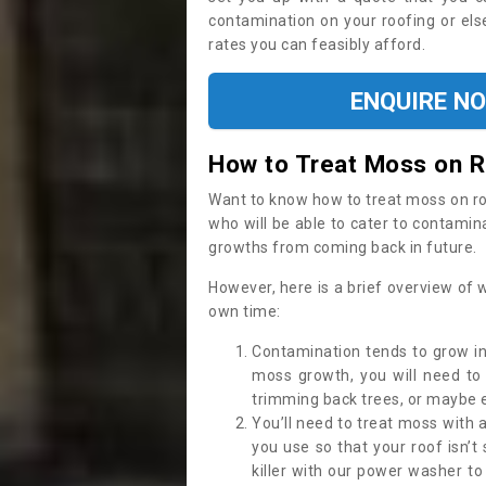
contamination on your roofing or else
rates you can feasibly afford.
ENQUIRE N
How to Treat Moss on 
Want to know how to treat moss on roof 
who will be able to cater to contamin
growths from coming back in future.
However, here is a brief overview of 
own time:
Contamination tends to grow in
moss growth, you will need t
trimming back trees, or maybe ev
You’ll need to treat moss with 
you use so that your roof isn’t
killer with our power washer t