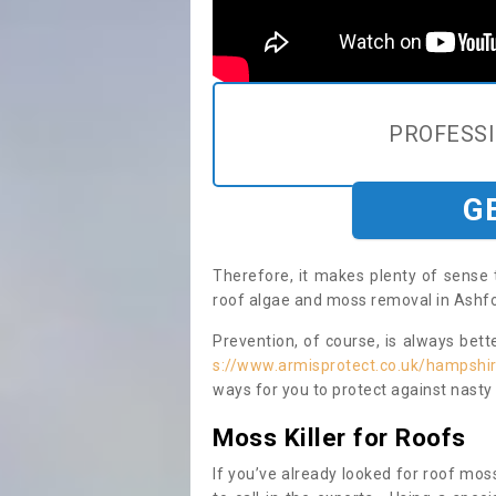
PROFESS
G
Therefore, it makes plenty of sense 
roof algae and moss removal in Ashfor
Prevention, of course, is always bet
s://www.armisprotect.co.uk/hampshir
ways for you to protect against nasty
Moss Killer for Roofs
If you’ve already looked for roof moss