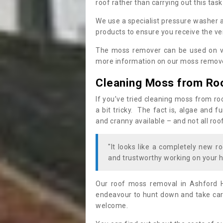
roof rather than carrying out this task
We use a specialist pressure washer 
products to ensure you receive the ver
The moss remover can be used on va
more information on our moss remover
Cleaning Moss from Ro
If you’ve tried cleaning moss from ro
a bit tricky. The fact is, algae and 
and cranny available – and not all roo
"It looks like a completely new ro
and trustworthy working on your h
Our roof moss removal in Ashford H
endeavour to hunt down and take care
welcome.