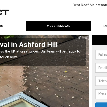
Best Roof Maintenan
OST
MOSS REMOVAL
PA
l in Ashford Hill
Cle
 the UK at great prices. Our team will be happy to
Our tea
 touch now.
would l