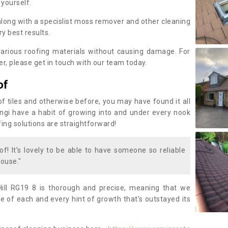
 yourself.
along with a specislist moss remover and other cleaning
y best results.
rious roofing materials without causing damage. For
, please get in touch with our team today.
of
of tiles and otherwise before, you may have found it all
fungi have a habit of growing into and under every nook
fing solutions are straightforward!
of! It’s lovely to be able to have someone so reliable
ouse."
ill RG19 8 is thorough and precise, meaning that we
 of each and every hint of growth that’s outstayed its