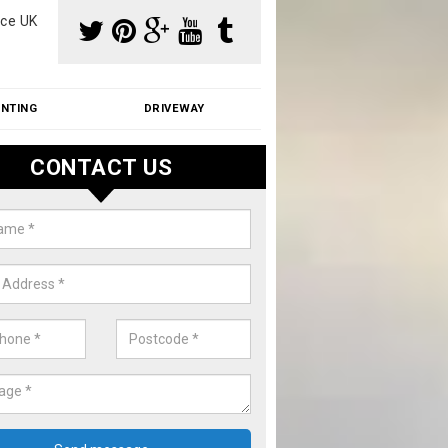
ce UK
INTING
DRIVEWAY
CONTACT US
aning Moss from Roof in Ashford 
m make use of specialist products when cleaning moss from roofs.
ike a price for our services, please complete our enquiry form now.