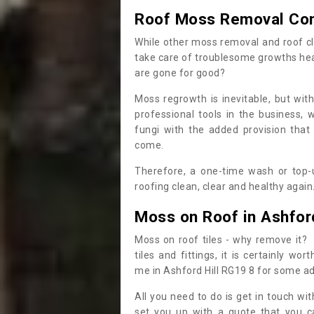
Roof Moss Removal Co
While other moss removal and roof cl
take care of troublesome growths he
are gone for good?
Moss regrowth is inevitable, but wit
professional tools in the business,
fungi with the added provision that
come.
Therefore, a one-time wash or top-up
roofing clean, clear and healthy again
Moss on Roof in Ashford
Moss on roof tiles - why remove it? 
tiles and fittings, it is certainly w
me in Ashford Hill RG19 8 for some a
All you need to do is get in touch w
set you up with a quote that you c