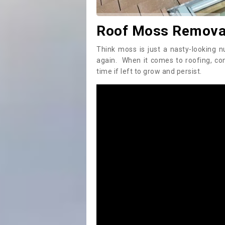
Roof Moss Removal 
Think moss is just a nasty-looking n
again. When it comes to roofing, c
time if left to grow and persist.