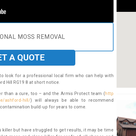
IONAL MOSS REMOVAL
ET A QUOTE
to look for a professional local firm who can help with
d Hill RG19 8 at short notice.
ter than a cure, too – and the Armis Protect team (
http
e/ashford-hill/
) will always be able to recommend
 contamination build-up for years to come.
 killer but have struggled to get results, it may be time