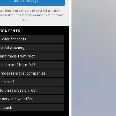
bmitting you consent to your information
passed to the relevant company to contact
you.
 CONTENTS
s killer for roofs
gicidal washing
aning moss from roof
oss on roof harmful?
f moss removal companies
s on roof
 to treat moss on roof
er services we offer
in touch