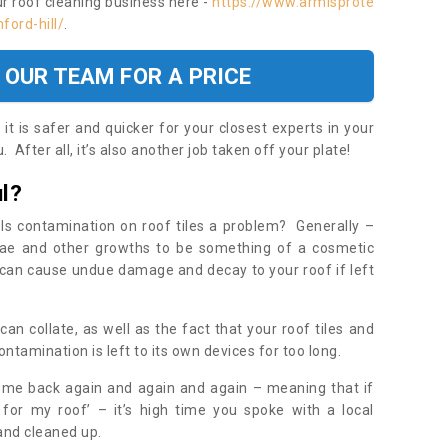
ur roof cleaning business here -
https://www.armisprote
ford-hill/
.
 OUR TEAM FOR A PRICE
t is safer and quicker for your closest experts in your
 After all, it’s also another job taken off your plate!
l?
Is contamination on roof tiles a problem? Generally –
gae and other growths to be something of a cosmetic
t can cause undue damage and decay to your roof if left
n collate, as well as the fact that your roof tiles and
ontamination is left to its own devices for too long.
ome back again and again and again – meaning that if
 for my roof’ – it’s high time you spoke with a local
 and cleaned up.