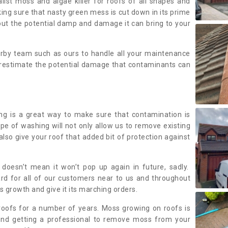
alist moss and algae killer for roofs of all shapes and
king sure that nasty green mess is cut down in its prime
out the potential damp and damage it can bring to your
earby team such as ours to handle all your maintenance
erestimate the potential damage that contaminants can
ing is a great way to make sure that contamination is
ype of washing will not only allow us to remove existing
also give your roof that added bit of protection against
doesn’t mean it won’t pop up again in future, sadly.
rd for all of our customers near to us and throughout
 growth and give it its marching orders.
ofs for a number of years. Moss growing on roofs is
nd getting a professional to remove moss from your