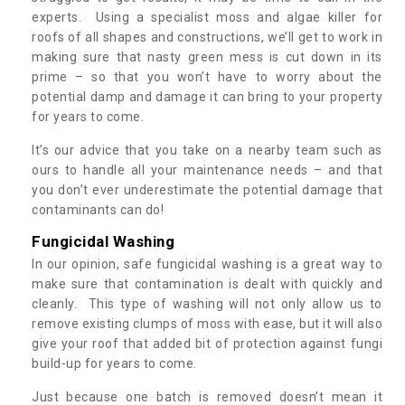
experts. Using a specialist moss and algae killer for
roofs of all shapes and constructions, we’ll get to work in
making sure that nasty green mess is cut down in its
prime – so that you won’t have to worry about the
potential damp and damage it can bring to your property
for years to come.
It’s our advice that you take on a nearby team such as
ours to handle all your maintenance needs – and that
you don’t ever underestimate the potential damage that
contaminants can do!
Fungicidal Washing
In our opinion, safe fungicidal washing is a great way to
make sure that contamination is dealt with quickly and
cleanly. This type of washing will not only allow us to
remove existing clumps of moss with ease, but it will also
give your roof that added bit of protection against fungi
build-up for years to come.
Just because one batch is removed doesn’t mean it