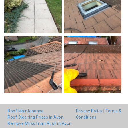
Roof Maintenance
Privacy Policy
|
Terms &
Roof Cleaning Prices in Avon
Conditions
Remove Moss from Roof in Avon