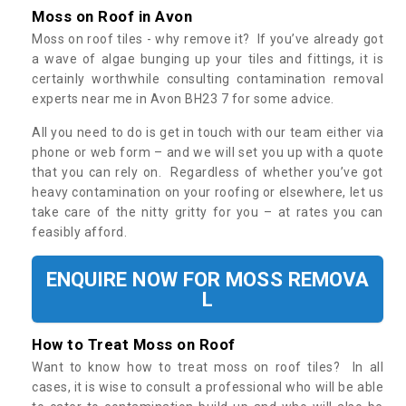
Moss on Roof in Avon
Moss on roof tiles - why remove it? If you’ve already got
a wave of algae bunging up your tiles and fittings, it is
certainly worthwhile consulting contamination removal
experts near me in Avon BH23 7 for some advice.
All you need to do is get in touch with our team either via
phone or web form – and we will set you up with a quote
that you can rely on. Regardless of whether you’ve got
heavy contamination on your roofing or elsewhere, let us
take care of the nitty gritty for you – at rates you can
feasibly afford.
ENQUIRE NOW FOR MOSS REMOVA
L
How to Treat Moss on Roof
Want to know how to treat moss on roof tiles? In all
cases, it is wise to consult a professional who will be able