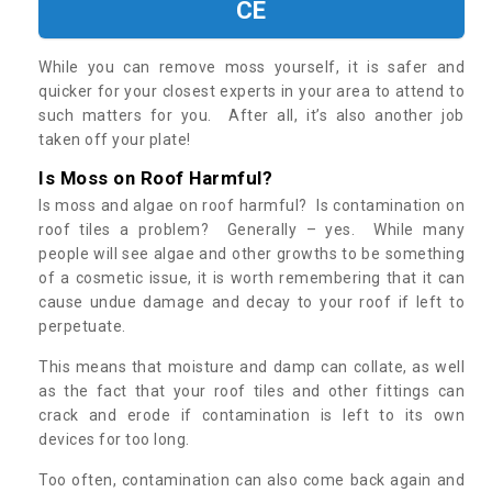
CE
While you can remove moss yourself, it is safer and
quicker for your closest experts in your area to attend to
such matters for you. After all, it’s also another job
taken off your plate!
Is Moss on Roof Harmful?
Is moss and algae on roof harmful? Is contamination on
roof tiles a problem? Generally – yes. While many
people will see algae and other growths to be something
of a cosmetic issue, it is worth remembering that it can
cause undue damage and decay to your roof if left to
perpetuate.
This means that moisture and damp can collate, as well
as the fact that your roof tiles and other fittings can
crack and erode if contamination is left to its own
devices for too long.
Too often, contamination can also come back again and