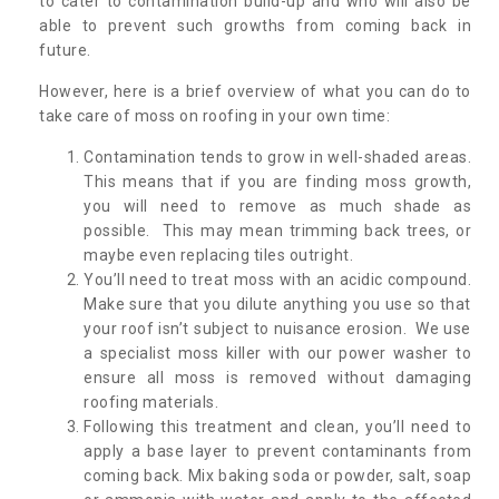
to cater to contamination build-up and who will also be
able to prevent such growths from coming back in
future.
However, here is a brief overview of what you can do to
take care of moss on roofing in your own time:
Contamination tends to grow in well-shaded areas.
This means that if you are finding moss growth,
you will need to remove as much shade as
possible. This may mean trimming back trees, or
maybe even replacing tiles outright.
You’ll need to treat moss with an acidic compound.
Make sure that you dilute anything you use so that
your roof isn’t subject to nuisance erosion. We use
a specialist moss killer with our power washer to
ensure all moss is removed without damaging
roofing materials.
Following this treatment and clean, you’ll need to
apply a base layer to prevent contaminants from
coming back. Mix baking soda or powder, salt, soap