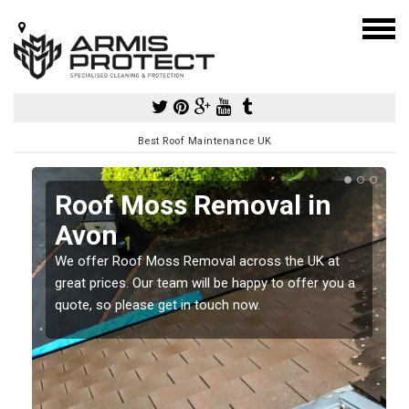
Best Roof Maintenance UK
Roof Moss Removal in
Avon
e
t
We offer Roof Moss Removal across the UK at
great prices. Our team will be happy to offer you a
quote, so please get in touch now.