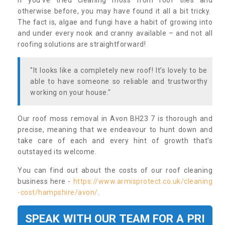
If you’ve tried cleaning moss from roof tiles and
otherwise before, you may have found it all a bit tricky.
The fact is, algae and fungi have a habit of growing into
and under every nook and cranny available – and not all
roofing solutions are straightforward!
"It looks like a completely new roof! It’s lovely to be
able to have someone so reliable and trustworthy
working on your house."
Our roof moss removal in Avon BH23 7 is thorough and
precise, meaning that we endeavour to hunt down and
take care of each and every hint of growth that’s
outstayed its welcome.
You can find out about the costs of our roof cleaning
business here -
https://www.armisprotect.co.uk/cleaning
-cost/hampshire/avon/
.
SPEAK WITH OUR TEAM FOR A PRI