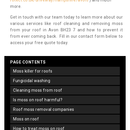
rotect.co.uk/driveway/hampshire/avon/
) and much
more.
Get in touch with our team today to learn more about our
various services like roof cleaning and removing moss
from your roof in Avon BH23 7 and how to prevent it
from ever coming back. Fill in our contact form below to
access your free quote today.
PAGE CONTENTS
moss killer for roofs
fungicidal washing
cleaning moss from roof
is moss on roof harmful?
roof moss removal companies
moss on roof
how to treat moss on roof