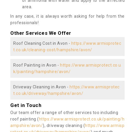
or ammonia with water and apply to the affected
area.
In any case, it is always worth asking for help from the
professionals!
Other Services We Offer
Roof Cleaning Cost in Avon -
https://www.armisprotec
t.co.uk/cleaning-cost/hampshire/avon/
Roof Painting in Avon -
https://www.armisprotect.co.u
k/painting/hampshire/avon/
Driveway Cleaning in Avon -
https://www.armisprotec
t.co.uk/driveway/hampshire/avon/
Get in Touch
Our team offer a range of other services too including
roof painting (
https://www.armisprotect.co.uk/painting/h
ampshire/avon/
), driveway cleaning (
https://www.armisp