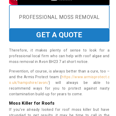
PROFESSIONAL MOSS REMOVAL
GET A QUOTE
Therefore, it makes plenty of sense to look for a
professional local firm who can help with roof algae and
moss removal in Avon BH23 7 at short notice.
Prevention, of course, is always better than a cure, too –
and the Armis Protect team (
https://www.armisprotect.c
o.uk/hampshire/avon/
) will always be able to
recommend ways for you to protect against nasty
contamination build-up for years to come.
Moss Killer for Roofs
If you’ve already looked for roof moss killer but have
struggled to get results, it may be time to call in the