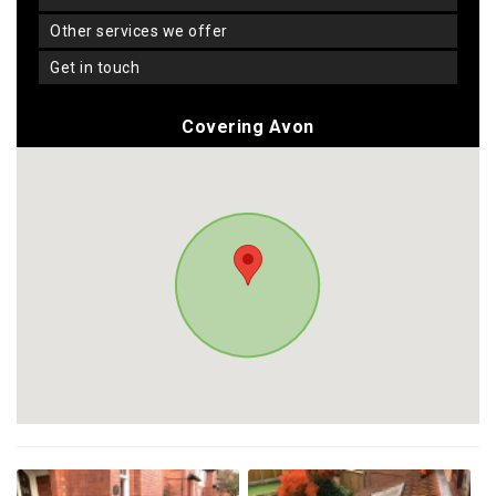
other services we offer
get in touch
Covering Avon