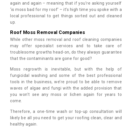
again and again – meaning that if you’re asking yourself
‘is moss bad for my roof’ – it’s high time you spoke with a
local professional to get things sorted out and cleaned
up.
Roof Moss Removal Companies
While other moss removal and roof cleaning companies
may offer specialist services and to take care of
troublesome growths head-on, do they always guarantee
that the contaminants are gone for good?
Moss regrowth is inevitable, but with the help of
fungicidal washing and some of the best professional
tools in the business, we’re proud to be able to remove
waves of algae and fungi with the added provision that
you won't see any moss or lichen again for years to
come.
Therefore, a one-time wash or top-up consultation will
likely be all you need to get your roofing clean, clear and
healthy again.