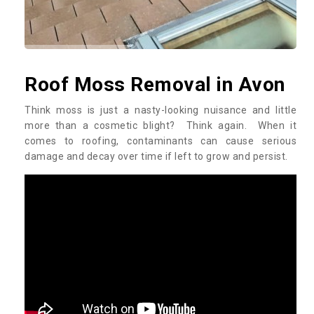
Roof Moss Removal in Avon
Think moss is just a nasty-looking nuisance and little
more than a cosmetic blight? Think again. When it
comes to roofing, contaminants can cause serious
damage and decay over time if left to grow and persist.