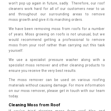
won’t pop up again in future, sadly. Therefore, our roof
cleaners work hard for all of our customers near to us
and throughout our surrounding areas to remove
moss growth and give it its marching orders.
We have been removing moss from roofs for a number
of years. Moss growing on roofs is not unusual, but we
would recommend getting a professional to remove
moss from your roof rather than carrying out this task
yourself.
We use a specialist pressure washer along with a
specislist moss remover and other cleaning products to
ensure you receive the very best results.
The moss remover can be used on various roofing
materials without causing damage. For more information
on our moss remover, please get in touch with our team
today.
Cleaning Moss from Roof