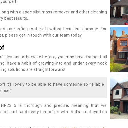
 yourself.
along with a specislist moss remover and other cleaning
y best results.
rious roofing materials without causing damage. For
, please get in touch with our team today.
of
of tiles and otherwise before, you may have found it all
fungi have a habit of growing into and under every nook
fing solutions are straightforward!
of! It’s lovely to be able to have someone so reliable
ouse."
 HP23 5 is thorough and precise, meaning that we
 of each and every hint of growth that’s outstayed its