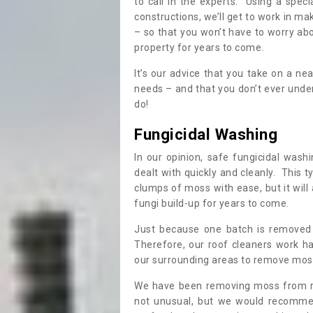
to call in the experts. Using a speci
constructions, we’ll get to work in ma
– so that you won’t have to worry ab
property for years to come.
It’s our advice that you take on a n
needs – and that you don’t ever und
do!
Fungicidal Washing
In our opinion, safe fungicidal wash
dealt with quickly and cleanly. This t
clumps of moss with ease, but it will 
fungi build-up for years to come.
Just because one batch is removed 
Therefore, our roof cleaners work ha
our surrounding areas to remove moss
We have been removing moss from ro
not unusual, but we would recomme