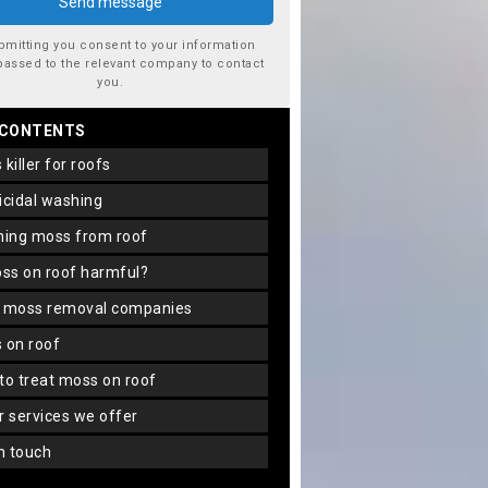
bmitting you consent to your information
passed to the relevant company to contact
you.
 CONTENTS
s killer for roofs
gicidal washing
aning moss from roof
oss on roof harmful?
f moss removal companies
s on roof
 to treat moss on roof
er services we offer
in touch