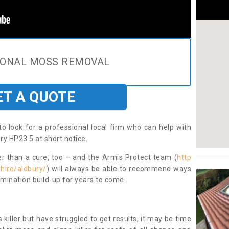
IONAL MOSS REMOVAL
ET A QUOTE
to look for a professional local firm who can help with
ry HP23 5 at short notice.
ter than a cure, too – and the Armis Protect team (
http
hire/aldbury/
) will always be able to recommend ways
amination build-up for years to come.
 killer but have struggled to get results, it may be time