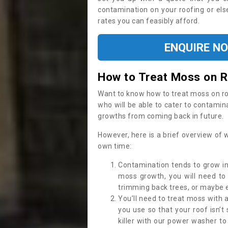
contamination on your roofing or else
rates you can feasibly afford.
ENQUIRE N
How to Treat Moss on 
Want to know how to treat moss on roof 
who will be able to cater to contamin
growths from coming back in future.
However, here is a brief overview of 
own time:
Contamination tends to grow in
moss growth, you will need t
trimming back trees, or maybe ev
You’ll need to treat moss with 
you use so that your roof isn’t
killer with our power washer t