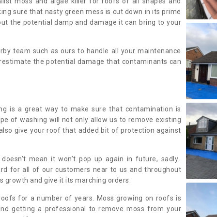
alist moss and algae killer for roofs of all shapes and
king sure that nasty green mess is cut down in its prime
out the potential damp and damage it can bring to your
earby team such as ours to handle all your maintenance
erestimate the potential damage that contaminants can
ing is a great way to make sure that contamination is
ype of washing will not only allow us to remove existing
also give your roof that added bit of protection against
doesn’t mean it won’t pop up again in future, sadly.
rd for all of our customers near to us and throughout
 growth and give it its marching orders.
ofs for a number of years. Moss growing on roofs is
nd getting a professional to remove moss from your