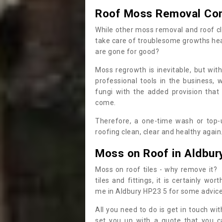
Roof Moss Removal Co
While other moss removal and roof cl
take care of troublesome growths he
are gone for good?
Moss regrowth is inevitable, but wit
professional tools in the business,
fungi with the added provision that
come.
Therefore, a one-time wash or top-up
roofing clean, clear and healthy again
Moss on Roof in Aldbur
Moss on roof tiles - why remove it? 
tiles and fittings, it is certainly w
me in Aldbury HP23 5 for some advic
All you need to do is get in touch w
set you up with a quote that you c