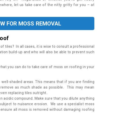
where, let us take care of the nitty gritty for you – at
OW FOR MOSS REMOVAL
Roof
tiles? In all cases, it is wise to consult a professional
ation build-up and who will also be able to prevent such
what you can do to take care of moss on roofing in your
 well-shaded areas. This means that if you are finding
o remove as much shade as possible. This may mean
en replacing tiles outright.
an acidic compound. Make sure that you dilute anything
 subject to nuisance erosion. We use a specialist moss
o ensure all moss is removed without damaging roofing