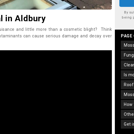
By su
 in Aldbury
being 
uisance and little more than a cosmetic blight? Think
ontaminants can cause serious damage and decay over
PAGE
mos
fun
cle
is m
roo
mos
how
oth
get 