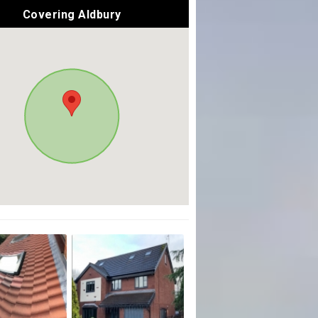
Covering Aldbury