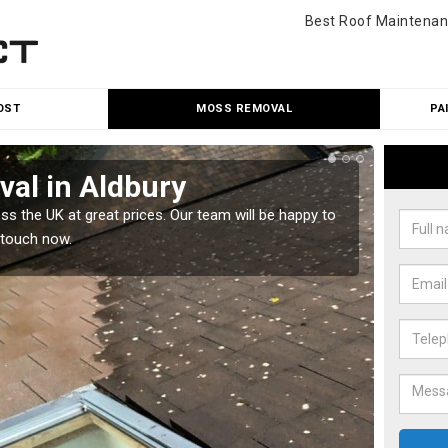
Best Roof Maintenan
OST
MOSS REMOVAL
PA
al in Aldbury
Cle
 the UK at great prices. Our team will be happy to
Our tea
 touch now.
would l