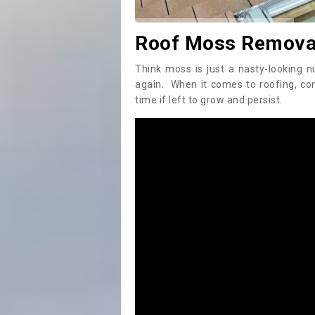
Roof Moss Removal
Think moss is just a nasty-looking n
again. When it comes to roofing, c
time if left to grow and persist.