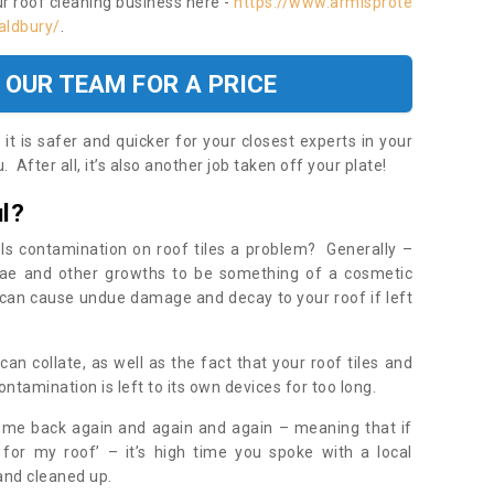
ur roof cleaning business here -
https://www.armisprote
aldbury/
.
 OUR TEAM FOR A PRICE
t is safer and quicker for your closest experts in your
 After all, it’s also another job taken off your plate!
l?
Is contamination on roof tiles a problem? Generally –
gae and other growths to be something of a cosmetic
t can cause undue damage and decay to your roof if left
n collate, as well as the fact that your roof tiles and
ontamination is left to its own devices for too long.
ome back again and again and again – meaning that if
 for my roof’ – it’s high time you spoke with a local
 and cleaned up.