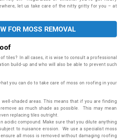
where, let us take care of the nitty gritty for you – at
OW FOR MOSS REMOVAL
Roof
tiles? In all cases, it is wise to consult a professional
ation build-up and who will also be able to prevent such
what you can do to take care of moss on roofing in your
 well-shaded areas. This means that if you are finding
o remove as much shade as possible. This may mean
en replacing tiles outright.
an acidic compound. Make sure that you dilute anything
 subject to nuisance erosion. We use a specialist moss
o ensure all moss is removed without damaging roofing