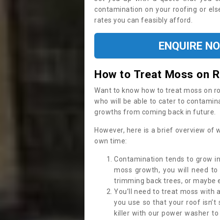
contamination on your roofing or else
rates you can feasibly afford.
ENQUIRE N
How to Treat Moss on 
Want to know how to treat moss on roof 
who will be able to cater to contamin
growths from coming back in future.
However, here is a brief overview of 
own time:
Contamination tends to grow in
moss growth, you will need t
trimming back trees, or maybe ev
You’ll need to treat moss with 
you use so that your roof isn’t
killer with our power washer t