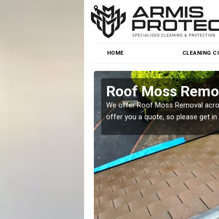
HOME
CLEANING C
Roof Moss Remo
roblem at great prices.
We offer Roof Moss Removal across
offer you a quote, so please get in