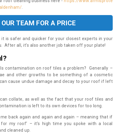
ur roof cleaning business here -
https://www.armisprote
e/aldenham/
.
 OUR TEAM FOR A PRICE
t is safer and quicker for your closest experts in your
 After all, it’s also another job taken off your plate!
l?
Is contamination on roof tiles a problem? Generally –
gae and other growths to be something of a cosmetic
t can cause undue damage and decay to your roof if left
n collate, as well as the fact that your roof tiles and
ontamination is left to its own devices for too long.
ome back again and again and again – meaning that if
 for my roof’ – it’s high time you spoke with a local
 and cleaned up.