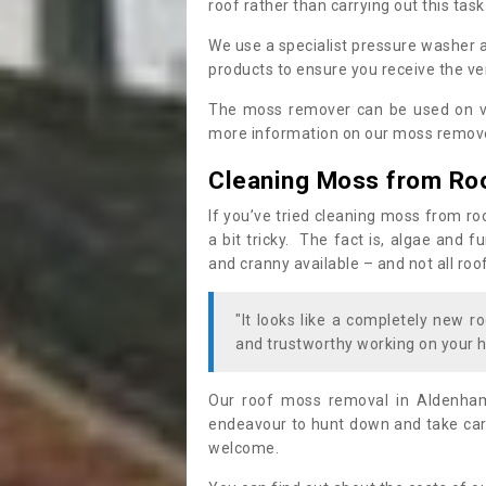
roof rather than carrying out this task
We use a specialist pressure washer 
products to ensure you receive the ver
The moss remover can be used on va
more information on our moss remover
Cleaning Moss from Ro
If you’ve tried cleaning moss from ro
a bit tricky. The fact is, algae and 
and cranny available – and not all roo
"It looks like a completely new ro
and trustworthy working on your h
Our roof moss removal in Aldenha
endeavour to hunt down and take care
welcome.