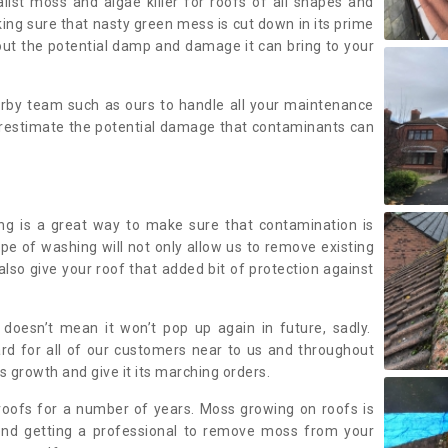
alist moss and algae killer for roofs of all shapes and
king sure that nasty green mess is cut down in its prime
out the potential damp and damage it can bring to your
earby team such as ours to handle all your maintenance
erestimate the potential damage that contaminants can
ing is a great way to make sure that contamination is
ype of washing will not only allow us to remove existing
also give your roof that added bit of protection against
doesn’t mean it won’t pop up again in future, sadly.
rd for all of our customers near to us and throughout
 growth and give it its marching orders.
ofs for a number of years. Moss growing on roofs is
nd getting a professional to remove moss from your