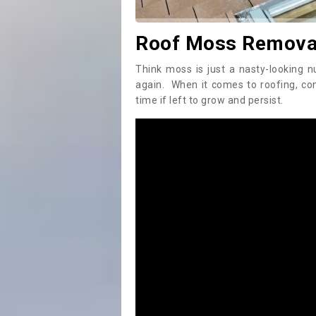
Roof Moss Remova
Think moss is just a nasty-looking n
again. When it comes to roofing, c
time if left to grow and persist.