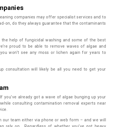
mpanies
eaning companies may offer specialist services and to
ad-on, do they always guarantee that the contaminants
h the help of fungicidal washing and some of the best
 we’re proud to be able to remove waves of algae and
 you won't see any moss or lichen again for years to
 consultation will likely be all you need to get your
.
ham
If you’ve already got a wave of algae bunging up your
orthwhile consulting contamination removal experts near
ice.
ith our team either via phone or web form – and we will
an rely on. Regardless of whether you’ve got heavy