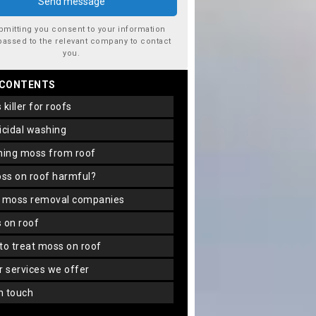
bmitting you consent to your information
passed to the relevant company to contact
you.
 CONTENTS
s killer for roofs
gicidal washing
aning moss from roof
oss on roof harmful?
f moss removal companies
s on roof
 to treat moss on roof
er services we offer
in touch