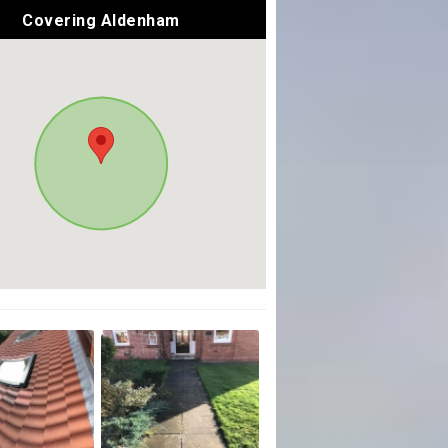
Covering Aldenham