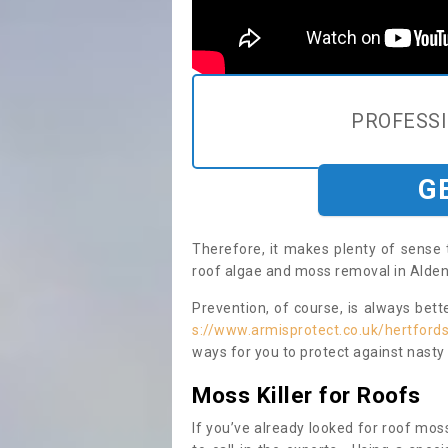
PROFESS
G
Therefore, it makes plenty of sense 
roof algae and moss removal in Alde
Prevention, of course, is always bet
s://www.armisprotect.co.uk/hertford
ways for you to protect against nasty
Moss Killer for Roofs
If you’ve already looked for roof moss