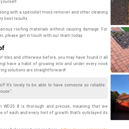
 yourself.
along with a specislist moss remover and other cleaning
y best results.
rious roofing materials without causing damage. For
, please get in touch with our team today.
of
of tiles and otherwise before, you may have found it all
fungi have a habit of growing into and under every nook
fing solutions are straightforward!
of! It’s lovely to be able to have someone so reliable
ouse."
m WD25 8 is thorough and precise, meaning that we
 of each and every hint of growth that’s outstayed its