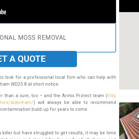
IONAL MOSS REMOVAL
ET A QUOTE
to look for a professional local firm who can help with
nham WD25 8 at short notice.
ter than a cure, too – and the Armis Protect team (
http
shire/aldenham/
) will always be able to recommend
 contamination build-up for years to come.
 killer but have struggled to get results, it may be time