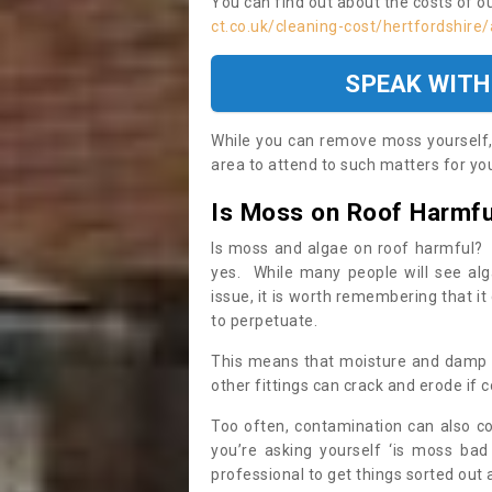
You can find out about the costs of o
ct.co.uk/cleaning-cost/hertfordshir
SPEAK WITH
While you can remove moss yourself, i
area to attend to such matters for you.
Is Moss on Roof Harmfu
Is moss and algae on roof harmful? 
yes. While many people will see al
issue, it is worth remembering that i
to perpetuate.
This means that moisture and damp ca
other fittings can crack and erode if c
Too often, contamination can also c
you’re asking yourself ‘is moss bad
professional to get things sorted out