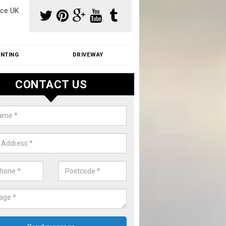
ce UK
INTING
DRIVEWAY
CONTACT US
aning Moss from Roof in Aldenh
m make use of specialist products when cleaning moss from roofs.
ike a price for our services, please complete our enquiry form now.