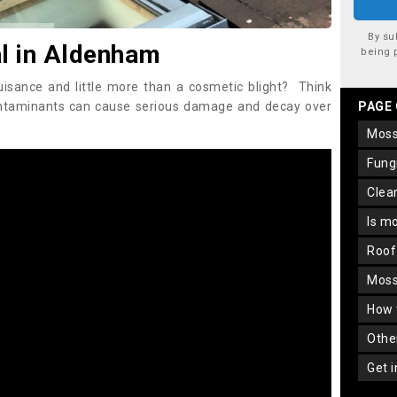
By su
l in Aldenham
being 
uisance and little more than a cosmetic blight? Think
ontaminants can cause serious damage and decay over
PAGE
mos
fun
cle
is m
roo
mos
how
oth
get 