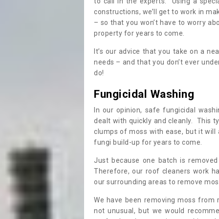
to call in the experts. Using a speci
constructions, we’ll get to work in ma
– so that you won’t have to worry ab
property for years to come.
It’s our advice that you take on a n
needs – and that you don’t ever und
do!
Fungicidal Washing
In our opinion, safe fungicidal wash
dealt with quickly and cleanly. This t
clumps of moss with ease, but it will 
fungi build-up for years to come.
Just because one batch is removed 
Therefore, our roof cleaners work ha
our surrounding areas to remove moss
We have been removing moss from ro
not unusual, but we would recomme