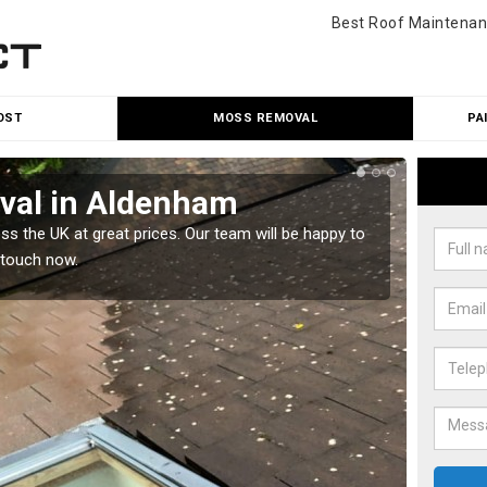
Best Roof Maintenan
OST
MOSS REMOVAL
PA
val in Aldenham
Cle
 the UK at great prices. Our team will be happy to
Our tea
 touch now.
would l