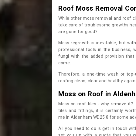
Roof Moss Removal Co
While other moss removal and roof cl
take care of troublesome growths he
are gone for good?
Moss regrowth is inevitable, but wit
professional tools in the business,
fungi with the added provision that
come.
Therefore, a one-time wash or top-up
roofing clean, clear and healthy again
Moss on Roof in Alden
Moss on roof tiles - why remove it? 
tiles and fittings, it is certainly w
me in Aldenham WD25 8 for some adv
All you need to do is get in touch w
set you up with a quote that you c