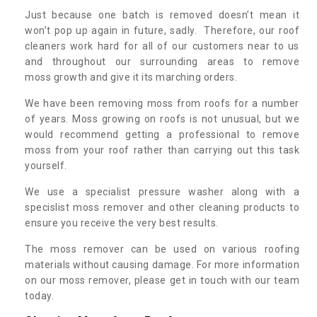
Just because one batch is removed doesn’t mean it
won’t pop up again in future, sadly. Therefore, our roof
cleaners work hard for all of our customers near to us
and throughout our surrounding areas to remove
moss growth and give it its marching orders.
We have been removing moss from roofs for a number
of years. Moss growing on roofs is not unusual, but we
would recommend getting a professional to remove
moss from your roof rather than carrying out this task
yourself.
We use a specialist pressure washer along with a
specislist moss remover and other cleaning products to
ensure you receive the very best results.
The moss remover can be used on various roofing
materials without causing damage. For more information
on our moss remover, please get in touch with our team
today.