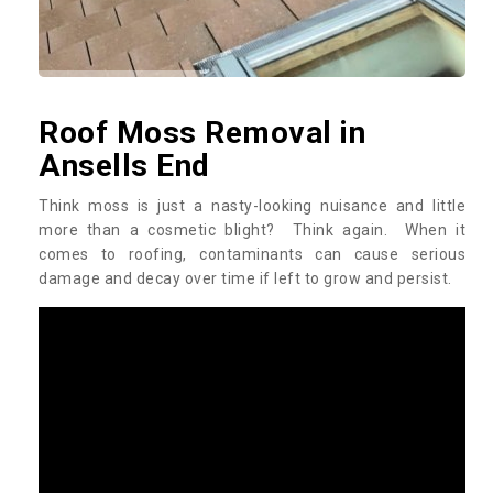
Roof Moss Removal in
Ansells End
Think moss is just a nasty-looking nuisance and little
more than a cosmetic blight? Think again. When it
comes to roofing, contaminants can cause serious
damage and decay over time if left to grow and persist.