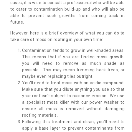
cases, it is wise to consult a professional who will be able
to cater to contamination build-up and who will also be
able to prevent such growths from coming back in
future.
However, here is a brief overview of what you can do to
take care of moss on roofing in your own time:
Contamination tends to grow in well-shaded areas.
This means that if you are finding moss growth,
you will need to remove as much shade as
possible. This may mean trimming back trees, or
maybe even replacing tiles outright.
You’ll need to treat moss with an acidic compound.
Make sure that you dilute anything you use so that
your roof isn’t subject to nuisance erosion. We use
a specialist moss killer with our power washer to
ensure all moss is removed without damaging
roofing materials.
Following this treatment and clean, you’ll need to
apply a base layer to prevent contaminants from