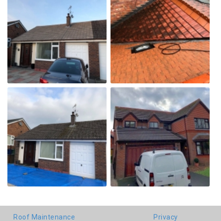
Roof Maintenance
Privacy