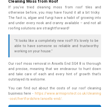
Cleaning Moss from Roof
If you’ve tried cleaning moss from roof tiles and
otherwise before, you may have found it all a bit tricky.
The fact is, algae and fungi have a habit of growing into
and under every nook and cranny available – and not all
roofing solutions are straightforward!
"It looks like a completely new roof! It’s lovely to be
able to have someone so reliable and trustworthy
working on your house."
Our roof moss removal in Ansells End SG4 8 is thorough
and precise, meaning that we endeavour to hunt down
and take care of each and every hint of growth that’s
outstayed its welcome.
You can find out about the costs of our roof cleaning
business here -
https://www.armisprotect.co.uk/cleaning
-cost/hertfordshire/ansells-end/
.