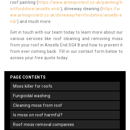
roof painting (
https://www.armisprotect.co.uk/painting/h
ertfordshire/ansells-end/
), driveway cleaning (
https://w
ww.armisprotect.co.uk/driveway/hertfordshire/ansells-e
nd/
) and much more.
Get in touch with our team today to learn more about our
various services like roof cleaning and removing moss
from your roof in Ansells End SG4 8 and how to prevent it
from ever coming back. Fill in our contact form below to
access your free quote today.
PAGE CONTENTS
moss killer for roofs
fungicidal washing
cleaning moss from roof
is moss on roof harmful?
roof moss removal companies