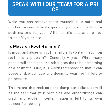
SPEAK WITH OUR TEAM FOR A PRI
CE
While you can remove moss yourself, it is safer and
quicker for your closest experts in your area to attend to
such matters for you. After all, it’s also another job
taken off your plate!
Is Moss on Roof Harmful?
Is moss and algae on roof harmful? Is contamination on
roof tiles a problem? Generally – yes. While many
people will see algae and other growths to be something
of a cosmetic issue, it is worth remembering that it can
cause undue damage and decay to your roof if left to
perpetuate.
This means that moisture and damp can collate, as well
as the fact that your roof tiles and other fittings can
crack and erode if contamination is left to its own
devices for too long.