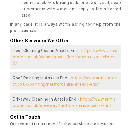
coming back. Mix baking soda or powder, salt, soap
or ammonia with water and apply to the affected
area.
In any case, it is always worth asking for help from the
professionals!
Other Services We Offer
Roof Cleaning Cost in Ansells End -
https://www.armis
protect.co.uk/cleaning-cost/hertfordshire/ansells-en
d/
Roof Painting in Ansells End -
https://www.armisprote
ct.co.uk/painting/hertfordshire/ansells-end/
Driveway Cleaning in Ansells End -
https://www.armis
protect.co.uk/driveway/hertfordshire/ansells-end/
Get in Touch
Our team offer a range of other services too including