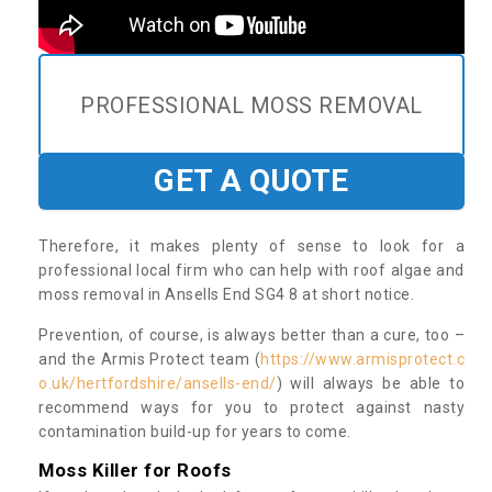
PROFESSIONAL MOSS REMOVAL
GET A QUOTE
Therefore, it makes plenty of sense to look for a
professional local firm who can help with roof algae and
moss removal in Ansells End SG4 8 at short notice.
Prevention, of course, is always better than a cure, too –
and the Armis Protect team (
https://www.armisprotect.c
o.uk/hertfordshire/ansells-end/
) will always be able to
recommend ways for you to protect against nasty
contamination build-up for years to come.
Moss Killer for Roofs