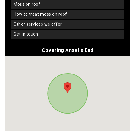
moss on roof
how to treat moss on roof
other services we offer
get in touch
Covering Ansells End