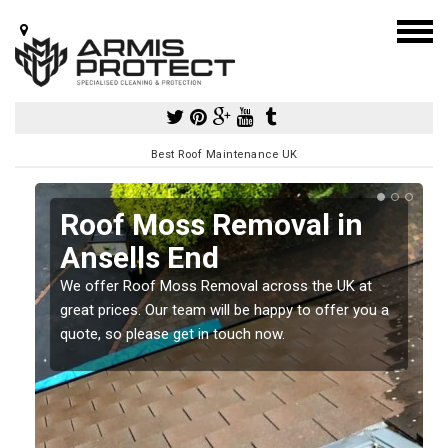
Best Roof Maintenance UK
Roof Moss Removal in
Ansells End
e
We offer Roof Moss Removal across the UK at
t
great prices. Our team will be happy to offer you a
quote, so please get in touch now.