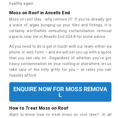
healthy again.
Moss on Roof in Ansells End
Moss on roof tiles - why remove it? If you’ve already got
a wave of algae bunging up your tiles and fittings, it is
certainly worthwhile consulting contamination removal
experts near me in Ansells End SG4 8 for some advice.
All you need to do is get in touch with our team either via
phone or web form – and we will set you up with a quote
that you can rely on. Regardless of whether you’ve got
heavy contamination on your roofing or elsewhere, let us
take care of the nitty gritty for you – at rates you can
feasibly afford.
ENQUIRE NOW FOR MOSS REMOVA
L
How to Treat Moss on Roof
Want to know how to treat moss on roof tiles? In all