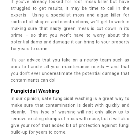
If you’ve already looked for roof moss killer but have
struggled to get results, it may be time to call in the
experts. Using a specialist moss and algae killer for
roofs of all shapes and constructions, we’ll get to work in
making sure that nasty green mess is cut down in its
prime – so that you won’t have to worry about the
potential damp and damage it can bring to your property
for years to come.
It’s our advice that you take on a nearby team such as
ours to handle all your maintenance needs – and that
you don’t ever underestimate the potential damage that
contaminants can do!
Fungicidal Washing
In our opinion, safe fungicidal washing is a great way to
make sure that contamination is dealt with quickly and
cleanly. This type of washing will not only allow us to
remove existing clumps of moss with ease, but it will also
give your roof that added bit of protection against fungi
build-up for years to come.