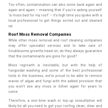
Too often, contamination can also come back again and
again and again – meaning that if you’re asking yourself
‘is moss bad for my roof’ – it’s high time you spoke with a
local professional to get things sorted out and cleaned
up.
Roof Moss Removal Companies
While other moss removal and roof cleaning companies
may offer specialist services and to take care of
troublesome growths head-on, do they always guarantee
that the contaminants are gone for good?
Moss regrowth is inevitable, but with the help of
fungicidal washing and some of the best professional
tools in the business, we’re proud to be able to remove
waves of algae and fungi with the added provision that
you won't see any moss or lichen again for years to
come.
Therefore, a one-time wash or top-up consultation will
likely be all you need to get your roofing clean, clear and