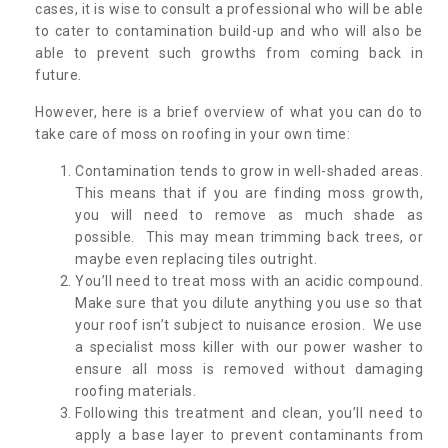
cases, it is wise to consult a professional who will be able
to cater to contamination build-up and who will also be
able to prevent such growths from coming back in
future.
However, here is a brief overview of what you can do to
take care of moss on roofing in your own time:
Contamination tends to grow in well-shaded areas.
This means that if you are finding moss growth,
you will need to remove as much shade as
possible. This may mean trimming back trees, or
maybe even replacing tiles outright.
You’ll need to treat moss with an acidic compound.
Make sure that you dilute anything you use so that
your roof isn’t subject to nuisance erosion. We use
a specialist moss killer with our power washer to
ensure all moss is removed without damaging
roofing materials.
Following this treatment and clean, you’ll need to
apply a base layer to prevent contaminants from