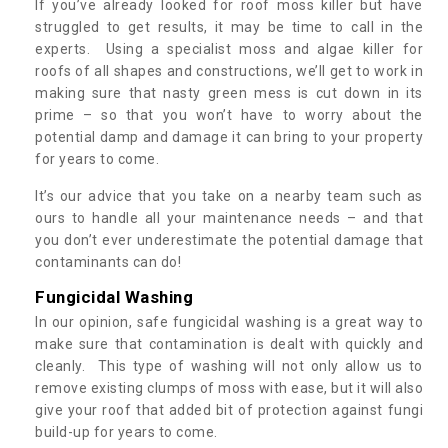
If you’ve already looked for roof moss killer but have
struggled to get results, it may be time to call in the
experts. Using a specialist moss and algae killer for
roofs of all shapes and constructions, we’ll get to work in
making sure that nasty green mess is cut down in its
prime – so that you won’t have to worry about the
potential damp and damage it can bring to your property
for years to come.
It’s our advice that you take on a nearby team such as
ours to handle all your maintenance needs – and that
you don’t ever underestimate the potential damage that
contaminants can do!
Fungicidal Washing
In our opinion, safe fungicidal washing is a great way to
make sure that contamination is dealt with quickly and
cleanly. This type of washing will not only allow us to
remove existing clumps of moss with ease, but it will also
give your roof that added bit of protection against fungi
build-up for years to come.