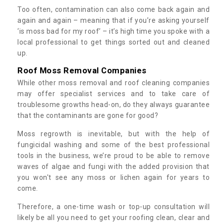
Too often, contamination can also come back again and
again and again – meaning that if you’re asking yourself
‘is moss bad for my roof’ – it’s high time you spoke with a
local professional to get things sorted out and cleaned
up.
Roof Moss Removal Companies
While other moss removal and roof cleaning companies
may offer specialist services and to take care of
troublesome growths head-on, do they always guarantee
that the contaminants are gone for good?
Moss regrowth is inevitable, but with the help of
fungicidal washing and some of the best professional
tools in the business, we’re proud to be able to remove
waves of algae and fungi with the added provision that
you won't see any moss or lichen again for years to
come.
Therefore, a one-time wash or top-up consultation will
likely be all you need to get your roofing clean, clear and