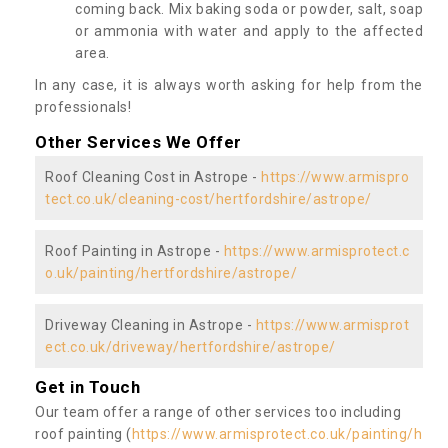
coming back. Mix baking soda or powder, salt, soap
or ammonia with water and apply to the affected
area.
In any case, it is always worth asking for help from the
professionals!
Other Services We Offer
Roof Cleaning Cost in Astrope -
https://www.armispro
tect.co.uk/cleaning-cost/hertfordshire/astrope/
Roof Painting in Astrope -
https://www.armisprotect.c
o.uk/painting/hertfordshire/astrope/
Driveway Cleaning in Astrope -
https://www.armisprot
ect.co.uk/driveway/hertfordshire/astrope/
Get in Touch
Our team offer a range of other services too including
roof painting (
https://www.armisprotect.co.uk/painting/h