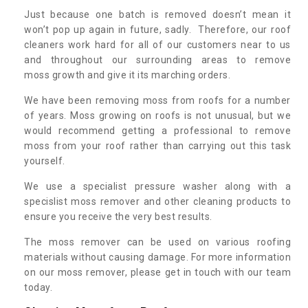
Just because one batch is removed doesn’t mean it
won’t pop up again in future, sadly. Therefore, our roof
cleaners work hard for all of our customers near to us
and throughout our surrounding areas to remove
moss growth and give it its marching orders.
We have been removing moss from roofs for a number
of years. Moss growing on roofs is not unusual, but we
would recommend getting a professional to remove
moss from your roof rather than carrying out this task
yourself.
We use a specialist pressure washer along with a
specislist moss remover and other cleaning products to
ensure you receive the very best results.
The moss remover can be used on various roofing
materials without causing damage. For more information
on our moss remover, please get in touch with our team
today.