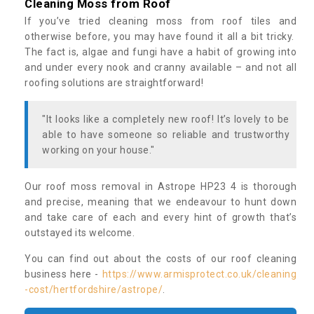
Cleaning Moss from Roof
If you’ve tried cleaning moss from roof tiles and
otherwise before, you may have found it all a bit tricky.
The fact is, algae and fungi have a habit of growing into
and under every nook and cranny available – and not all
roofing solutions are straightforward!
"It looks like a completely new roof! It’s lovely to be
able to have someone so reliable and trustworthy
working on your house."
Our roof moss removal in Astrope HP23 4 is thorough
and precise, meaning that we endeavour to hunt down
and take care of each and every hint of growth that’s
outstayed its welcome.
You can find out about the costs of our roof cleaning
business here -
https://www.armisprotect.co.uk/cleaning
-cost/hertfordshire/astrope/
.