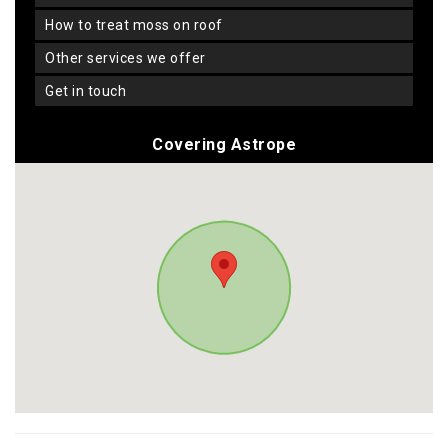
how to treat moss on roof
other services we offer
get in touch
Covering Astrope