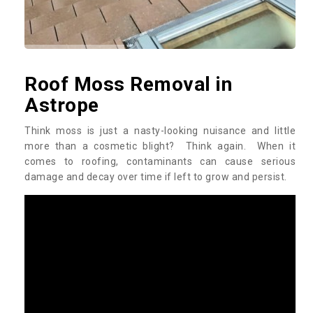
Roof Moss Removal in
Astrope
Think moss is just a nasty-looking nuisance and little
more than a cosmetic blight? Think again. When it
comes to roofing, contaminants can cause serious
damage and decay over time if left to grow and persist.