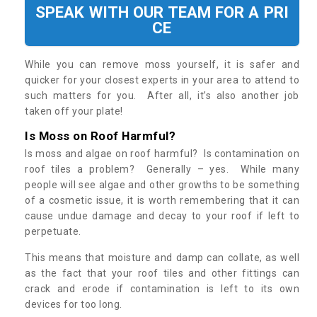
SPEAK WITH OUR TEAM FOR A PRI
CE
While you can remove moss yourself, it is safer and
quicker for your closest experts in your area to attend to
such matters for you. After all, it’s also another job
taken off your plate!
Is Moss on Roof Harmful?
Is moss and algae on roof harmful? Is contamination on
roof tiles a problem? Generally – yes. While many
people will see algae and other growths to be something
of a cosmetic issue, it is worth remembering that it can
cause undue damage and decay to your roof if left to
perpetuate.
This means that moisture and damp can collate, as well
as the fact that your roof tiles and other fittings can
crack and erode if contamination is left to its own
devices for too long.