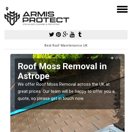
Best Roof Maintenance UK
e
Roof Moss Removal in
Astrope
e
t
We offer Roof Moss Removal across the UK at
great prices. Our team will be happy to offer you a
quote, so please get in touch now.