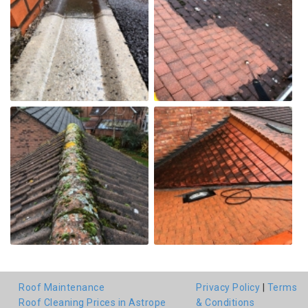
Roof Maintenance
Privacy Policy
|
Terms
Roof Cleaning Prices in Astrope
& Conditions