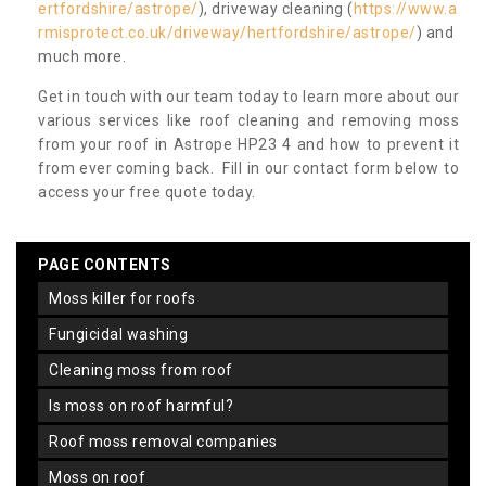
ertfordshire/astrope/
), driveway cleaning (
https://www.a
rmisprotect.co.uk/driveway/hertfordshire/astrope/
) and
much more.
Get in touch with our team today to learn more about our
various services like roof cleaning and removing moss
from your roof in Astrope HP23 4 and how to prevent it
from ever coming back. Fill in our contact form below to
access your free quote today.
PAGE CONTENTS
moss killer for roofs
fungicidal washing
cleaning moss from roof
is moss on roof harmful?
roof moss removal companies
moss on roof