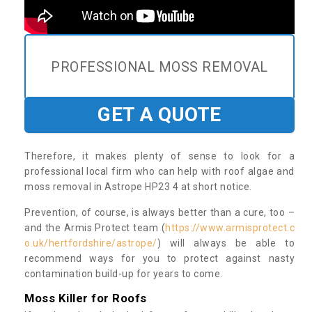
PROFESSIONAL MOSS REMOVAL
GET A QUOTE
Therefore, it makes plenty of sense to look for a
professional local firm who can help with roof algae and
moss removal in Astrope HP23 4 at short notice.
Prevention, of course, is always better than a cure, too –
and the Armis Protect team (
https://www.armisprotect.c
o.uk/hertfordshire/astrope/
) will always be able to
recommend ways for you to protect against nasty
contamination build-up for years to come.
Moss Killer for Roofs