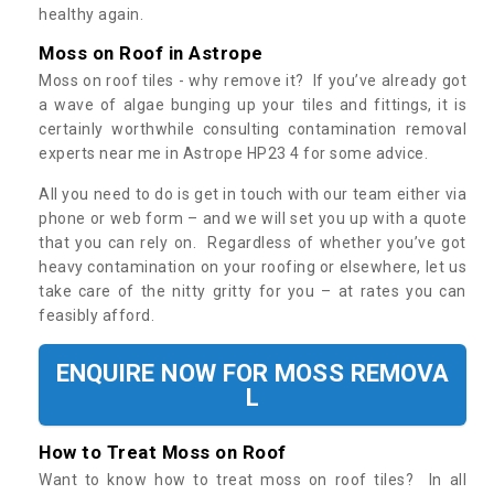
healthy again.
Moss on Roof in Astrope
Moss on roof tiles - why remove it? If you’ve already got
a wave of algae bunging up your tiles and fittings, it is
certainly worthwhile consulting contamination removal
experts near me in Astrope HP23 4 for some advice.
All you need to do is get in touch with our team either via
phone or web form – and we will set you up with a quote
that you can rely on. Regardless of whether you’ve got
heavy contamination on your roofing or elsewhere, let us
take care of the nitty gritty for you – at rates you can
feasibly afford.
ENQUIRE NOW FOR MOSS REMOVA
L
How to Treat Moss on Roof
Want to know how to treat moss on roof tiles? In all