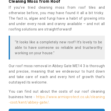
Cleaning Moss from Roof
If you’ve tried cleaning moss from roof tiles and
otherwise before, you may have found it all a bit tricky.
The fact is, algae and fungi have a habit of growing into
and under every nook and cranny available – and not all
roofing solutions are straightforward!
"It looks like a completely new roof! It’s lovely to be
able to have someone so reliable and trustworthy
working on your house."
Our roof moss removal in Abbey Gate ME14 3 is thorough
and precise, meaning that we endeavour to hunt down
and take care of each and every hint of growth that’s
outstayed its welcome.
You can find out about the costs of our roof cleaning
business here -
https://www.armisprotect.co.uk/cleaning
-cost/kent/abbey-gate/
.