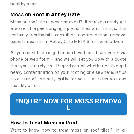
healthy again.
Moss on Roof in Abbey Gate
Moss on roof tiles - why remove it? If you’ve already got
a wave of algae bunging up your tiles and fittings, it is
certainly worthwhile consulting contamination removal
experts near me in Abbey Gate ME14 3 for some advice.
All you need to do is get in touch with our team either via
phone or web form – and we will set you up with a quote
that you can rely on. Regardless of whether you’ve got
heavy contamination on your roofing or elsewhere, let us
take care of the nitty gritty for you – at rates you can
feasibly afford.
ENQUIRE NOW FOR MOSS REMOVA
L
How to Treat Moss on Roof
Want to know how to treat moss on roof tiles? In all