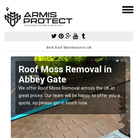
Best Roof Maintenance UK
Roof Moss Removal in
Abbey Gate
e
We offer Roof Moss Removal across the UK at
t
great prices. Our team will be happy to offer you a
quote, so please get in touch now.