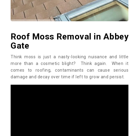
Roof Moss Removal in Abbey
Gate
Think moss is just a nasty-looking nuisance and little
more than a cosmetic blight? Think again. When it
comes to roofing, contaminants can cause serious
damage and decay over time if left to grow and persist.