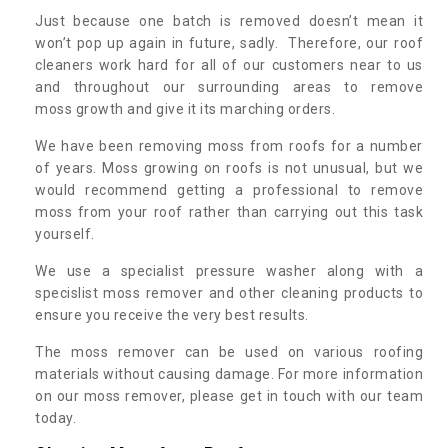
Just because one batch is removed doesn’t mean it
won’t pop up again in future, sadly. Therefore, our roof
cleaners work hard for all of our customers near to us
and throughout our surrounding areas to remove
moss growth and give it its marching orders.
We have been removing moss from roofs for a number
of years. Moss growing on roofs is not unusual, but we
would recommend getting a professional to remove
moss from your roof rather than carrying out this task
yourself.
We use a specialist pressure washer along with a
specislist moss remover and other cleaning products to
ensure you receive the very best results.
The moss remover can be used on various roofing
materials without causing damage. For more information
on our moss remover, please get in touch with our team
today.