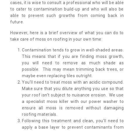
cases, it is wise to consult a professional who will be able
to cater to contamination build-up and who will also be
able to prevent such growths from coming back in
future.
However, here is a brief overview of what you can do to
take care of moss on roofing in your own time:
Contamination tends to grow in well-shaded areas.
This means that if you are finding moss growth,
you will need to remove as much shade as
possible. This may mean trimming back trees, or
maybe even replacing tiles outright.
You’ll need to treat moss with an acidic compound.
Make sure that you dilute anything you use so that
your roof isn’t subject to nuisance erosion. We use
a specialist moss killer with our power washer to
ensure all moss is removed without damaging
roofing materials.
Following this treatment and clean, you’ll need to
apply a base layer to prevent contaminants from