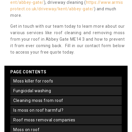
ent/abbey-gate/
), driveway cleaning (
https://www.armis
protect.co.uk/driveway/kent/abbey-gate/
) and much
more.
Get in touch with our team today to learn more about our
various services like roof cleaning and removing moss
from your roof in Abbey Gate ME14 3 and how to prevent
it from ever coming back. Fill in our contact form below
to access your free quote today.
PAGE CONTENTS
moss killer for roofs
fungicidal washing
cleaning moss from roof
is moss on roof harmful?
roof moss removal companies
moss on roof