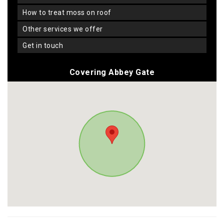
how to treat moss on roof
other services we offer
get in touch
Covering Abbey Gate