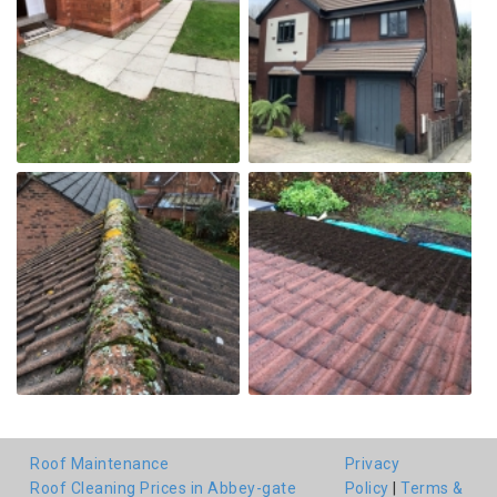
Roof Maintenance
Privacy
Roof Cleaning Prices in Abbey-gate
Policy
|
Terms &