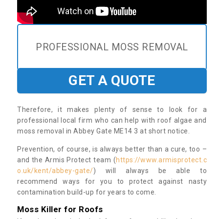
PROFESSIONAL MOSS REMOVAL
GET A QUOTE
Therefore, it makes plenty of sense to look for a
professional local firm who can help with roof algae and
moss removal in Abbey Gate ME14 3 at short notice.
Prevention, of course, is always better than a cure, too –
and the Armis Protect team (
https://www.armisprotect.c
o.uk/kent/abbey-gate/
) will always be able to
recommend ways for you to protect against nasty
contamination build-up for years to come.
Moss Killer for Roofs