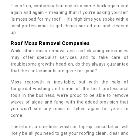
Too often, contamination can also come back again and
again and again – meaning that if you’re asking yourself
‘is moss bad for my roof’ – it’s high time you spoke with a
local professional to get things sorted out and cleaned
up.
Roof Moss Removal Companies
While other moss removal and roof cleaning companies
may offer specialist services and to take care of
troublesome growths head-on, do they always guarantee
that the contaminants are gone for good?
Moss regrowth is inevitable, but with the help of
fungicidal washing and some of the best professional
tools in the business, we’re proud to be able to remove
waves of algae and fungi with the added provision that
you won't see any moss or lichen again for years to
come.
Therefore, a one-time wash or top-up consultation will
likely be all you need to get your roofing clean, clear and