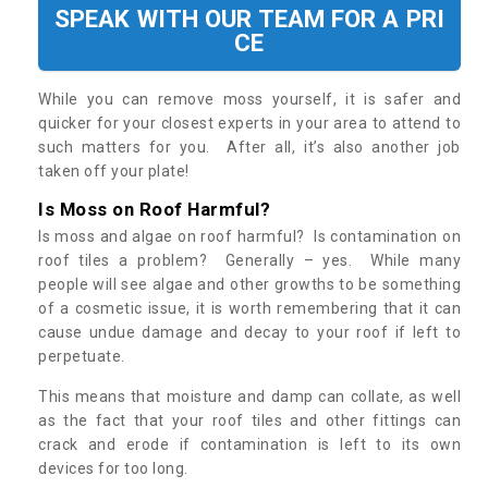
SPEAK WITH OUR TEAM FOR A PRI
CE
While you can remove moss yourself, it is safer and
quicker for your closest experts in your area to attend to
such matters for you. After all, it’s also another job
taken off your plate!
Is Moss on Roof Harmful?
Is moss and algae on roof harmful? Is contamination on
roof tiles a problem? Generally – yes. While many
people will see algae and other growths to be something
of a cosmetic issue, it is worth remembering that it can
cause undue damage and decay to your roof if left to
perpetuate.
This means that moisture and damp can collate, as well
as the fact that your roof tiles and other fittings can
crack and erode if contamination is left to its own
devices for too long.