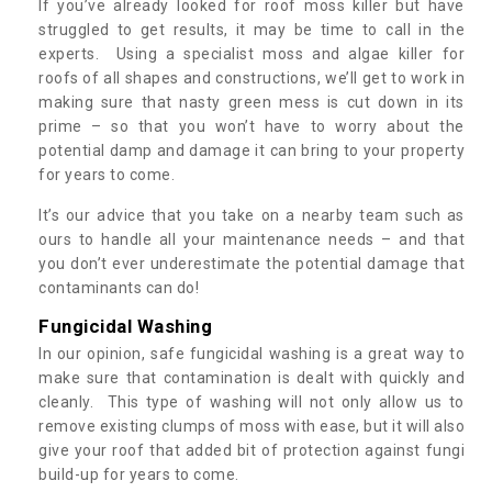
If you’ve already looked for roof moss killer but have
struggled to get results, it may be time to call in the
experts. Using a specialist moss and algae killer for
roofs of all shapes and constructions, we’ll get to work in
making sure that nasty green mess is cut down in its
prime – so that you won’t have to worry about the
potential damp and damage it can bring to your property
for years to come.
It’s our advice that you take on a nearby team such as
ours to handle all your maintenance needs – and that
you don’t ever underestimate the potential damage that
contaminants can do!
Fungicidal Washing
In our opinion, safe fungicidal washing is a great way to
make sure that contamination is dealt with quickly and
cleanly. This type of washing will not only allow us to
remove existing clumps of moss with ease, but it will also
give your roof that added bit of protection against fungi
build-up for years to come.