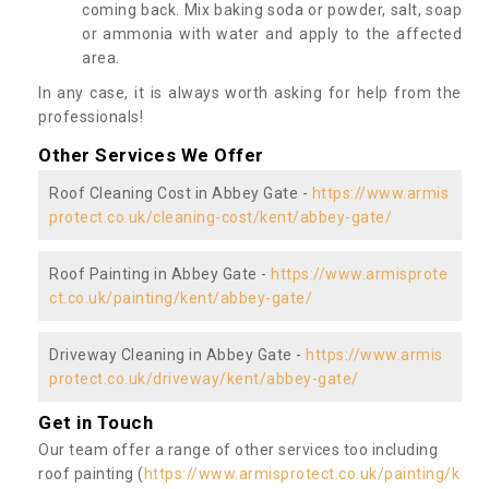
coming back. Mix baking soda or powder, salt, soap
or ammonia with water and apply to the affected
area.
In any case, it is always worth asking for help from the
professionals!
Other Services We Offer
Roof Cleaning Cost in Abbey Gate -
https://www.armis
protect.co.uk/cleaning-cost/kent/abbey-gate/
Roof Painting in Abbey Gate -
https://www.armisprote
ct.co.uk/painting/kent/abbey-gate/
Driveway Cleaning in Abbey Gate -
https://www.armis
protect.co.uk/driveway/kent/abbey-gate/
Get in Touch
Our team offer a range of other services too including
roof painting (
https://www.armisprotect.co.uk/painting/k