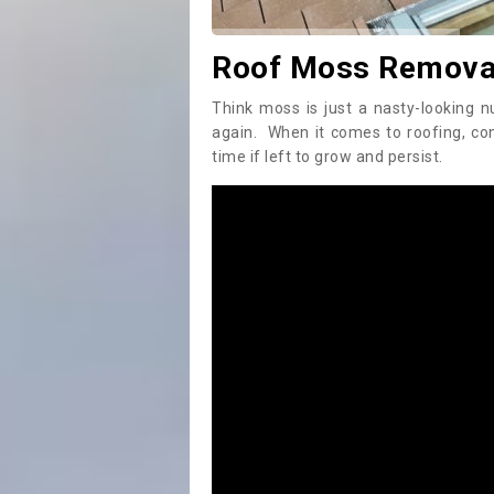
Roof Moss Removal
Think moss is just a nasty-looking n
again. When it comes to roofing, c
time if left to grow and persist.