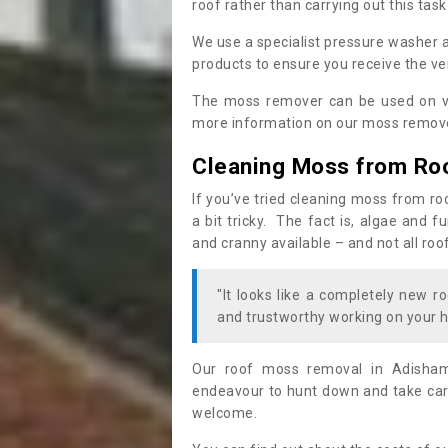
roof rather than carrying out this task
We use a specialist pressure washer 
products to ensure you receive the ver
The moss remover can be used on va
more information on our moss remover
Cleaning Moss from Ro
If you’ve tried cleaning moss from ro
a bit tricky. The fact is, algae and 
and cranny available – and not all roo
"It looks like a completely new ro
and trustworthy working on your h
Our roof moss removal in Adisham
endeavour to hunt down and take care
welcome.