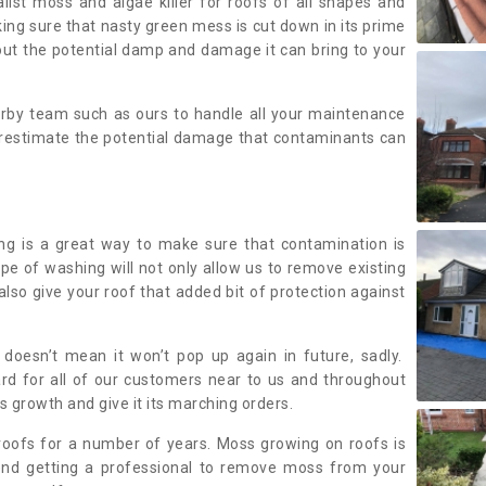
alist moss and algae killer for roofs of all shapes and
king sure that nasty green mess is cut down in its prime
out the potential damp and damage it can bring to your
earby team such as ours to handle all your maintenance
erestimate the potential damage that contaminants can
ing is a great way to make sure that contamination is
ype of washing will not only allow us to remove existing
also give your roof that added bit of protection against
doesn’t mean it won’t pop up again in future, sadly.
rd for all of our customers near to us and throughout
 growth and give it its marching orders.
ofs for a number of years. Moss growing on roofs is
nd getting a professional to remove moss from your