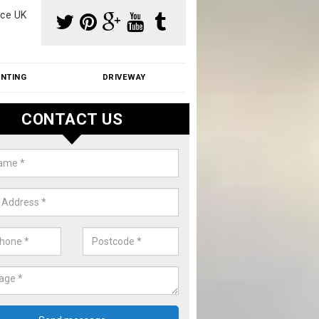
ce UK
INTING
DRIVEWAY
CONTACT US
aning Moss from Roof in Adisha
m make use of specialist products when cleaning moss from roofs.
ike a price for our services, please complete our enquiry form now.