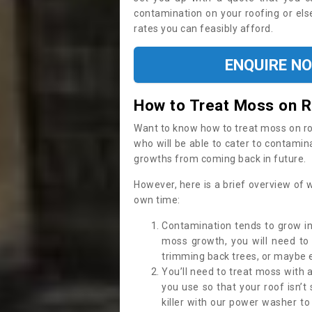
contamination on your roofing or else
rates you can feasibly afford.
ENQUIRE N
How to Treat Moss on 
Want to know how to treat moss on roof 
who will be able to cater to contamin
growths from coming back in future.
However, here is a brief overview of 
own time:
Contamination tends to grow in
moss growth, you will need t
trimming back trees, or maybe ev
You’ll need to treat moss with 
you use so that your roof isn’t
killer with our power washer t