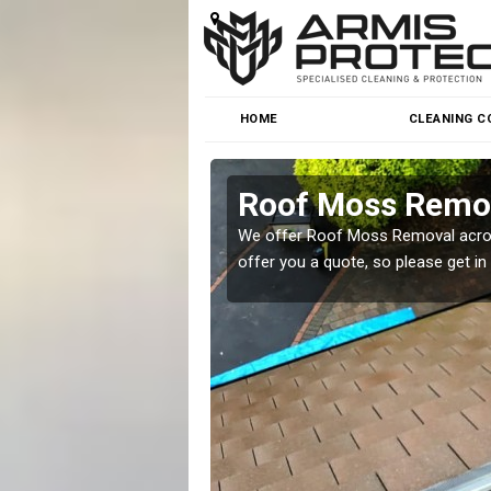
HOME
CLEANING C
Roof Moss Remov
roblem at great prices.
We offer Roof Moss Removal across
offer you a quote, so please get in