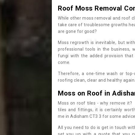
Roof Moss Removal Co
While other moss removal and roof cl
take care of troublesome growths he
are gone for good?
Moss regrowth is inevitable, but wit
professional tools in the business,
fungi with the added provision that
come.
Therefore, a one-time wash or top-up
roofing clean, clear and healthy again
Moss on Roof in Adish
Moss on roof tiles - why remove it? 
tiles and fittings, it is certainly w
me in Adisham CT3 3 for some advic
All you need to do is get in touch w
set you up with a quote that you c