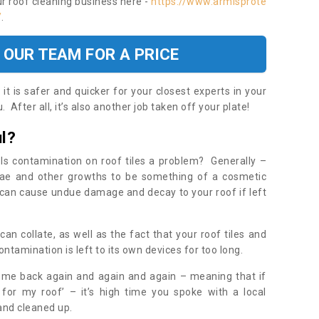
ur roof cleaning business here -
https://www.armisprote
/
.
 OUR TEAM FOR A PRICE
t is safer and quicker for your closest experts in your
 After all, it’s also another job taken off your plate!
l?
Is contamination on roof tiles a problem? Generally –
gae and other growths to be something of a cosmetic
t can cause undue damage and decay to your roof if left
n collate, as well as the fact that your roof tiles and
ontamination is left to its own devices for too long.
ome back again and again and again – meaning that if
 for my roof’ – it’s high time you spoke with a local
 and cleaned up.