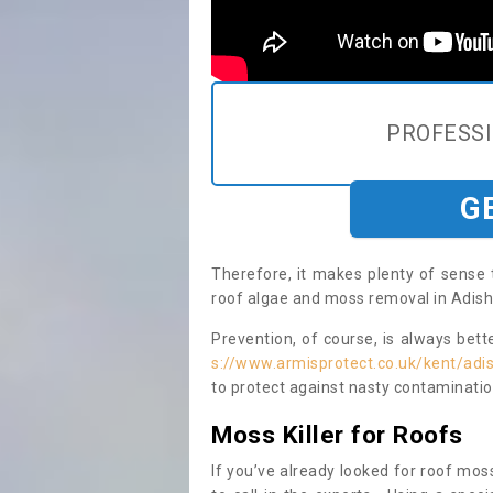
PROFESS
G
Therefore, it makes plenty of sense 
roof algae and moss removal in Adish
Prevention, of course, is always bet
s://www.armisprotect.co.uk/kent/ad
to protect against nasty contaminatio
Moss Killer for Roofs
If you’ve already looked for roof moss