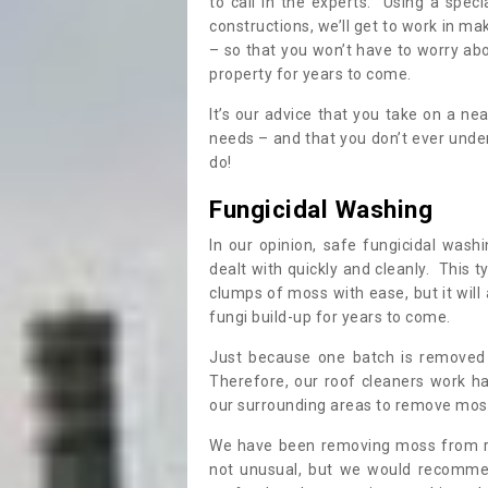
to call in the experts. Using a speci
constructions, we’ll get to work in ma
– so that you won’t have to worry ab
property for years to come.
It’s our advice that you take on a n
needs – and that you don’t ever und
do!
Fungicidal Washing
In our opinion, safe fungicidal wash
dealt with quickly and cleanly. This t
clumps of moss with ease, but it will 
fungi build-up for years to come.
Just because one batch is removed 
Therefore, our roof cleaners work ha
our surrounding areas to remove moss
We have been removing moss from ro
not unusual, but we would recomme