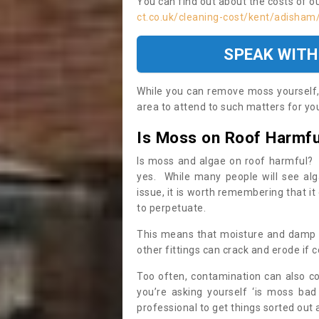
You can find out about the costs of o
ct.co.uk/cleaning-cost/kent/adisham
SPEAK WITH
While you can remove moss yourself, i
area to attend to such matters for you.
Is Moss on Roof Harmfu
Is moss and algae on roof harmful? 
yes. While many people will see al
issue, it is worth remembering that i
to perpetuate.
This means that moisture and damp ca
other fittings can crack and erode if c
Too often, contamination can also c
you’re asking yourself ‘is moss bad
professional to get things sorted out