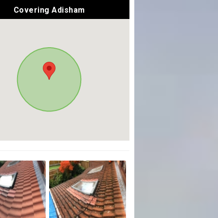
Covering Adisham