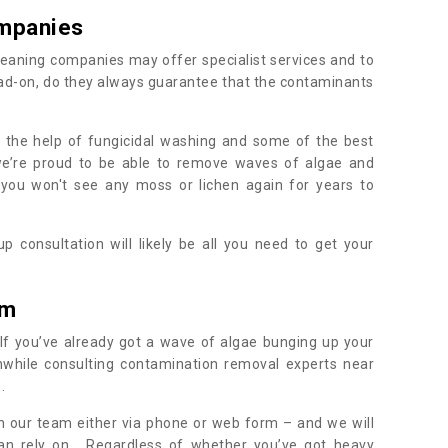
mpanies
eaning companies may offer specialist services and to
ad-on, do they always guarantee that the contaminants
h the help of fungicidal washing and some of the best
 we’re proud to be able to remove waves of algae and
 you won't see any moss or lichen again for years to
 consultation will likely be all you need to get your
.
am
If you’ve already got a wave of algae bunging up your
orthwhile consulting contamination removal experts near
e.
ith our team either via phone or web form – and we will
an rely on. Regardless of whether you’ve got heavy