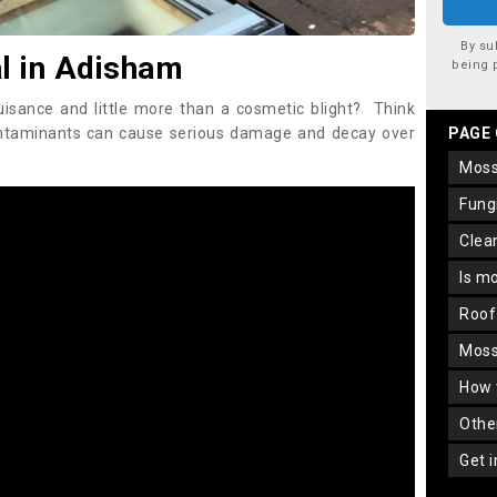
By su
 in Adisham
being 
uisance and little more than a cosmetic blight? Think
ontaminants can cause serious damage and decay over
PAGE
mos
fun
cle
is m
roo
mos
how
oth
get 