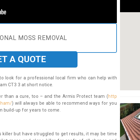
IONAL MOSS REMOVAL
ET A QUOTE
to look for a professional local firm who can help with
am CT3 3 at short notice.
ter than a cure, too – and the Armis Protect team (
http
isham/
) will always be able to recommend ways for you
n build-up for years to come.
 killer but have struggled to get results, it may be time