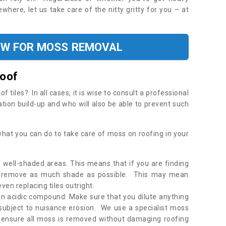
where, let us take care of the nitty gritty for you – at
OW FOR MOSS REMOVAL
Roof
tiles? In all cases, it is wise to consult a professional
ation build-up and who will also be able to prevent such
what you can do to take care of moss on roofing in your
 well-shaded areas. This means that if you are finding
o remove as much shade as possible. This may mean
en replacing tiles outright.
an acidic compound. Make sure that you dilute anything
 subject to nuisance erosion. We use a specialist moss
o ensure all moss is removed without damaging roofing