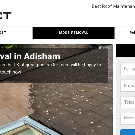
Best Roof Maintenan
OST
MOSS REMOVAL
PA
al in Adisham
Cle
 the UK at great prices. Our team will be happy to
Our tea
 touch now.
would l