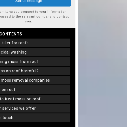
bmitting you consent to your information
passed to the relevant company to contact
you.
 CONTENTS
s killer for roofs
gicidal washing
aning moss from roof
oss on roof harmful?
f moss removal companies
s on roof
 to treat moss on roof
er services we offer
in touch