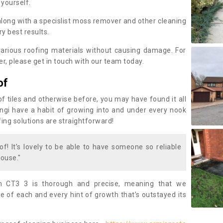
 yourself.
along with a specislist moss remover and other cleaning
y best results.
rious roofing materials without causing damage. For
, please get in touch with our team today.
of
of tiles and otherwise before, you may have found it all
fungi have a habit of growing into and under every nook
fing solutions are straightforward!
of! It’s lovely to be able to have someone so reliable
ouse."
 CT3 3 is thorough and precise, meaning that we
 of each and every hint of growth that’s outstayed its