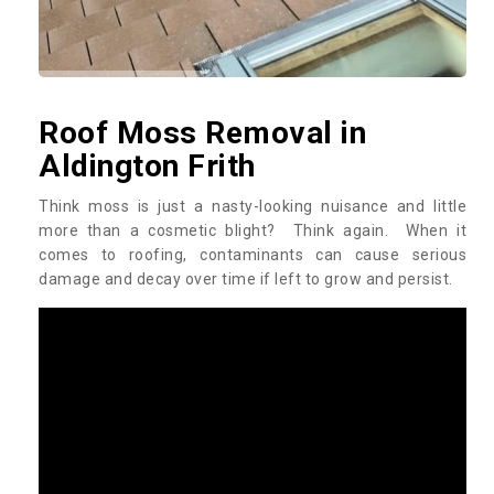
Roof Moss Removal in
Aldington Frith
Think moss is just a nasty-looking nuisance and little
more than a cosmetic blight? Think again. When it
comes to roofing, contaminants can cause serious
damage and decay over time if left to grow and persist.