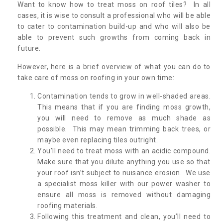
Want to know how to treat moss on roof tiles? In all
cases, it is wise to consult a professional who will be able
to cater to contamination build-up and who will also be
able to prevent such growths from coming back in
future.
However, here is a brief overview of what you can do to
take care of moss on roofing in your own time:
Contamination tends to grow in well-shaded areas.
This means that if you are finding moss growth,
you will need to remove as much shade as
possible. This may mean trimming back trees, or
maybe even replacing tiles outright.
You’ll need to treat moss with an acidic compound.
Make sure that you dilute anything you use so that
your roof isn’t subject to nuisance erosion. We use
a specialist moss killer with our power washer to
ensure all moss is removed without damaging
roofing materials.
Following this treatment and clean, you’ll need to