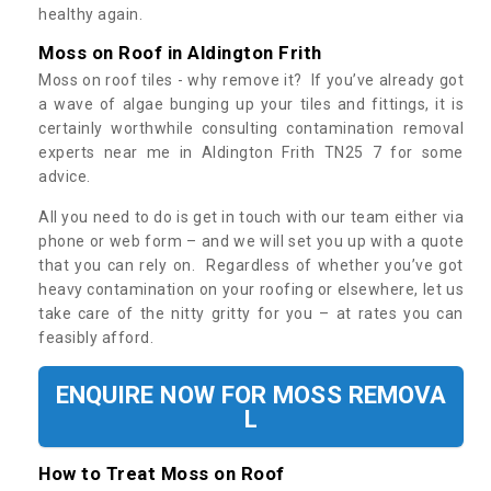
healthy again.
Moss on Roof in Aldington Frith
Moss on roof tiles - why remove it? If you’ve already got
a wave of algae bunging up your tiles and fittings, it is
certainly worthwhile consulting contamination removal
experts near me in Aldington Frith TN25 7 for some
advice.
All you need to do is get in touch with our team either via
phone or web form – and we will set you up with a quote
that you can rely on. Regardless of whether you’ve got
heavy contamination on your roofing or elsewhere, let us
take care of the nitty gritty for you – at rates you can
feasibly afford.
ENQUIRE NOW FOR MOSS REMOVA
L
How to Treat Moss on Roof