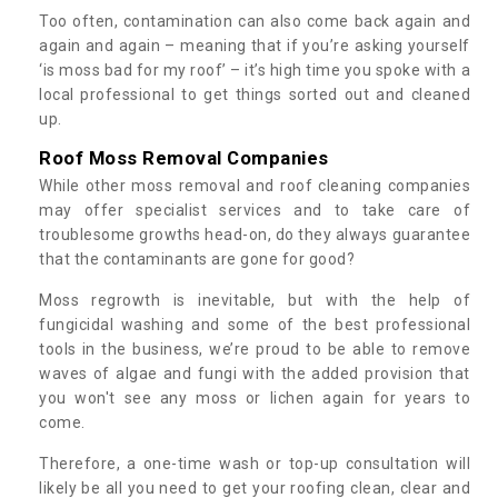
Too often, contamination can also come back again and
again and again – meaning that if you’re asking yourself
‘is moss bad for my roof’ – it’s high time you spoke with a
local professional to get things sorted out and cleaned
up.
Roof Moss Removal Companies
While other moss removal and roof cleaning companies
may offer specialist services and to take care of
troublesome growths head-on, do they always guarantee
that the contaminants are gone for good?
Moss regrowth is inevitable, but with the help of
fungicidal washing and some of the best professional
tools in the business, we’re proud to be able to remove
waves of algae and fungi with the added provision that
you won't see any moss or lichen again for years to
come.
Therefore, a one-time wash or top-up consultation will
likely be all you need to get your roofing clean, clear and