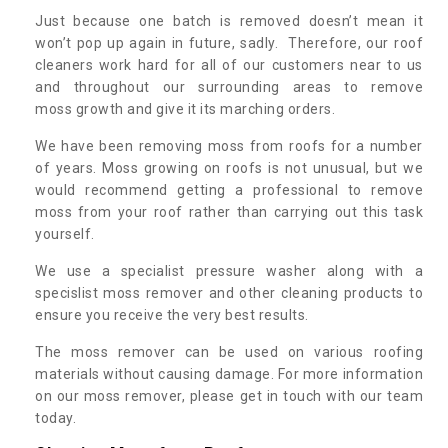
Just because one batch is removed doesn’t mean it
won’t pop up again in future, sadly. Therefore, our roof
cleaners work hard for all of our customers near to us
and throughout our surrounding areas to remove
moss growth and give it its marching orders.
We have been removing moss from roofs for a number
of years. Moss growing on roofs is not unusual, but we
would recommend getting a professional to remove
moss from your roof rather than carrying out this task
yourself.
We use a specialist pressure washer along with a
specislist moss remover and other cleaning products to
ensure you receive the very best results.
The moss remover can be used on various roofing
materials without causing damage. For more information
on our moss remover, please get in touch with our team
today.