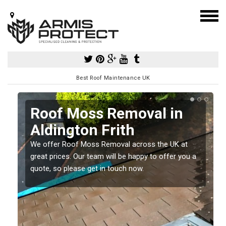
Best Roof Maintenance UK
Roof Moss Removal in
Aldington Frith
e
We offer Roof Moss Removal across the UK at
t
great prices. Our team will be happy to offer you a
quote, so please get in touch now.