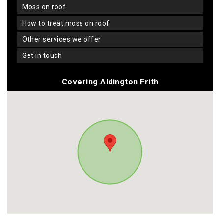
moss on roof
how to treat moss on roof
other services we offer
get in touch
Covering Aldington Frith