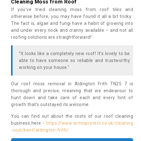
Cleaning Moss from Roof
If you’ve tried cleaning moss from roof tiles and
otherwise before, you may have found it all a bit tricky.
The fact is, algae and fungi have a habit of growing into
and under every nook and cranny available – and not all
roofing solutions are straightforward!
"It looks like a completely new roof! It’s lovely to be
able to have someone so reliable and trustworthy
working on your house."
Our roof moss removal in Aldington Frith TN25 7 is
thorough and precise, meaning that we endeavour to
hunt down and take care of each and every hint of
growth that’s outstayed its welcome.
You can find out about the costs of our roof cleaning
business here -
https://www.armisprotect.co.uk/cleaning
-cost/kent/aldington-frith/
.