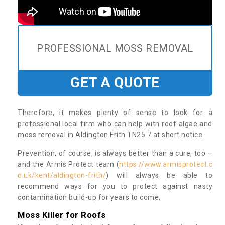
PROFESSIONAL MOSS REMOVAL
GET A QUOTE
Therefore, it makes plenty of sense to look for a
professional local firm who can help with roof algae and
moss removal in Aldington Frith TN25 7 at short notice.
Prevention, of course, is always better than a cure, too –
and the Armis Protect team (
https://www.armisprotect.c
o.uk/kent/aldington-frith/
) will always be able to
recommend ways for you to protect against nasty
contamination build-up for years to come.
Moss Killer for Roofs