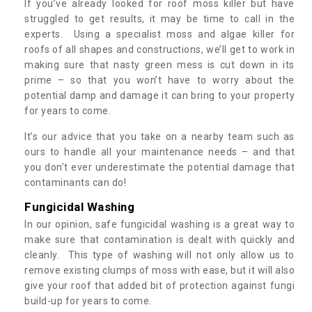
If you’ve already looked for roof moss killer but have
struggled to get results, it may be time to call in the
experts. Using a specialist moss and algae killer for
roofs of all shapes and constructions, we’ll get to work in
making sure that nasty green mess is cut down in its
prime – so that you won’t have to worry about the
potential damp and damage it can bring to your property
for years to come.
It’s our advice that you take on a nearby team such as
ours to handle all your maintenance needs – and that
you don’t ever underestimate the potential damage that
contaminants can do!
Fungicidal Washing
In our opinion, safe fungicidal washing is a great way to
make sure that contamination is dealt with quickly and
cleanly. This type of washing will not only allow us to
remove existing clumps of moss with ease, but it will also
give your roof that added bit of protection against fungi
build-up for years to come.