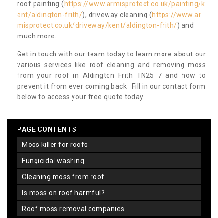
roof painting (
https://www.armisprotect.co.uk/painting/k
ent/aldington-frith/
), driveway cleaning (
https://www.ar
misprotect.co.uk/driveway/kent/aldington-frith/
) and
much more.
Get in touch with our team today to learn more about our
various services like roof cleaning and removing moss
from your roof in Aldington Frith TN25 7 and how to
prevent it from ever coming back. Fill in our contact form
below to access your free quote today.
PAGE CONTENTS
moss killer for roofs
fungicidal washing
cleaning moss from roof
is moss on roof harmful?
roof moss removal companies