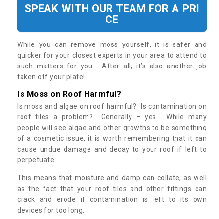
SPEAK WITH OUR TEAM FOR A PRI
CE
While you can remove moss yourself, it is safer and
quicker for your closest experts in your area to attend to
such matters for you. After all, it’s also another job
taken off your plate!
Is Moss on Roof Harmful?
Is moss and algae on roof harmful? Is contamination on
roof tiles a problem? Generally – yes. While many
people will see algae and other growths to be something
of a cosmetic issue, it is worth remembering that it can
cause undue damage and decay to your roof if left to
perpetuate.
This means that moisture and damp can collate, as well
as the fact that your roof tiles and other fittings can
crack and erode if contamination is left to its own
devices for too long.