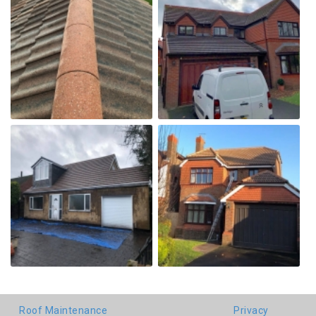
Roof Maintenance
Privacy