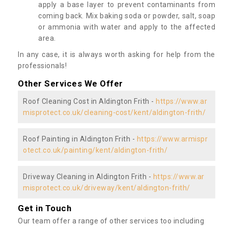
apply a base layer to prevent contaminants from
coming back. Mix baking soda or powder, salt, soap
or ammonia with water and apply to the affected
area.
In any case, it is always worth asking for help from the
professionals!
Other Services We Offer
Roof Cleaning Cost in Aldington Frith -
https://www.ar
misprotect.co.uk/cleaning-cost/kent/aldington-frith/
Roof Painting in Aldington Frith -
https://www.armispr
otect.co.uk/painting/kent/aldington-frith/
Driveway Cleaning in Aldington Frith -
https://www.ar
misprotect.co.uk/driveway/kent/aldington-frith/
Get in Touch
Our team offer a range of other services too including