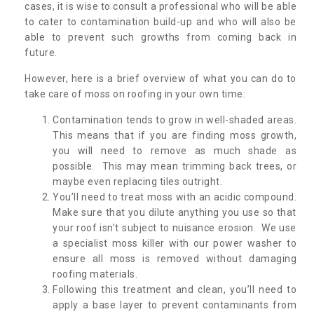
cases, it is wise to consult a professional who will be able
to cater to contamination build-up and who will also be
able to prevent such growths from coming back in
future.
However, here is a brief overview of what you can do to
take care of moss on roofing in your own time:
Contamination tends to grow in well-shaded areas.
This means that if you are finding moss growth,
you will need to remove as much shade as
possible. This may mean trimming back trees, or
maybe even replacing tiles outright.
You’ll need to treat moss with an acidic compound.
Make sure that you dilute anything you use so that
your roof isn’t subject to nuisance erosion. We use
a specialist moss killer with our power washer to
ensure all moss is removed without damaging
roofing materials.
Following this treatment and clean, you’ll need to
apply a base layer to prevent contaminants from