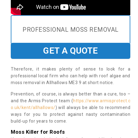
PROFESSIONAL MOSS REMOVAL
GET A QUOTE
Therefore, it makes plenty of sense to look for a
professional local firm who can help with roof algae and
moss removal in Allhallows ME3 9 at short notice.
Prevention, of course, is always better than a cure, too –
and the Armis Protect team (
https://www.armisprotect.c
o.uk/kent/allhallows/
) will always be able to recommend
ways for you to protect against nasty contamination
build-up for years to come.
Moss Killer for Roofs