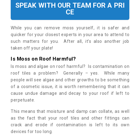
SPEAK WITH OUR TEAM FOR A PRI
CE
While you can remove moss yourself, it is safer and
quicker for your closest experts in your area to attend to
such matters for you. After all, it’s also another job
taken off your plate!
Is Moss on Roof Harmful?
Is moss and algae on roof harmful? Is contamination on
roof tiles a problem? Generally – yes. While many
people will see algae and other growths to be something
of a cosmetic issue, it is worth remembering that it can
cause undue damage and decay to your roof if left to
perpetuate.
This means that moisture and damp can collate, as well
as the fact that your roof tiles and other fittings can
crack and erode if contamination is left to its own
devices for too long.