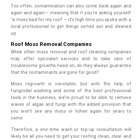
Too often, contamination can also come back again and
again and again – meaning that if you’re asking yourself
‘is moss bad for my roof’ – it’s high time you spoke with a
local professional to get things sorted out and cleaned
up.
Roof Moss Removal Companies
While other moss removal and roof cleaning companies
may offer specialist services and to take care of
troublesome growths head-on, do they always guarantee
that the contaminants are gone for good?
Moss regrowth is inevitable, but with the help of
fungicidal washing and some of the best professional
tools in the business, we’re proud to be able to remove
waves of algae and fungi with the added provision that
you won't see any moss or lichen again for years to
come.
Therefore, a one-time wash or top-up consultation will
likely be all you need to get your roofing clean, clear and