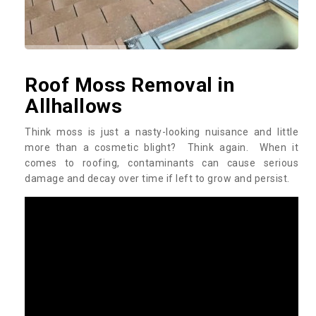
Roof Moss Removal in
Allhallows
Think moss is just a nasty-looking nuisance and little
more than a cosmetic blight? Think again. When it
comes to roofing, contaminants can cause serious
damage and decay over time if left to grow and persist.