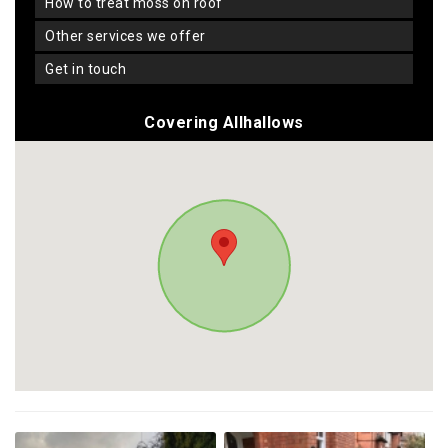
how to treat moss on roof
other services we offer
get in touch
Covering Allhallows