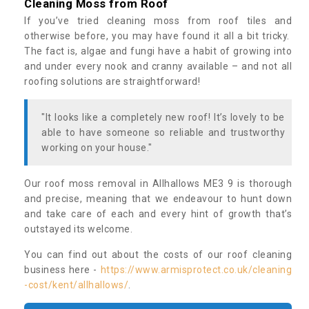
Cleaning Moss from Roof
If you’ve tried cleaning moss from roof tiles and
otherwise before, you may have found it all a bit tricky.
The fact is, algae and fungi have a habit of growing into
and under every nook and cranny available – and not all
roofing solutions are straightforward!
"It looks like a completely new roof! It’s lovely to be
able to have someone so reliable and trustworthy
working on your house."
Our roof moss removal in Allhallows ME3 9 is thorough
and precise, meaning that we endeavour to hunt down
and take care of each and every hint of growth that’s
outstayed its welcome.
You can find out about the costs of our roof cleaning
business here -
https://www.armisprotect.co.uk/cleaning
-cost/kent/allhallows/
.