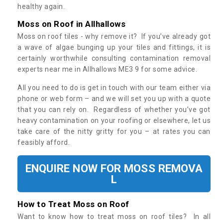
healthy again.
Moss on Roof in Allhallows
Moss on roof tiles - why remove it? If you’ve already got
a wave of algae bunging up your tiles and fittings, it is
certainly worthwhile consulting contamination removal
experts near me in Allhallows ME3 9 for some advice.
All you need to do is get in touch with our team either via
phone or web form – and we will set you up with a quote
that you can rely on. Regardless of whether you’ve got
heavy contamination on your roofing or elsewhere, let us
take care of the nitty gritty for you – at rates you can
feasibly afford.
ENQUIRE NOW FOR MOSS REMOVA
L
How to Treat Moss on Roof
Want to know how to treat moss on roof tiles? In all