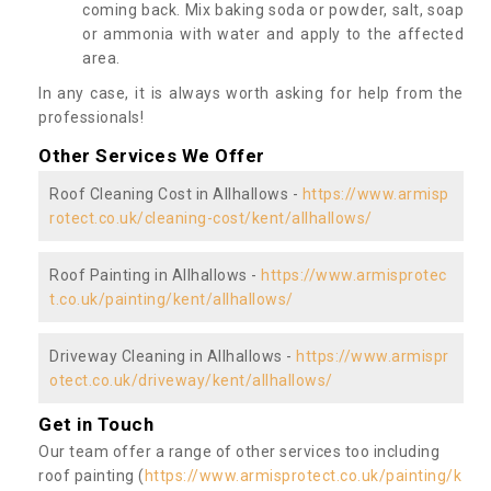
coming back. Mix baking soda or powder, salt, soap
or ammonia with water and apply to the affected
area.
In any case, it is always worth asking for help from the
professionals!
Other Services We Offer
Roof Cleaning Cost in Allhallows -
https://www.armisp
rotect.co.uk/cleaning-cost/kent/allhallows/
Roof Painting in Allhallows -
https://www.armisprotec
t.co.uk/painting/kent/allhallows/
Driveway Cleaning in Allhallows -
https://www.armispr
otect.co.uk/driveway/kent/allhallows/
Get in Touch
Our team offer a range of other services too including
roof painting (
https://www.armisprotect.co.uk/painting/k