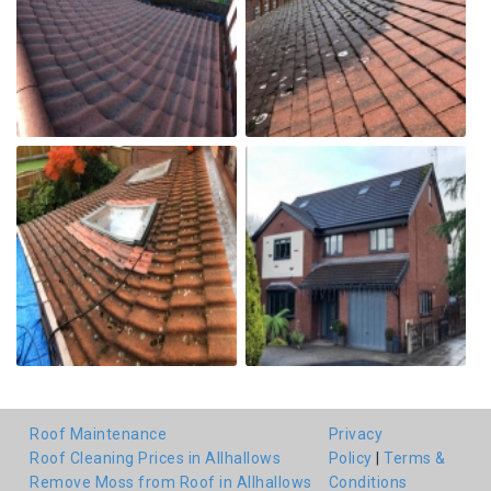
Roof Maintenance
Privacy
Roof Cleaning Prices in Allhallows
Policy
|
Terms &
Remove Moss from Roof in Allhallows
Conditions