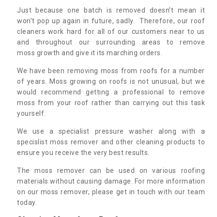
Just because one batch is removed doesn’t mean it
won’t pop up again in future, sadly. Therefore, our roof
cleaners work hard for all of our customers near to us
and throughout our surrounding areas to remove
moss growth and give it its marching orders.
We have been removing moss from roofs for a number
of years. Moss growing on roofs is not unusual, but we
would recommend getting a professional to remove
moss from your roof rather than carrying out this task
yourself.
We use a specialist pressure washer along with a
specislist moss remover and other cleaning products to
ensure you receive the very best results.
The moss remover can be used on various roofing
materials without causing damage. For more information
on our moss remover, please get in touch with our team
today.