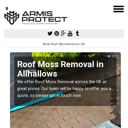
Best Roof Maintenance UK
Roof Moss Removal in
Allhallows
e
We offer Roof Moss Removal across the UK at
t
great prices. Our team will be happy to offer you a
quote, so please get in touch now.