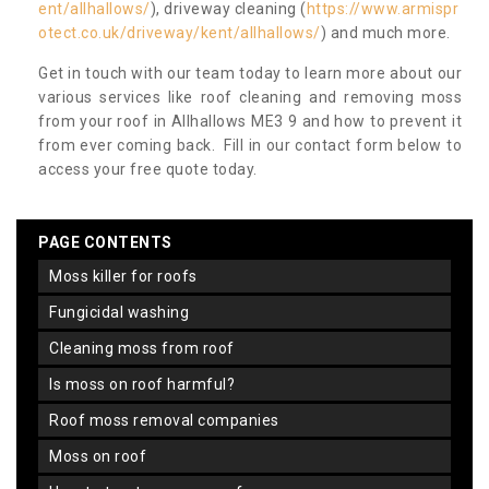
ent/allhallows/
), driveway cleaning (
https://www.armispr
otect.co.uk/driveway/kent/allhallows/
) and much more.
Get in touch with our team today to learn more about our
various services like roof cleaning and removing moss
from your roof in Allhallows ME3 9 and how to prevent it
from ever coming back. Fill in our contact form below to
access your free quote today.
PAGE CONTENTS
moss killer for roofs
fungicidal washing
cleaning moss from roof
is moss on roof harmful?
roof moss removal companies
moss on roof