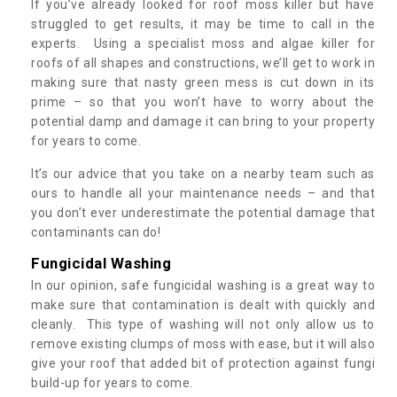
If you’ve already looked for roof moss killer but have
struggled to get results, it may be time to call in the
experts. Using a specialist moss and algae killer for
roofs of all shapes and constructions, we’ll get to work in
making sure that nasty green mess is cut down in its
prime – so that you won’t have to worry about the
potential damp and damage it can bring to your property
for years to come.
It’s our advice that you take on a nearby team such as
ours to handle all your maintenance needs – and that
you don’t ever underestimate the potential damage that
contaminants can do!
Fungicidal Washing
In our opinion, safe fungicidal washing is a great way to
make sure that contamination is dealt with quickly and
cleanly. This type of washing will not only allow us to
remove existing clumps of moss with ease, but it will also
give your roof that added bit of protection against fungi
build-up for years to come.