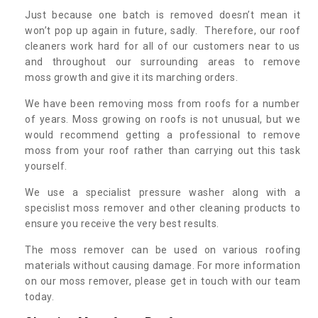
Just because one batch is removed doesn’t mean it
won’t pop up again in future, sadly. Therefore, our roof
cleaners work hard for all of our customers near to us
and throughout our surrounding areas to remove
moss growth and give it its marching orders.
We have been removing moss from roofs for a number
of years. Moss growing on roofs is not unusual, but we
would recommend getting a professional to remove
moss from your roof rather than carrying out this task
yourself.
We use a specialist pressure washer along with a
specislist moss remover and other cleaning products to
ensure you receive the very best results.
The moss remover can be used on various roofing
materials without causing damage. For more information
on our moss remover, please get in touch with our team
today.