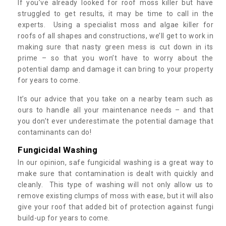
If you’ve already looked for roof moss killer but have
struggled to get results, it may be time to call in the
experts. Using a specialist moss and algae killer for
roofs of all shapes and constructions, we’ll get to work in
making sure that nasty green mess is cut down in its
prime – so that you won’t have to worry about the
potential damp and damage it can bring to your property
for years to come.
It’s our advice that you take on a nearby team such as
ours to handle all your maintenance needs – and that
you don’t ever underestimate the potential damage that
contaminants can do!
Fungicidal Washing
In our opinion, safe fungicidal washing is a great way to
make sure that contamination is dealt with quickly and
cleanly. This type of washing will not only allow us to
remove existing clumps of moss with ease, but it will also
give your roof that added bit of protection against fungi
build-up for years to come.