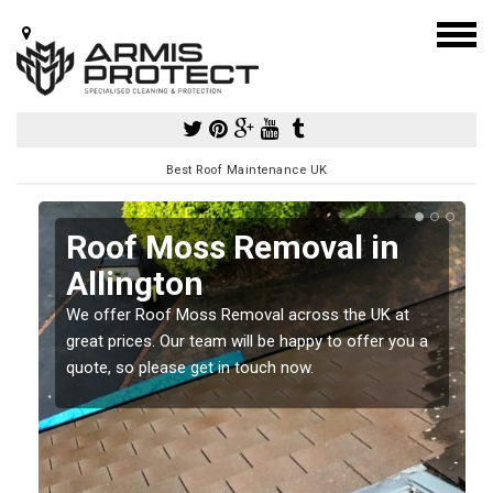
Best Roof Maintenance UK
Roof Moss Removal in
Allington
e
We offer Roof Moss Removal across the UK at
t
great prices. Our team will be happy to offer you a
quote, so please get in touch now.