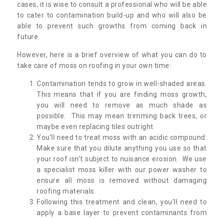
cases, it is wise to consult a professional who will be able
to cater to contamination build-up and who will also be
able to prevent such growths from coming back in
future.
However, here is a brief overview of what you can do to
take care of moss on roofing in your own time:
Contamination tends to grow in well-shaded areas.
This means that if you are finding moss growth,
you will need to remove as much shade as
possible. This may mean trimming back trees, or
maybe even replacing tiles outright.
You’ll need to treat moss with an acidic compound.
Make sure that you dilute anything you use so that
your roof isn’t subject to nuisance erosion. We use
a specialist moss killer with our power washer to
ensure all moss is removed without damaging
roofing materials.
Following this treatment and clean, you’ll need to
apply a base layer to prevent contaminants from