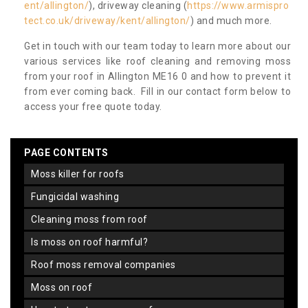
ent/allington/
), driveway cleaning (
https://www.armispro
tect.co.uk/driveway/kent/allington/
) and much more.
Get in touch with our team today to learn more about our
various services like roof cleaning and removing moss
from your roof in Allington ME16 0 and how to prevent it
from ever coming back. Fill in our contact form below to
access your free quote today.
PAGE CONTENTS
moss killer for roofs
fungicidal washing
cleaning moss from roof
is moss on roof harmful?
roof moss removal companies
moss on roof