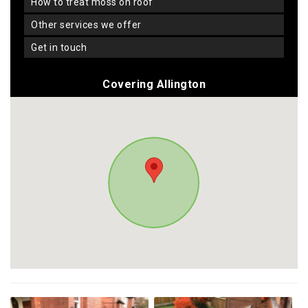
how to treat moss on roof
other services we offer
get in touch
Covering Allington