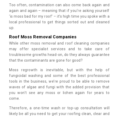
Too often, contamination can also come back again and
again and again – meaning that if you’re asking yourself
‘is moss bad for my roof’ – it’s high time you spoke with a
local professional to get things sorted out and cleaned
up.
Roof Moss Removal Companies
While other moss removal and roof cleaning companies
may offer specialist services and to take care of
troublesome growths head-on, do they always guarantee
that the contaminants are gone for good?
Moss regrowth is inevitable, but with the help of
fungicidal washing and some of the best professional
tools in the business, we’re proud to be able to remove
waves of algae and fungi with the added provision that
you won't see any moss or lichen again for years to
come.
Therefore, a one-time wash or top-up consultation will
likely be all you need to get your roofing clean, clear and