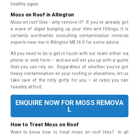
healthy again.
Moss on Roof in Allington
Moss on roof tiles - why remove it? If you’ve already got
a wave of algae bunging up your tiles and fittings, it is
certainly worthwhile consulting contamination removal
experts near me in Allington ME16 0 for some advice.
All you need to do is get in touch with our team either via
phone or web form – and we will set you up with a quote
that you can rely on. Regardless of whether you’ve got
heavy contamination on your roofing or elsewhere, let us
take care of the nitty gritty for you – at rates you can
feasibly afford.
ENQUIRE NOW FOR MOSS REMOVA
L
How to Treat Moss on Roof
Want to know how to treat moss on roof tiles? In all