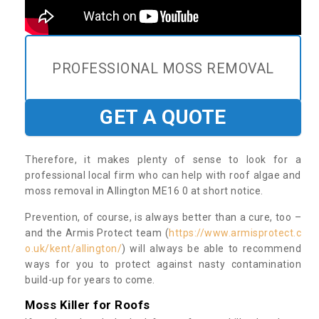
PROFESSIONAL MOSS REMOVAL
GET A QUOTE
Therefore, it makes plenty of sense to look for a
professional local firm who can help with roof algae and
moss removal in Allington ME16 0 at short notice.
Prevention, of course, is always better than a cure, too –
and the Armis Protect team (
https://www.armisprotect.c
o.uk/kent/allington/
) will always be able to recommend
ways for you to protect against nasty contamination
build-up for years to come.
Moss Killer for Roofs