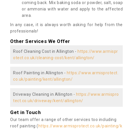
coming back. Mix baking soda or powder, salt, soap
or ammonia with water and apply to the affected
area.
In any case, it is always worth asking for help from the
professionals!
Other Services We Offer
Roof Cleaning Cost in Allington -
https://www.armispr
otect.co.uk/cleaning-cost/kent/allington/
Roof Painting in Allington -
https://www.armisprotect.
co.uk/painting/kent/allington/
Driveway Cleaning in Allington -
https://www.armispro
tect.co.uk/driveway/kent/allington/
Get in Touch
Our team offer a range of other services too including
roof painting (
https://www.armisprotect.co.uk/painting/k