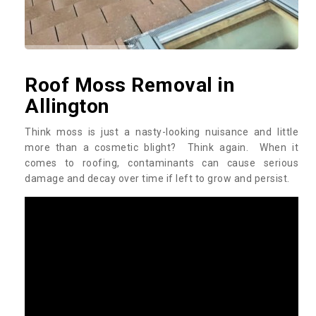
Roof Moss Removal in
Allington
Think moss is just a nasty-looking nuisance and little
more than a cosmetic blight? Think again. When it
comes to roofing, contaminants can cause serious
damage and decay over time if left to grow and persist.