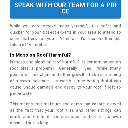
SPEAK WITH OUR TEAM FOR A PRI
CE
While you can remove moss yourself, it is safer and
quicker for your closest experts in your area to attend to
such matters for you. After all, it’s also another job
taken off your plate!
Is Moss on Roof Harmful?
Is moss and algae on roof harmful? Is contamination on
roof tiles a problem? Generally – yes. While many
people will see algae and other growths to be something
of a cosmetic issue, it is worth remembering that it can
cause undue damage and decay to your roof if left to
perpetuate.
This means that moisture and damp can collate, as well
as the fact that your roof tiles and other fittings can
crack and erode if contamination is left to its own
devices for too long.