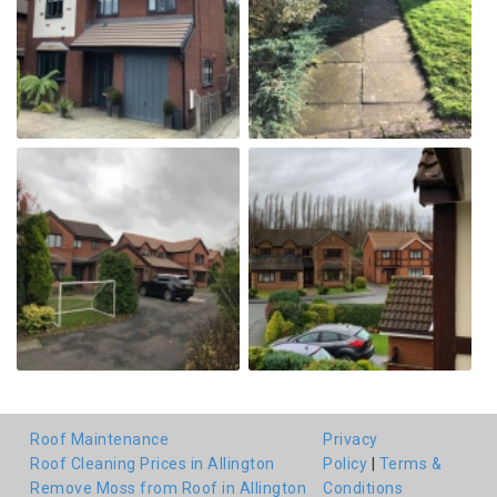
Roof Maintenance
Privacy
Roof Cleaning Prices in Allington
Policy
|
Terms &
Remove Moss from Roof in Allington
Conditions