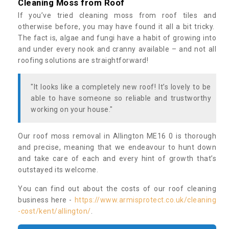
Cleaning Moss from Roof
If you’ve tried cleaning moss from roof tiles and
otherwise before, you may have found it all a bit tricky.
The fact is, algae and fungi have a habit of growing into
and under every nook and cranny available – and not all
roofing solutions are straightforward!
"It looks like a completely new roof! It’s lovely to be
able to have someone so reliable and trustworthy
working on your house."
Our roof moss removal in Allington ME16 0 is thorough
and precise, meaning that we endeavour to hunt down
and take care of each and every hint of growth that’s
outstayed its welcome.
You can find out about the costs of our roof cleaning
business here -
https://www.armisprotect.co.uk/cleaning
-cost/kent/allington/
.