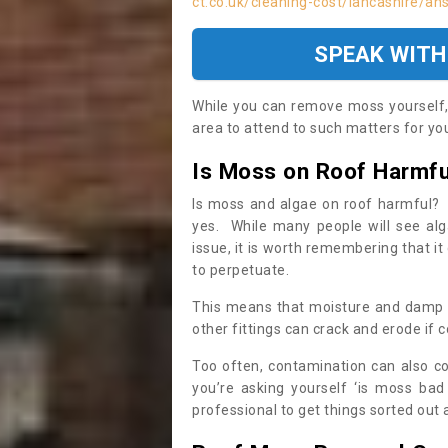
ct.co.uk/cleaning-cost/lancashire/ans
SPEAK WITH
While you can remove moss yourself, i
area to attend to such matters for you.
Is Moss on Roof Harmfu
Is moss and algae on roof harmful? 
yes. While many people will see al
issue, it is worth remembering that i
to perpetuate.
This means that moisture and damp ca
other fittings can crack and erode if c
Too often, contamination can also c
you’re asking yourself ‘is moss bad
professional to get things sorted out