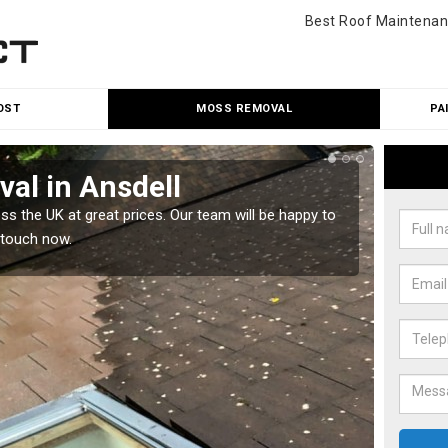
Best Roof Maintenan
OST
MOSS REMOVAL
PA
al in Ansdell
Cle
 the UK at great prices. Our team will be happy to
Our tea
 touch now.
would l