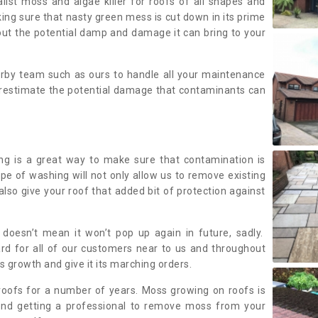
alist moss and algae killer for roofs of all shapes and
king sure that nasty green mess is cut down in its prime
out the potential damp and damage it can bring to your
earby team such as ours to handle all your maintenance
erestimate the potential damage that contaminants can
ing is a great way to make sure that contamination is
ype of washing will not only allow us to remove existing
also give your roof that added bit of protection against
doesn’t mean it won’t pop up again in future, sadly.
rd for all of our customers near to us and throughout
 growth and give it its marching orders.
ofs for a number of years. Moss growing on roofs is
nd getting a professional to remove moss from your