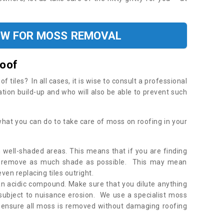
OW FOR MOSS REMOVAL
Roof
tiles? In all cases, it is wise to consult a professional
ation build-up and who will also be able to prevent such
what you can do to take care of moss on roofing in your
 well-shaded areas. This means that if you are finding
o remove as much shade as possible. This may mean
en replacing tiles outright.
an acidic compound. Make sure that you dilute anything
 subject to nuisance erosion. We use a specialist moss
o ensure all moss is removed without damaging roofing