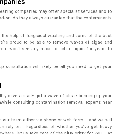
mpanies
eaning companies may offer specialist services and to
ad-on, do they always guarantee that the contaminants
h the help of fungicidal washing and some of the best
 we’re proud to be able to remove waves of algae and
 you won't see any moss or lichen again for years to
 consultation will likely be all you need to get your
.
l
If you’ve already got a wave of algae bunging up your
orthwhile consulting contamination removal experts near
ith our team either via phone or web form – and we will
an rely on. Regardless of whether you’ve got heavy
where, let us take care of the nitty gritty for you – at