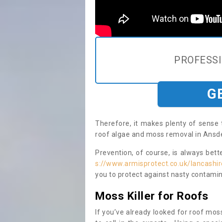
PROFESS
G
Therefore, it makes plenty of sense 
roof algae and moss removal in Ansdel
Prevention, of course, is always bet
s://www.armisprotect.co.uk/lancashir
you to protect against nasty contamin
Moss Killer for Roofs
If you’ve already looked for roof moss