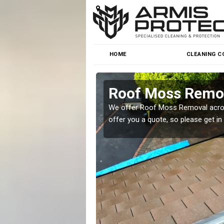
HOME
CLEANING C
Roof Moss Remov
roblem at great prices.
We offer Roof Moss Removal across
offer you a quote, so please get in