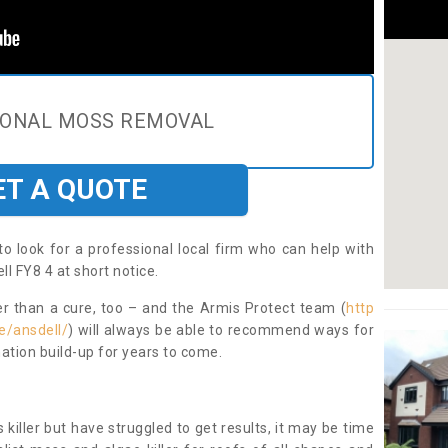
IONAL MOSS REMOVAL
ET A QUOTE
to look for a professional local firm who can help with
l FY8 4 at short notice.
ter than a cure, too – and the Armis Protect team (
http
e/ansdell/
) will always be able to recommend ways for
ation build-up for years to come.
 killer but have struggled to get results, it may be time