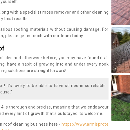
 yourself.
along with a specislist moss remover and other cleaning
y best results.
rious roofing materials without causing damage. For
, please get in touch with our team today.
of
of tiles and otherwise before, you may have found it all
fungi have a habit of growing into and under every nook
fing solutions are straightforward!
of! It’s lovely to be able to have someone so reliable
ouse."
 4 is thorough and precise, meaning that we endeavour
d every hint of growth that’s outstayed its welcome.
ur roof cleaning business here -
https://www.armisprote