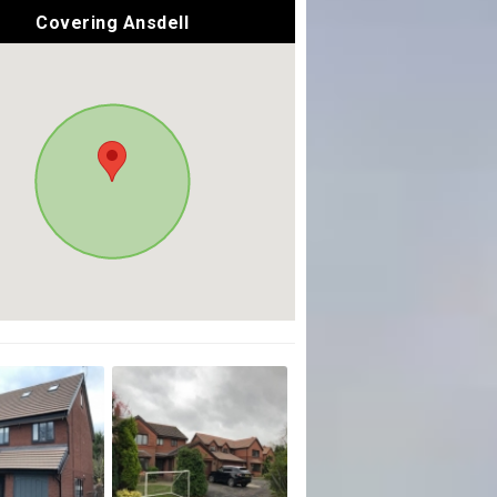
Covering Ansdell