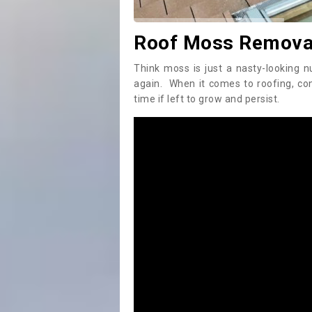
Roof Moss Removal
Think moss is just a nasty-looking n
again. When it comes to roofing, c
time if left to grow and persist.