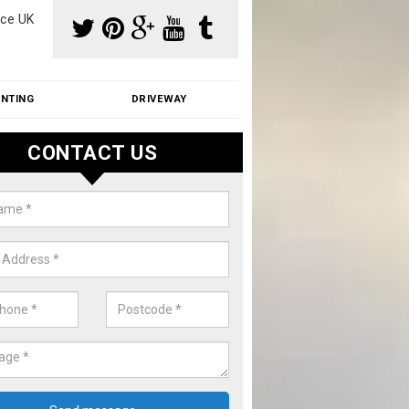
ce UK
INTING
DRIVEWAY
CONTACT US
aning Moss from Roof in Ansdell
m make use of specialist products when cleaning moss from roofs.
ike a price for our services, please complete our enquiry form now.