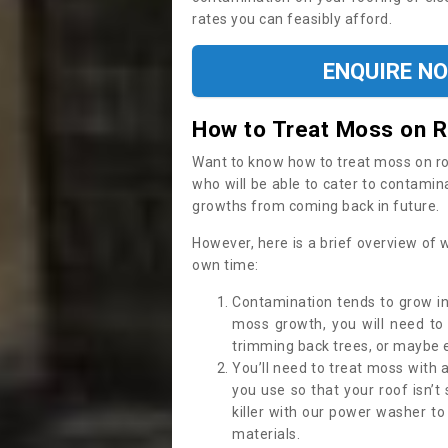
rates you can feasibly afford.
ENQUIRE N
How to Treat Moss on 
Want to know how to treat moss on roof 
who will be able to cater to contamin
growths from coming back in future.
However, here is a brief overview of 
own time:
Contamination tends to grow in
moss growth, you will need t
trimming back trees, or maybe ev
You’ll need to treat moss with 
you use so that your roof isn’t
killer with our power washer t
materials.