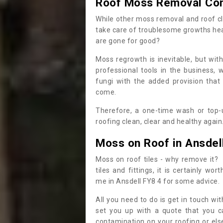
Roof Moss Removal Co
While other moss removal and roof cl
take care of troublesome growths he
are gone for good?
Moss regrowth is inevitable, but wit
professional tools in the business,
fungi with the added provision that
come.
Therefore, a one-time wash or top-up
roofing clean, clear and healthy again
Moss on Roof in Ansdel
Moss on roof tiles - why remove it? 
tiles and fittings, it is certainly w
me in Ansdell FY8 4 for some advice.
All you need to do is get in touch w
set you up with a quote that you c
contamination on your roofing or else