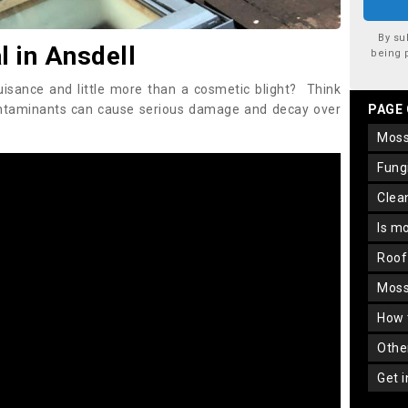
By su
 in Ansdell
being 
uisance and little more than a cosmetic blight? Think
ontaminants can cause serious damage and decay over
PAGE
mos
fun
cle
is m
roo
mos
how
oth
get 