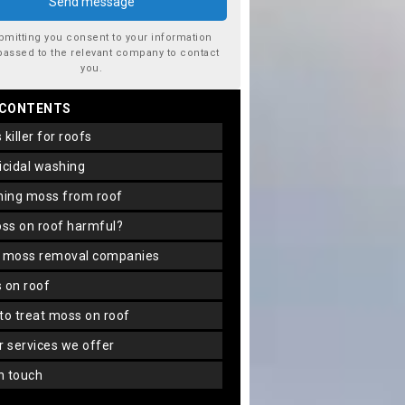
bmitting you consent to your information
passed to the relevant company to contact
you.
 CONTENTS
s killer for roofs
gicidal washing
aning moss from roof
oss on roof harmful?
f moss removal companies
s on roof
 to treat moss on roof
er services we offer
in touch