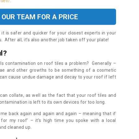
dell/
.
 OUR TEAM FOR A PRICE
t is safer and quicker for your closest experts in your
 After all, it’s also another job taken off your plate!
l?
Is contamination on roof tiles a problem? Generally –
gae and other growths to be something of a cosmetic
t can cause undue damage and decay to your roof if left
n collate, as well as the fact that your roof tiles and
ontamination is left to its own devices for too long.
ome back again and again and again – meaning that if
 for my roof’ – it’s high time you spoke with a local
 and cleaned up.