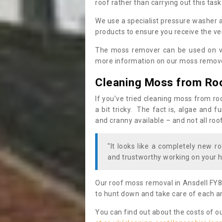
roof rather than carrying out this task
We use a specialist pressure washer 
products to ensure you receive the ver
The moss remover can be used on va
more information on our moss remover
Cleaning Moss from Ro
If you’ve tried cleaning moss from ro
a bit tricky. The fact is, algae and 
and cranny available – and not all roo
"It looks like a completely new ro
and trustworthy working on your h
Our roof moss removal in Ansdell FY8
to hunt down and take care of each an
You can find out about the costs of o