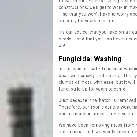
to call in the experts. Using a speci
constructions, we’ll get to work in ma
– so that you won’t have to worry ab
property for years to come.
It’s our advice that you take on a n
needs – and that you don’t ever und
do!
Fungicidal Washing
In our opinion, safe fungicidal wash
dealt with quickly and cleanly. This t
clumps of moss with ease, but it will 
fungi build-up for years to come.
Just because one batch is removed 
Therefore, our roof cleaners work ha
our surrounding areas to remove moss
We have been removing moss from ro
not unusual, but we would recomme