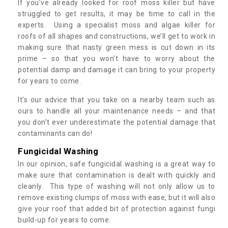
If you’ve already looked for roof moss killer but have
struggled to get results, it may be time to call in the
experts. Using a specialist moss and algae killer for
roofs of all shapes and constructions, we’ll get to work in
making sure that nasty green mess is cut down in its
prime – so that you won’t have to worry about the
potential damp and damage it can bring to your property
for years to come.
It’s our advice that you take on a nearby team such as
ours to handle all your maintenance needs – and that
you don’t ever underestimate the potential damage that
contaminants can do!
Fungicidal Washing
In our opinion, safe fungicidal washing is a great way to
make sure that contamination is dealt with quickly and
cleanly. This type of washing will not only allow us to
remove existing clumps of moss with ease, but it will also
give your roof that added bit of protection against fungi
build-up for years to come.