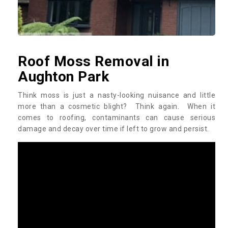
Roof Moss Removal in
Aughton Park
Think moss is just a nasty-looking nuisance and little
more than a cosmetic blight? Think again. When it
comes to roofing, contaminants can cause serious
damage and decay over time if left to grow and persist.