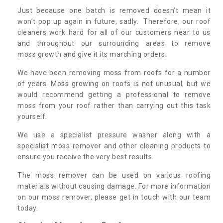
Just because one batch is removed doesn’t mean it
won’t pop up again in future, sadly. Therefore, our roof
cleaners work hard for all of our customers near to us
and throughout our surrounding areas to remove
moss growth and give it its marching orders.
We have been removing moss from roofs for a number
of years. Moss growing on roofs is not unusual, but we
would recommend getting a professional to remove
moss from your roof rather than carrying out this task
yourself.
We use a specialist pressure washer along with a
specislist moss remover and other cleaning products to
ensure you receive the very best results.
The moss remover can be used on various roofing
materials without causing damage. For more information
on our moss remover, please get in touch with our team
today.