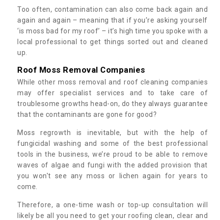
Too often, contamination can also come back again and
again and again – meaning that if you’re asking yourself
‘is moss bad for my roof’ – it’s high time you spoke with a
local professional to get things sorted out and cleaned
up.
Roof Moss Removal Companies
While other moss removal and roof cleaning companies
may offer specialist services and to take care of
troublesome growths head-on, do they always guarantee
that the contaminants are gone for good?
Moss regrowth is inevitable, but with the help of
fungicidal washing and some of the best professional
tools in the business, we’re proud to be able to remove
waves of algae and fungi with the added provision that
you won't see any moss or lichen again for years to
come.
Therefore, a one-time wash or top-up consultation will
likely be all you need to get your roofing clean, clear and