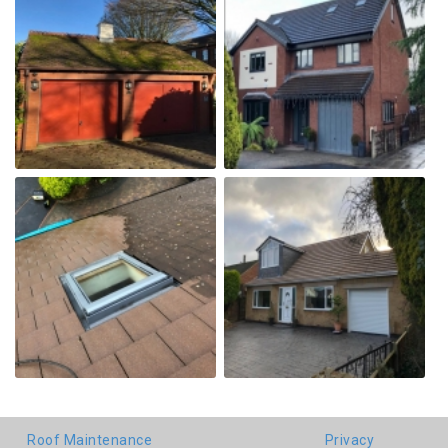
Roof Maintenance
Privacy