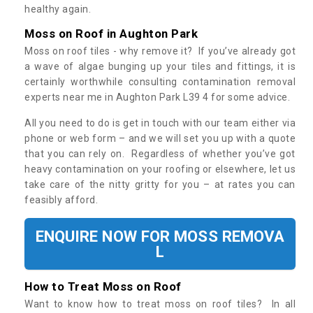
healthy again.
Moss on Roof in Aughton Park
Moss on roof tiles - why remove it? If you’ve already got
a wave of algae bunging up your tiles and fittings, it is
certainly worthwhile consulting contamination removal
experts near me in Aughton Park L39 4 for some advice.
All you need to do is get in touch with our team either via
phone or web form – and we will set you up with a quote
that you can rely on. Regardless of whether you’ve got
heavy contamination on your roofing or elsewhere, let us
take care of the nitty gritty for you – at rates you can
feasibly afford.
ENQUIRE NOW FOR MOSS REMOVA
L
How to Treat Moss on Roof
Want to know how to treat moss on roof tiles? In all