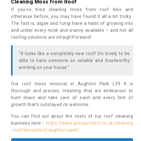
Cleaning Moss from Roof
If you’ve tried cleaning moss from roof tiles and
otherwise before, you may have found it all a bit tricky.
The fact is, algae and fungi have a habit of growing into
and under every nook and cranny available – and not all
roofing solutions are straightforward!
"It looks like a completely new roof! It’s lovely to be
able to have someone so reliable and trustworthy
working on your house."
Our roof moss removal in Aughton Park L39 4 is
thorough and precise, meaning that we endeavour to
hunt down and take care of each and every hint of
growth that’s outstayed its welcome.
You can find out about the costs of our roof cleaning
business here -
https://www.armisprotect.co.uk/cleaning
-cost/lancashire/aughton-park/
.