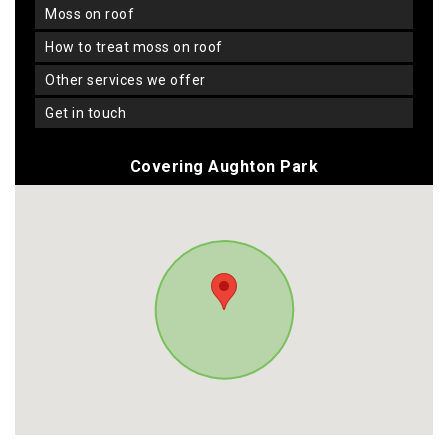
moss on roof
how to treat moss on roof
other services we offer
get in touch
Covering Aughton Park