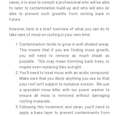
cases, it is wise to consult a professional who will be able
to cater to contamination build-up and who will also be
able to prevent such growths from coming back in
future.
However, here is a brief overview of what you can do to
take care of moss on roofing in your own time:
Contamination tends to grow in well-shaded areas.
This means that if you are finding moss growth,
you will need to remove as much shade as
possible. This may mean trimming back trees, or
maybe even replacing tiles outright.
You’ll need to treat moss with an acidic compound.
Make sure that you dilute anything you use so that
your roof isn’t subject to nuisance erosion. We use
a specialist moss killer with our power washer to
ensure all moss is removed without damaging
roofing materials.
Following this treatment and clean, you’ll need to
apply a base layer to prevent contaminants from