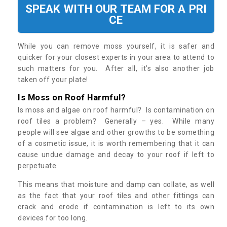
SPEAK WITH OUR TEAM FOR A PRI
CE
While you can remove moss yourself, it is safer and
quicker for your closest experts in your area to attend to
such matters for you. After all, it’s also another job
taken off your plate!
Is Moss on Roof Harmful?
Is moss and algae on roof harmful? Is contamination on
roof tiles a problem? Generally – yes. While many
people will see algae and other growths to be something
of a cosmetic issue, it is worth remembering that it can
cause undue damage and decay to your roof if left to
perpetuate.
This means that moisture and damp can collate, as well
as the fact that your roof tiles and other fittings can
crack and erode if contamination is left to its own
devices for too long.