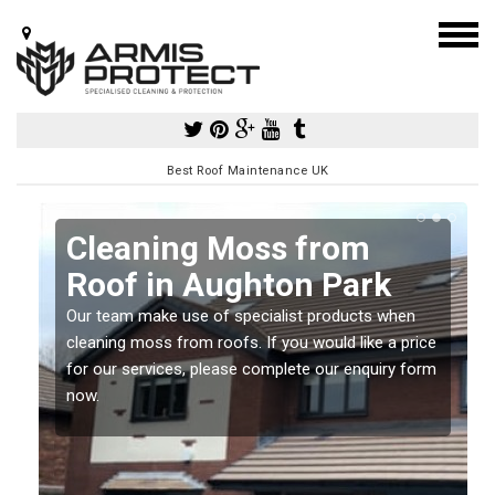
Best Roof Maintenance UK
Cleaning Moss from
Roof in Aughton Park
Our team make use of specialist products when
a
cleaning moss from roofs. If you would like a price
for our services, please complete our enquiry form
now.