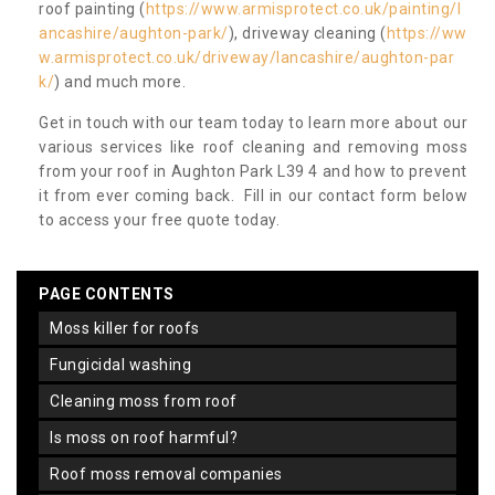
roof painting (
https://www.armisprotect.co.uk/painting/l
ancashire/aughton-park/
), driveway cleaning (
https://ww
w.armisprotect.co.uk/driveway/lancashire/aughton-par
k/
) and much more.
Get in touch with our team today to learn more about our
various services like roof cleaning and removing moss
from your roof in Aughton Park L39 4 and how to prevent
it from ever coming back. Fill in our contact form below
to access your free quote today.
PAGE CONTENTS
moss killer for roofs
fungicidal washing
cleaning moss from roof
is moss on roof harmful?
roof moss removal companies