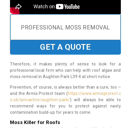
PROFESSIONAL MOSS REMOVAL
GET A QUOTE
Therefore, it makes plenty of sense to look for a
professional local firm who can help with roof algae and
moss removal in Aughton Park L39 4 at short notice.
Prevention, of course, is always better than a cure, too –
and the Armis Protect team (
https://www.armisprotect.c
o.uk/lancashire/aughton-park/
) will always be able to
recommend ways for you to protect against nasty
contamination build-up for years to come.
Moss Killer for Roofs