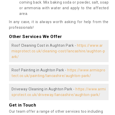
coming back. Mix baking soda or powder, salt, soap
or ammonia with water and apply to the affected
area.
In any case, it is always worth asking for help from the
professionals!
Other Services We Offer
Roof Cleaning Cost in Aughton Park -
https://www.ar
misprotect.co.uk/cleaning-cost/lancashire/aughton-p
ark/
Roof Painting in Aughton Park -
https://www.armispro
tect.co.uk/painting/lancashire/aughton-park/
Driveway Cleaning in Aughton Park -
https://www.armi
sprotect.co.uk/driveway/lancashire/aughton-park/
Get in Touch
Our team offer a range of other services too including