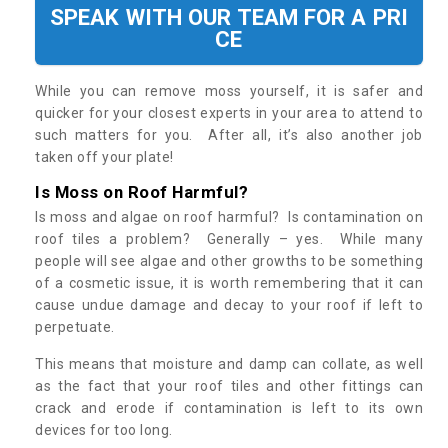
SPEAK WITH OUR TEAM FOR A PRI
CE
While you can remove moss yourself, it is safer and
quicker for your closest experts in your area to attend to
such matters for you. After all, it’s also another job
taken off your plate!
Is Moss on Roof Harmful?
Is moss and algae on roof harmful? Is contamination on
roof tiles a problem? Generally – yes. While many
people will see algae and other growths to be something
of a cosmetic issue, it is worth remembering that it can
cause undue damage and decay to your roof if left to
perpetuate.
This means that moisture and damp can collate, as well
as the fact that your roof tiles and other fittings can
crack and erode if contamination is left to its own
devices for too long.