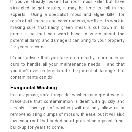
If you’ve already looked for roof moss killer but have
struggled to get results, it may be time to call in the
experts. Using a specialist moss and algae killer for
roofs of all shapes and constructions, we’ll get to work in
making sure that nasty green mess is cut down in its
prime – so that you won’t have to worry about the
potential damp and damage it can bring to your property
for years to come.
It’s our advice that you take on a nearby team such as
ours to handle all your maintenance needs – and that
you don’t ever underestimate the potential damage that
contaminants can do!
Fungicidal Washing
In our opinion, safe fungicidal washing is a great way to
make sure that contamination is dealt with quickly and
cleanly. This type of washing will not only allow us to
remove existing clumps of moss with ease, but it will also
give your roof that added bit of protection against fungi
build-up for years to come.