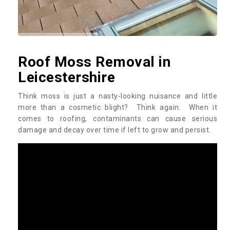
Roof Moss Removal in
Leicestershire
Think moss is just a nasty-looking nuisance and little
more than a cosmetic blight? Think again. When it
comes to roofing, contaminants can cause serious
damage and decay over time if left to grow and persist.