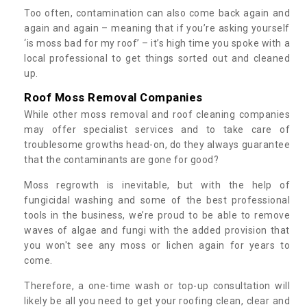
Too often, contamination can also come back again and
again and again – meaning that if you’re asking yourself
‘is moss bad for my roof’ – it’s high time you spoke with a
local professional to get things sorted out and cleaned
up.
Roof Moss Removal Companies
While other moss removal and roof cleaning companies
may offer specialist services and to take care of
troublesome growths head-on, do they always guarantee
that the contaminants are gone for good?
Moss regrowth is inevitable, but with the help of
fungicidal washing and some of the best professional
tools in the business, we’re proud to be able to remove
waves of algae and fungi with the added provision that
you won't see any moss or lichen again for years to
come.
Therefore, a one-time wash or top-up consultation will
likely be all you need to get your roofing clean, clear and