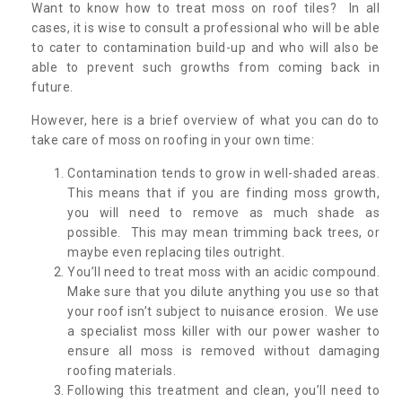
Want to know how to treat moss on roof tiles? In all
cases, it is wise to consult a professional who will be able
to cater to contamination build-up and who will also be
able to prevent such growths from coming back in
future.
However, here is a brief overview of what you can do to
take care of moss on roofing in your own time:
Contamination tends to grow in well-shaded areas.
This means that if you are finding moss growth,
you will need to remove as much shade as
possible. This may mean trimming back trees, or
maybe even replacing tiles outright.
You’ll need to treat moss with an acidic compound.
Make sure that you dilute anything you use so that
your roof isn’t subject to nuisance erosion. We use
a specialist moss killer with our power washer to
ensure all moss is removed without damaging
roofing materials.
Following this treatment and clean, you’ll need to