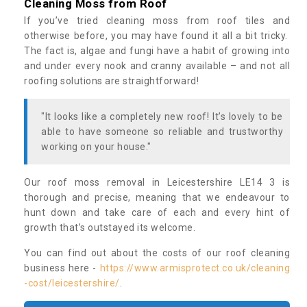
Cleaning Moss from Roof
If you’ve tried cleaning moss from roof tiles and
otherwise before, you may have found it all a bit tricky.
The fact is, algae and fungi have a habit of growing into
and under every nook and cranny available – and not all
roofing solutions are straightforward!
"It looks like a completely new roof! It’s lovely to be
able to have someone so reliable and trustworthy
working on your house."
Our roof moss removal in Leicestershire LE14 3 is
thorough and precise, meaning that we endeavour to
hunt down and take care of each and every hint of
growth that’s outstayed its welcome.
You can find out about the costs of our roof cleaning
business here -
https://www.armisprotect.co.uk/cleaning
-cost/leicestershire/
.