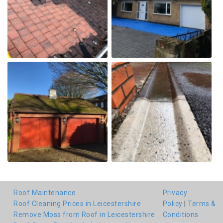
Roof Maintenance
Privacy
Roof Cleaning Prices in Leicestershire
Policy
|
Terms &
Remove Moss from Roof in Leicestershire
Conditions