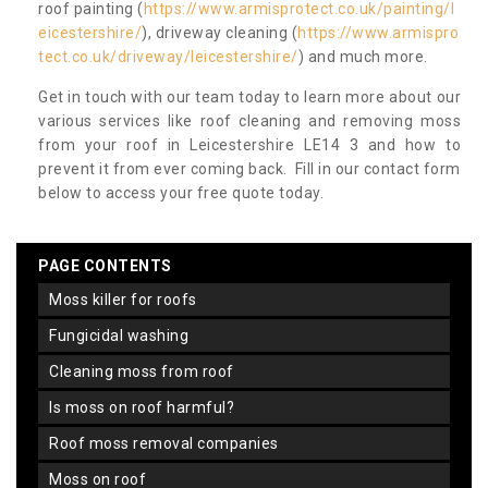
roof painting (
https://www.armisprotect.co.uk/painting/l
eicestershire/
), driveway cleaning (
https://www.armispro
tect.co.uk/driveway/leicestershire/
) and much more.
Get in touch with our team today to learn more about our
various services like roof cleaning and removing moss
from your roof in Leicestershire LE14 3 and how to
prevent it from ever coming back. Fill in our contact form
below to access your free quote today.
PAGE CONTENTS
moss killer for roofs
fungicidal washing
cleaning moss from roof
is moss on roof harmful?
roof moss removal companies
moss on roof