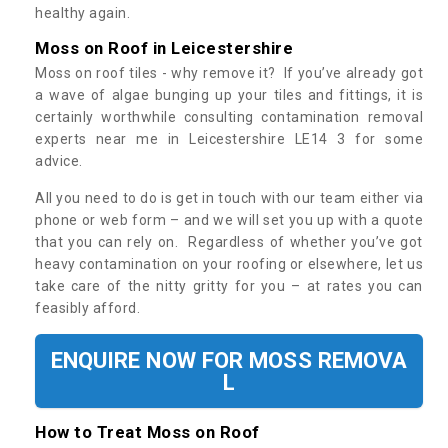
healthy again.
Moss on Roof in Leicestershire
Moss on roof tiles - why remove it? If you’ve already got
a wave of algae bunging up your tiles and fittings, it is
certainly worthwhile consulting contamination removal
experts near me in Leicestershire LE14 3 for some
advice.
All you need to do is get in touch with our team either via
phone or web form – and we will set you up with a quote
that you can rely on. Regardless of whether you’ve got
heavy contamination on your roofing or elsewhere, let us
take care of the nitty gritty for you – at rates you can
feasibly afford.
ENQUIRE NOW FOR MOSS REMOVA
L
How to Treat Moss on Roof