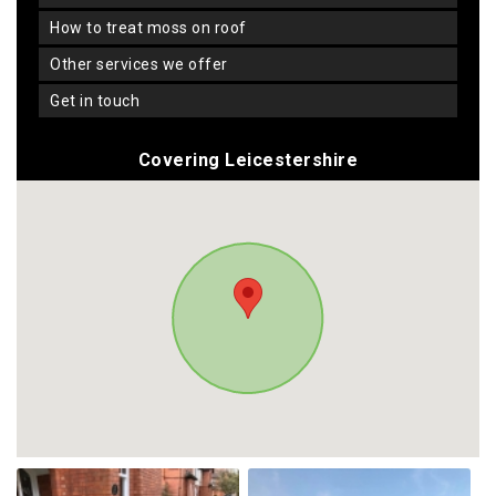
how to treat moss on roof
other services we offer
get in touch
Covering Leicestershire