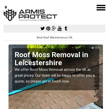
Best Roof Maintenance UK
Roof Moss Removal in
Leicestershire
e
We offer Roof Moss Removal across the UK at
t
great prices. Our team will be happy to offer you a
quote, so please get in touch now.