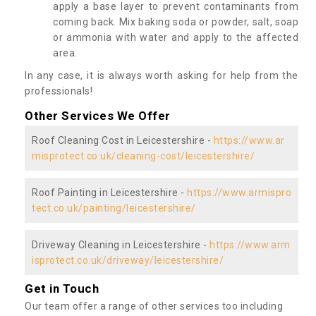
apply a base layer to prevent contaminants from
coming back. Mix baking soda or powder, salt, soap
or ammonia with water and apply to the affected
area.
In any case, it is always worth asking for help from the
professionals!
Other Services We Offer
Roof Cleaning Cost in Leicestershire -
https://www.ar
misprotect.co.uk/cleaning-cost/leicestershire/
Roof Painting in Leicestershire -
https://www.armispro
tect.co.uk/painting/leicestershire/
Driveway Cleaning in Leicestershire -
https://www.arm
isprotect.co.uk/driveway/leicestershire/
Get in Touch
Our team offer a range of other services too including