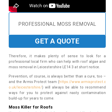
PROFESSIONAL MOSS REMOVAL
GET A QUOTE
Therefore, it makes plenty of sense to look for a
professional local firm who can help with roof algae and
moss removal in Leicestershire LE14 3 at short notice.
Prevention, of course, is always better than a cure, too –
and the Armis Protect team (
https://www.armisprotect.c
o.uk/leicestershire/
) will always be able to recommend
ways for you to protect against nasty contamination
build-up for years to come.
Moss Killer for Roofs