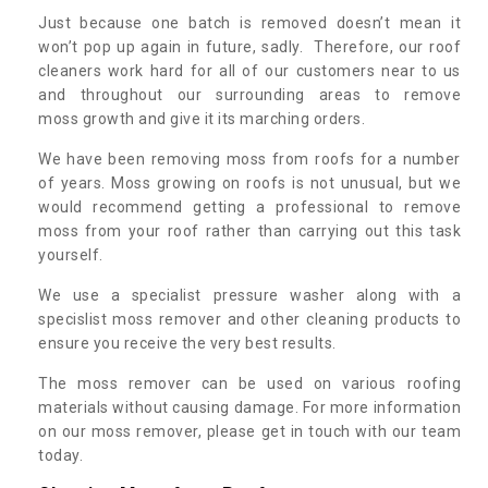
Just because one batch is removed doesn’t mean it
won’t pop up again in future, sadly. Therefore, our roof
cleaners work hard for all of our customers near to us
and throughout our surrounding areas to remove
moss growth and give it its marching orders.
We have been removing moss from roofs for a number
of years. Moss growing on roofs is not unusual, but we
would recommend getting a professional to remove
moss from your roof rather than carrying out this task
yourself.
We use a specialist pressure washer along with a
specislist moss remover and other cleaning products to
ensure you receive the very best results.
The moss remover can be used on various roofing
materials without causing damage. For more information
on our moss remover, please get in touch with our team
today.