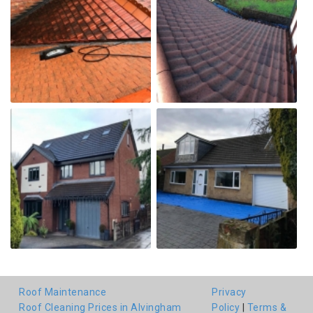
Roof Maintenance
Privacy
Roof Cleaning Prices in Alvingham
Policy
|
Terms &