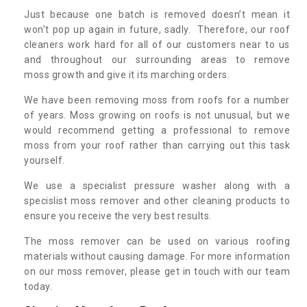
Just because one batch is removed doesn’t mean it
won’t pop up again in future, sadly. Therefore, our roof
cleaners work hard for all of our customers near to us
and throughout our surrounding areas to remove
moss growth and give it its marching orders.
We have been removing moss from roofs for a number
of years. Moss growing on roofs is not unusual, but we
would recommend getting a professional to remove
moss from your roof rather than carrying out this task
yourself.
We use a specialist pressure washer along with a
specislist moss remover and other cleaning products to
ensure you receive the very best results.
The moss remover can be used on various roofing
materials without causing damage. For more information
on our moss remover, please get in touch with our team
today.