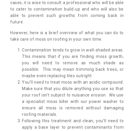
cases, it is wise to consult a professional who will be able
to cater to contamination build-up and who will also be
able to prevent such growths from coming back in
future.
However, here is a brief overview of what you can do to
take care of moss on roofing in your own time:
Contamination tends to grow in well-shaded areas.
This means that if you are finding moss growth,
you will need to remove as much shade as
possible. This may mean trimming back trees, or
maybe even replacing tiles outright.
You’ll need to treat moss with an acidic compound.
Make sure that you dilute anything you use so that
your roof isn’t subject to nuisance erosion. We use
a specialist moss killer with our power washer to
ensure all moss is removed without damaging
roofing materials.
Following this treatment and clean, you’ll need to
apply a base layer to prevent contaminants from