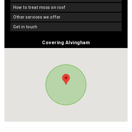
how to treat moss on roof
other services we offer
get in touch
Covering Alvingham