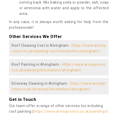
coming back. Mix baking soda or powder, salt, soap
or ammonia with water and apply to the affected
area.
In any case, it is always worth asking for help from the
professionals!
Other Services We Offer
Roof Cleaning Cost in Alvingham -
https://www.armisp
rotect.co.uk/cleaning-cost/lincolnshire/alvingham/
Roof Painting in Alvingham -
https://www.armisprotec
t.co.uk/painting/lincolnshire/alvingham/
Driveway Cleaning in Alvingham -
https://www.armispr
otect.co.uk/driveway/lincolnshire/alvingham/
Get in Touch
Our team offer a range of other services too including
roof painting (
https://www.armisprotect.co.uk/painting/li