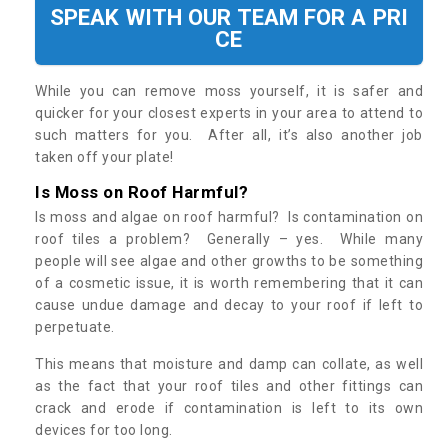
SPEAK WITH OUR TEAM FOR A PRI
CE
While you can remove moss yourself, it is safer and
quicker for your closest experts in your area to attend to
such matters for you. After all, it’s also another job
taken off your plate!
Is Moss on Roof Harmful?
Is moss and algae on roof harmful? Is contamination on
roof tiles a problem? Generally – yes. While many
people will see algae and other growths to be something
of a cosmetic issue, it is worth remembering that it can
cause undue damage and decay to your roof if left to
perpetuate.
This means that moisture and damp can collate, as well
as the fact that your roof tiles and other fittings can
crack and erode if contamination is left to its own
devices for too long.