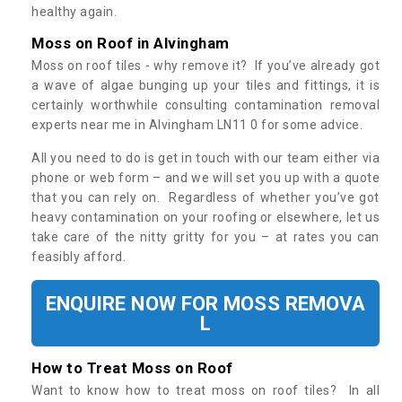
healthy again.
Moss on Roof in Alvingham
Moss on roof tiles - why remove it? If you’ve already got
a wave of algae bunging up your tiles and fittings, it is
certainly worthwhile consulting contamination removal
experts near me in Alvingham LN11 0 for some advice.
All you need to do is get in touch with our team either via
phone or web form – and we will set you up with a quote
that you can rely on. Regardless of whether you’ve got
heavy contamination on your roofing or elsewhere, let us
take care of the nitty gritty for you – at rates you can
feasibly afford.
ENQUIRE NOW FOR MOSS REMOVA
L
How to Treat Moss on Roof
Want to know how to treat moss on roof tiles? In all