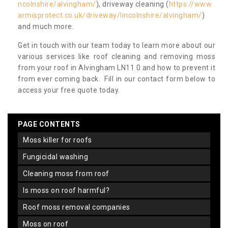
ncolnshire/alvingham/
), driveway cleaning (
https://www.
armisprotect.co.uk/driveway/lincolnshire/alvingham/
)
and much more.
Get in touch with our team today to learn more about our
various services like roof cleaning and removing moss
from your roof in Alvingham LN11 0 and how to prevent it
from ever coming back. Fill in our contact form below to
access your free quote today.
PAGE CONTENTS
moss killer for roofs
fungicidal washing
cleaning moss from roof
is moss on roof harmful?
roof moss removal companies
moss on roof