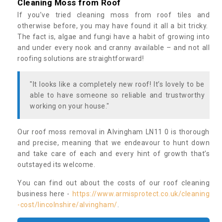
Cleaning Moss from Roof
If you’ve tried cleaning moss from roof tiles and
otherwise before, you may have found it all a bit tricky.
The fact is, algae and fungi have a habit of growing into
and under every nook and cranny available – and not all
roofing solutions are straightforward!
"It looks like a completely new roof! It’s lovely to be
able to have someone so reliable and trustworthy
working on your house."
Our roof moss removal in Alvingham LN11 0 is thorough
and precise, meaning that we endeavour to hunt down
and take care of each and every hint of growth that’s
outstayed its welcome.
You can find out about the costs of our roof cleaning
business here -
https://www.armisprotect.co.uk/cleaning
-cost/lincolnshire/alvingham/
.