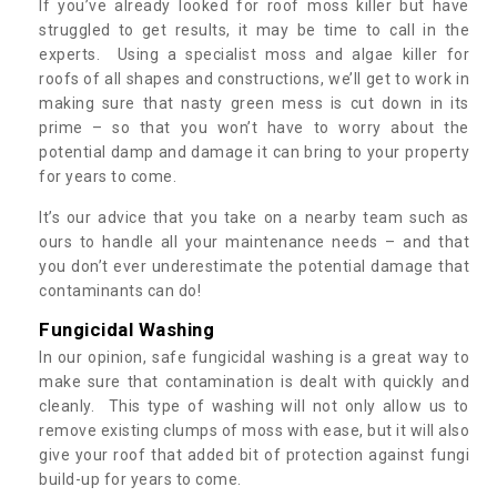
If you’ve already looked for roof moss killer but have
struggled to get results, it may be time to call in the
experts. Using a specialist moss and algae killer for
roofs of all shapes and constructions, we’ll get to work in
making sure that nasty green mess is cut down in its
prime – so that you won’t have to worry about the
potential damp and damage it can bring to your property
for years to come.
It’s our advice that you take on a nearby team such as
ours to handle all your maintenance needs – and that
you don’t ever underestimate the potential damage that
contaminants can do!
Fungicidal Washing
In our opinion, safe fungicidal washing is a great way to
make sure that contamination is dealt with quickly and
cleanly. This type of washing will not only allow us to
remove existing clumps of moss with ease, but it will also
give your roof that added bit of protection against fungi
build-up for years to come.