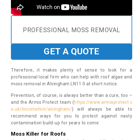
PROFESSIONAL MOSS REMOVAL
GET A QUOTE
Therefore, it makes plenty of sense to look for a
professional local firm who can help with roof algae and
moss removal in Alvingham LN11 0 at short notice.
Prevention, of course, is always better than a cure, too –
and the Armis Protect team (
https://www.armisprotect.c
o.uk/lincolnshire/alvingham/
) will always be able to
recommend ways for you to protect against nasty
contamination build-up for years to come.
Moss Killer for Roofs