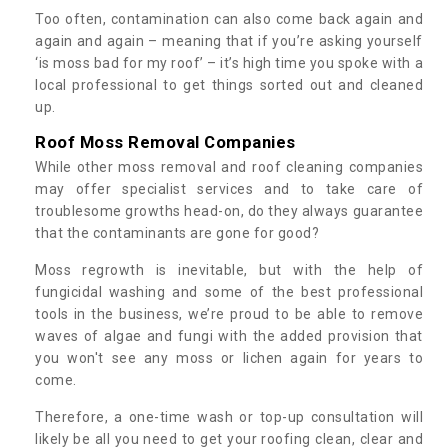
Too often, contamination can also come back again and
again and again – meaning that if you’re asking yourself
‘is moss bad for my roof’ – it’s high time you spoke with a
local professional to get things sorted out and cleaned
up.
Roof Moss Removal Companies
While other moss removal and roof cleaning companies
may offer specialist services and to take care of
troublesome growths head-on, do they always guarantee
that the contaminants are gone for good?
Moss regrowth is inevitable, but with the help of
fungicidal washing and some of the best professional
tools in the business, we’re proud to be able to remove
waves of algae and fungi with the added provision that
you won't see any moss or lichen again for years to
come.
Therefore, a one-time wash or top-up consultation will
likely be all you need to get your roofing clean, clear and