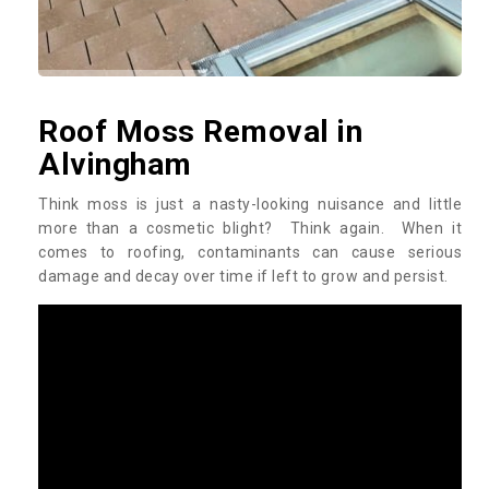
Roof Moss Removal in
Alvingham
Think moss is just a nasty-looking nuisance and little
more than a cosmetic blight? Think again. When it
comes to roofing, contaminants can cause serious
damage and decay over time if left to grow and persist.