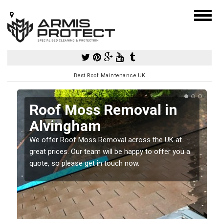
Best Roof Maintenance UK
Roof Moss Removal in
Alvingham
e
We offer Roof Moss Removal across the UK at
t
great prices. Our team will be happy to offer you a
quote, so please get in touch now.