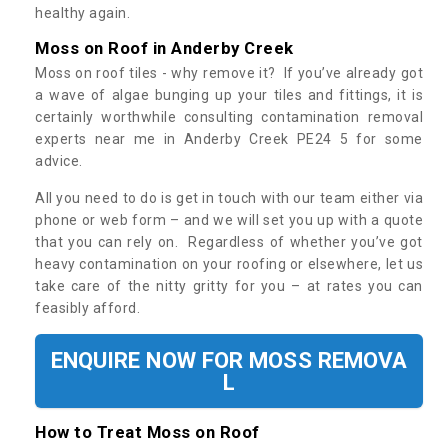
healthy again.
Moss on Roof in Anderby Creek
Moss on roof tiles - why remove it? If you’ve already got
a wave of algae bunging up your tiles and fittings, it is
certainly worthwhile consulting contamination removal
experts near me in Anderby Creek PE24 5 for some
advice.
All you need to do is get in touch with our team either via
phone or web form – and we will set you up with a quote
that you can rely on. Regardless of whether you’ve got
heavy contamination on your roofing or elsewhere, let us
take care of the nitty gritty for you – at rates you can
feasibly afford.
ENQUIRE NOW FOR MOSS REMOVA
L
How to Treat Moss on Roof