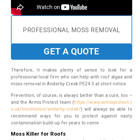
PROFESSIONAL MOSS REMOVAL
GET A QUOTE
Therefore, it makes plenty of sense to look for a
professional local firm who can help with roof algae and
moss removal in Anderby Creek PE24 5 at short notice.
Prevention, of course, is always better than a cure, too –
and the Armis Protect team (
https://www.armisprotect.c
o.uk/lincolnshire/anderby-creek/
) will always be able to
recommend ways for you to protect against nasty
contamination build-up for years to come.
Moss Killer for Roofs