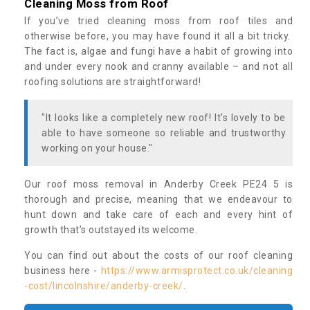
Cleaning Moss from Roof
If you’ve tried cleaning moss from roof tiles and
otherwise before, you may have found it all a bit tricky.
The fact is, algae and fungi have a habit of growing into
and under every nook and cranny available – and not all
roofing solutions are straightforward!
"It looks like a completely new roof! It’s lovely to be
able to have someone so reliable and trustworthy
working on your house."
Our roof moss removal in Anderby Creek PE24 5 is
thorough and precise, meaning that we endeavour to
hunt down and take care of each and every hint of
growth that’s outstayed its welcome.
You can find out about the costs of our roof cleaning
business here -
https://www.armisprotect.co.uk/cleaning
-cost/lincolnshire/anderby-creek/
.