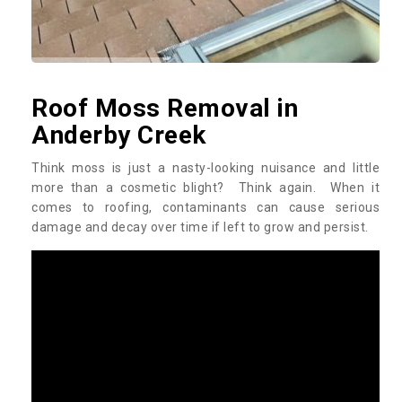
Roof Moss Removal in
Anderby Creek
Think moss is just a nasty-looking nuisance and little
more than a cosmetic blight? Think again. When it
comes to roofing, contaminants can cause serious
damage and decay over time if left to grow and persist.