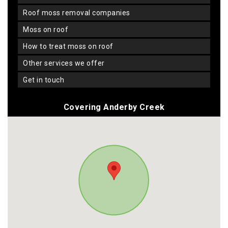
roof moss removal companies
moss on roof
how to treat moss on roof
other services we offer
get in touch
Covering Anderby Creek