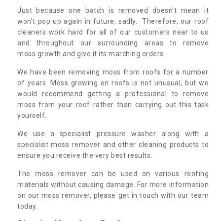
Just because one batch is removed doesn’t mean it
won’t pop up again in future, sadly. Therefore, our roof
cleaners work hard for all of our customers near to us
and throughout our surrounding areas to remove
moss growth and give it its marching orders.
We have been removing moss from roofs for a number
of years. Moss growing on roofs is not unusual, but we
would recommend getting a professional to remove
moss from your roof rather than carrying out this task
yourself.
We use a specialist pressure washer along with a
specislist moss remover and other cleaning products to
ensure you receive the very best results.
The moss remover can be used on various roofing
materials without causing damage. For more information
on our moss remover, please get in touch with our team
today.