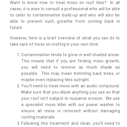
Want to know how to treat moss on roof tiles? In all
cases, it is wise to consult a professional who will be able
to cater to contamination build-up and who will also be
able to prevent such growths from coming back in
future.
However, here is a brief overview of what you can do to
take care of moss on roofing in your own time:
Contamination tends to grow in well-shaded areas.
This means that if you are finding moss growth,
you will need to remove as much shade as
possible. This may mean trimming back trees, or
maybe even replacing tiles outright.
You’ll need to treat moss with an acidic compound.
Make sure that you dilute anything you use so that
your roof isn’t subject to nuisance erosion. We use
a specialist moss killer with our power washer to
ensure all moss is removed without damaging
roofing materials.
Following this treatment and clean, you’ll need to