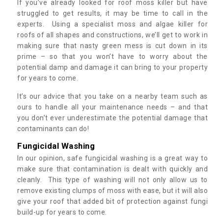
If you’ve already looked for roof moss killer but have
struggled to get results, it may be time to call in the
experts. Using a specialist moss and algae killer for
roofs of all shapes and constructions, we’ll get to work in
making sure that nasty green mess is cut down in its
prime – so that you won’t have to worry about the
potential damp and damage it can bring to your property
for years to come.
It’s our advice that you take on a nearby team such as
ours to handle all your maintenance needs – and that
you don’t ever underestimate the potential damage that
contaminants can do!
Fungicidal Washing
In our opinion, safe fungicidal washing is a great way to
make sure that contamination is dealt with quickly and
cleanly. This type of washing will not only allow us to
remove existing clumps of moss with ease, but it will also
give your roof that added bit of protection against fungi
build-up for years to come.