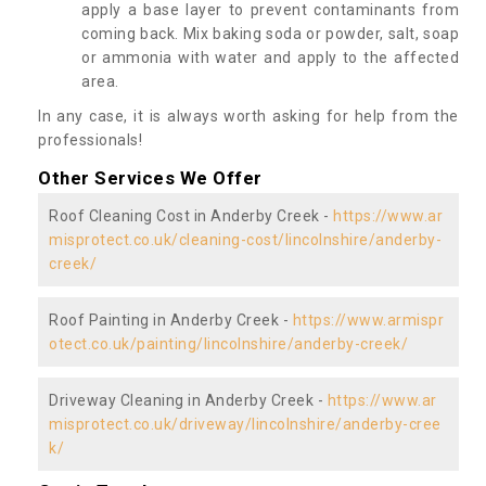
apply a base layer to prevent contaminants from
coming back. Mix baking soda or powder, salt, soap
or ammonia with water and apply to the affected
area.
In any case, it is always worth asking for help from the
professionals!
Other Services We Offer
Roof Cleaning Cost in Anderby Creek -
https://www.ar
misprotect.co.uk/cleaning-cost/lincolnshire/anderby-
creek/
Roof Painting in Anderby Creek -
https://www.armispr
otect.co.uk/painting/lincolnshire/anderby-creek/
Driveway Cleaning in Anderby Creek -
https://www.ar
misprotect.co.uk/driveway/lincolnshire/anderby-cree
k/