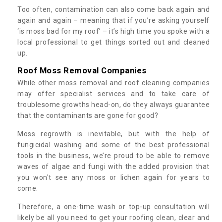
Too often, contamination can also come back again and
again and again – meaning that if you’re asking yourself
‘is moss bad for my roof’ – it’s high time you spoke with a
local professional to get things sorted out and cleaned
up.
Roof Moss Removal Companies
While other moss removal and roof cleaning companies
may offer specialist services and to take care of
troublesome growths head-on, do they always guarantee
that the contaminants are gone for good?
Moss regrowth is inevitable, but with the help of
fungicidal washing and some of the best professional
tools in the business, we’re proud to be able to remove
waves of algae and fungi with the added provision that
you won't see any moss or lichen again for years to
come.
Therefore, a one-time wash or top-up consultation will
likely be all you need to get your roofing clean, clear and