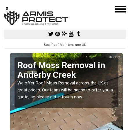
Best Roof Maintenance UK
Roof Moss Removal in
Anderby Creek
e
We offer Roof Moss Removal across the UK at
t
great prices. Our team will be happy to offer you a
quote, so please get in touch now.