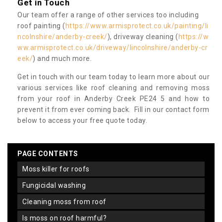
Get in Touch
Our team offer a range of other services too including
roof painting (
https://www.armisprotect.co.uk/painting/li
ncolnshire/anderby-creek/
), driveway cleaning (
https://w
ww.armisprotect.co.uk/driveway/lincolnshire/anderby-cr
eek/
) and much more.
Get in touch with our team today to learn more about our
various services like roof cleaning and removing moss
from your roof in Anderby Creek PE24 5 and how to
prevent it from ever coming back. Fill in our contact form
below to access your free quote today.
PAGE CONTENTS
moss killer for roofs
fungicidal washing
cleaning moss from roof
is moss on roof harmful?