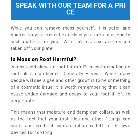
SPEAK WITH OUR TEAM FOR A PRI
CE
While you can remove moss yourself, it is safer and
quicker for your closest experts in your area to attend to
such matters for you. After all, it’s also another job
taken off your plate!
Is Moss on Roof Harmful?
Is moss and algae on roof harmful? Is contamination on
roof tiles a problem? Generally – yes. While many
people will see algae and other growths to be something
of a cosmetic issue, it is worth remembering that it can
cause undue damage and decay to your roof if left to
perpetuate.
This means that moisture and damp can collate, as well
as the fact that your roof tiles and other fittings can
crack and erode if contamination is left to its own
devices for too long.