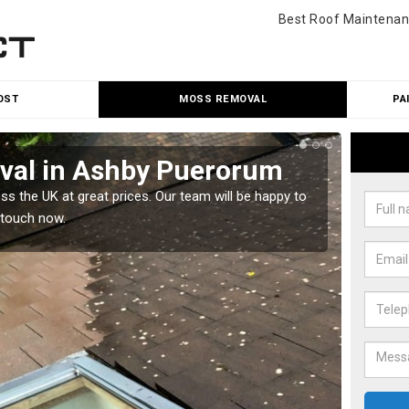
Best Roof Maintenan
OST
MOSS REMOVAL
PA
val in Ashby Puerorum
Cle
Pu
 the UK at great prices. Our team will be happy to
 touch now.
Our tea
would l