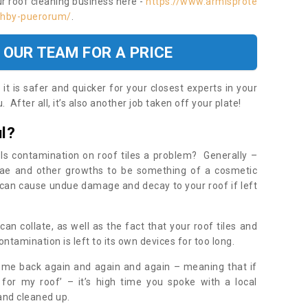
ur roof cleaning business here -
https://www.armisprote
ashby-puerorum/
.
 OUR TEAM FOR A PRICE
t is safer and quicker for your closest experts in your
 After all, it’s also another job taken off your plate!
l?
Is contamination on roof tiles a problem? Generally –
gae and other growths to be something of a cosmetic
t can cause undue damage and decay to your roof if left
n collate, as well as the fact that your roof tiles and
ontamination is left to its own devices for too long.
ome back again and again and again – meaning that if
 for my roof’ – it’s high time you spoke with a local
 and cleaned up.