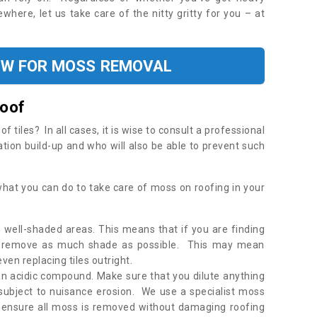
where, let us take care of the nitty gritty for you – at
OW FOR MOSS REMOVAL
Roof
tiles? In all cases, it is wise to consult a professional
ation build-up and who will also be able to prevent such
what you can do to take care of moss on roofing in your
 well-shaded areas. This means that if you are finding
o remove as much shade as possible. This may mean
en replacing tiles outright.
an acidic compound. Make sure that you dilute anything
 subject to nuisance erosion. We use a specialist moss
o ensure all moss is removed without damaging roofing