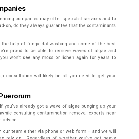
mpanies
eaning companies may offer specialist services and to
ad-on, do they always guarantee that the contaminants
h the help of fungicidal washing and some of the best
 we’re proud to be able to remove waves of algae and
 you won't see any moss or lichen again for years to
 consultation will likely be all you need to get your
.
 Puerorum
If you’ve already got a wave of algae bunging up your
orthwhile consulting contamination removal experts near
e advice.
ith our team either via phone or web form – and we will
an rely on. Regardless of whether you’ve got heavy