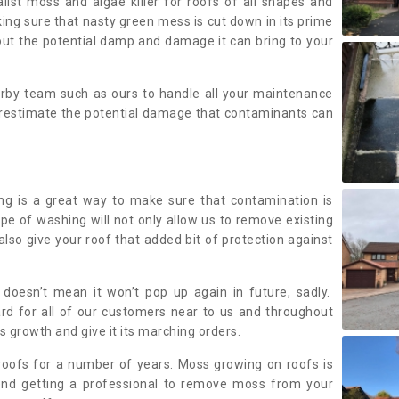
alist moss and algae killer for roofs of all shapes and
king sure that nasty green mess is cut down in its prime
out the potential damp and damage it can bring to your
earby team such as ours to handle all your maintenance
erestimate the potential damage that contaminants can
ing is a great way to make sure that contamination is
ype of washing will not only allow us to remove existing
also give your roof that added bit of protection against
doesn’t mean it won’t pop up again in future, sadly.
rd for all of our customers near to us and throughout
 growth and give it its marching orders.
ofs for a number of years. Moss growing on roofs is
nd getting a professional to remove moss from your