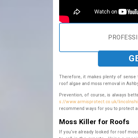
PROFESS
G
Therefore, it makes plenty of sense 
roof algae and moss removal in Ashby
Prevention, of course, is always bet
s://www.armisprotect.co.uk/lincolns
recommend ways for you to protect ag
Moss Killer for Roofs
If you’ve already looked for roof moss