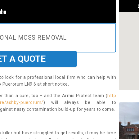
IONAL MOSS REMOVAL
ET A QUOTE
to look for a professional local firm who can help with
 Puerorum LN9 6 at short notice.
ter than a cure, too – and the Armis Protect team (
http
hire/ashby-puerorum/
) will always be able to
ainst nasty contamination build-up for years to come.
 killer but have struggled to get results, it may be time