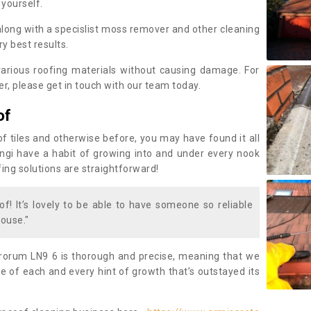
 yourself.
along with a specislist moss remover and other cleaning
y best results.
rious roofing materials without causing damage. For
, please get in touch with our team today.
of
of tiles and otherwise before, you may have found it all
fungi have a habit of growing into and under every nook
fing solutions are straightforward!
of! It’s lovely to be able to have someone so reliable
ouse."
rorum LN9 6 is thorough and precise, meaning that we
 of each and every hint of growth that’s outstayed its