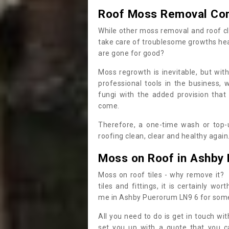
Roof Moss Removal Co
While other moss removal and roof cl
take care of troublesome growths he
are gone for good?
Moss regrowth is inevitable, but wit
professional tools in the business,
fungi with the added provision that
come.
Therefore, a one-time wash or top-up
roofing clean, clear and healthy again
Moss on Roof in Ashby
Moss on roof tiles - why remove it? 
tiles and fittings, it is certainly w
me in Ashby Puerorum LN9 6 for som
All you need to do is get in touch w
set you up with a quote that you c