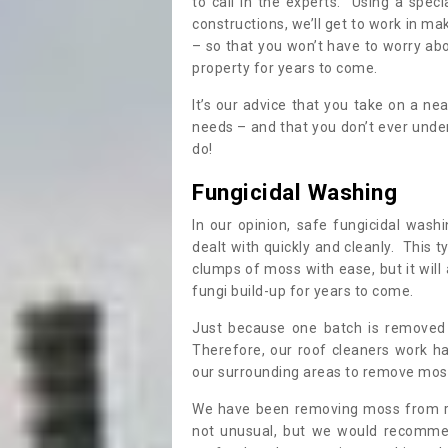
to call in the experts. Using a speci
constructions, we’ll get to work in ma
– so that you won’t have to worry ab
property for years to come.
It’s our advice that you take on a n
needs – and that you don’t ever und
do!
Fungicidal Washing
In our opinion, safe fungicidal wash
dealt with quickly and cleanly. This t
clumps of moss with ease, but it will 
fungi build-up for years to come.
Just because one batch is removed 
Therefore, our roof cleaners work ha
our surrounding areas to remove moss
We have been removing moss from ro
not unusual, but we would recomme