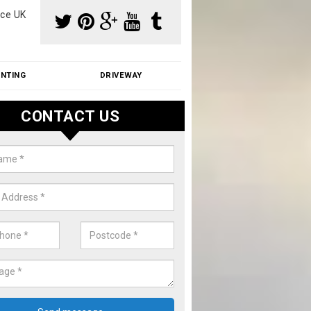
ce UK
INTING
DRIVEWAY
CONTACT US
aning Moss from Roof in Ashby
erorum
m make use of specialist products when cleaning moss from roofs.
ike a price for our services, please complete our enquiry form now.