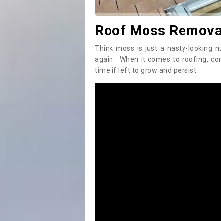
Roof Moss Removal
Think moss is just a nasty-looking n
again. When it comes to roofing, c
time if left to grow and persist.