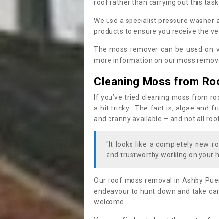
roof rather than carrying out this task
We use a specialist pressure washer 
products to ensure you receive the ver
The moss remover can be used on va
more information on our moss remover
Cleaning Moss from Ro
If you’ve tried cleaning moss from ro
a bit tricky. The fact is, algae and 
and cranny available – and not all roo
"It looks like a completely new ro
and trustworthy working on your h
Our roof moss removal in Ashby Pue
endeavour to hunt down and take care
welcome.