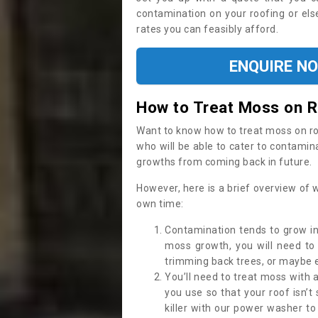
contamination on your roofing or else
rates you can feasibly afford.
ENQUIRE N
How to Treat Moss on 
Want to know how to treat moss on roof 
who will be able to cater to contamin
growths from coming back in future.
However, here is a brief overview of 
own time:
Contamination tends to grow in
moss growth, you will need t
trimming back trees, or maybe ev
You’ll need to treat moss with 
you use so that your roof isn’t
killer with our power washer t