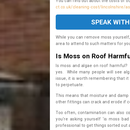
You can find out about the costs of o
ct.co.uk/cleaning-cost/lincolnshire/
SPEAK WITH
While you can remove moss yourself, i
area to attend to such matters for you.
Is Moss on Roof Harmfu
Is moss and algae on roof harmful? 
yes. While many people will see al
issue, it is worth remembering that i
to perpetuate.
This means that moisture and damp ca
other fittings can crack and erode if c
Too often, contamination can also c
you’re asking yourself ‘is moss bad
professional to get things sorted out