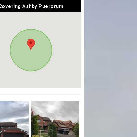
Covering Ashby Puerorum