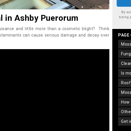
By su
 in Ashby Puerorum
being 
uisance and little more than a cosmetic blight? Think
ontaminants can cause serious damage and decay over
PAGE
mos
fun
cle
is m
roo
mos
how
oth
get 