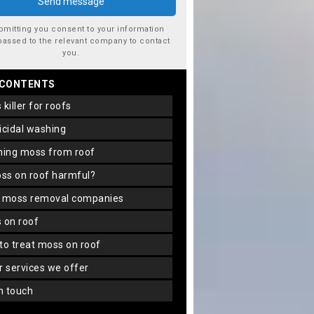
bmitting you consent to your information
passed to the relevant company to contact
you.
 CONTENTS
s killer for roofs
gicidal washing
aning moss from roof
oss on roof harmful?
f moss removal companies
s on roof
 to treat moss on roof
er services we offer
in touch