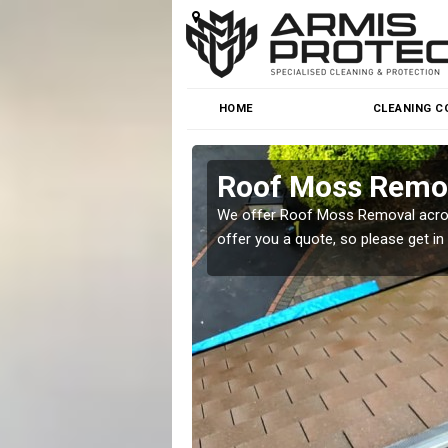
HOME
CLEANING C
rum
Roof Moss Remo
roblem at great prices.
We offer Roof Moss Removal across
offer you a quote, so please get in