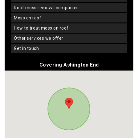
roof moss removal companies
moss on roof
how to treat moss on roof
other services we offer
get in touch
Covering Ashington End