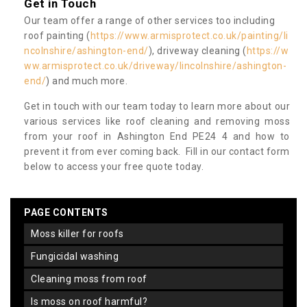
Get in Touch
Our team offer a range of other services too including
roof painting (
https://www.armisprotect.co.uk/painting/li
ncolnshire/ashington-end/
), driveway cleaning (
https://w
ww.armisprotect.co.uk/driveway/lincolnshire/ashington-
end/
) and much more.
Get in touch with our team today to learn more about our
various services like roof cleaning and removing moss
from your roof in Ashington End PE24 4 and how to
prevent it from ever coming back. Fill in our contact form
below to access your free quote today.
PAGE CONTENTS
moss killer for roofs
fungicidal washing
cleaning moss from roof
is moss on roof harmful?