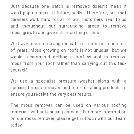
Just because one batch is removed doesn’t mean it
won’t pop up again in future, sadly. Therefore, our roof
cleaners work hard for all of our customers near to us
and throughout our surrounding areas to remove
moss growth and give it its marching orders.
We have been removing moss from roofs for a number
of years. Moss growing on roofs is not unusual, but we
would recommend getting a professional to remove
moss from your roof rather than carrying out this task
yourself.
We use a specialist pressure washer along with a
specislist moss remover and other cleaning products to
ensure you receive the very best results.
The moss remover can be used on various roofing
materials without causing damage. For more information
on our moss remover, please get in touch with our team
today.