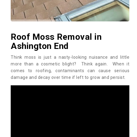
Roof Moss Removal in
Ashington End
Think moss is just a nasty-looking nuisance and little
more than a cosmetic blight? Think again. When it
comes to roofing, contaminants can cause serious
damage and decay over time if left to grow and persist.