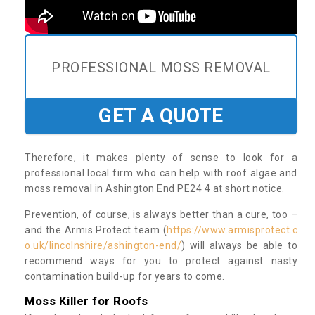
PROFESSIONAL MOSS REMOVAL
GET A QUOTE
Therefore, it makes plenty of sense to look for a
professional local firm who can help with roof algae and
moss removal in Ashington End PE24 4 at short notice.
Prevention, of course, is always better than a cure, too –
and the Armis Protect team (
https://www.armisprotect.c
o.uk/lincolnshire/ashington-end/
) will always be able to
recommend ways for you to protect against nasty
contamination build-up for years to come.
Moss Killer for Roofs