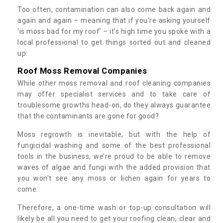
Too often, contamination can also come back again and
again and again – meaning that if you’re asking yourself
‘is moss bad for my roof’ – it’s high time you spoke with a
local professional to get things sorted out and cleaned
up.
Roof Moss Removal Companies
While other moss removal and roof cleaning companies
may offer specialist services and to take care of
troublesome growths head-on, do they always guarantee
that the contaminants are gone for good?
Moss regrowth is inevitable, but with the help of
fungicidal washing and some of the best professional
tools in the business, we’re proud to be able to remove
waves of algae and fungi with the added provision that
you won't see any moss or lichen again for years to
come.
Therefore, a one-time wash or top-up consultation will
likely be all you need to get your roofing clean, clear and