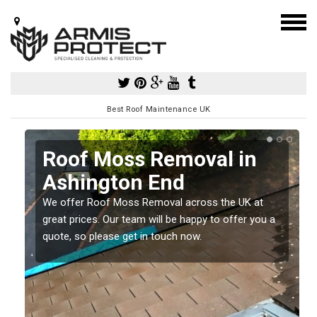
Best Roof Maintenance UK
Roof Moss Removal in
Ashington End
e
We offer Roof Moss Removal across the UK at
t
great prices. Our team will be happy to offer you a
quote, so please get in touch now.