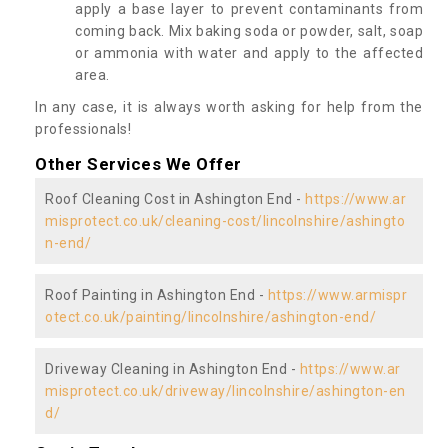
apply a base layer to prevent contaminants from
coming back. Mix baking soda or powder, salt, soap
or ammonia with water and apply to the affected
area.
In any case, it is always worth asking for help from the
professionals!
Other Services We Offer
Roof Cleaning Cost in Ashington End -
https://www.ar
misprotect.co.uk/cleaning-cost/lincolnshire/ashingto
n-end/
Roof Painting in Ashington End -
https://www.armispr
otect.co.uk/painting/lincolnshire/ashington-end/
Driveway Cleaning in Ashington End -
https://www.ar
misprotect.co.uk/driveway/lincolnshire/ashington-en
d/