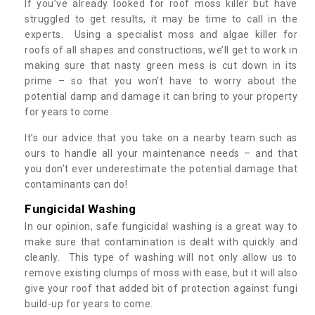
If you’ve already looked for roof moss killer but have
struggled to get results, it may be time to call in the
experts. Using a specialist moss and algae killer for
roofs of all shapes and constructions, we’ll get to work in
making sure that nasty green mess is cut down in its
prime – so that you won’t have to worry about the
potential damp and damage it can bring to your property
for years to come.
It’s our advice that you take on a nearby team such as
ours to handle all your maintenance needs – and that
you don’t ever underestimate the potential damage that
contaminants can do!
Fungicidal Washing
In our opinion, safe fungicidal washing is a great way to
make sure that contamination is dealt with quickly and
cleanly. This type of washing will not only allow us to
remove existing clumps of moss with ease, but it will also
give your roof that added bit of protection against fungi
build-up for years to come.