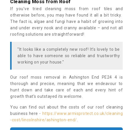
Cleaning Moss from Roof
If you’ve tried cleaning moss from roof tiles and
otherwise before, you may have found it all a bit tricky.
The fact is, algae and fungi have a habit of growing into
and under every nook and cranny available – and not all
roofing solutions are straightforward!
"It looks like a completely new roof! It’s lovely to be
able to have someone so reliable and trustworthy
working on your house."
Our roof moss removal in Ashington End PE24 4 is
thorough and precise, meaning that we endeavour to
hunt down and take care of each and every hint of
growth that’s outstayed its welcome.
You can find out about the costs of our roof cleaning
business here -
https://www.armisprotect.co.uk/cleaning
-cost/lincolnshire/ashington-end/
.