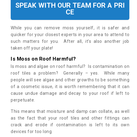
SPEAK WITH OUR TEAM FOR A PRI
CE
While you can remove moss yourself, it is safer and
quicker for your closest experts in your area to attend to
such matters for you. After all, it’s also another job
taken off your plate!
Is Moss on Roof Harmful?
Is moss and algae on roof harmful? Is contamination on
roof tiles a problem? Generally – yes. While many
people will see algae and other growths to be something
of a cosmetic issue, it is worth remembering that it can
cause undue damage and decay to your roof if left to
perpetuate.
This means that moisture and damp can collate, as well
as the fact that your roof tiles and other fittings can
crack and erode if contamination is left to its own
devices for too long.