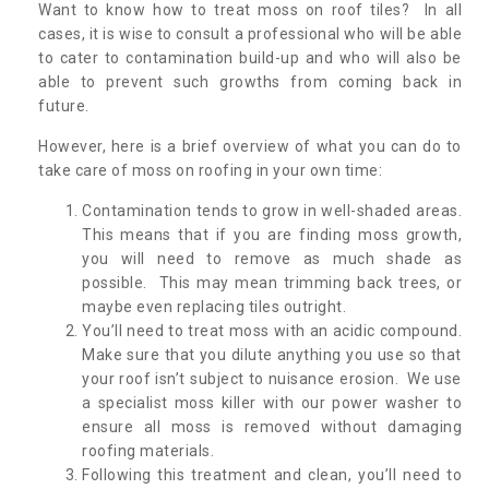
Want to know how to treat moss on roof tiles? In all
cases, it is wise to consult a professional who will be able
to cater to contamination build-up and who will also be
able to prevent such growths from coming back in
future.
However, here is a brief overview of what you can do to
take care of moss on roofing in your own time:
Contamination tends to grow in well-shaded areas.
This means that if you are finding moss growth,
you will need to remove as much shade as
possible. This may mean trimming back trees, or
maybe even replacing tiles outright.
You’ll need to treat moss with an acidic compound.
Make sure that you dilute anything you use so that
your roof isn’t subject to nuisance erosion. We use
a specialist moss killer with our power washer to
ensure all moss is removed without damaging
roofing materials.
Following this treatment and clean, you’ll need to