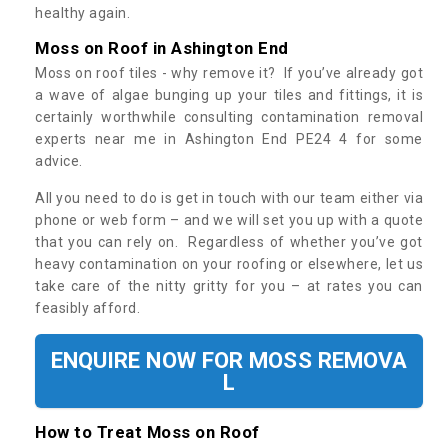
healthy again.
Moss on Roof in Ashington End
Moss on roof tiles - why remove it? If you’ve already got
a wave of algae bunging up your tiles and fittings, it is
certainly worthwhile consulting contamination removal
experts near me in Ashington End PE24 4 for some
advice.
All you need to do is get in touch with our team either via
phone or web form – and we will set you up with a quote
that you can rely on. Regardless of whether you’ve got
heavy contamination on your roofing or elsewhere, let us
take care of the nitty gritty for you – at rates you can
feasibly afford.
ENQUIRE NOW FOR MOSS REMOVA
L
How to Treat Moss on Roof