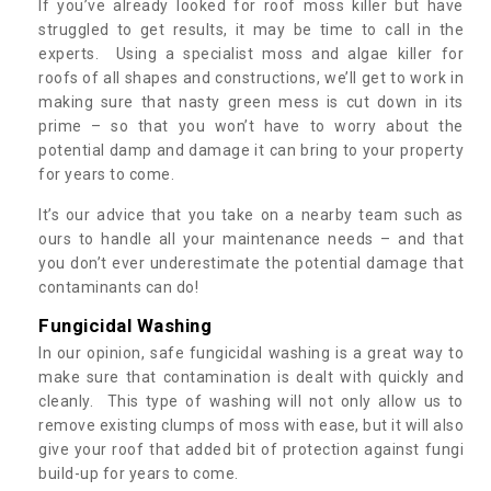
If you’ve already looked for roof moss killer but have
struggled to get results, it may be time to call in the
experts. Using a specialist moss and algae killer for
roofs of all shapes and constructions, we’ll get to work in
making sure that nasty green mess is cut down in its
prime – so that you won’t have to worry about the
potential damp and damage it can bring to your property
for years to come.
It’s our advice that you take on a nearby team such as
ours to handle all your maintenance needs – and that
you don’t ever underestimate the potential damage that
contaminants can do!
Fungicidal Washing
In our opinion, safe fungicidal washing is a great way to
make sure that contamination is dealt with quickly and
cleanly. This type of washing will not only allow us to
remove existing clumps of moss with ease, but it will also
give your roof that added bit of protection against fungi
build-up for years to come.