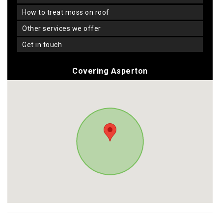
how to treat moss on roof
other services we offer
get in touch
Covering Asperton