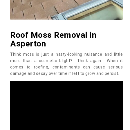
Roof Moss Removal in
Asperton
Think moss is just a nasty-looking nuisance and little
more than a cosmetic blight? Think again. When it
comes to roofing, contaminants can cause serious
damage and decay over time if left to grow and persist.