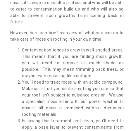
cases, it is wise to consult a professional who will be able
to cater to contamination build-up and who will also be
able to prevent such growths from coming back in
future.
However, here is a brief overview of what you can do to
take care of moss on roofing in your own time:
Contamination tends to grow in well-shaded areas.
This means that if you are finding moss growth,
you will need to remove as much shade as
possible. This may mean trimming back trees, or
maybe even replacing tiles outright.
You’ll need to treat moss with an acidic compound.
Make sure that you dilute anything you use so that
your roof isn’t subject to nuisance erosion. We use
a specialist moss killer with our power washer to
ensure all moss is removed without damaging
roofing materials.
Following this treatment and clean, you’ll need to
apply a base layer to prevent contaminants from