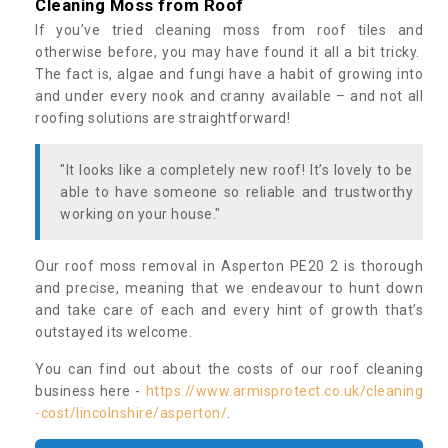
Cleaning Moss from Roof
If you’ve tried cleaning moss from roof tiles and
otherwise before, you may have found it all a bit tricky.
The fact is, algae and fungi have a habit of growing into
and under every nook and cranny available – and not all
roofing solutions are straightforward!
"It looks like a completely new roof! It’s lovely to be
able to have someone so reliable and trustworthy
working on your house."
Our roof moss removal in Asperton PE20 2 is thorough
and precise, meaning that we endeavour to hunt down
and take care of each and every hint of growth that’s
outstayed its welcome.
You can find out about the costs of our roof cleaning
business here -
https://www.armisprotect.co.uk/cleaning
-cost/lincolnshire/asperton/
.