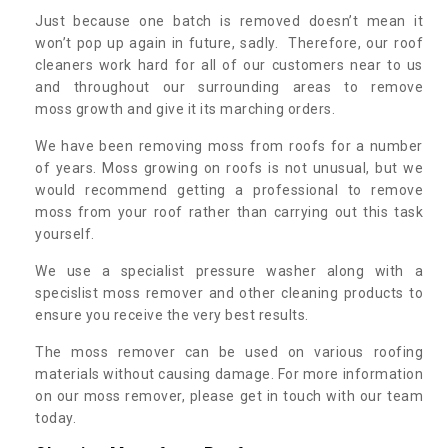
Just because one batch is removed doesn’t mean it
won’t pop up again in future, sadly. Therefore, our roof
cleaners work hard for all of our customers near to us
and throughout our surrounding areas to remove
moss growth and give it its marching orders.
We have been removing moss from roofs for a number
of years. Moss growing on roofs is not unusual, but we
would recommend getting a professional to remove
moss from your roof rather than carrying out this task
yourself.
We use a specialist pressure washer along with a
specislist moss remover and other cleaning products to
ensure you receive the very best results.
The moss remover can be used on various roofing
materials without causing damage. For more information
on our moss remover, please get in touch with our team
today.