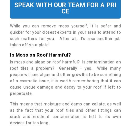
SPEAK WITH OUR TEAM FOR A PRI
CE
While you can remove moss yourself, it is safer and
quicker for your closest experts in your area to attend to
such matters for you. After all, it’s also another job
taken off your plate!
Is Moss on Roof Harmful?
Is moss and algae on roof harmful? Is contamination on
roof tiles a problem? Generally – yes. While many
people will see algae and other growths to be something
of a cosmetic issue, it is worth remembering that it can
cause undue damage and decay to your roof if left to
perpetuate.
This means that moisture and damp can collate, as well
as the fact that your roof tiles and other fittings can
crack and erode if contamination is left to its own
devices for too long.