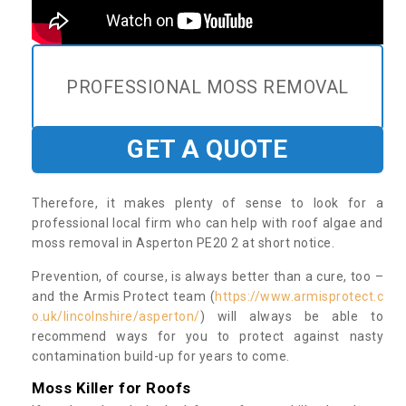
PROFESSIONAL MOSS REMOVAL
GET A QUOTE
Therefore, it makes plenty of sense to look for a
professional local firm who can help with roof algae and
moss removal in Asperton PE20 2 at short notice.
Prevention, of course, is always better than a cure, too –
and the Armis Protect team (
https://www.armisprotect.c
o.uk/lincolnshire/asperton/
) will always be able to
recommend ways for you to protect against nasty
contamination build-up for years to come.
Moss Killer for Roofs