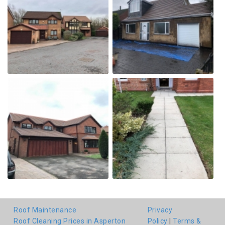
Roof Maintenance
Privacy
Roof Cleaning Prices in Asperton
Policy
|
Terms &