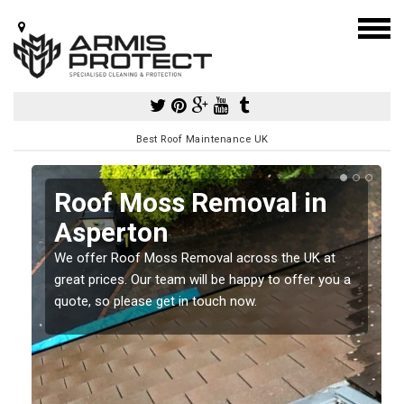
Best Roof Maintenance UK
Roof Moss Removal in
Asperton
e
We offer Roof Moss Removal across the UK at
t
great prices. Our team will be happy to offer you a
quote, so please get in touch now.