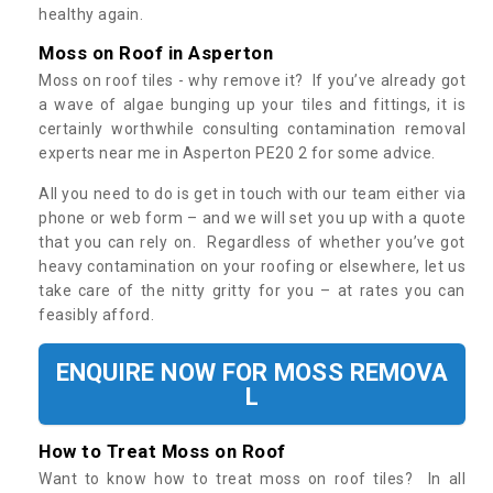
healthy again.
Moss on Roof in Asperton
Moss on roof tiles - why remove it? If you’ve already got
a wave of algae bunging up your tiles and fittings, it is
certainly worthwhile consulting contamination removal
experts near me in Asperton PE20 2 for some advice.
All you need to do is get in touch with our team either via
phone or web form – and we will set you up with a quote
that you can rely on. Regardless of whether you’ve got
heavy contamination on your roofing or elsewhere, let us
take care of the nitty gritty for you – at rates you can
feasibly afford.
ENQUIRE NOW FOR MOSS REMOVA
L
How to Treat Moss on Roof
Want to know how to treat moss on roof tiles? In all