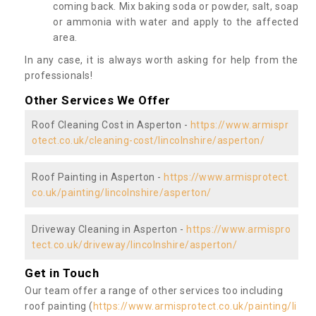
coming back. Mix baking soda or powder, salt, soap
or ammonia with water and apply to the affected
area.
In any case, it is always worth asking for help from the
professionals!
Other Services We Offer
Roof Cleaning Cost in Asperton -
https://www.armispr
otect.co.uk/cleaning-cost/lincolnshire/asperton/
Roof Painting in Asperton -
https://www.armisprotect.
co.uk/painting/lincolnshire/asperton/
Driveway Cleaning in Asperton -
https://www.armispro
tect.co.uk/driveway/lincolnshire/asperton/
Get in Touch
Our team offer a range of other services too including
roof painting (
https://www.armisprotect.co.uk/painting/li