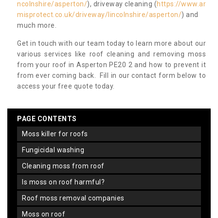
ncolnshire/asperton/
), driveway cleaning (
https://www.ar
misprotect.co.uk/driveway/lincolnshire/asperton/
) and
much more.
Get in touch with our team today to learn more about our
various services like roof cleaning and removing moss
from your roof in Asperton PE20 2 and how to prevent it
from ever coming back. Fill in our contact form below to
access your free quote today.
PAGE CONTENTS
moss killer for roofs
fungicidal washing
cleaning moss from roof
is moss on roof harmful?
roof moss removal companies
moss on roof