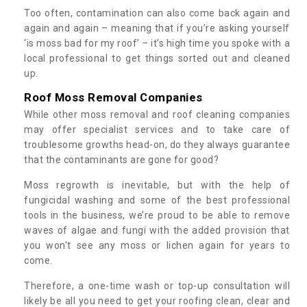
Too often, contamination can also come back again and
again and again – meaning that if you’re asking yourself
‘is moss bad for my roof’ – it’s high time you spoke with a
local professional to get things sorted out and cleaned
up.
Roof Moss Removal Companies
While other moss removal and roof cleaning companies
may offer specialist services and to take care of
troublesome growths head-on, do they always guarantee
that the contaminants are gone for good?
Moss regrowth is inevitable, but with the help of
fungicidal washing and some of the best professional
tools in the business, we’re proud to be able to remove
waves of algae and fungi with the added provision that
you won't see any moss or lichen again for years to
come.
Therefore, a one-time wash or top-up consultation will
likely be all you need to get your roofing clean, clear and